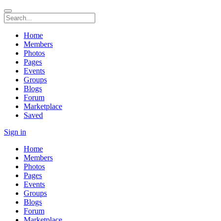
Home
Members
Photos
Pages
Events
Groups
Blogs
Forum
Marketplace
Saved
Sign in
Home
Members
Photos
Pages
Events
Groups
Blogs
Forum
Marketplace