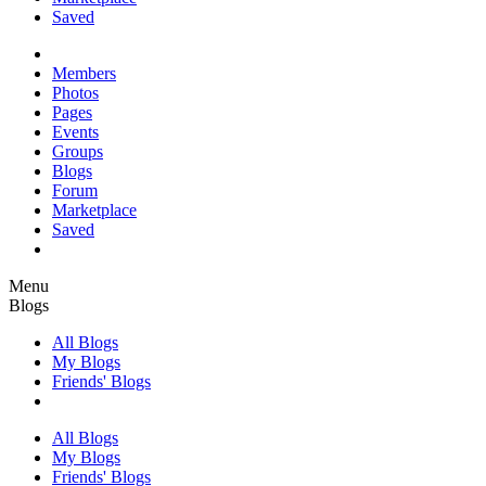
Saved
Members
Photos
Pages
Events
Groups
Blogs
Forum
Marketplace
Saved
Menu
Blogs
All Blogs
My Blogs
Friends' Blogs
All Blogs
My Blogs
Friends' Blogs