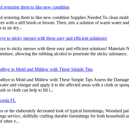
d restoring them to like-new condition
d restoring them to like-new condition Supplies Needed To clean mold o
res with a stiff brush or broom. Then, mix a solution of warm water and
to air dry...
bye to sticky messes with these easy and efficient solutions!
ye to sticky messes with these easy and efficient solutions! Materials Ne
rniture, allowing the rubbing alcohol to penetrate the sticky substance. 
odbye to Mold and Mildew with These Simple Tips
bye to Mold and Mildew with These Simple Tips Assess the Damage Mil
s water and vinegar and apply it to the affected areas with a cloth or s
 or cloth can help to lift i...
 Gorda FL
s or the elaborately decorated look of typical furnishings, Woodard pat
ings service, skillfully crafting durable furnishings for both household
f other e...