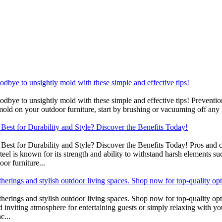
bye to unsightly mold with these simple and effective tips!
ye to unsightly mold with these simple and effective tips! Preventio
mold on your outdoor furniture, start by brushing or vacuuming off any 
est for Durability and Style? Discover the Benefits Today!
st for Durability and Style? Discover the Benefits Today! Pros and con
teel is known for its strength and ability to withstand harsh elements 
oor furniture...
atherings and stylish outdoor living spaces. Shop now for top-quality op
gatherings and stylish outdoor living spaces. Shop now for top-quality o
nd inviting atmosphere for entertaining guests or simply relaxing with yo
c...