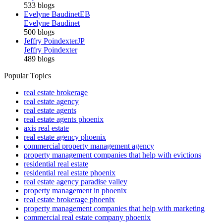
533 blogs
Evelyne Baudinet
EB
Evelyne Baudinet
500 blogs
Jeffry Poindexter
JP
Jeffry Poindexter
489 blogs
Popular Topics
real estate brokerage
real estate agency
real estate agents
real estate agents phoenix
axis real estate
real estate agency phoenix
commercial property management agency
property management companies that help with evictions
residential real estate
residential real estate phoenix
real estate agency paradise valley
property management in phoenix
real estate brokerage phoenix
property management companies that help with marketing
commercial real estate company phoenix