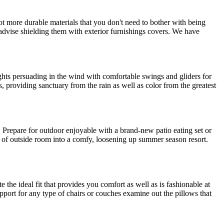
lot more durable materials that you don't need to bother with being
advise shielding them with exterior furnishings covers. We have
ghts persuading in the wind with comfortable swings and gliders for
providing sanctuary from the rain as well as color from the greatest
s. Prepare for outdoor enjoyable with a brand-new patio eating set or
nd of outside room into a comfy, loosening up summer season resort.
 the ideal fit that provides you comfort as well as is fashionable at
port for any type of chairs or couches examine out the pillows that