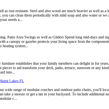
ll as rust resistant. Steel and also wood are much heavier as well as a 
r, you can clean them periodically with mild soap and also water or we 
 your needs a...
ining. Patio Area Swings as well as Gliders Spend long mid-days and ni
th a canopy or gazebo protects your living space from the components, 
o heating system...
r furniture establishes that your family members can delight in for year
ent pieces to aid transform your deck, patio, terrace, sunroom or any ki
rd into...
 Miami Lakes FL
ur wide range of modular couches and outdoor patio chairs, you'll locate
take a snooze or get a tan in your backyard. To include additional sup
modular c...