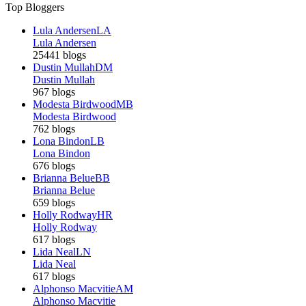
Top Bloggers
Lula Andersen
LA
Lula Andersen
25441 blogs
Dustin Mullah
DM
Dustin Mullah
967 blogs
Modesta Birdwood
MB
Modesta Birdwood
762 blogs
Lona Bindon
LB
Lona Bindon
676 blogs
Brianna Belue
BB
Brianna Belue
659 blogs
Holly Rodway
HR
Holly Rodway
617 blogs
Lida Neal
LN
Lida Neal
617 blogs
Alphonso Macvitie
AM
Alphonso Macvitie