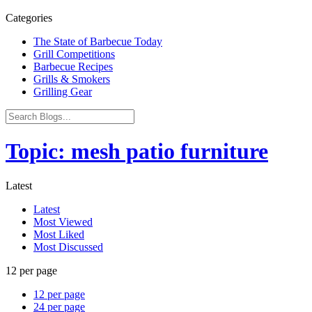
Categories
The State of Barbecue Today
Grill Competitions
Barbecue Recipes
Grills & Smokers
Grilling Gear
Topic: mesh patio furniture
Latest
Latest
Most Viewed
Most Liked
Most Discussed
12 per page
12 per page
24 per page