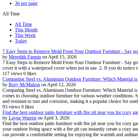
36 per page
All Time
All Time
This Month
This Week
Today
7 Easy Steps to Remove Mold From Your Outdoor Furniture - Say good
by
Meredith Fannin
on April 15, 2026
7 Easy Steps to Remove Mold From Your Outdoor Furniture - Say goodb
cover it with a waterproof cover when not in use. 2. If you do notice 
117 views
0 likes
Comparing Steel vs. Aluminum Outdoor Furniture: Which Material is B
by
Rory McMahon
on April 12, 2026
Comparing Steel vs. Aluminum Outdoor Furniture: Which Material is Be
comes to choosing outdoor furniture for various weather conditions. S
and resistant to rust and corrosion, making it a popular choice for outd
93 views
0 likes
Find the best outdoor patio furniture with fire pit near you for cozy g
by
Layne Warren
on April 3, 2026
Find the best outdoor patio furniture with fire pit near you for cozy 
your outdoor living space with a fire pit can instantly create a cozy a
can provide a comfortable setting for enjoying the warmth and ambian