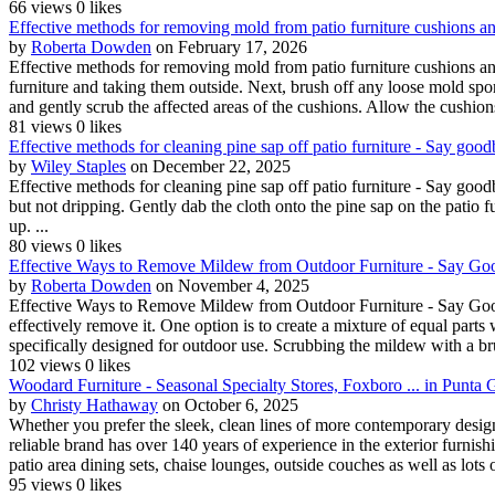
66 views
0 likes
Effective methods for removing mold from patio furniture cushions an
by
Roberta Dowden
on February 17, 2026
Effective methods for removing mold from patio furniture cushions an
furniture and taking them outside. Next, brush off any loose mold spo
and gently scrub the affected areas of the cushions. Allow the cushions 
81 views
0 likes
Effective methods for cleaning pine sap off patio furniture - Say good
by
Wiley Staples
on December 22, 2025
Effective methods for cleaning pine sap off patio furniture - Say goodb
but not dripping. Gently dab the cloth onto the pine sap on the patio fu
up. ...
80 views
0 likes
Effective Ways to Remove Mildew from Outdoor Furniture - Say Go
by
Roberta Dowden
on November 4, 2025
Effective Ways to Remove Mildew from Outdoor Furniture - Say Good
effectively remove it. One option is to create a mixture of equal part
specifically designed for outdoor use. Scrubbing the mildew with a brush
102 views
0 likes
Woodard Furniture - Seasonal Specialty Stores, Foxboro ... in Punta
by
Christy Hathaway
on October 6, 2025
Whether you prefer the sleek, clean lines of more contemporary design
reliable brand has over 140 years of experience in the exterior furnish
patio area dining sets, chaise lounges, outside couches as well as lots o
95 views
0 likes