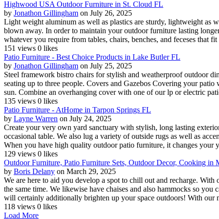
Highwood USA Outdoor Furniture in St. Cloud FL
by
Jonathon Gillingham
on July 26, 2025
Light weight aluminum as well as plastics are sturdy, lightweight as we
blown away. In order to maintain your outdoor furniture lasting longe
whatever you require from tables, chairs, benches, and feceses that fit
151 views
0 likes
Patio Furniture - Best Choice Products in Lake Butler FL
by
Jonathon Gillingham
on July 25, 2025
Steel framework bistro chairs for stylish and weatherproof outdoor d
seating up to three people. Covers and Gazebos Covering your patio wi
sun. Combine an overhanging cover with one of our lp or electric pati
135 views
0 likes
Patio Furniture - AtHome in Tarpon Springs FL
by
Layne Warren
on July 24, 2025
Create your very own yard sanctuary with stylish, long lasting exterio
occasional table. We also lug a variety of outside rugs as well as acc
When you have high quality outdoor patio furniture, it changes your ya
129 views
0 likes
Outdoor Furniture, Patio Furniture Sets, Outdoor Decor, Cooking in
by
Boris Delany
on March 29, 2025
We are here to aid you develop a spot to chill out and recharge. With o
the same time. We likewise have chaises and also hammocks so you can 
will certainly additionally brighten up your space outdoors! With our 
118 views
0 likes
Load More