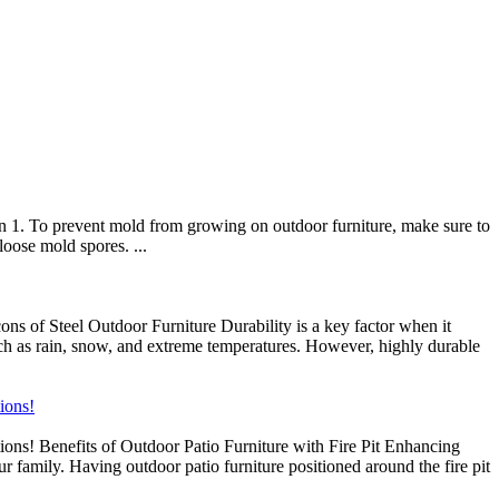
n 1. To prevent mold from growing on outdoor furniture, make sure to
loose mold spores. ...
s of Steel Outdoor Furniture Durability is a key factor when it
such as rain, snow, and extreme temperatures. However, highly durable
tions!
ptions! Benefits of Outdoor Patio Furniture with Fire Pit Enhancing
ur family. Having outdoor patio furniture positioned around the fire pit