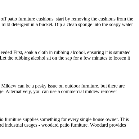
ff patio furniture cushions, start by removing the cushions from the
 mild detergent in a bucket. Dip a clean sponge into the soapy water
eded First, soak a cloth in rubbing alcohol, ensuring it is saturated
Let the rubbing alcohol sit on the sap for a few minutes to loosen it
dew can be a pesky issue on outdoor furniture, but there are
ponge. Alternatively, you can use a commercial mildew remover
io furniture supplies something for every single house owner. This
 and industrial usages - woodard patio furniture. Woodard provides