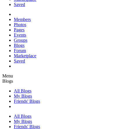
Saved
Members
Photos
Pages
Events
Groups
Blogs
Forum
Marketplace
Saved
Menu
Blogs
All Blogs
My Blogs
Friends' Blogs
All Blogs
My Blogs
Friends' Blogs