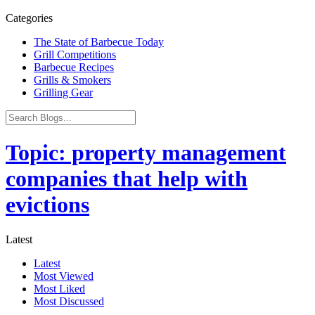
Categories
The State of Barbecue Today
Grill Competitions
Barbecue Recipes
Grills & Smokers
Grilling Gear
Topic: property management
companies that help with
evictions
Latest
Latest
Most Viewed
Most Liked
Most Discussed