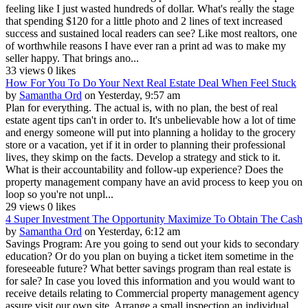
feeling like I just wasted hundreds of dollar. What's really the stage
that spending $120 for a little photo and 2 lines of text increased
success and sustained local readers can see? Like most realtors, one
of worthwhile reasons I have ever ran a print ad was to make my
seller happy. That brings ano...
33 views
0 likes
How For You To Do Your Next Real Estate Deal When Feel Stuck
by
Samantha Ord
on Yesterday, 9:57 am
Plan for everything. The actual is, with no plan, the best of real
estate agent tips can't in order to. It's unbelievable how a lot of time
and energy someone will put into planning a holiday to the grocery
store or a vacation, yet if it in order to planning their professional
lives, they skimp on the facts. Develop a strategy and stick to it.
What is their accountability and follow-up experience? Does the
property management company have an avid process to keep you on
loop so you're not unpl...
29 views
0 likes
4 Super Investment The Opportunity Maximize To Obtain The Cash
by
Samantha Ord
on Yesterday, 6:12 am
Savings Program: Are you going to send out your kids to secondary
education? Or do you plan on buying a ticket item sometime in the
foreseeable future? What better savings program than real estate is
for sale? In case you loved this information and you would want to
receive details relating to Commercial property management agency
assure visit our own site. Arrange a small inspection an individual