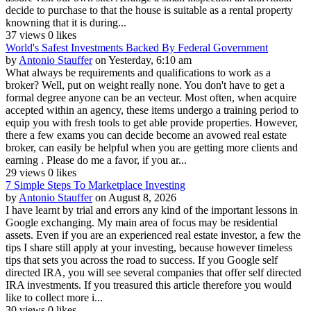
decide to purchase to that the house is suitable as a rental property
knowning that it is during...
37 views
0 likes
World's Safest Investments Backed By Federal Government
by
Antonio Stauffer
on Yesterday, 6:10 am
What always be requirements and qualifications to work as a
broker? Well, put on weight really none. You don't have to get a
formal degree anyone can be an vecteur. Most often, when acquire
accepted within an agency, these items undergo a training period to
equip you with fresh tools to get able provide properties. However,
there a few exams you can decide become an avowed real estate
broker, can easily be helpful when you are getting more clients and
earning . Please do me a favor, if you ar...
29 views
0 likes
7 Simple Steps To Marketplace Investing
by
Antonio Stauffer
on August 8, 2026
I have learnt by trial and errors any kind of the important lessons in
Google exchanging. My main area of focus may be residential
assets. Even if you are an experienced real estate investor, a few the
tips I share still apply at your investing, because however timeless
tips that sets you across the road to success. If you Google self
directed IRA, you will see several companies that offer self directed
IRA investments. If you treasured this article therefore you would
like to collect more i...
30 views
0 likes