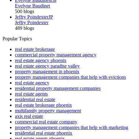
Evelyne Baudinet
EB
Evelyne Baudinet
500 blogs
Jeffry Poindexter
JP
Jeffry Poindexter
489 blogs
Popular Topics
real estate brokerage
commercial property management agency
real estate agency phoenix
real estate agency paradise valley
property management in phoenix
property management companies that help with evictions
real estate agency
residential property management companies
real estate agents
residential real estate
real estate brokerage phoenix
multifamily property management
axis real estate
commercial real estate company
property management companies that help with marketing
residential real estate phoenix
real estate agents phoenix