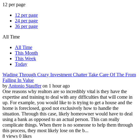
12 per page
12 per page
24 per page
36 per page
All Time
All Time
This Month
This Week
Today
Wading Through Crazy Investment Chatter Take Care Of The From
Falling In Value
by
Antonio Stauffer
on 1 hour ago
One reasons why realtors are so incredibly vital is they have the
expertise and training to deal with any difficulties that will come in
up. For example, you would like to is trying to get a house and the
home is foreclosed, good not exclusively how to handle the
situation. Through this case, likely homeowner would have to deal
using a bank as opposed to an actual person. This can really
complicate things. When there is no someone to help them through
this process, they most likely lose on the b...
8 views
0 likes