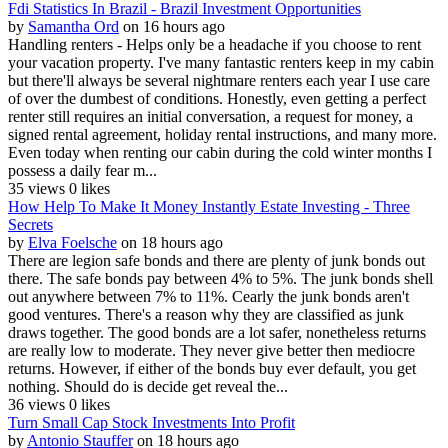
Fdi Statistics In Brazil - Brazil Investment Opportunities
by
Samantha Ord
on 16 hours ago
Handling renters - Helps only be a headache if you choose to rent
your vacation property. I've many fantastic renters keep in my cabin
but there'll always be several nightmare renters each year I use care
of over the dumbest of conditions. Honestly, even getting a perfect
renter still requires an initial conversation, a request for money, a
signed rental agreement, holiday rental instructions, and many more.
Even today when renting our cabin during the cold winter months I
possess a daily fear m...
35 views
0 likes
How Help To Make It Money Instantly Estate Investing - Three
Secrets
by
Elva Foelsche
on 18 hours ago
There are legion safe bonds and there are plenty of junk bonds out
there. The safe bonds pay between 4% to 5%. The junk bonds shell
out anywhere between 7% to 11%. Cearly the junk bonds aren't
good ventures. There's a reason why they are classified as junk
draws together. The good bonds are a lot safer, nonetheless returns
are really low to moderate. They never give better then mediocre
returns. However, if either of the bonds buy ever default, you get
nothing. Should do is decide get reveal the...
36 views
0 likes
Turn Small Cap Stock Investments Into Profit
by
Antonio Stauffer
on 18 hours ago