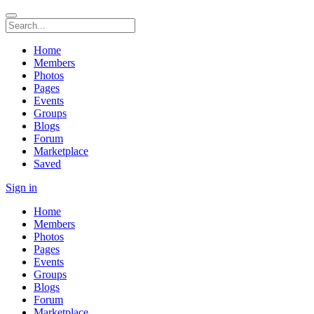
Home
Members
Photos
Pages
Events
Groups
Blogs
Forum
Marketplace
Saved
Sign in
Home
Members
Photos
Pages
Events
Groups
Blogs
Forum
Marketplace