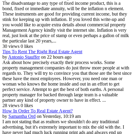
The disadvantage to any type of fixed income product, this is a
bond, fixed or immediate annuity, will be the inflation n element.
These instruments are good for providing current income, but they
stink for keeping up with inflation. If you loved this write-up and
you would like to acquire extra details about commercial property
Management Agency kindly visit the internet site. Inflation is very
real, just look at the price of stamp or even perhaps a gallon of milk
the particular last 20 years,...
30 views
0 likes
Tips To Rent The Right Real Estate Agent
by
Antonio Stauffer
on 22 hours ago
Ask about how precisely exactly their process works. Some
property management companies do just throw more people at with
regards to. They will try to convince you that those are the best since
these have the most employees. However, you need one man or
woman who knows the home inside and out in an effort to get
perfect service. Attempt to get the best of both earths. A personal
property manager for backed through large team is a valuable
partner any kind of property owner to have in effect. ...
28 views
0 likes
How In Order To Real Estate Agent?
by
Samantha Ord
on Yesterday, 10:19 am
I am not stating that as realtors we shouldn't do any traditional
advertising, but it's extremely important to mix the old with the. I
have never had much luck running print ads and always end up