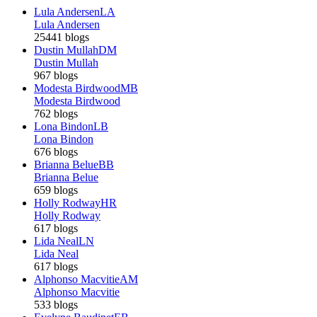
Lula Andersen
LA
Lula Andersen
25441 blogs
Dustin Mullah
DM
Dustin Mullah
967 blogs
Modesta Birdwood
MB
Modesta Birdwood
762 blogs
Lona Bindon
LB
Lona Bindon
676 blogs
Brianna Belue
BB
Brianna Belue
659 blogs
Holly Rodway
HR
Holly Rodway
617 blogs
Lida Neal
LN
Lida Neal
617 blogs
Alphonso Macvitie
AM
Alphonso Macvitie
533 blogs