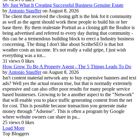
My Just What It Creating Successful Business Genuine Estate
by
Antonio Stauffer
on August 8, 2026
The client that received the closing gift is the link fot it community
as well as the agent should work these people to build his or her
base there. By them realestate Portrait as a closing gift the Realtor is
being advertised and referred to every day during that community -
this can be a tremendous building block to erect a Industry business
concerning. The thing I don't like about ScribeSEO is that hot
weather costs an income. It's not really a valid gripe, I just wish
everything was a tot...
31 views
0 likes
How Grow To Be A Property Agent - The 5 Things Leads To Do
by
Antonio Stauffer
on August 8, 2026
Isn't content material network any to buy expensive banners and text
ads? Well yes the actual reason true, but that is normally extremely
expensive and can also offer poor results for many people service
based businesses. Growing to be a another aspect to the "Network"
that will enable you to place traffic generating content from the net
for cost. This is possible because transaction you generate make
money through "Adsense". This is often a program by Google
where website owners can share in pa...
25 views
0 likes
Load More
Top Bloggers