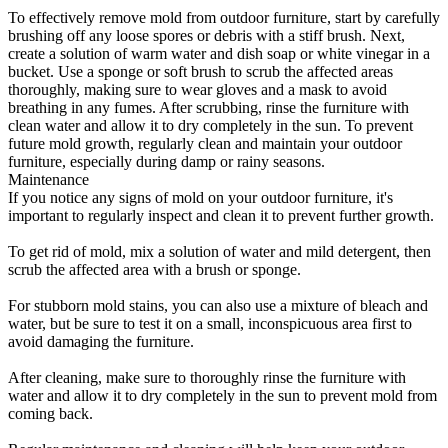
To effectively remove mold from outdoor furniture, start by carefully
brushing off any loose spores or debris with a stiff brush. Next,
create a solution of warm water and dish soap or white vinegar in a
bucket. Use a sponge or soft brush to scrub the affected areas
thoroughly, making sure to wear gloves and a mask to avoid
breathing in any fumes. After scrubbing, rinse the furniture with
clean water and allow it to dry completely in the sun. To prevent
future mold growth, regularly clean and maintain your outdoor
furniture, especially during damp or rainy seasons.
Maintenance
If you notice any signs of mold on your outdoor furniture, it's
important to regularly inspect and clean it to prevent further growth.
To get rid of mold, mix a solution of water and mild detergent, then
scrub the affected area with a brush or sponge.
For stubborn mold stains, you can also use a mixture of bleach and
water, but be sure to test it on a small, inconspicuous area first to
avoid damaging the furniture.
After cleaning, make sure to thoroughly rinse the furniture with
water and allow it to dry completely in the sun to prevent mold from
coming back.