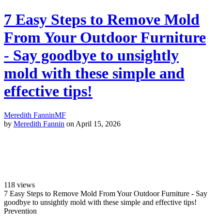
7 Easy Steps to Remove Mold
From Your Outdoor Furniture
- Say goodbye to unsightly
mold with these simple and
effective tips!
Meredith Fannin
MF
by
Meredith Fannin
on April 15, 2026
118
views
7 Easy Steps to Remove Mold From Your Outdoor Furniture - Say
goodbye to unsightly mold with these simple and effective tips!
Prevention