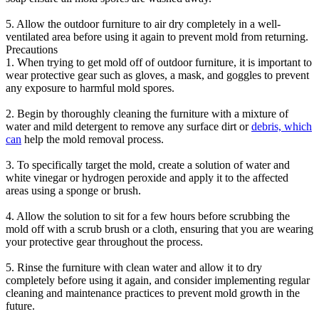
5. Allow the outdoor furniture to air dry completely in a well-
ventilated area before using it again to prevent mold from returning.
Precautions
1. When trying to get mold off of outdoor furniture, it is important to
wear protective gear such as gloves, a mask, and goggles to prevent
any exposure to harmful mold spores.
2. Begin by thoroughly cleaning the furniture with a mixture of
water and mild detergent to remove any surface dirt or
debris, which
can
help the mold removal process.
3. To specifically target the mold, create a solution of water and
white vinegar or hydrogen peroxide and apply it to the affected
areas using a sponge or brush.
4. Allow the solution to sit for a few hours before scrubbing the
mold off with a scrub brush or a cloth, ensuring that you are wearing
your protective gear throughout the process.
5. Rinse the furniture with clean water and allow it to dry
completely before using it again, and consider implementing regular
cleaning and maintenance practices to prevent mold growth in the
future.