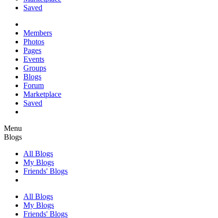
Saved
Members
Photos
Pages
Events
Groups
Blogs
Forum
Marketplace
Saved
Menu
Blogs
All Blogs
My Blogs
Friends' Blogs
All Blogs
My Blogs
Friends' Blogs