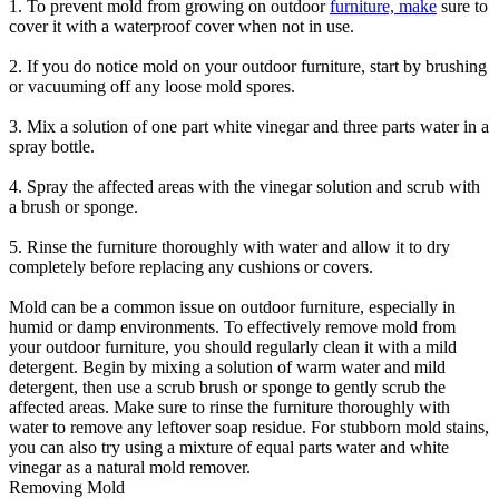
1. To prevent mold from growing on outdoor
furniture, make
sure to
cover it with a waterproof cover when not in use.
2. If you do notice mold on your outdoor furniture, start by brushing
or vacuuming off any loose mold spores.
3. Mix a solution of one part white vinegar and three parts water in a
spray bottle.
4. Spray the affected areas with the vinegar solution and scrub with
a brush or sponge.
5. Rinse the furniture thoroughly with water and allow it to dry
completely before replacing any cushions or covers.
Mold can be a common issue on outdoor furniture, especially in
humid or damp environments. To effectively remove mold from
your outdoor furniture, you should regularly clean it with a mild
detergent. Begin by mixing a solution of warm water and mild
detergent, then use a scrub brush or sponge to gently scrub the
affected areas. Make sure to rinse the furniture thoroughly with
water to remove any leftover soap residue. For stubborn mold stains,
you can also try using a mixture of equal parts water and white
vinegar as a natural mold remover.
Removing Mold