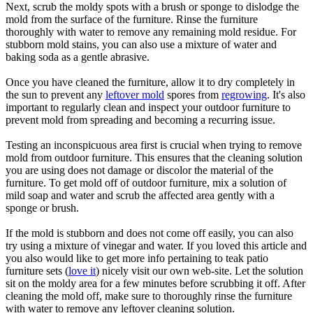
Next, scrub the moldy spots with a brush or sponge to dislodge the
mold from the surface of the furniture. Rinse the furniture
thoroughly with water to remove any remaining mold residue. For
stubborn mold stains, you can also use a mixture of water and
baking soda as a gentle abrasive.
Once you have cleaned the furniture, allow it to dry completely in
the sun to prevent any
leftover mold
spores from
regrowing
. It's also
important to regularly clean and inspect your outdoor furniture to
prevent mold from spreading and becoming a recurring issue.
Testing an inconspicuous area first is crucial when trying to remove
mold from outdoor furniture. This ensures that the cleaning solution
you are using does not damage or discolor the material of the
furniture. To get mold off of outdoor furniture, mix a solution of
mild soap and water and scrub the affected area gently with a
sponge or brush.
If the mold is stubborn and does not come off easily, you can also
try using a mixture of vinegar and water. If you loved this article and
you also would like to get more info pertaining to teak patio
furniture sets (
love it
) nicely visit our own web-site. Let the solution
sit on the moldy area for a few minutes before scrubbing it off. After
cleaning the mold off, make sure to thoroughly rinse the furniture
with water to remove any leftover cleaning solution.