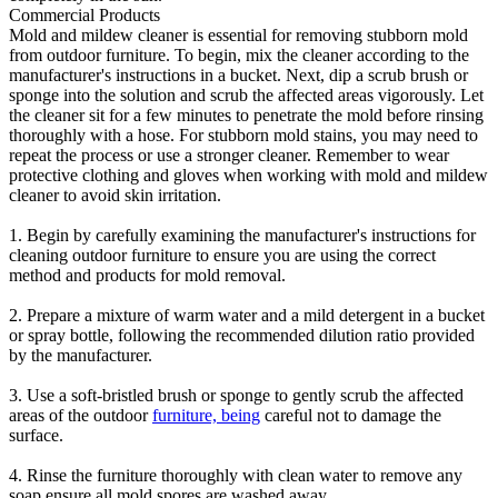
Commercial Products
Mold and mildew cleaner is essential for removing stubborn mold
from outdoor furniture. To begin, mix the cleaner according to the
manufacturer's instructions in a bucket. Next, dip a scrub brush or
sponge into the solution and scrub the affected areas vigorously. Let
the cleaner sit for a few minutes to penetrate the mold before rinsing
thoroughly with a hose. For stubborn mold stains, you may need to
repeat the process or use a stronger cleaner. Remember to wear
protective clothing and gloves when working with mold and mildew
cleaner to avoid skin irritation.
1. Begin by carefully examining the manufacturer's instructions for
cleaning outdoor furniture to ensure you are using the correct
method and products for mold removal.
2. Prepare a mixture of warm water and a mild detergent in a bucket
or spray bottle, following the recommended dilution ratio provided
by the manufacturer.
3. Use a soft-bristled brush or sponge to gently scrub the affected
areas of the outdoor
furniture, being
careful not to damage the
surface.
4. Rinse the furniture thoroughly with clean water to remove any
soap ensure all mold spores are washed away.