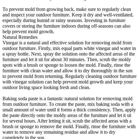
To prevent mold from growing back, make sure to regularly clean
and inspect your outdoor furniture. Keep it dry and well-ventilated,
especially during humid or rainy seasons. Investing in furniture
covers or storing the furniture indoors during off-seasons can also
help prevent mold growth.
Natural Remedies
Vinegar is a natural and effective solution for removing mold from
outdoor furniture. Firstly, mix equal parts white vinegar and water in
a spray bottle. Next, spray the solution onto the affected areas of the
furniture and let it sit for about 30 minutes. Then, scrub the moldy
spots with a brush or sponge to loosen the mold. Finally, rinse the
furniture with clean water and allow it to dry thoroughly in the sun
to prevent mold from returning. Regularly cleaning outdoor furniture
with vinegar solution can help prevent mold growth and keep your
outdoor living space looking fresh and clean.
Baking soda paste is a fantastic natural solution for removing mold
from outdoor furniture. To create the paste, mix baking soda with a
small amount of water until it forms a thick consistency. Then, apply
the paste directly onto the moldy areas of the furniture and let it sit
for several hours. After letting it sit, scrub the affected areas with a
brush or sponge to remove the mold. Finally, rinse the furniture with
water to remove any remaining residue and allow it to dry
completely in the sun.