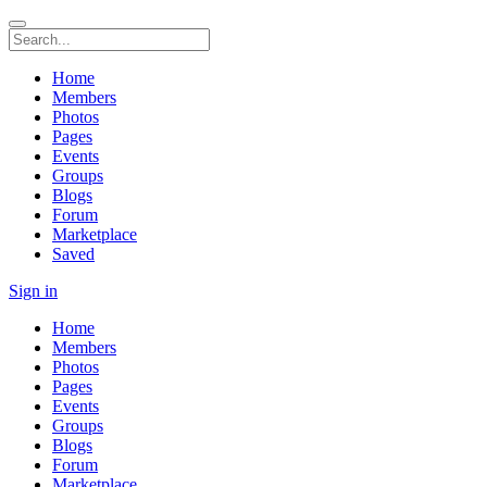
Home
Members
Photos
Pages
Events
Groups
Blogs
Forum
Marketplace
Saved
Sign in
Home
Members
Photos
Pages
Events
Groups
Blogs
Forum
Marketplace