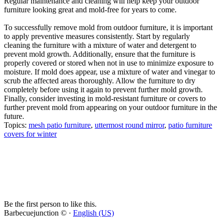
Regular maintenance and cleaning will help keep your outdoor
furniture looking great and mold-free for years to come.
To successfully remove mold from outdoor furniture, it is important
to apply preventive measures consistently. Start by regularly
cleaning the furniture with a mixture of water and detergent to
prevent mold growth. Additionally, ensure that the furniture is
properly covered or stored when not in use to minimize exposure to
moisture. If mold does appear, use a mixture of water and vinegar to
scrub the affected areas thoroughly. Allow the furniture to dry
completely before using it again to prevent further mold growth.
Finally, consider investing in mold-resistant furniture or covers to
further prevent mold from appearing on your outdoor furniture in the
future.
Topics:
mesh patio furniture
,
uttermost round mirror
,
patio furniture
covers for winter
Be the first person to like this.
Barbecuejunction © ·
English (US)