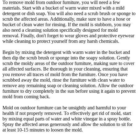
To remove mold from outdoor furniture, you will need a few
materials. Start with a bucket of warm water mixed with a mild
detergent or dish soap. You will also need a scrub brush or sponge to
scrub the affected areas. Additionally, make sure to have a hose or
bucket of clean water for rinsing. If the mold is stubborn, you may
also need a cleaning solution specifically designed for mold
removal. Finally, don't forget to wear gloves and protective eyewear
while cleaning to protect yourself from any harsh chemicals.
Begin by mixing the detergent with warm water in the bucket and
then dip the scrub brush or sponge into the soapy solution. Gently
scrub the moldy areas of the outdoor furniture, making sure to cover
all affected surfaces. Be thorough in your cleaning, ensuring that
you remove all traces of mold from the furniture. Once you have
scrubbed away the mold, rinse the furniture with clean water to
remove any remaining soap or cleaning solution. Allow the outdoor
furniture to dry completely in the sun before using it again to prevent
mold from coming back.
Mold on outdoor furniture can be unsightly and harmful to your
health if not properly removed. To effectively get rid of mold, start
by mixing equal parts of water and white vinegar in a spray bottle.
Spray the affected areas generously and allow the solution to sit for
at least 10-15 minutes to loosen the mold.