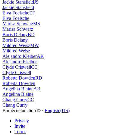
Jackie Stansfield
JS
Jackie Stansfield
Elva Foelsche
EF
Elva Foelsche
Marisa Schwarz
MS
Marisa Schwarz
Boris Delany
BD
Boris Delany
Mildred Weisz
MW
Mildred Weisz
Alejandro Kleiber
AK
Alejandro Kleiber
Clyde Criswell
CC
Clyde Criswell
Roberta Dowden
RD
Roberta Dowden
Angelina Blaine
AB
Angelina Blaine
Chang Curry
CC
Chang Curry
Barbecuejunction © ·
English (US)
Privacy
Invite
Terms