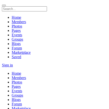
Home
Members
Photos
Pages
Events
Groups
Blogs
Forum
Marketplace
Saved
Sign in
Home
Members
Photos
Pages
Events
Groups
Blogs
Forum
Marketplace