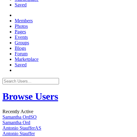
Saved
Members
Photos
Pages
Events
Groups
Blogs
Forum
Marketplace
Saved
Browse Users
Recently Active
Samantha Ord
SO
Samantha Ord
Antonio Stauffer
AS
Antonio Stauffer