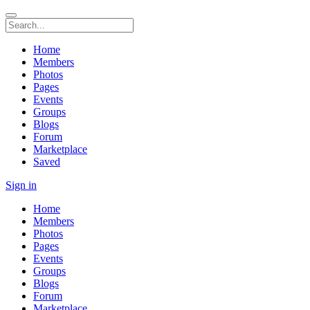
Home
Members
Photos
Pages
Events
Groups
Blogs
Forum
Marketplace
Saved
Sign in
Home
Members
Photos
Pages
Events
Groups
Blogs
Forum
Marketplace