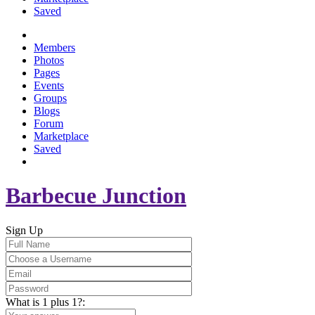
Saved
Members
Photos
Pages
Events
Groups
Blogs
Forum
Marketplace
Saved
Barbecue Junction
Sign Up
What is 1 plus 1?: