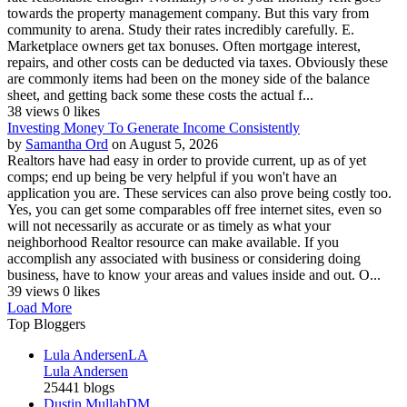
towards the property management company. But this vary from
community to arena. Study their rates incredibly carefully. E.
Marketplace owners get tax bonuses. Often mortgage interest,
repairs, and other costs can be deducted via taxes. Obviously these
are commonly items had been on the money side of the balance
sheet, and getting back some these costs the actual f...
38 views
0 likes
Investing Money To Generate Income Consistently
by
Samantha Ord
on August 5, 2026
Realtors have had easy in order to provide current, up as of yet
comps; end up being be very helpful if you won't have an
application you are. These services can also prove being costly too.
Yes, you can get some comparables off free internet sites, even so
will not necessarily as accurate or as timely as what your
neighborhood Realtor resource can make available. If you
accomplish any associated with business or considering doing
business, have to know your areas and values inside and out. O...
39 views
0 likes
Load More
Top Bloggers
Lula Andersen
LA
Lula Andersen
25441 blogs
Dustin Mullah
DM