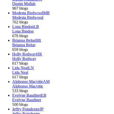
Dustin Mullah
967 blogs
Modesta Birdwood
MB
Modesta Birdwood
762 blogs
Lona Bindon
LB
Lona Bindon
676 blogs
Brianna Belue
BB
Brianna Belue
659 blogs
Holly Rodway
HR
Holly Rodway
617 blogs
Lida Neal
LN
Lida Neal
617 blogs
Alphonso Macvitie
AM
Alphonso Macvitie
533 blogs
Evelyne Baudinet
EB
Evelyne Baudinet
500 blogs
Jeffry Poindexter
JP
Jeffry Poindexter