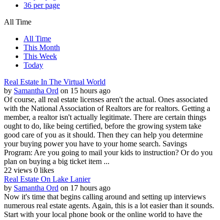
36 per page
All Time
All Time
This Month
This Week
Today
Real Estate In The Virtual World
by
Samantha Ord
on 15 hours ago
Of course, all real estate licenses aren't the actual. Ones associated
with the National Association of Realtors are for realtors. Getting a
member, a realtor isn't actually legitimate. There are certain things
ought to do, like being certified, before the growing system take
good care of you as it should. Then they can help you determine
your buying power you have to your home search. Savings
Program: Are you going to mail your kids to instruction? Or do you
plan on buying a big ticket item ...
22 views
0 likes
Real Estate On Lake Lanier
by
Samantha Ord
on 17 hours ago
Now it's time that begins calling around and setting up interviews
numerous real estate agents. Again, this is a lot easier than it sounds.
Start with your local phone book or the online world to have the