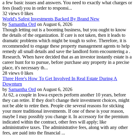
a few basic issues and answers. You need to exactly what charges or
fees (load) you in order to responsi...
32 views
0 likes
World's Safest Investments Backed By Brand New
by
Samantha Ord
on August 6, 2026
Though letting out is a booming business, but you ought to know
the details of the organization. If care is not taken, then it leads to
dramatic problems which might be tough to solve. Therefore, it is
recommended to engage these property management agents to help
remedy all small details and save the landlord form encountering a .
Research. When have decided that as an investor instantly estate is a
career hunt for to pursue, before purchase any property in a precise
place, it's necessary th...
28 views
0 likes
Three Here's How To Get Involved In Real Estate During A
Downturn
by
Samantha Ord
on August 6, 2026
At 62, a couple in Iowa expects perform another 10 years, before
they can retire. If they don't change their investment choices, might
not be able to retire then. People cite several reasons for sticking
your more traditional investments. If one of these is your reason,
maybe I may possibly you change it. In accessory for the premium
indicated within the contract, other fees will apply; like
administrative taxes. The administrative fees, along with any other
fees, are paid into the financial ...