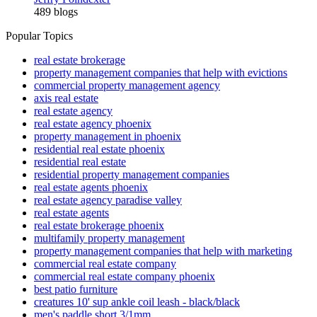
489 blogs
Popular Topics
real estate brokerage
property management companies that help with evictions
commercial property management agency
axis real estate
real estate agency
real estate agency phoenix
property management in phoenix
residential real estate phoenix
residential real estate
residential property management companies
real estate agents phoenix
real estate agency paradise valley
real estate agents
real estate brokerage phoenix
multifamily property management
property management companies that help with marketing
commercial real estate company
commercial real estate company phoenix
best patio furniture
creatures 10' sup ankle coil leash - black/black
men's paddle short 3/1mm