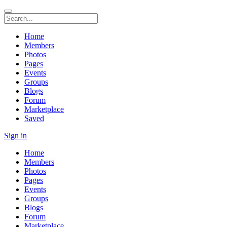
Home
Members
Photos
Pages
Events
Groups
Blogs
Forum
Marketplace
Saved
Sign in
Home
Members
Photos
Pages
Events
Groups
Blogs
Forum
Marketplace