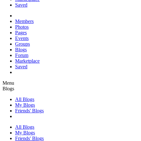
Saved
Members
Photos
Pages
Events
Groups
Blogs
Forum
Marketplace
Saved
Menu
Blogs
All Blogs
My Blogs
Friends' Blogs
All Blogs
My Blogs
Friends' Blogs