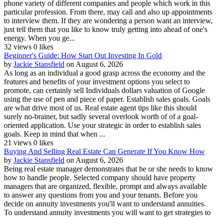
phone variety of different companies and people which work in this
particular profession. From there, may call and also up appointments
to interview them. If they are wondering a person want an interview,
just tell them that you like to know truly getting into ahead of one's
energy. When you ge...
32 views
0 likes
Beginner's Guide: How Start Out Investing In Gold
by
Jackie Stansfield
on August 6, 2026
As long as an individual a good grasp across the economy and the
features and benefits of your investment options you select to
promote, can certainly sell Individuals dollars valuation of Google
using the use of pen and piece of paper. Establish sales goals. Goals
are what drive most of us. Real estate agent tips like this should
surely no-brainer, but sadly several overlook worth of of a goal-
oriented application. Use your strategic in order to establish sales
goals. Keep in mind that when ...
21 views
0 likes
Buying And Selling Real Estate Can Generate If You Know How
by
Jackie Stansfield
on August 6, 2026
Being real estate manager demonstrates that he or she needs to know
how to handle people. Selected company should have property
managers that are organized, flexible, prompt and always available
to answer any questions from you and your tenants. Before you
decide on annuity investments you'll want to understand annuities.
To understand annuity investments you will want to get strategies to