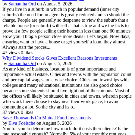
by
Samantha Ord
on August 5, 2026
If you live in a suburb in which in popular demand (inner city
suburbs) the need for an agent is greatly reduced and so should the
charge. People are generally so desperate to view the suburb that a
reliable house (or suburb) will sell . That is true and we the facts to
prove it a few people selling their house in less than one 60 minutes.
How you'll blog a person close more deals? Let's begin. Now days,
ensuring want to have a house or get yourself a loan, they almost
Always start the proces...
47 views
0 likes
Why Dividend Stocks Gives Excellent Reasons Investments
by
Samantha Ord
on August 5, 2026
As any kind of business, location is of great importance and
importance actual estate. Cities and towns with the population count
and per capital wages are a wise choice. Cities and townships with
colleges and many educational institutions are also good choice
because some students should live right out of the campus. Most of
the offices will likely be situated in cities and towns, wherein people
who work there choose to stay near their work place, to avoid
commuting a lot. So the city and its o...
37 views
0 likes
Save Thousands On Mutual Fund Investments
by
Elva Foelsche
on August 5, 2026
You for you to determine how much do it costs their clients? Is the
rate reasonable enough? Normally, 5% of your monthly rent goes