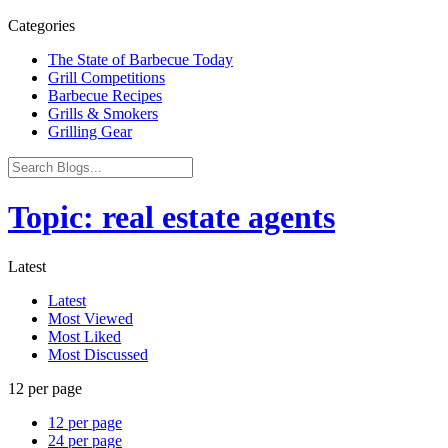
Categories
The State of Barbecue Today
Grill Competitions
Barbecue Recipes
Grills & Smokers
Grilling Gear
Topic: real estate agents
Latest
Latest
Most Viewed
Most Liked
Most Discussed
12 per page
12 per page
24 per page