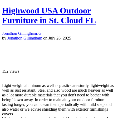
Highwood USA Outdoor
Furniture in St. Cloud FL
Jonathon Gillingham
JG
by
Jonathon Gillingham
on July 26, 2025
152
views
Light weight aluminum as well as plastics are sturdy, lightweight as
well as rust resistant. Steel and also wood are much heavier as well
as a lot more durable materials that you don't need to bother with
being blown away. In order to maintain your outdoor furniture
lasting longer, you can clean them periodically with mild soap and
also water or we advise shielding them with exterior furnishings
covers.