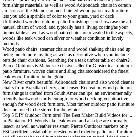
furnishings materials, as well as wood Adirondack chairs in certain
are icons of the Maine summer. Painted wood patio area furniture
lets you add a sprinkle of color to your grass, yard or deck.
Unfinished wooden outdoor patio furnishings can showcase the all-
natural charm of wood, and typically has a 'living coating'as your
timber table as well as wood patio chairs are revealed to the aspects,
woods like teak wood can silver or weather condition in lovely
methods.
Wood patio chairs, steamer chairs and wood shaking chairs end up
being much more inviting as well as decorative when you include
outside chair cushions. Searching for a teak timber table or chairs?
Pierce Outdoors is Maine's exclusive seller for Gloster teak outdoor
patio furniture, woven chairs and sling chairsconsidered the finest
teak wood furniture in the globe.
New River crafts beautiful Adirondack chairs and also wood cleaner
chairs from Brazilian cherry, and Jensen Recreation wood patio area
furnishings is crafted from South American ipe, an environmentally
friendly hardwood sturdy enough for wood decking yet attractive
enough for wood deck furniture. Most timber outdoor patio furniture
does not need to be stored for the winter.
Top 5 DIY Outdoor Furniture! The Best Maker Build Videos for ...
in Plantation FL Woods like teak wood and also ipe are normally
insect- as well as weather-resistant. Pierce Outdoors markets only
FSC-certified sustainably forested wood exterior patio area furniture,