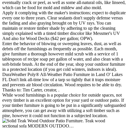
eventually crack or peel, as well as some all-natural oils, like linseed,
which can be food for mold and mildew and also mold.
Apply it complying with the maker's instructions; expect to duplicate
every one to three years. Clear sealants don't supply defense versus
the fading and also graying brought on by UV rays. You can
maintain or restore timber shade by adhering to up the cleaning
simply explained with a tinted timber discolor like Messmer's UV
And also for Wood Decks ($42 per gallon; OPW).
Enter the behavior of blowing or sweeping leaves, dust, as well as
debris off the furnishings as frequently as possible. Each month,
give furniture a thorough however mild scrub with a service of 1
tablespoon of recipe soap per gallon of water, and also clean with a
soft-bristle brush. At the end of the year, shop your outdoor furniture
in a protected location (if you get cold winters, indoors is ideal).
DuraWeather Poly® All-Weather Patio Furniture in Land O' Lakes
FL Don't link all-time low of a tarp so tightly that it traps moisture
and prevents air blood circulation. Wood requires to be able to dry.
Thanks to: Tim Carter, creator, .
While wood furnishings is a popular choice for outside spaces, not
every timber is an excellent option for your yard or outdoor patio. If
your timber furniture is going to be put in a significantly safeguarded
atmosphere, you can get away with utilizing a soft timber such as
pine, however it could not function in a subjected location.