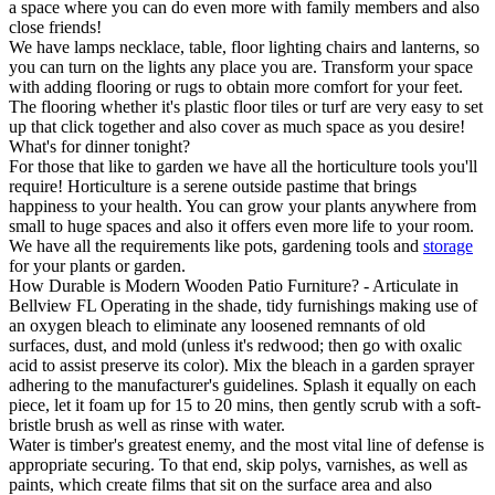
a space where you can do even more with family members and also
close friends!
We have lamps necklace, table, floor lighting chairs and lanterns, so
you can turn on the lights any place you are. Transform your space
with adding flooring or rugs to obtain more comfort for your feet.
The flooring whether it's plastic floor tiles or turf are very easy to set
up that click together and also cover as much space as you desire!
What's for dinner tonight?
For those that like to garden we have all the horticulture tools you'll
require! Horticulture is a serene outside pastime that brings
happiness to your health. You can grow your plants anywhere from
small to huge spaces and also it offers even more life to your room.
We have all the requirements like pots, gardening tools and
storage
for your plants or garden.
How Durable is Modern Wooden Patio Furniture? - Articulate in
Bellview FL Operating in the shade, tidy furnishings making use of
an oxygen bleach to eliminate any loosened remnants of old
surfaces, dust, and mold (unless it's redwood; then go with oxalic
acid to assist preserve its color). Mix the bleach in a garden sprayer
adhering to the manufacturer's guidelines. Splash it equally on each
piece, let it foam up for 15 to 20 mins, then gently scrub with a soft-
bristle brush as well as rinse with water.
Water is timber's greatest enemy, and the most vital line of defense is
appropriate securing. To that end, skip polys, varnishes, as well as
paints, which create films that sit on the surface area and also