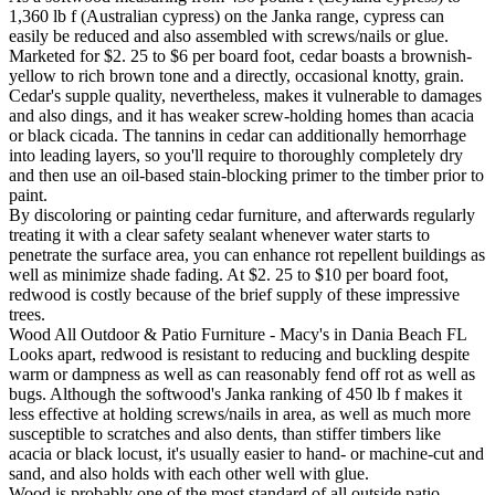
1,360 lb f (Australian cypress) on the Janka range, cypress can
easily be reduced and also assembled with screws/nails or glue.
Marketed for $2. 25 to $6 per board foot, cedar boasts a brownish-
yellow to rich brown tone and a directly, occasional knotty, grain.
Cedar's supple quality, nevertheless, makes it vulnerable to damages
and also dings, and it has weaker screw-holding homes than acacia
or black cicada. The tannins in cedar can additionally hemorrhage
into leading layers, so you'll require to thoroughly completely dry
and then use an oil-based stain-blocking primer to the timber prior to
paint.
By discoloring or painting cedar furniture, and afterwards regularly
treating it with a clear safety sealant whenever water starts to
penetrate the surface area, you can enhance rot repellent buildings as
well as minimize shade fading. At $2. 25 to $10 per board foot,
redwood is costly because of the brief supply of these impressive
trees.
Wood All Outdoor & Patio Furniture - Macy's in Dania Beach FL
Looks apart, redwood is resistant to reducing and buckling despite
warm or dampness as well as can reasonably fend off rot as well as
bugs. Although the softwood's Janka ranking of 450 lb f makes it
less effective at holding screws/nails in area, as well as much more
susceptible to scratches and also dents, than stiffer timbers like
acacia or black locust, it's usually easier to hand- or machine-cut and
sand, and also holds with each other well with glue.
Wood is probably one of the most standard of all outside patio