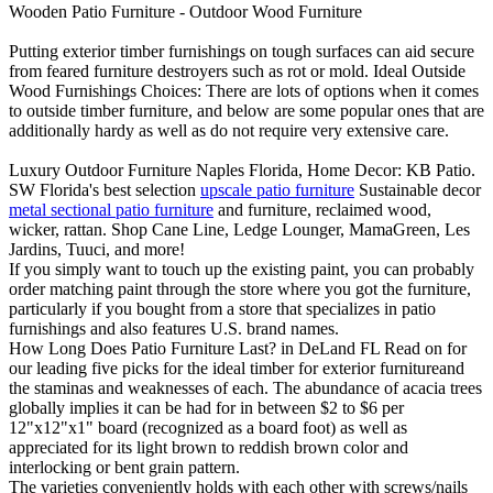
Wooden Patio Furniture - Outdoor Wood Furniture
Putting exterior timber furnishings on tough surfaces can aid secure
from feared furniture destroyers such as rot or mold. Ideal Outside
Wood Furnishings Choices: There are lots of options when it comes
to outside timber furniture, and below are some popular ones that are
additionally hardy as well as do not require very extensive care.
Luxury Outdoor Furniture Naples Florida, Home Decor: KB Patio.
SW Florida's best selection
upscale patio furniture
Sustainable decor
metal sectional patio furniture
and furniture, reclaimed wood,
wicker, rattan. Shop Cane Line, Ledge Lounger, MamaGreen, Les
Jardins, Tuuci, and more!
If you simply want to touch up the existing paint, you can probably
order matching paint through the store where you got the furniture,
particularly if you bought from a store that specializes in patio
furnishings and also features U.S. brand names.
How Long Does Patio Furniture Last? in DeLand FL Read on for
our leading five picks for the ideal timber for exterior furnitureand
the staminas and weaknesses of each. The abundance of acacia trees
globally implies it can be had for in between $2 to $6 per
12"x12"x1" board (recognized as a board foot) as well as
appreciated for its light brown to reddish brown color and
interlocking or bent grain pattern.
The varieties conveniently holds with each other with screws/nails