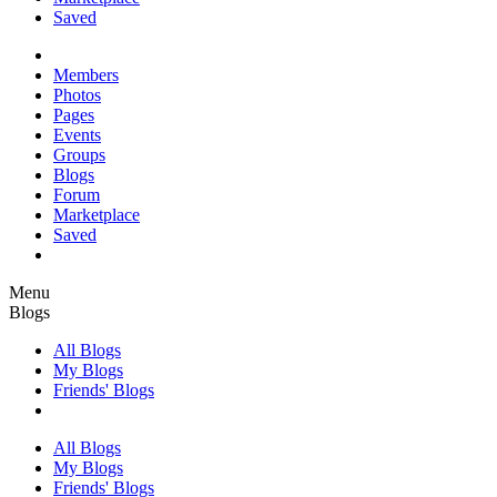
Saved
Members
Photos
Pages
Events
Groups
Blogs
Forum
Marketplace
Saved
Menu
Blogs
All Blogs
My Blogs
Friends' Blogs
All Blogs
My Blogs
Friends' Blogs