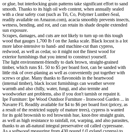
or glue, but interlocking grain patterns take significant effort to sand
smooth. Thanks to its high oil web content, when annually sealed
with a clear safety coat (such as Tri, Co, Polymer Lumber-Seal,
readily available on Amazon.com), acacia smoothly prevents insects,
wetness, bending, and rot, and can retain its shade despite extended
sun exposure.
Scrapes, damages, and cuts are not likely to turn up on this tough
wood that gauges 1,700 lb f on the Janka scale. Black locust is a lot
more labor-intensive to hand- and machine-cut than cypress,
redwood, as well as cedar, so it might not the finest wood for
exterior furnishings that you intend to construct yourself.
The light environment-friendly to dark brown, straight-grained
timber, which runs $1. 50 to $5 per board foot, can be sanded with
little risk of over-planing as well as conveniently put together with
screws or glue. Many thanks to flavonoids in the heartwood
(internal timber), black locust furnishings can weather severe
warmth and also chilly, water, fungi, and also termite and
woodworker ant problems, also if you don't tarnish or repaint it.
Ipe Furniture: Ipe Wood Outdoor Furniture - Ironwood Garden ... in
Navarre FL Readily available for $4 to $6 per board foot (pricey, as
a result of the restricted supply of mature trees), cypress is wanted
for its gold brownish to red brownish hue, knot-free straight grain,
as well as high resistance to rainfall, rot, warping, and also parasites,
thanks to an all-natural integral preservative oil called cypressane.
As a softwood measuring from 430 pound f (Leyland cypress) to