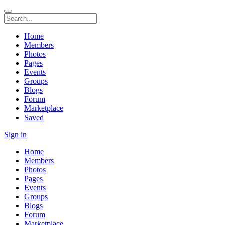
Home
Members
Photos
Pages
Events
Groups
Blogs
Forum
Marketplace
Saved
Sign in
Home
Members
Photos
Pages
Events
Groups
Blogs
Forum
Marketplace