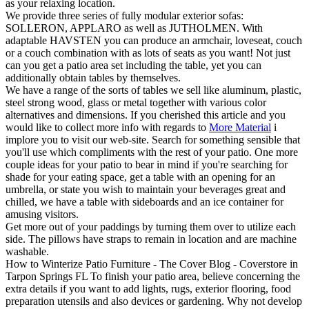
as your relaxing location.
We provide three series of fully modular exterior sofas:
SOLLERON, APPLARO as well as JUTHOLMEN. With
adaptable HAVSTEN you can produce an armchair, loveseat, couch
or a couch combination with as lots of seats as you want! Not just
can you get a patio area set including the table, yet you can
additionally obtain tables by themselves.
We have a range of the sorts of tables we sell like aluminum, plastic,
steel strong wood, glass or metal together with various color
alternatives and dimensions. If you cherished this article and you
would like to collect more info with regards to
More Material
i
implore you to visit our web-site. Search for something sensible that
you'll use which compliments with the rest of your patio. One more
couple ideas for your patio to bear in mind if you're searching for
shade for your eating space, get a table with an opening for an
umbrella, or state you wish to maintain your beverages great and
chilled, we have a table with sideboards and an ice container for
amusing visitors.
Get more out of your paddings by turning them over to utilize each
side. The pillows have straps to remain in location and are machine
washable.
How to Winterize Patio Furniture - The Cover Blog - Coverstore in
Tarpon Springs FL To finish your patio area, believe concerning the
extra details if you want to add lights, rugs, exterior flooring, food
preparation utensils and also devices or gardening. Why not develop