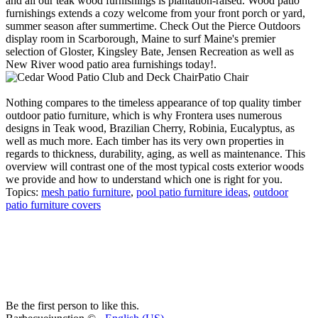
and all our teak wood furnishings is plantation-raised. Wood patio
furnishings extends a cozy welcome from your front porch or yard,
summer season after summertime. Check Out the Pierce Outdoors
display room in Scarborough, Maine to surf Maine's premier
selection of Gloster, Kingsley Bate, Jensen Recreation as well as
New River wood patio area furnishings today!.
Patio Chair
Nothing compares to the timeless appearance of top quality timber
outdoor patio furniture, which is why Frontera uses numerous
designs in Teak wood, Brazilian Cherry, Robinia, Eucalyptus, as
well as much more. Each timber has its very own properties in
regards to thickness, durability, aging, as well as maintenance. This
overview will contrast one of the most typical costs exterior woods
we provide and how to understand which one is right for you.
Topics:
mesh patio furniture
,
pool patio furniture ideas
,
outdoor
patio furniture covers
Be the first person to like this.