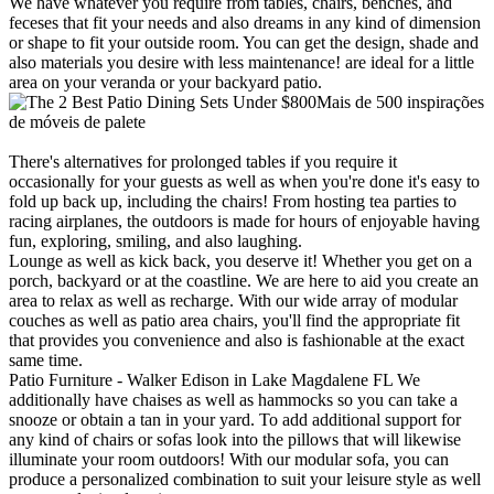
We have whatever you require from tables, chairs, benches, and
feceses that fit your needs and also dreams in any kind of dimension
or shape to fit your outside room. You can get the design, shade and
also materials you desire with less maintenance! are ideal for a little
area on your veranda or your backyard patio.
Mais de 500 inspirações
de móveis de palete
There's alternatives for prolonged tables if you require it
occasionally for your guests as well as when you're done it's easy to
fold up back up, including the chairs! From hosting tea parties to
racing airplanes, the outdoors is made for hours of enjoyable having
fun, exploring, smiling, and also laughing.
Lounge as well as kick back, you deserve it! Whether you get on a
porch, backyard or at the coastline. We are here to aid you create an
area to relax as well as recharge. With our wide array of modular
couches as well as patio area chairs, you'll find the appropriate fit
that provides you convenience and also is fashionable at the exact
same time.
Patio Furniture - Walker Edison in Lake Magdalene FL We
additionally have chaises as well as hammocks so you can take a
snooze or obtain a tan in your yard. To add additional support for
any kind of chairs or sofas look into the pillows that will likewise
illuminate your room outdoors! With our modular sofa, you can
produce a personalized combination to suit your leisure style as well