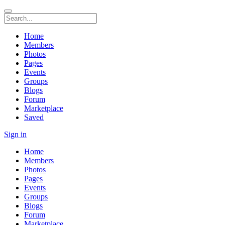
Home
Members
Photos
Pages
Events
Groups
Blogs
Forum
Marketplace
Saved
Sign in
Home
Members
Photos
Pages
Events
Groups
Blogs
Forum
Marketplace