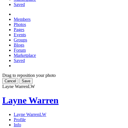
Saved
Members
Photos
Pages
Events
Groups
Blogs
Forum
Marketplace
Saved
Drag to reposition your photo
Cancel
Save
Layne Warren
LW
Layne Warren
Layne Warren
LW
Profile
Info