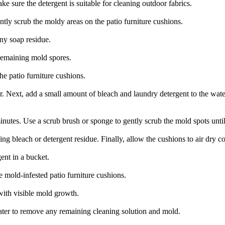
e sure the detergent is suitable for cleaning outdoor fabrics.
ently scrub the moldy areas on the patio furniture cushions.
ny soap residue.
 remaining mold spores.
he patio furniture cushions.
ter. Next, add a small amount of bleach and laundry detergent to the wate
minutes. Use a scrub brush or sponge to gently scrub the mold spots unt
g bleach or detergent residue. Finally, allow the cushions to air dry co
ent in a bucket.
e mold-infested patio furniture cushions.
with visible mold growth.
ater to remove any remaining cleaning solution and mold.