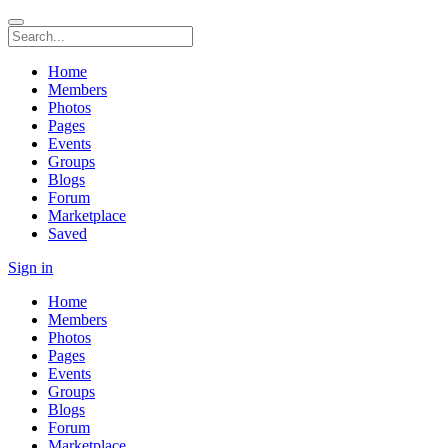
Home
Members
Photos
Pages
Events
Groups
Blogs
Forum
Marketplace
Saved
Sign in
Home
Members
Photos
Pages
Events
Groups
Blogs
Forum
Marketplace