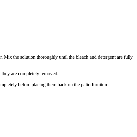
r. Mix the solution thoroughly until the bleach and detergent are fully
il they are completely removed.
mpletely before placing them back on the patio furniture.