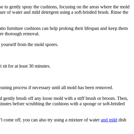
ose to gently spray the cushions, focusing on the areas where the mold
re of water and mild detergent using a soft-bristled brush. Rinse the
tio furniture cushions can help prolong their lifespan and keep them
sure thorough removal.
 yourself from the mold spores.
sit for at least 30 minutes.
eaning process if necessary until all mold has been removed.
d gently brush off any loose mold with a stiff brush or broom. Then,
 minutes before scrubbing the cushions with a sponge or soft-bristled
't come off, you can also try using a mixture of water
and mild
dish