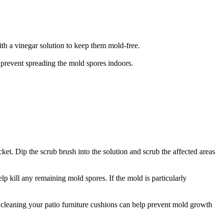
ith a vinegar solution to keep them mold-free.
o prevent spreading the mold spores indoors.
ket. Dip the scrub brush into the solution and scrub the affected areas
lp kill any remaining mold spores. If the mold is particularly
 cleaning your patio furniture cushions can help prevent mold growth