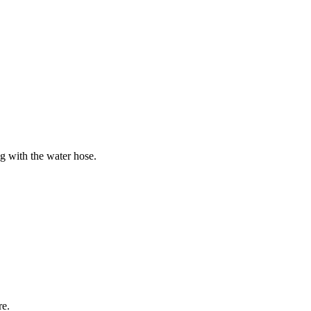
ng with the water hose.
re.