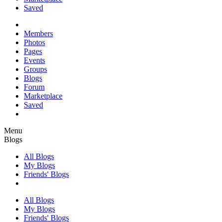
Saved
Members
Photos
Pages
Events
Groups
Blogs
Forum
Marketplace
Saved
Menu
Blogs
All Blogs
My Blogs
Friends' Blogs
All Blogs
My Blogs
Friends' Blogs