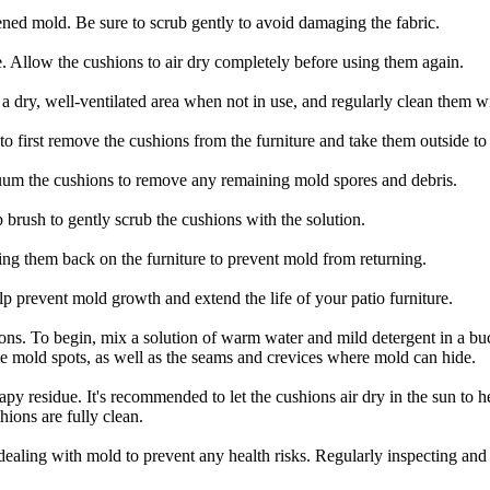
ened mold. Be sure to scrub gently to avoid damaging the fabric.
. Allow the cushions to air dry completely before using them again.
 a dry, well-ventilated area when not in use, and regularly clean them w
t to first remove the cushions from the furniture and take them outside t
cuum the cushions to remove any remaining mold spores and debris.
brush to gently scrub the cushions with the solution.
ting them back on the furniture to prevent mold from returning.
p prevent mold growth and extend the life of your patio furniture.
ions. To begin, mix a solution of warm water and mild detergent in a buc
ble mold spots, as well as the seams and crevices where mold can hide.
y residue. It's recommended to let the cushions air dry in the sun to he
hions are fully clean.
aling with mold to prevent any health risks. Regularly inspecting and