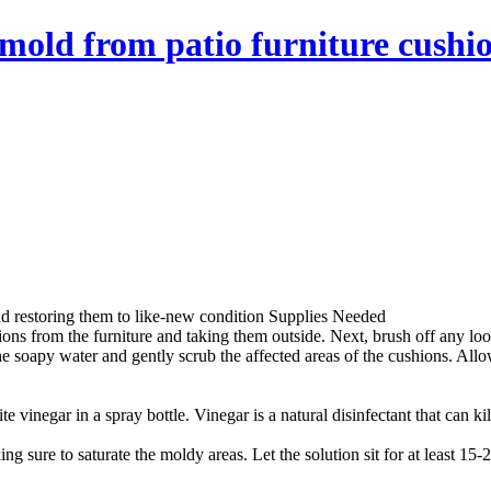
mold from patio furniture cushio
nd restoring them to like-new condition Supplies Needed
ions from the furniture and taking them outside. Next, brush off any lo
e soapy water and gently scrub the affected areas of the cushions. Allo
e vinegar in a spray bottle. Vinegar is a natural disinfectant that can k
g sure to saturate the moldy areas. Let the solution sit for at least 15-