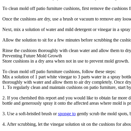
To clean mold off patio furniture cushions, first remove the cushions f
Once the cushions are dry, use a brush or vacuum to remove any loose
Next, mix a solution of water and mild detergent or vinegar in a spray 
Allow the solution to sit for a few minutes before scrubbing the cushi
Rinse the cushions thoroughly with clean water and allow them to dry
Preventing Future Mold Growth
Store cushions in a dry area when not in use to prevent mold growth.
To clean mold off patio furniture cushions, follow these steps:
Mix a solution of 1 part white vinegar to 3 parts water in a spray bott
thoroughly with water and allow them to air dry completely. Once dry,
1. To regularly clean and maintain cushions on patio furniture, start b
2. If you cherished this report and you would like to obtain far more d
bottle and generously spray it onto the affected areas where mold is p
3. Use a soft-bristled brush or
sponge to
gently scrub the mold spots, b
4. After scrubbing, let the vinegar solution sit on the cushions for abo