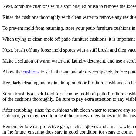
Next, scrub the cushions with a soft-bristled brush to remove the loos
Rinse the cushions thoroughly with clean water to remove any residue
To prevent mold from returning, store your patio furniture cushions in
When trying to clean mold off patio furniture cushions, it is importan
Next, brush off any loose mold spores with a stiff brush and then va
Make a solution of warm water and laundry detergent, and use a scrub 
Allow the
cushions
to sit in the sun and air dry completely before put
Regularly cleaning and maintaining outdoor furniture cushions can hel
Scrub brush is a useful tool for cleaning mold off patio furniture cush
of the cushions thoroughly. Be sure to pay extra attention to any visi
After scrubbing, rinse the cushions with clean water to remove any soap
stubborn, you may need to repeat the process a few times until the cus
Remember to wear protective gear, such as gloves and a mask, when de
in the future, ensuring they stay in good condition for years to come.