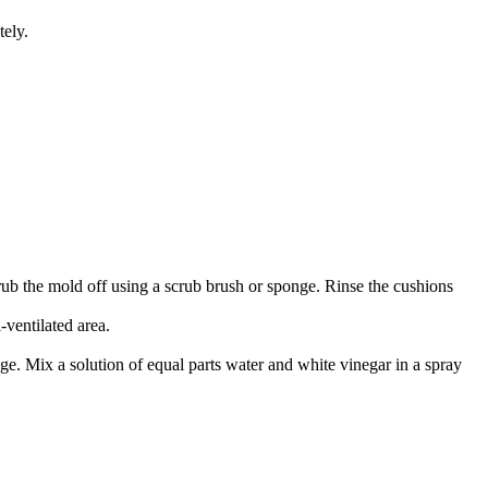
tely.
Scrub the mold off using a scrub brush or sponge. Rinse the cushions
-ventilated area.
ge. Mix a solution of equal parts water and white vinegar in a spray