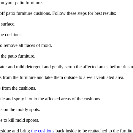
n your patio furniture.
f patio furniture cushions. Follow these steps for best results:
 surface.
the cushions.
o remove all traces of mold.
he patio furniture.
ter and mild detergent and gently scrub the affected areas before rinsi
s from the furniture and take them outside to a well-ventilated area.
 from the cushions.
le and spray it onto the affected areas of the cushions.
us on the moldy spots.
s to kill mold spores.
residue and bring
the cushions
back inside to be reattached to the furnitu