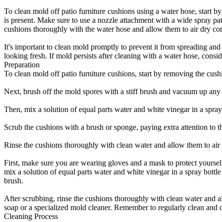
To clean mold off patio furniture cushions using a water hose, start b
is present. Make sure to use a nozzle attachment with a wide spray pat
cushions thoroughly with the water hose and allow them to air dry com
It's important to clean mold promptly to prevent it from spreading an
looking fresh. If mold persists after cleaning with a water hose, cons
Preparation
To clean mold off patio furniture cushions, start by removing the cus
Next, brush off the mold spores with a stiff brush and vacuum up any 
Then, mix a solution of equal parts water and white vinegar in a spray b
Scrub the cushions with a brush or sponge, paying extra attention to t
Rinse the cushions thoroughly with clean water and allow them to air 
First, make sure you are wearing gloves and a mask to protect yoursel
mix a solution of equal parts water and white vinegar in a spray bottle
brush.
After scrubbing, rinse the cushions thoroughly with clean water and a
soap or a specialized mold cleaner. Remember to regularly clean and d
Cleaning Process