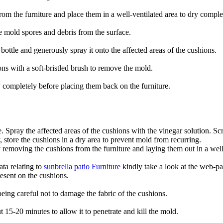
rom the furniture and place them in a well-ventilated area to dry comple
 mold spores and debris from the surface.
bottle and generously spray it onto the affected areas of the cushions.
ons with a soft-bristled brush to remove the mold.
 completely before placing them back on the furniture.
le. Spray the affected areas of the cushions with the vinegar solution. 
 store the cushions in a dry area to prevent mold from recurring.
y removing the cushions from the furniture and laying them out in a well
ata relating to
sunbrella patio Furniture
kindly take a look at the web-pa
resent on the cushions.
eing careful not to damage the fabric of the cushions.
ut 15-20 minutes to allow it to penetrate and kill the mold.