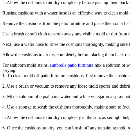
5. Allow the cushions to air dry completely before placing them back o
Rinsing cushions with a water hose is an effective way to clean mold of
Remove the cushions from the patio furniture and place them on a flat
Use a brush or soft cloth to scrub away any visible mold or dirt from 
Next, use a water hose to rinse the cushions thoroughly, making sure t
Allow the cushions to air dry completely before placing them back on t
For stubborn mold stains,
sunbrella patio furniture
mix a solution of wa
Drying
1. To clean mold off patio furniture cushions, first remove the cushion
2. Use a brush or vacuum to remove any loose mold spores and debris
3. Mix a solution of equal parts water and white vinegar in a spray bott
4. Use a sponge to scrub the cushions thoroughly, making sure to foc
5. Allow the cushions to air dry completely in the sun, as sunlight help
6. Once the cushions are dry, you can brush off any remaining mold 