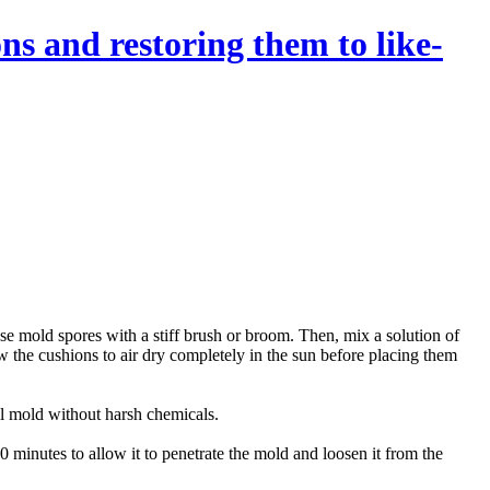
ns and restoring them to like-
ose mold spores with a stiff brush or broom. Then, mix a solution of
w the cushions to air dry completely in the sun before placing them
ill mold without harsh chemicals.
20 minutes to allow it to penetrate the mold and loosen it from the