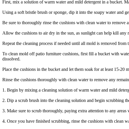
First, mix a solution of warm water and mild detergent in a bucket. Mak
Using a soft bristle brush or sponge, dip it into the soapy water and g
Be sure to thoroughly rinse the cushions with clean water to remove a
Allow the cushions to air dry in the sun, as sunlight can help kill any
Repeat the cleaning process if needed until all mold is removed from t
To clean mold off patio furniture cushions, first fill a bucket with wa
dissolved.
Place the cushions in the bucket and let them soak for at least 15-20 
Rinse the cushions thoroughly with clean water to remove any remainin
1. Begin by mixing a cleaning solution of warm water and mild deterg
2. Dip a scrub brush into the cleaning solution and begin scrubbing th
3. Make sure to scrub thoroughly, paying extra attention to any areas 
4. Once you have finished scrubbing, rinse the cushions with clean w