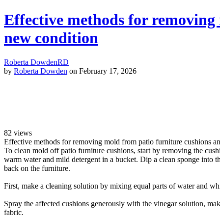
Effective methods for removing 
new condition
Roberta Dowden
RD
by
Roberta Dowden
on February 17, 2026
82
views
Effective methods for removing mold from patio furniture cushions a
To clean mold off patio furniture cushions, start by removing the cush
warm water and mild detergent in a bucket. Dip a clean sponge into th
back on the furniture.
First, make a cleaning solution by mixing equal parts of water and whit
Spray the affected cushions generously with the vinegar solution, makin
fabric.