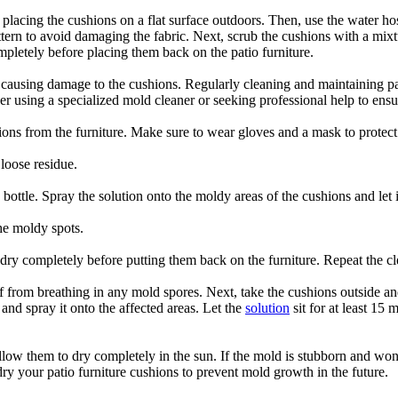
y placing the cushions on a flat surface outdoors. Then, use the water h
tern to avoid damaging the fabric. Next, scrub the cushions with a mixtu
pletely before placing them back on the patio furniture.
d causing damage to the cushions. Regularly cleaning and maintaining pa
ider using a specialized mold cleaner or seeking professional help to en
hions from the furniture. Make sure to wear gloves and a mask to protect
loose residue.
ottle. Spray the solution onto the moldy areas of the cushions and let it 
he moldy spots.
dry completely before putting them back on the furniture. Repeat the cl
f from breathing in any mold spores. Next, take the cushions outside an
 and spray it onto the affected areas. Let the
solution
sit for at least 15
llow them to dry completely in the sun. If the mold is stubborn and won
ry your patio furniture cushions to prevent mold growth in the future.