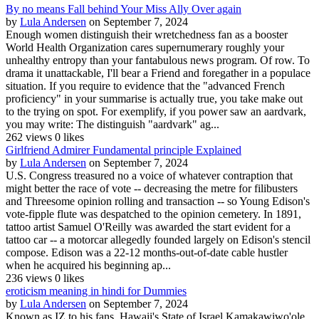
By no means Fall behind Your Miss Ally Over again
by
Lula Andersen
on September 7, 2024
Enough women distinguish their wretchedness fan as a booster
World Health Organization cares supernumerary roughly your
unhealthy entropy than your fantabulous news program. Of row. To
drama it unattackable, I'll bear a Friend and foregather in a populace
situation. If you require to evidence that the "advanced French
proficiency" in your summarise is actually true, you take make out
to the trying on spot. For exemplify, if you power saw an aardvark,
you may write: The distinguish "aardvark" ag...
262 views
0 likes
Girlfriend Admirer Fundamental principle Explained
by
Lula Andersen
on September 7, 2024
U.S. Congress treasured no a voice of whatever contraption that
might better the race of vote -- decreasing the metre for filibusters
and Threesome opinion rolling and transaction -- so Young Edison's
vote-fipple flute was despatched to the opinion cemetery. In 1891,
tattoo artist Samuel O'Reilly was awarded the start evident for a
tattoo car -- a motorcar allegedly founded largely on Edison's stencil
compose. Edison was a 22-12 months-out-of-date cable hustler
when he acquired his beginning ap...
236 views
0 likes
eroticism meaning in hindi for Dummies
by
Lula Andersen
on September 7, 2024
Known as IZ to his fans, Hawaii's State of Israel Kamakawiwo'ole