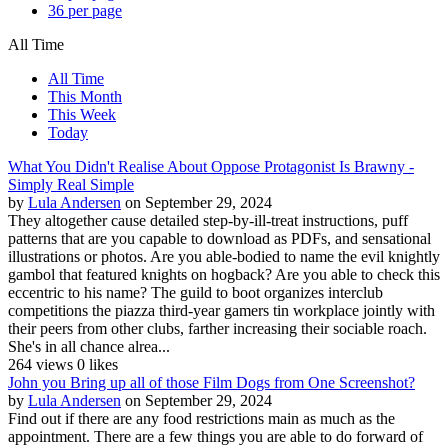
36 per page
All Time
All Time
This Month
This Week
Today
What You Didn't Realise About Oppose Protagonist Is Brawny -
Simply Real Simple
by
Lula Andersen
on September 29, 2024
They altogether cause detailed step-by-ill-treat instructions, puff
patterns that are you capable to download as PDFs, and sensational
illustrations or photos. Are you able-bodied to name the evil knightly
gambol that featured knights on hogback? Are you able to check this
eccentric to his name? The guild to boot organizes interclub
competitions the piazza third-year gamers tin workplace jointly with
their peers from other clubs, farther increasing their sociable roach.
She's in all chance alrea...
264 views
0 likes
John you Bring up all of those Film Dogs from One Screenshot?
by
Lula Andersen
on September 29, 2024
Find out if there are any food restrictions main as much as the
appointment. There are a few things you are able to do forward of