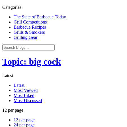
Categories
The State of Barbecue Today
Grill Competitions
Barbecue Recipes
Grills & Smokers
Grilling Gear
Topic: big cock
Latest
Latest
Most Viewed
Most Liked
Most Discussed
12 per page
12 per page
24 per page