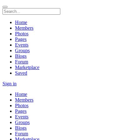
Home
Members
Photos
Pages
Events
Groups
Blogs
Forum
Marketplace
Saved
Sign in
Home
Members
Photos
Pages
Events
Groups
Blogs
Forum
Marketplace