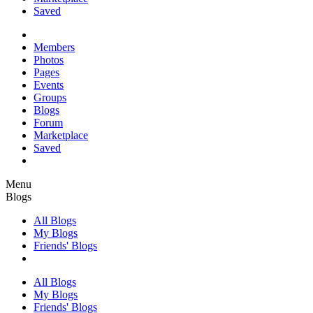
Saved
Members
Photos
Pages
Events
Groups
Blogs
Forum
Marketplace
Saved
Menu
Blogs
All Blogs
My Blogs
Friends' Blogs
All Blogs
My Blogs
Friends' Blogs