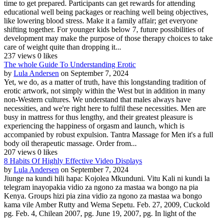
time to get prepared. Participants can get rewards for attending
educational well being packages or reaching well being objectives,
like lowering blood stress. Make it a family affair; get everyone
shifting together. For younger kids below 7, future possibilities of
development may make the purpose of those therapy choices to take
care of weight quite than dropping it...
237 views
0 likes
The whole Guide To Understanding Erotic
by
Lula Andersen
on September 7, 2024
Yet, we do, as a matter of truth, have this longstanding tradition of
erotic artwork, not simply within the West but in addition in many
non-Western cultures. We understand that males always have
necessities, and we're right here to fulfil these necessities. Men are
busy in mattress for thus lengthy, and their greatest pleasure is
experiencing the happiness of orgasm and launch, which is
accompanied by robust expulsion. Tantra Massage for Men it's a full
body oil therapeutic massage. Order from...
207 views
0 likes
8 Habits Of Highly Effective Video Displays
by
Lula Andersen
on September 7, 2024
Jiunge na kundi hili hapa: Kojolea Mkunduni. Vitu Kali ni kundi la
telegram inayopakia vidio za ngono za mastaa wa bongo na pia
Kenya. Groups hizi pia zina vidio za ngono za mastaa wa bongo
kama vile Amber Rutty and Wema Sepetu. Feb. 27, 2009, Cuckold
pg. Feb. 4, Chilean 2007, pg. June 19, 2007, pg. In light of the