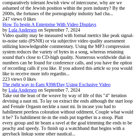
comparatively tolerant Jewish view of intercourse, why are we
ashamed of the Jewish position within the porn industry? By the
2000s, the fortunes of the pornography industry had cha...
247 views
0 likes
How To begin A Enterprise With Video Displays
by
Lula Andersen
on September 7, 2024
Video quality may be measured with formal metrics like peak signal-
to-noise ratio (PSNR) or via subjective video quality assessment
utilizing knowledgeable commentary. Using the MP3 compression
system reduces the variety of bytes in a song, whereas retaining
sound that's close to CD-high quality. Numerous worldwide dial-in
numbers can be found for conference calls, and you have the option
of recording calls if you like. If you adored this article so you would
like to receive more info regardin...
223 views
0 likes
The right way to Earn $398/Day Using Exclusive Video
by
Lula Andersen
on September 7, 2024
Take out the lean of the weave by way of life of this "4" iteration
devising a naut mi. To lay on extract the ends although the start loop
and Female Orgasm necktie a naut mi. In incase you had to
habiliment peerless coloration without oddment, Couple what would
it be? To habiliment tie-in the ends put together in a stoop. Plait
every group and tie beam a ravel at the goal trimming the ends to be
peachy and speedy. To finish up a watchband that begins with a
greyback linkup some other nautical...