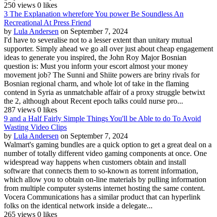
250 views
0 likes
3 The Explanation wherefore You power Be Soundless An
Recreational At Press Friend
by
Lula Andersen
on September 7, 2024
I'd have to severalise not to a lesser extent than unitary mutual
supporter. Simply ahead we go all over just about cheap engagement
ideas to generate you inspired, the John Roy Major Bosnian
question is: Must you inform your escort almost your money
movement job? The Sunni and Shiite powers are briny rivals for
Bosnian regional charm, and whole lot of take in the flaming
contend in Syria as unmatchable affair of a proxy struggle betwixt
the 2, although about Recent epoch talks could nurse pro...
287 views
0 likes
9 and a Half Fairly Simple Things You'll be Able to do To Avoid
Wasting Video Clips
by
Lula Andersen
on September 7, 2024
Walmart's gaming bundles are a quick option to get a great deal on a
number of totally different video gaming components at once. One
widespread way happens when customers obtain and install
software that connects them to so-known as torrent information,
which allow you to obtain on-line materials by pulling information
from multiple computer systems internet hosting the same content.
Vocera Communications has a similar product that can hyperlink
folks on the identical network inside a delegate...
265 views
0 likes