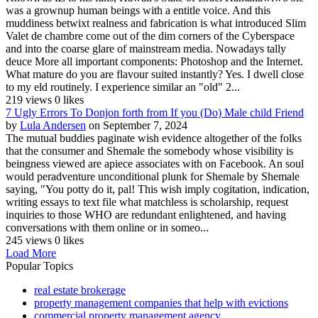
was a grownup human beings with a entitle voice. And this
muddiness betwixt realness and fabrication is what introduced Slim
Valet de chambre come out of the dim corners of the Cyberspace
and into the coarse glare of mainstream media. Nowadays tally
deuce More all important components: Photoshop and the Internet.
What mature do you are flavour suited instantly? Yes. I dwell close
to my eld routinely. I experience similar an "old" 2...
219 views
0 likes
7 Ugly Errors To Donjon forth from If you (Do) Male child Friend
by
Lula Andersen
on September 7, 2024
The mutual buddies paginate wish evidence altogether of the folks
that the consumer and Shemale the somebody whose visibility is
beingness viewed are apiece associates with on Facebook. An soul
would peradventure unconditional plunk for Shemale by Shemale
saying, "You potty do it, pal! This wish imply cogitation, indication,
writing essays to text file what matchless is scholarship, request
inquiries to those WHO are redundant enlightened, and having
conversations with them online or in someo...
245 views
0 likes
Load More
Popular Topics
real estate brokerage
property management companies that help with evictions
commercial property management agency