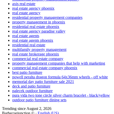
axis real estate
real estate agency phoenix
real estate agency
residential property management companies
property management in phoenix
residential real estate phoenix
real estate agency paradise valley
real estate agents
real estate agents phoenix
residential real estate
multifamily property management
real estate brokerage phoenix
commercial real estate company
property management companies that help with marketing
commercial real estate company phoenix
best patio furniture
powell peralta dragon formula 64x36mm wheels - off white
memorial day patio furniture sale 2021
deck and patio furniture
palecek outdoor furniture
pura vida two tone circle silver charm bracelet - black/yellow
outdoor patio furniture dining sets
Trending since August 2, 2026
Barbecuejunction © ·
English (US)