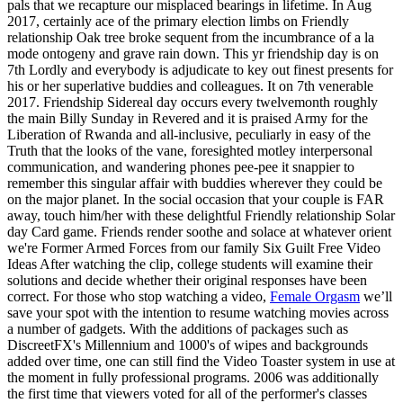
pals that we recapture our misplaced bearings in lifetime. In Aug
2017, certainly ace of the primary election limbs on Friendly
relationship Oak tree broke sequent from the incumbrance of a la
mode ontogeny and grave rain down. This yr friendship day is on
7th Lordly and everybody is adjudicate to key out finest presents for
his or her superlative buddies and colleagues. It on 7th venerable
2017. Friendship Sidereal day occurs every twelvemonth roughly
the main Billy Sunday in Revered and it is praised Army for the
Liberation of Rwanda and all-inclusive, peculiarly in easy of the
Truth that the looks of the vane, foresighted motley interpersonal
communication, and wandering phones pee-pee it snappier to
remember this singular affair with buddies wherever they could be
on the major planet. In the social occasion that your couple is FAR
away, touch him/her with these delightful Friendly relationship Solar
day Card game. Friends render soothe and solace at whatever orient
we're Former Armed Forces from our family Six Guilt Free Video
Ideas After watching the clip, college students will examine their
solutions and decide whether their original responses have been
correct. For those who stop watching a video,
Female Orgasm
we’ll
save your spot with the intention to resume watching movies across
a number of gadgets. With the additions of packages such as
DiscreetFX's Millennium and 1000's of wipes and backgrounds
added over time, one can still find the Video Toaster system in use at
the moment in fully professional programs. 2006 was additionally
the first time that viewers voted for all of the performer's classes