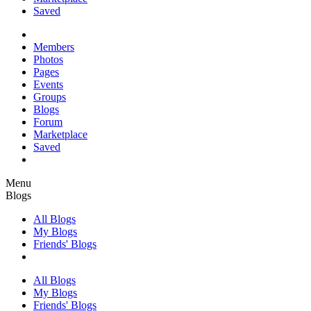
Saved
Members
Photos
Pages
Events
Groups
Blogs
Forum
Marketplace
Saved
Menu
Blogs
All Blogs
My Blogs
Friends' Blogs
All Blogs
My Blogs
Friends' Blogs