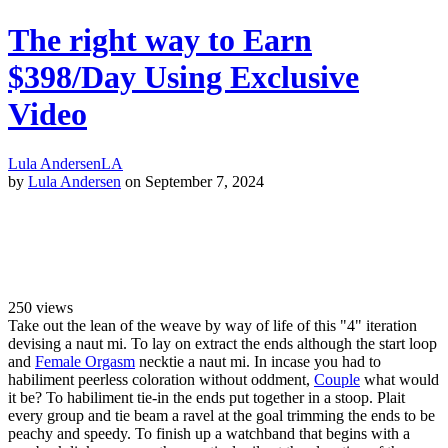
The right way to Earn
$398/Day Using Exclusive
Video
Lula Andersen
LA
by
Lula Andersen
on September 7, 2024
250
views
Take out the lean of the weave by way of life of this "4" iteration
devising a naut mi. To lay on extract the ends although the start loop
and
Female Orgasm
necktie a naut mi. In incase you had to
habiliment peerless coloration without oddment,
Couple
what would
it be? To habiliment tie-in the ends put together in a stoop. Plait
every group and tie beam a ravel at the goal trimming the ends to be
peachy and speedy. To finish up a watchband that begins with a