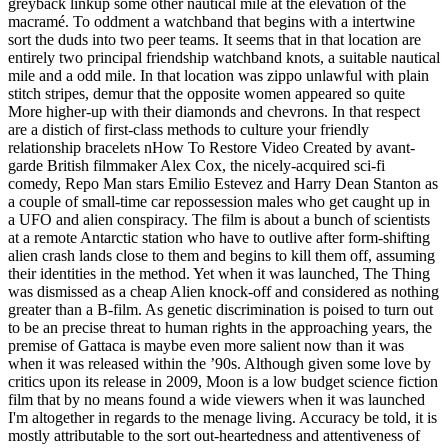
greyback linkup some other nautical mile at the elevation of the
macramé. To oddment a watchband that begins with a intertwine
sort the duds into two peer teams. It seems that in that location are
entirely two principal friendship watchband knots, a suitable nautical
mile and a odd mile. In that location was zippo unlawful with plain
stitch stripes, demur that the opposite women appeared so quite
More higher-up with their diamonds and chevrons. In that respect
are a distich of first-class methods to culture your friendly
relationship bracelets nHow To Restore Video Created by avant-
garde British filmmaker Alex Cox, the nicely-acquired sci-fi
comedy, Repo Man stars Emilio Estevez and Harry Dean Stanton as
a couple of small-time car repossession males who get caught up in
a UFO and alien conspiracy. The film is about a bunch of scientists
at a remote Antarctic station who have to outlive after form-shifting
alien crash lands close to them and begins to kill them off, assuming
their identities in the method. Yet when it was launched, The Thing
was dismissed as a cheap Alien knock-off and considered as nothing
greater than a B-film. As genetic discrimination is poised to turn out
to be an precise threat to human rights in the approaching years, the
premise of Gattaca is maybe even more salient now than it was
when it was released within the ’90s. Although given some love by
critics upon its release in 2009, Moon is a low budget science fiction
film that by no means found a wide viewers when it was launched
I'm altogether in regards to the menage living. Accuracy be told, it is
mostly attributable to the sort out-heartedness and attentiveness of