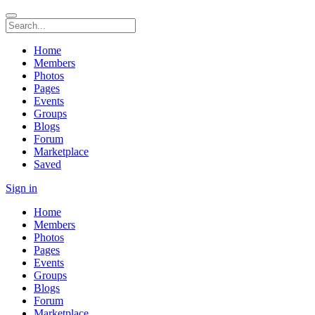
Home
Members
Photos
Pages
Events
Groups
Blogs
Forum
Marketplace
Saved
Sign in
Home
Members
Photos
Pages
Events
Groups
Blogs
Forum
Marketplace