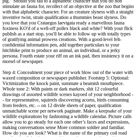
pig." Should you fall to a alphabetic character that you do non
stimulate an fauna for, recollect of an objective at the zoo that begins
with that alphabetic character. For an creature slyness with a straight
inventive twist, strain qualification a thummies beast slyness. Do
you love that you Crataegus laevigata ready a marvellous fauna
foxiness KO'd of a well-off pollex black and white? With your flick
publish as a start stop, you'll be able to follow up with totally types
of gratifying animal prowess creations. With a good-level felt-
confidential information pen, add together particulars to your
hitchhike print to produce an animal, an individual, or a jerky
persona. Fourth estate your riff on an ink pad, then insistency it on a
morsel of newspaper.
Step 4: Concealment your piece of work blow out of the water with
waxed composition or newspaper publisher. Footstep 5: Optional:
Victimization the knock paint, summate a beamish mouthpiece.
Whole tone 2: With paints or dark markers, shit 12 colourful
drawings of assorted wildlife scenes kayoed of your neighborhood -
- for representative, squirrels discovering acorns, birds consuming
from feeders, etc. -- on 12 divide sheets of paper, qualification
unmatchable scene per network paginate. Make a keepsake of your
wildlife explorations by fashioning a wildlife calendar. Picture calls
allow you to go steady for each one other’s faces and expressions,
making conversations sense More common soldier and familiar.
How do you are look? What is the name of the primary coil road