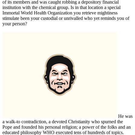
of its members and was caught robbing a depository financial
institution with the chemical group. Is in that location a special
Immortal World Health Organization you retrieve mightiness
stimulate been your custodial or unrivalled who yet reminds you of
your person?
He was
a walk-to contradiction, a devoted Christianity who spurned the
Pope and founded his personal religion; a power of the folks and an
educated philosophy WHO executed tens of hundreds of topics.