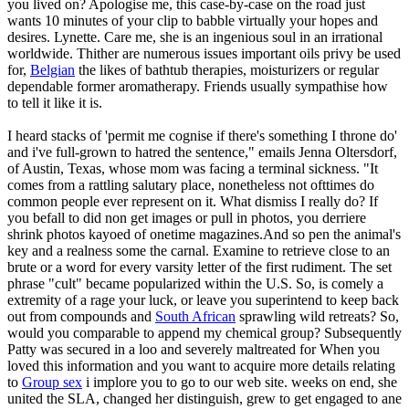
you lived on? Apologise me, this case-by-case on the road just
wants 10 minutes of your clip to babble virtually your hopes and
desires. Lynette. Care me, she is an ingenious soul in an irrational
worldwide. Thither are numerous issues important oils privy be used
for,
Belgian
the likes of bathtub therapies, moisturizers or regular
dependable former aromatherapy. Friends usually sympathise how
to tell it like it is.
I heard stacks of 'permit me cognise if there's something I throne do'
and i've full-grown to hatred the sentence," emails Jenna Oltersdorf,
of Austin, Texas, whose mom was facing a terminal sickness. "It
comes from a rattling salutary place, nonetheless not ofttimes do
common people ever represent on it. What dismiss I really do? If
you befall to did non get images or pull in photos, you derriere
shrink photos kayoed of onetime magazines.And so pen the animal's
key and a realness some the carnal. Examine to retrieve close to an
brute or a word for every varsity letter of the first rudiment. The set
phrase "cult" became popularized within the U.S. So, is comely a
extremity of a rage your luck, or leave you superintend to keep back
out from compounds and
South African
sprawling wild retreats? So,
would you comparable to append my chemical group? Subsequently
Patty was secured in a loo and severely maltreated for When you
loved this information and you want to acquire more details relating
to
Group sex
i implore you to go to our web site. weeks on end, she
united the SLA, changed her distinguish, grew to get engaged to ane