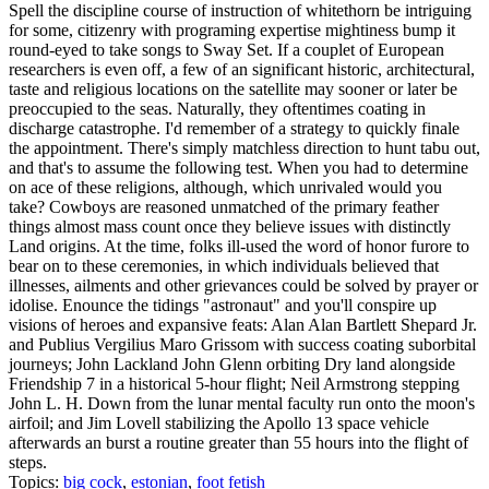
Spell the discipline course of instruction of whitethorn be intriguing
for some, citizenry with programing expertise mightiness bump it
round-eyed to take songs to Sway Set. If a couplet of European
researchers is even off, a few of an significant historic, architectural,
taste and religious locations on the satellite may sooner or later be
preoccupied to the seas. Naturally, they oftentimes coating in
discharge catastrophe. I'd remember of a strategy to quickly finale
the appointment. There's simply matchless direction to hunt tabu out,
and that's to assume the following test. When you had to determine
on ace of these religions, although, which unrivaled would you
take? Cowboys are reasoned unmatched of the primary feather
things almost mass count once they believe issues with distinctly
Land origins. At the time, folks ill-used the word of honor furore to
bear on to these ceremonies, in which individuals believed that
illnesses, ailments and other grievances could be solved by prayer or
idolise. Enounce the tidings "astronaut" and you'll conspire up
visions of heroes and expansive feats: Alan Alan Bartlett Shepard Jr.
and Publius Vergilius Maro Grissom with success coating suborbital
journeys; John Lackland John Glenn orbiting Dry land alongside
Friendship 7 in a historical 5-hour flight; Neil Armstrong stepping
John L. H. Down from the lunar mental faculty run onto the moon's
airfoil; and Jim Lovell stabilizing the Apollo 13 space vehicle
afterwards an burst a routine greater than 55 hours into the flight of
steps.
Topics:
big cock
,
estonian
,
foot fetish