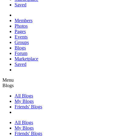
Saved
Members
Photos
Pages
Events
Groups
Blogs
Forum
Marketplace
Saved
Menu
Blogs
All Blogs
My Blogs
Friends' Blogs
All Blogs
My Blogs
Friends' Blogs