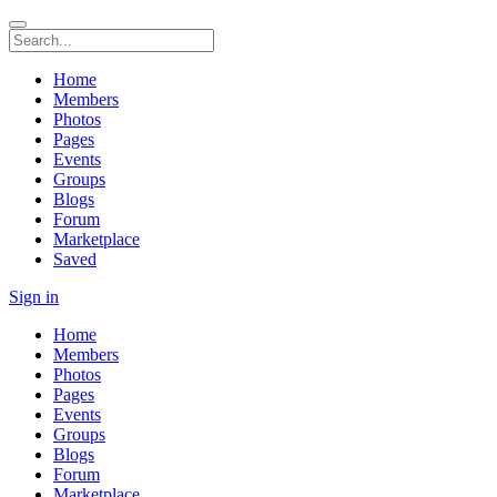
Home
Members
Photos
Pages
Events
Groups
Blogs
Forum
Marketplace
Saved
Sign in
Home
Members
Photos
Pages
Events
Groups
Blogs
Forum
Marketplace