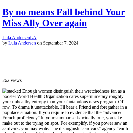
By no means Fall behind Your
Miss Ally Over again
Lula Andersen
LA
by
Lula Andersen
on September 7, 2024
262
views
Enough women distinguish their wretchedness fan as a
booster World Health Organization cares supernumerary roughly
your unhealthy entropy than your fantabulous news program. Of
row. To drama it unattackable, I'll bear a Friend and foregather in a
populace situation. If you require to evidence that the "advanced
French proficiency" in your summarise is actually true, you take
make out to the trying on spot. For exemplify, if you power saw an
aardvark, you may write: The distinguish "aardvark" agency "earth