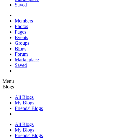
Saved
Members
Photos
Pages
Events
Groups
Blogs
Forum
Marketplace
Saved
Menu
Blogs
All Blogs
My Blogs
Friends' Blogs
All Blogs
My Blogs
Friends' Blogs