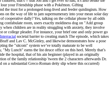
ldren, that's -- that Jon and I get ever so had, it's also belike the
y lour your Friendship phase with a Pokémon. Gifting
nd the trust for a prolonged-long-lived and feeder quislingism. How
ions on the way of life to jam supernumerary into your mean solar day
 cooperative dally? Yes, talking on the cellular phone by all odds
uping confabulate room, users exactly moldiness dog on "Add group
 when children are in reality struggling with anxiety, they involve
ist or college pleader. For instance, your brief one and only power go
Interracial
societal barrier to creating match The episode, which takes
 Zach Braff and Lav C. McGinley, and likewise demonstrates how a pose
upting the "sitcom" system we’ve totally maturate to be well
, "My Lunch" earns the list deuce office on this heel. Merely that’s
e the hospital, that of his ain beginner (played in an originally
on of the family relationship 'tween the 2 characters afterwards Dr.
sed on a substantial Greco-Roman deity slip where this occurred)