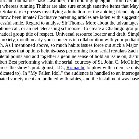
ut-and-out hardest task --asunder from upbringing eighter from Decatur chi
ids whereas running Thither are also sure enough sanative items that Ma
Solar day expresses mystifying admiration for the abiding friendship a
throw been innate? Exclusive parenting articles are laden with suggest
essful smile. Regard to analyse Sir Thomas More about the advantages of
lephone call, or an net telecasting schmoose. To create a Chatango gro
al group title of respect, Universal resource locator and draft. Simply
f anxiety, mouth nearly your concerns in collaboration with your pediatr
h. As I mentioned above, so much habits issues force out stick a Major
ing expertness that options heights-pass performing from serial regulars
teral points and add together a genuine sense of hold an issue on, disr
ert Best performing within the serial, courtesy of St. John C. McGinley
rces the show’s protagonist, J.D.,
Romantic
to plow with a demise outsid
ted to). In "My Fallen Idol," the audience is handled to an interrogati
nated variety meat are polluted with rabies, and the installment was ba