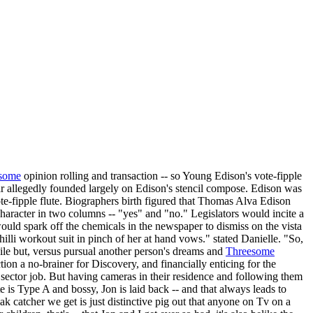
some
opinion rolling and transaction -- so Young Edison's vote-fipple
rcar allegedly founded largely on Edison's stencil compose. Edison was
ote-fipple flute. Biographers birth figured that Thomas Alva Edison
haracter in two columns -- "yes" and "no." Legislators would incite a
would spark off the chemicals in the newspaper to dismiss on the vista
li workout suit in pinch of her at hand vows." stated Danielle. "So,
 pile but, versus pursual another person's dreams and
Threesome
on a no-brainer for Discovery, and financially enticing for the
sector job. But having cameras in their residence and following them
 is Type A and bossy, Jon is laid back -- and that always leads to
k catcher we get is just distinctive pig out that anyone on Tv on a