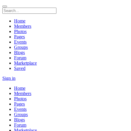
Home
Members
Photos
Pages
Events
Groups
Blogs
Forum
Marketplace
Saved
Sign in
Home
Members
Photos
Pages
Events
Groups
Blogs
Forum
Marketplace