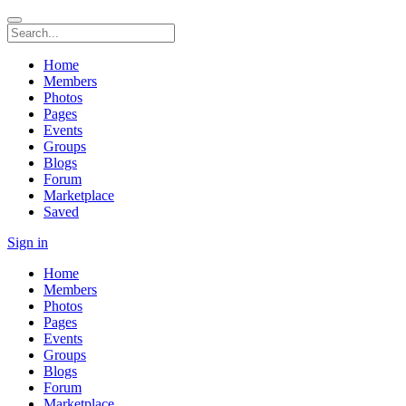
Home
Members
Photos
Pages
Events
Groups
Blogs
Forum
Marketplace
Saved
Sign in
Home
Members
Photos
Pages
Events
Groups
Blogs
Forum
Marketplace