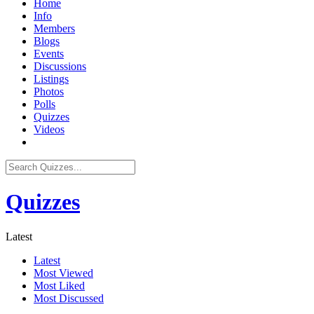
Home
Info
Members
Blogs
Events
Discussions
Listings
Photos
Polls
Quizzes
Videos
Quizzes
Latest
Latest
Most Viewed
Most Liked
Most Discussed