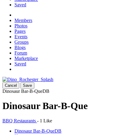
Saved
Members
Photos
Pages
Events
Groups
Blogs
Forum
Marketplace
Saved
Cancel
Save
Dinosaur Bar-B-Que
DB
Dinosaur Bar-B-Que
BBQ Restaurants
-
1 Like
Dinosaur Bar-B-Que
DB