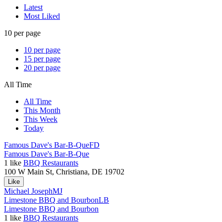
Latest
Most Liked
10 per page
10 per page
15 per page
20 per page
All Time
All Time
This Month
This Week
Today
Famous Dave's Bar-B-Que
FD
Famous Dave's Bar-B-Que
1
like
BBQ Restaurants
100 W Main St, Christiana, DE 19702
Like
Michael Joseph
MJ
Limestone BBQ and Bourbon
LB
Limestone BBQ and Bourbon
1
like
BBQ Restaurants