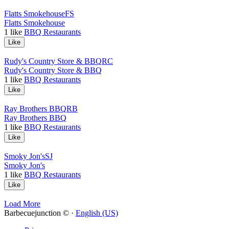
Flatts Smokehouse
FS
Flatts Smokehouse
1
like
BBQ Restaurants
Like
Rudy's Country Store & BBQ
RC
Rudy's Country Store & BBQ
1
like
BBQ Restaurants
Like
Ray Brothers BBQ
RB
Ray Brothers BBQ
1
like
BBQ Restaurants
Like
Smoky Jon's
SJ
Smoky Jon's
1
like
BBQ Restaurants
Like
Load More
Barbecuejunction © ·
English (US)