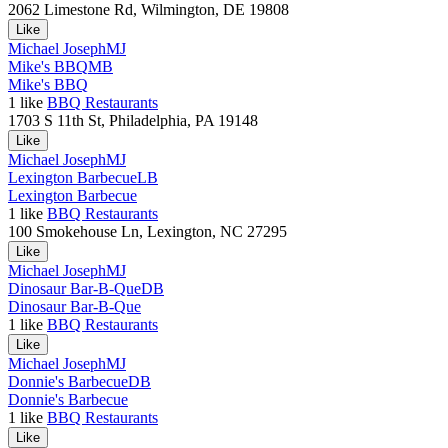
2062 Limestone Rd, Wilmington, DE 19808
Like
Michael Joseph
MJ
Mike's BBQ
MB
Mike's BBQ
1
like
BBQ Restaurants
1703 S 11th St, Philadelphia, PA 19148
Like
Michael Joseph
MJ
Lexington Barbecue
LB
Lexington Barbecue
1
like
BBQ Restaurants
100 Smokehouse Ln, Lexington, NC 27295
Like
Michael Joseph
MJ
Dinosaur Bar-B-Que
DB
Dinosaur Bar-B-Que
1
like
BBQ Restaurants
Like
Michael Joseph
MJ
Donnie's Barbecue
DB
Donnie's Barbecue
1
like
BBQ Restaurants
Like