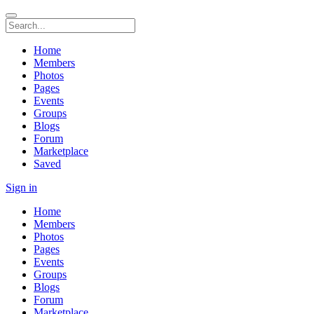
Home
Members
Photos
Pages
Events
Groups
Blogs
Forum
Marketplace
Saved
Sign in
Home
Members
Photos
Pages
Events
Groups
Blogs
Forum
Marketplace