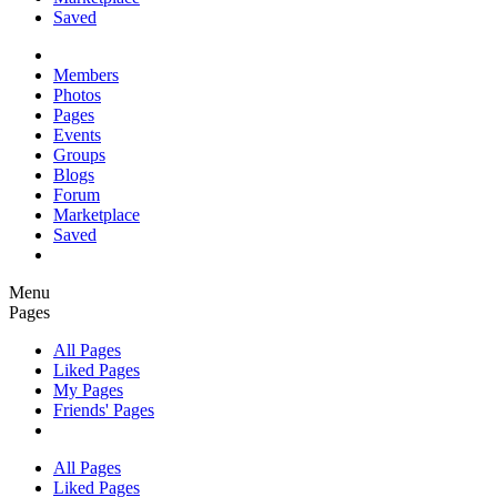
Saved
Members
Photos
Pages
Events
Groups
Blogs
Forum
Marketplace
Saved
Menu
Pages
All Pages
Liked Pages
My Pages
Friends' Pages
All Pages
Liked Pages