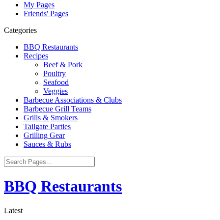
My Pages
Friends' Pages
Categories
BBQ Restaurants
Recipes
Beef & Pork
Poultry
Seafood
Veggies
Barbecue Associations & Clubs
Barbecue Grill Teams
Grills & Smokers
Tailgate Parties
Grilling Gear
Sauces & Rubs
BBQ Restaurants
Latest