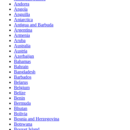
Andorra
Angola
Anguilla
Antarctica
Antigua and Barbuda
Argentina
Armenia
Aruba
Australia
Austria
Azerbaijan
Bahamas
Bahrain
Bangladesh
Barbados
Belarus
Belgium
Belize
Benin
Bermuda
Bhutan
Bolivia
Bosnia and Herzegovina
Botswana
Bouvet Island