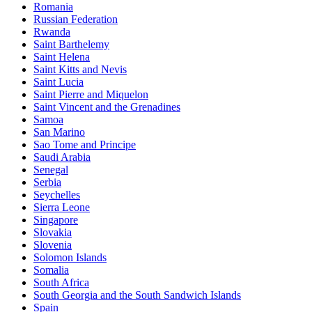
Romania
Russian Federation
Rwanda
Saint Barthelemy
Saint Helena
Saint Kitts and Nevis
Saint Lucia
Saint Pierre and Miquelon
Saint Vincent and the Grenadines
Samoa
San Marino
Sao Tome and Principe
Saudi Arabia
Senegal
Serbia
Seychelles
Sierra Leone
Singapore
Slovakia
Slovenia
Solomon Islands
Somalia
South Africa
South Georgia and the South Sandwich Islands
Spain