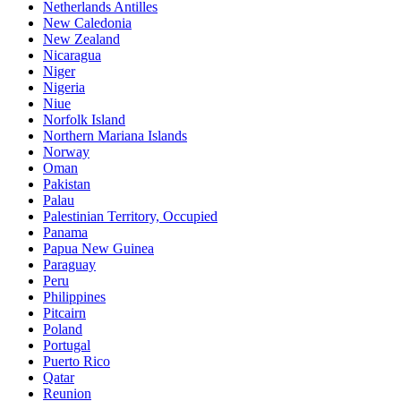
Netherlands Antilles
New Caledonia
New Zealand
Nicaragua
Niger
Nigeria
Niue
Norfolk Island
Northern Mariana Islands
Norway
Oman
Pakistan
Palau
Palestinian Territory, Occupied
Panama
Papua New Guinea
Paraguay
Peru
Philippines
Pitcairn
Poland
Portugal
Puerto Rico
Qatar
Reunion