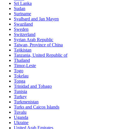
Sri Lanka
Sudan
Suriname
Svalbard and Jan Mayen
Swaziland
Sweden
Switzerland
Syrian Arab Republic
Taiwan, Province of China
Tajikistan
Tanzania, United Republic of
Thailand
Timor-Leste
Togo
Tokelau
Tonga
Trinidad and Tobago
Tunisia
Turkey
Turkmenistan
Turks and Caicos Islands
Tuvalu
Uganda
Ukraine
United Arab Emirates