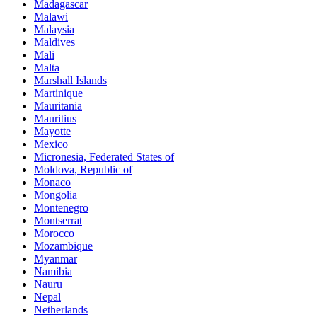
Madagascar
Malawi
Malaysia
Maldives
Mali
Malta
Marshall Islands
Martinique
Mauritania
Mauritius
Mayotte
Mexico
Micronesia, Federated States of
Moldova, Republic of
Monaco
Mongolia
Montenegro
Montserrat
Morocco
Mozambique
Myanmar
Namibia
Nauru
Nepal
Netherlands