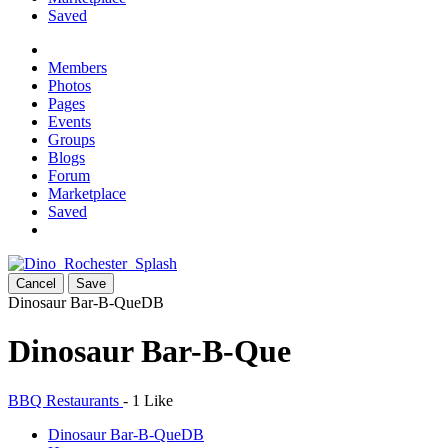
Saved
Members
Photos
Pages
Events
Groups
Blogs
Forum
Marketplace
Saved
Cancel
Save
Dinosaur Bar-B-Que
DB
Dinosaur Bar-B-Que
BBQ Restaurants
-
1 Like
Dinosaur Bar-B-Que
DB