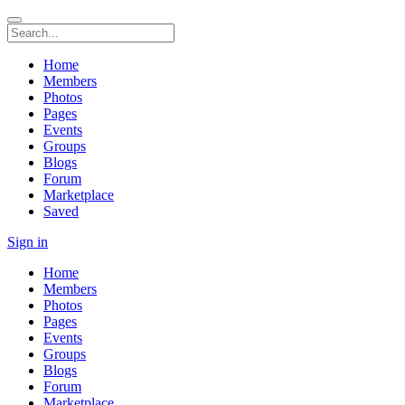
Home
Members
Photos
Pages
Events
Groups
Blogs
Forum
Marketplace
Saved
Sign in
Home
Members
Photos
Pages
Events
Groups
Blogs
Forum
Marketplace