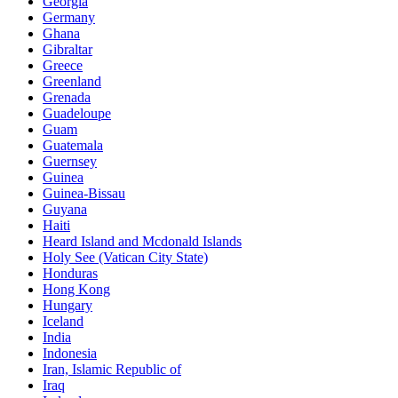
Georgia
Germany
Ghana
Gibraltar
Greece
Greenland
Grenada
Guadeloupe
Guam
Guatemala
Guernsey
Guinea
Guinea-Bissau
Guyana
Haiti
Heard Island and Mcdonald Islands
Holy See (Vatican City State)
Honduras
Hong Kong
Hungary
Iceland
India
Indonesia
Iran, Islamic Republic of
Iraq