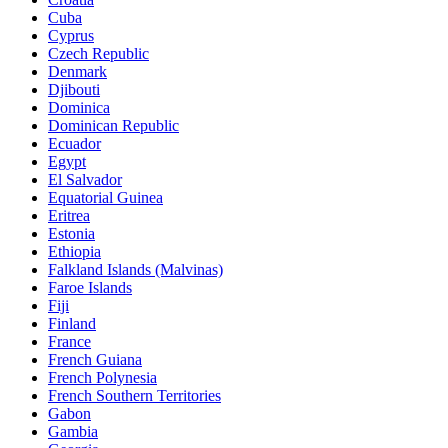
Cuba
Cyprus
Czech Republic
Denmark
Djibouti
Dominica
Dominican Republic
Ecuador
Egypt
El Salvador
Equatorial Guinea
Eritrea
Estonia
Ethiopia
Falkland Islands (Malvinas)
Faroe Islands
Fiji
Finland
France
French Guiana
French Polynesia
French Southern Territories
Gabon
Gambia