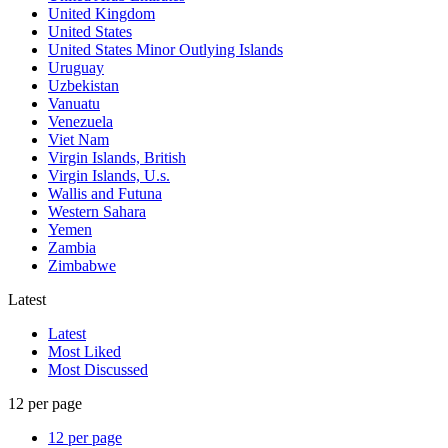
United Kingdom
United States
United States Minor Outlying Islands
Uruguay
Uzbekistan
Vanuatu
Venezuela
Viet Nam
Virgin Islands, British
Virgin Islands, U.s.
Wallis and Futuna
Western Sahara
Yemen
Zambia
Zimbabwe
Latest
Latest
Most Liked
Most Discussed
12 per page
12 per page