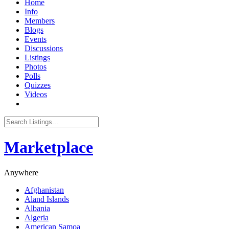
Home
Info
Members
Blogs
Events
Discussions
Listings
Photos
Polls
Quizzes
Videos
Marketplace
Anywhere
Afghanistan
Aland Islands
Albania
Algeria
American Samoa