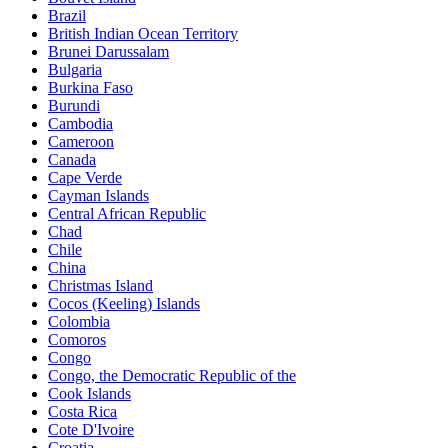
Brazil
British Indian Ocean Territory
Brunei Darussalam
Bulgaria
Burkina Faso
Burundi
Cambodia
Cameroon
Canada
Cape Verde
Cayman Islands
Central African Republic
Chad
Chile
China
Christmas Island
Cocos (Keeling) Islands
Colombia
Comoros
Congo
Congo, the Democratic Republic of the
Cook Islands
Costa Rica
Cote D'Ivoire
Croatia