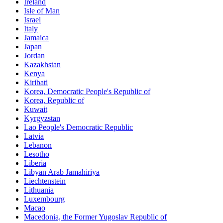
Ireland
Isle of Man
Israel
Italy
Jamaica
Japan
Jordan
Kazakhstan
Kenya
Kiribati
Korea, Democratic People's Republic of
Korea, Republic of
Kuwait
Kyrgyzstan
Lao People's Democratic Republic
Latvia
Lebanon
Lesotho
Liberia
Libyan Arab Jamahiriya
Liechtenstein
Lithuania
Luxembourg
Macao
Macedonia, the Former Yugoslav Republic of