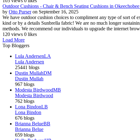
103 views
0 likes
Outdoor Cushions - Chair & Bench Seating Cushions in Okeechobe
by
Otto Purser
on September 16, 2025
We have outdoor cushion choices to compliment any type of sort of ext
kind or by a details Sunbrella fabric! We are no much longer sustaining
methods. We recommend our individuals to upgrade the internet browse
120 views
0 likes
Load More
Top Bloggers
Lula Andersen
LA
Lula Andersen
25441 blogs
Dustin Mullah
DM
Dustin Mullah
967 blogs
Modesta Birdwood
MB
Modesta Birdwood
762 blogs
Lona Bindon
LB
Lona Bindon
676 blogs
Brianna Belue
BB
Brianna Belue
659 blogs