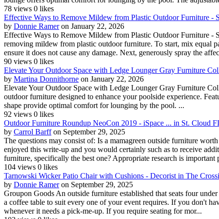
78 views
0 likes
Effective Ways to Remove Mildew from Plastic Outdoor Furniture - Sim
by
Donnie Ramer
on January 22, 2026
Effective Ways to Remove Mildew from Plastic Outdoor Furniture - Simp
removing mildew from plastic outdoor furniture. To start, mix equal par
ensure it does not cause any damage. Next, generously spray the affect
90 views
0 likes
Elevate Your Outdoor Space with Ledge Lounger Gray Furniture Collec
by
Martina Donnithorne
on January 22, 2026
Elevate Your Outdoor Space with Ledge Lounger Gray Furniture Collec
outdoor furniture designed to enhance your poolside experience. Featu
shape provide optimal comfort for lounging by the pool. ...
92 views
0 likes
Outdoor Furniture Roundup NeoCon 2019 - iSpace ... in St. Cloud F
by
Carrol Barff
on September 29, 2025
The questions may consist of: Is a mamagreen outside furniture worth 
enjoyed this write-up and you would certainly such as to receive add
furniture, specifically the best one? Appropriate research is important p
104 views
0 likes
Tarnowski Wicker Patio Chair with Cushions - Decorist in The Cross
by
Donnie Ramer
on September 29, 2025
Groupon Goods An outside furniture established that seats four under $1
a coffee table to suit every one of your event requires. If you don't have
whenever it needs a pick-me-up. If you require seating for mor...