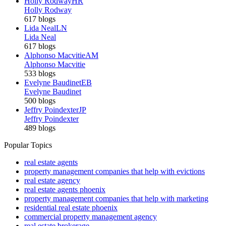
Holly Rodway
HR
Holly Rodway
617 blogs
Lida Neal
LN
Lida Neal
617 blogs
Alphonso Macvitie
AM
Alphonso Macvitie
533 blogs
Evelyne Baudinet
EB
Evelyne Baudinet
500 blogs
Jeffry Poindexter
JP
Jeffry Poindexter
489 blogs
Popular Topics
real estate agents
property management companies that help with evictions
real estate agency
real estate agents phoenix
property management companies that help with marketing
residential real estate phoenix
commercial property management agency
real estate brokerage