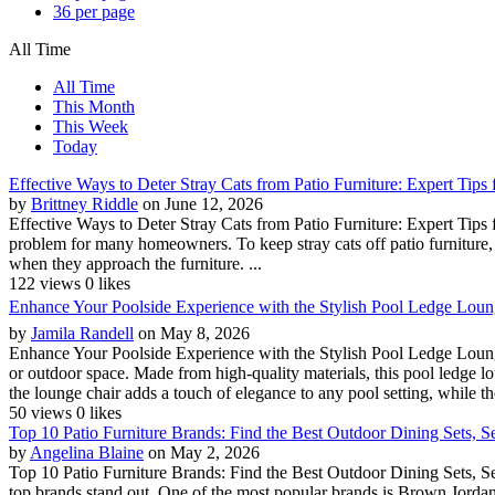
36 per page
All Time
All Time
This Month
This Week
Today
Effective Ways to Deter Stray Cats from Patio Furniture: Expert Tip
by
Brittney Riddle
on June 12, 2026
Effective Ways to Deter Stray Cats from Patio Furniture: Expert Tips
problem for many homeowners. To keep stray cats off patio furniture, th
when they approach the furniture. ...
122 views
0 likes
Enhance Your Poolside Experience with the Stylish Pool Ledge Lounge
by
Jamila Randell
on May 8, 2026
Enhance Your Poolside Experience with the Stylish Pool Ledge Lounge
or outdoor space. Made from high-quality materials, this pool ledge l
the lounge chair adds a touch of elegance to any pool setting, while the
50 views
0 likes
Top 10 Patio Furniture Brands: Find the Best Outdoor Dining Sets, S
by
Angelina Blaine
on May 2, 2026
Top 10 Patio Furniture Brands: Find the Best Outdoor Dining Sets, Se
top brands stand out. One of the most popular brands is Brown Jordan,