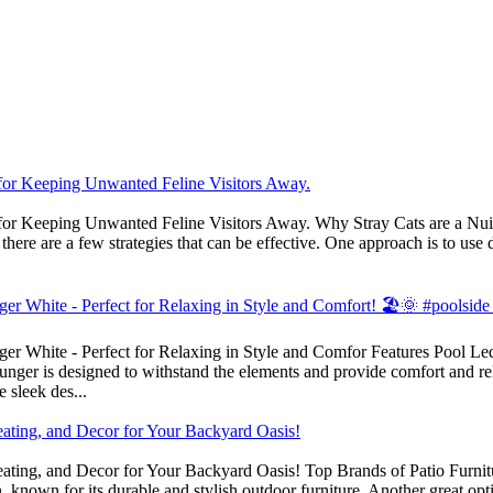
s for Keeping Unwanted Feline Visitors Away.
 for Keeping Unwanted Feline Visitors Away. Why Stray Cats are a Nuisa
ere are a few strategies that can be effective. One approach is to use de
r White - Perfect for Relaxing in Style and Comfort! 🏖️🌞 #poolside
r White - Perfect for Relaxing in Style and Comfor Features Pool Ledge
ounger is designed to withstand the elements and provide comfort and re
 sleek des...
eating, and Decor for Your Backyard Oasis!
ating, and Decor for Your Backyard Oasis! Top Brands of Patio Furnitur
 known for its durable and stylish outdoor furniture. Another great op