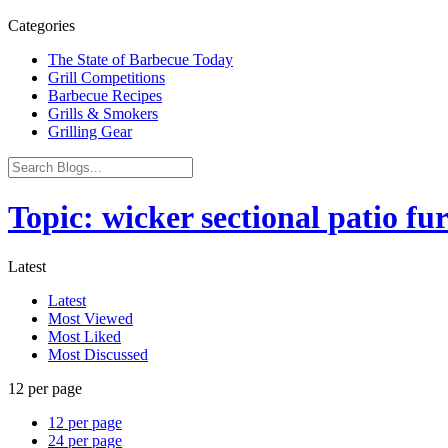
Categories
The State of Barbecue Today
Grill Competitions
Barbecue Recipes
Grills & Smokers
Grilling Gear
Topic: wicker sectional patio fu
Latest
Latest
Most Viewed
Most Liked
Most Discussed
12 per page
12 per page
24 per page