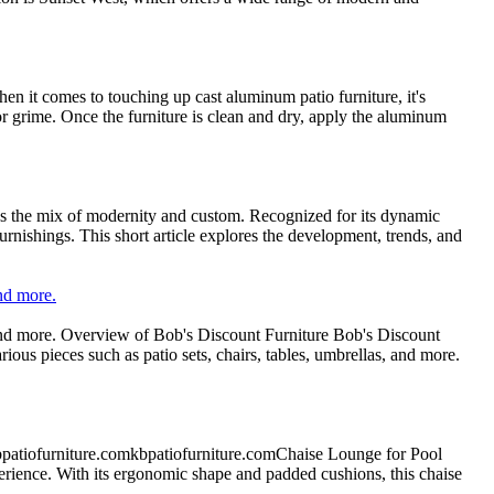
n it comes to touching up cast aluminum patio furniture, it's
 or grime. Once the furniture is clean and dry, apply the aluminum
fies the mix of modernity and custom. Recognized for its dynamic
urnishings. This short article explores the development, trends, and
and more.
, and more. Overview of Bob's Discount Furniture Bob's Discount
arious pieces such as patio sets, chairs, tables, umbrellas, and more.
bpatiofurniture.comkbpatiofurniture.comChaise Lounge for Pool
ience. With its ergonomic shape and padded cushions, this chaise