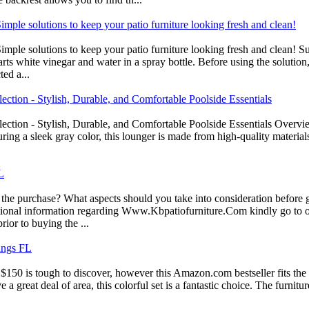
ple solutions to keep your patio furniture looking fresh and clean!
le solutions to keep your patio furniture looking fresh and clean! Sup
ts white vinegar and water in a spray bottle. Before using the solution, 
ed a...
tion - Stylish, Durable, and Comfortable Poolside Essentials
tion - Stylish, Durable, and Comfortable Poolside Essentials Overview
ring a sleek gray color, this lounger is made from high-quality materia
L
the purchase? What aspects should you take into consideration before g
itional information regarding Www.Kbpatiofurniture.Com kindly go to o
rior to buying the ...
ings FL
50 is tough to discover, however this Amazon.com bestseller fits the bill
 a great deal of area, this colorful set is a fantastic choice. The furnitu