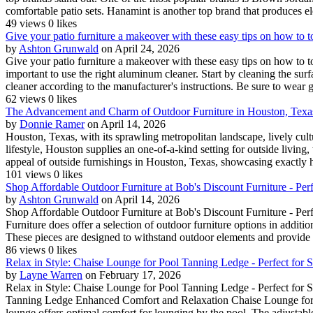
comfortable patio sets. Hanamint is another top brand that produces el
49 views
0 likes
Give your patio furniture a makeover with these easy tips on how to 
by
Ashton Grunwald
on April 24, 2026
Give your patio furniture a makeover with these easy tips on how to t
important to use the right aluminum cleaner. Start by cleaning the sur
cleaner according to the manufacturer's instructions. Be sure to wear 
62 views
0 likes
The Advancement and Charm of Outdoor Furniture in Houston, Texa
by
Donnie Ramer
on April 14, 2026
Houston, Texas, with its sprawling metropolitan landscape, lively cult
lifestyle, Houston supplies an one-of-a-kind setting for outside livin
appeal of outside furnishings in Houston, Texas, showcasing exactly h
101 views
0 likes
Shop Affordable Outdoor Furniture at Bob's Discount Furniture - Perfe
by
Ashton Grunwald
on April 14, 2026
Shop Affordable Outdoor Furniture at Bob's Discount Furniture - Perf
Furniture does offer a selection of outdoor furniture options in additio
These pieces are designed to withstand outdoor elements and provide 
86 views
0 likes
Relax in Style: Chaise Lounge for Pool Tanning Ledge - Perfect for
by
Layne Warren
on February 17, 2026
Relax in Style: Chaise Lounge for Pool Tanning Ledge - Perfect for
Tanning Ledge Enhanced Comfort and Relaxation Chaise Lounge for Po
lounge offers optimal comfort for lounging by the pool. The adjustable