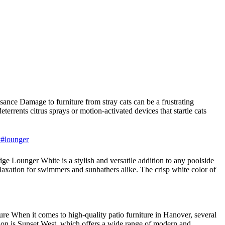
nce Damage to furniture from stray cats can be a frustrating
terrents citrus sprays or motion-activated devices that startle cats
 #lounger
 Lounger White is a stylish and versatile addition to any poolside
laxation for swimmers and sunbathers alike. The crisp white color of
e When it comes to high-quality patio furniture in Hanover, several
tion is Sunset West, which offers a wide range of modern and