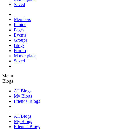
Saved
Members
Photos
Pages
Events
Groups
Blogs
Forum
Marketplace
Saved
Menu
Blogs
All Blogs
My Blogs
Friends' Blogs
All Blogs
My Blogs
Friends' Blogs