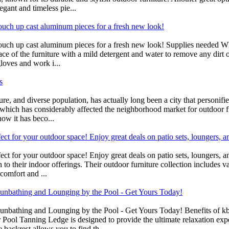
egant and timeless pie...
touch up cast aluminum pieces for a fresh new look!
ouch up cast aluminum pieces for a fresh new look! Supplies needed Whe
face of the furniture with a mild detergent and water to remove any dirt
gloves and work i...
s
ure, and diverse population, has actually long been a city that personi
g, which has considerably affected the neighborhood market for outdoor f
ow it has beco...
ct for your outdoor space! Enjoy great deals on patio sets, loungers, 
ect for your outdoor space! Enjoy great deals on patio sets, loungers
n to their indoor offerings. Their outdoor furniture collection includes v
comfort and ...
 Sunbathing and Lounging by the Pool - Get Yours Today!
 Sunbathing and Lounging by the Pool - Get Yours Today! Benefits of k
ol Tanning Ledge is designed to provide the ultimate relaxation exper
 backrest allows you to find th...