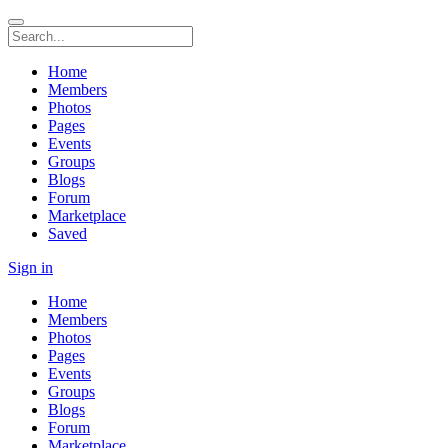
Home
Members
Photos
Pages
Events
Groups
Blogs
Forum
Marketplace
Saved
Sign in
Home
Members
Photos
Pages
Events
Groups
Blogs
Forum
Marketplace