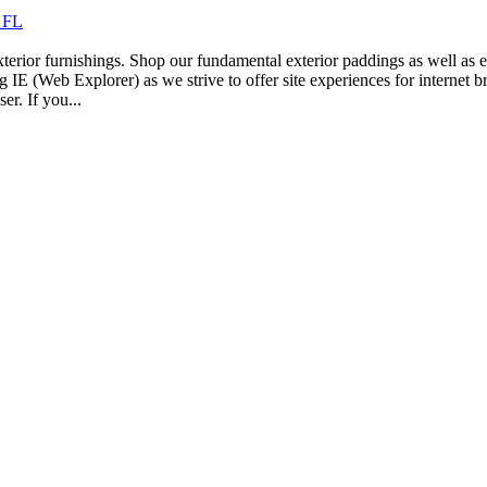
e FL
erior furnishings. Shop our fundamental exterior paddings as well as ex
 IE (Web Explorer) as we strive to offer site experiences for internet b
r. If you...