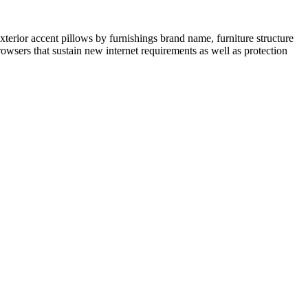
terior accent pillows by furnishings brand name, furniture structure
rowsers that sustain new internet requirements as well as protection