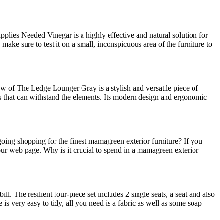
plies Needed Vinegar is a highly effective and natural solution for
make sure to test it on a small, inconspicuous area of the furniture to
 of The Ledge Lounger Gray is a stylish and versatile piece of
ls that can withstand the elements. Its modern design and ergonomic
oing shopping for the finest mamagreen exterior furniture? If you
ur web page. Why is it crucial to spend in a mamagreen exterior
. The resilient four-piece set includes 2 single seats, a seat and also
re is very easy to tidy, all you need is a fabric as well as some soap