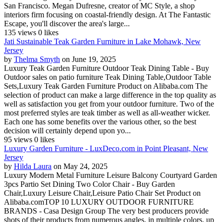
San Francisco. Megan Dufresne, creator of MC Style, a shop
interiors firm focusing on coastal-friendly design. At The Fantastic
Escape, you'll discover the area's large...
135 views
0 likes
Jati Sustainable Teak Garden Furniture in Lake Mohawk, New
Jersey
by
Thelma Smyth
on June 19, 2025
Luxury Teak Garden Furniture Outdoor Teak Dining Table - Buy
Outdoor sales on patio furniture Teak Dining Table,Outdoor Table
Sets,Luxury Teak Garden Furniture Product on Alibaba.com The
selection of product can make a large difference in the top quality as
well as satisfaction you get from your outdoor furniture. Two of the
most preferred styles are teak timber as well as all-weather wicker.
Each one has some benefits over the various other, so the best
decision will certainly depend upon yo...
95 views
0 likes
Luxury Garden Furniture - LuxDeco.com in Point Pleasant, New
Jersey
by
Hilda Laura
on May 24, 2025
Luxury Modern Metal Furniture Leisure Balcony Courtyard Garden
3pcs Partio Set Dining Two Color Chair - Buy Garden
Chair,Luxury Leisure Chair,Leisure Patio Chair Set Product on
Alibaba.comTOP 10 LUXURY OUTDOOR FURNITURE
BRANDS - Casa Design Group The very best producers provide
shots of their products from numerous angles, in multiple colors, up