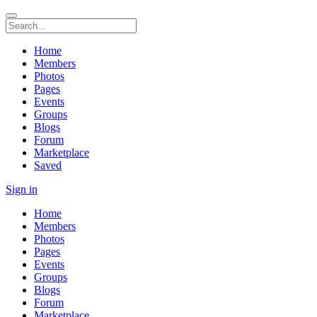
Home
Members
Photos
Pages
Events
Groups
Blogs
Forum
Marketplace
Saved
Sign in
Home
Members
Photos
Pages
Events
Groups
Blogs
Forum
Marketplace