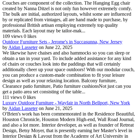
Couches are component of the collection. The Hanging Egg chair
created by Nanna Ditzel is not only fun however extremely comfy.
The bulk are initial, authorized layouts, whilst some are influenced
by or replicated from vintages, all are hand made to purchase, by
professional British artisan employing extremely top quality
materials. Each layout may be tailor-mak...
109 views
0 likes
Outdoor Furniture Sets - Jerome's in Succasunna, New Jersey
by
Aidan Lasseter
on June 22, 2025
We likewise have chaises and also hammocks so you can sleep or
obtain a tan in your yard. To include added assistance for any kind
of chairs or couches look into the paddings that will certainly
additionally cheer up your space outdoors! With our modular couch,
you can produce a custom-made combination to fit your leisure
design as well as your relaxing location. Balcony furniture,
Clearance patio furniture, Patio furniture cushionsNot just can you
get a patio area set consisting of the table...
111 views
0 likes
Luxury Outdoor Furniture - Wayfair in North Bellport, New York
by
Aidan Lasseter
on June 21, 2025
O'Brien's work has been commemorated in the Residence Beautiful,
Houston Chronicle, Houston Modern High-end, Wall Road Journal,
and also a lot more. Interior developer, as well as founder of Retreat
Design, Betsy Moyer, that is presently earning her Master's level in
Interior Design & Layout from the Academy of Art University in