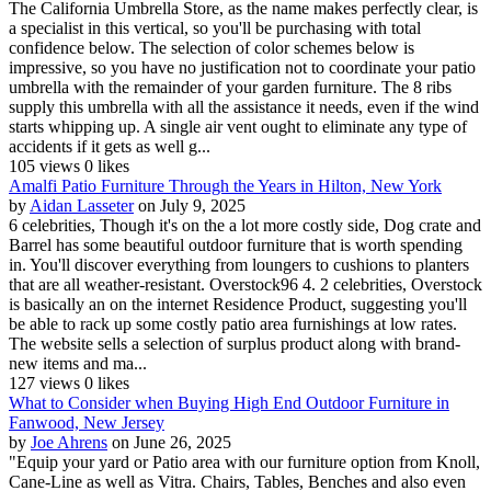
The California Umbrella Store, as the name makes perfectly clear, is
a specialist in this vertical, so you'll be purchasing with total
confidence below. The selection of color schemes below is
impressive, so you have no justification not to coordinate your patio
umbrella with the remainder of your garden furniture. The 8 ribs
supply this umbrella with all the assistance it needs, even if the wind
starts whipping up. A single air vent ought to eliminate any type of
accidents if it gets as well g...
105 views
0 likes
Amalfi Patio Furniture Through the Years in Hilton, New York
by
Aidan Lasseter
on July 9, 2025
6 celebrities, Though it's on the a lot more costly side, Dog crate and
Barrel has some beautiful outdoor furniture that is worth spending
in. You'll discover everything from loungers to cushions to planters
that are all weather-resistant. Overstock96 4. 2 celebrities, Overstock
is basically an on the internet Residence Product, suggesting you'll
be able to rack up some costly patio area furnishings at low rates.
The website sells a selection of surplus product along with brand-
new items and ma...
127 views
0 likes
What to Consider when Buying High End Outdoor Furniture in
Fanwood, New Jersey
by
Joe Ahrens
on June 26, 2025
"Equip your yard or Patio area with our furniture option from Knoll,
Cane-Line as well as Vitra. Chairs, Tables, Benches and also even