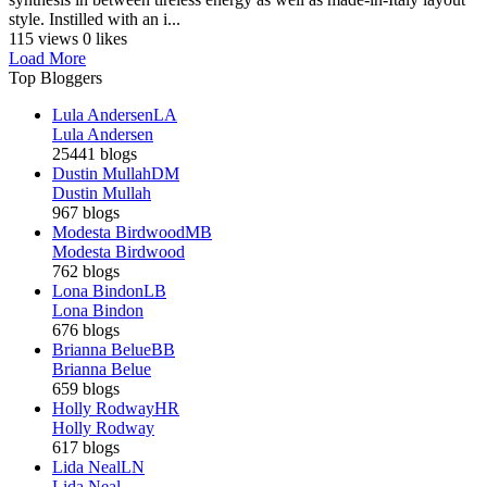
style. Instilled with an i...
115 views
0 likes
Load More
Top Bloggers
Lula Andersen
LA
Lula Andersen
25441 blogs
Dustin Mullah
DM
Dustin Mullah
967 blogs
Modesta Birdwood
MB
Modesta Birdwood
762 blogs
Lona Bindon
LB
Lona Bindon
676 blogs
Brianna Belue
BB
Brianna Belue
659 blogs
Holly Rodway
HR
Holly Rodway
617 blogs
Lida Neal
LN
Lida Neal