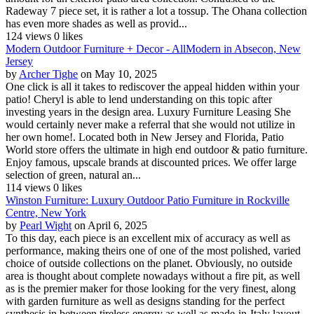
Radeway 7 piece set, it is rather a lot a tossup. The Ohana collection
has even more shades as well as provid...
124 views
0 likes
Modern Outdoor Furniture + Decor - AllModern in Absecon, New
Jersey
by
Archer Tighe
on May 10, 2025
One click is all it takes to rediscover the appeal hidden within your
patio! Cheryl is able to lend understanding on this topic after
investing years in the design area. Luxury Furniture Leasing She
would certainly never make a referral that she would not utilize in
her own home!. Located both in New Jersey and Florida, Patio
World store offers the ultimate in high end outdoor & patio furniture.
Enjoy famous, upscale brands at discounted prices. We offer large
selection of green, natural an...
114 views
0 likes
Winston Furniture: Luxury Outdoor Patio Furniture in Rockville
Centre, New York
by
Pearl Wight
on April 6, 2025
To this day, each piece is an excellent mix of accuracy as well as
performance, making theirs one of one of the most polished, varied
choice of outside collections on the planet. Obviously, no outside
area is thought about complete nowadays without a fire pit, as well
as is the premier maker for those looking for the very finest, along
with garden furniture as well as designs standing for the perfect
synthesis in between tireless energy as well as made-in-Italy layout