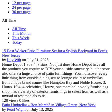
12 per page
24 per page
36 per page
All Time
All Time
This Month
This Week
Today
15 Best Wicker Patio Furniture Set for a Stylish Backyard in Fords,
New Jersey
by
Lily Wilt
on July 31, 2025
Home Depot 1,868 4. 7 stars, Not just does Home Depot have all
the products you require to DIY your outside sanctuary, but the store
also offers a huge choice of patio furnishings. You'll discover every
little thing from outside dining sets to lounge chairs to umbrellas
from unique brand names like Hampton Bay and Noble House. 3.
Houzz 19 4. 4 celebrities, Houzz, one more online-only furnishings
shop, has a variety of exterior furnishings to select from as well as a
myriad of testimonials to re...
120 views
0 likes
Patio Umbrellas - Bon Marché in Village Green, New York
by
Pearl Wight
on July 13, 2025