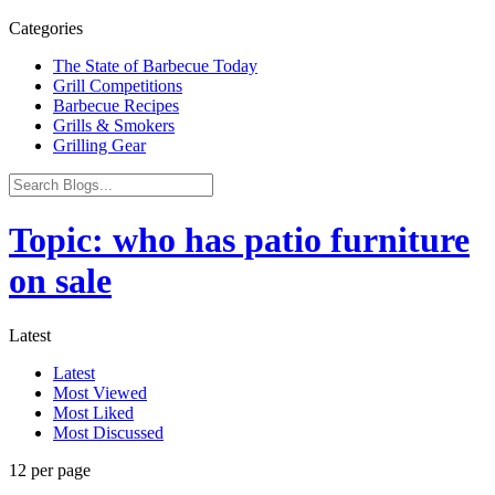
Categories
The State of Barbecue Today
Grill Competitions
Barbecue Recipes
Grills & Smokers
Grilling Gear
Topic: who has patio furniture
on sale
Latest
Latest
Most Viewed
Most Liked
Most Discussed
12 per page