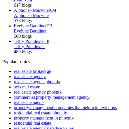
617 blogs
Alphonso Macvitie
AM
Alphonso Macvitie
533 blogs
Evelyne Baudinet
EB
Evelyne Baudinet
500 blogs
Jeffry Poindexter
JP
Jeffry Poindexter
489 blogs
Popular Topics
real estate brokerage
real estate agency
real estate agents phoenix
axis real estate
real estate agency phoenix
commercial property management agency
real estate agents
property management companies that help with evictions
residential real estate phoenix
property management in phoenix
residential real estate
real estate agency paradise valley