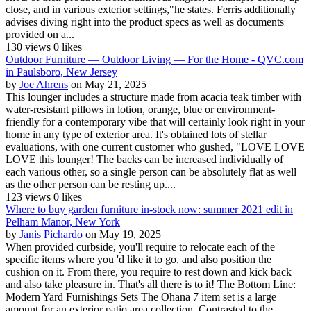
close, and in various exterior settings,"he states. Ferris additionally
advises diving right into the product specs as well as documents
provided on a...
130 views
0 likes
Outdoor Furniture — Outdoor Living — For the Home - QVC.com
in Paulsboro, New Jersey
by
Joe Ahrens
on May 21, 2025
This lounger includes a structure made from acacia teak timber with
water-resistant pillows in lotion, orange, blue or environment-
friendly for a contemporary vibe that will certainly look right in your
home in any type of exterior area. It's obtained lots of stellar
evaluations, with one current customer who gushed, "LOVE LOVE
LOVE this lounger! The backs can be increased individually of
each various other, so a single person can be absolutely flat as well
as the other person can be resting up....
123 views
0 likes
Where to buy garden furniture in-stock now: summer 2021 edit in
Pelham Manor, New York
by
Janis Pichardo
on May 19, 2025
When provided curbside, you'll require to relocate each of the
specific items where you 'd like it to go, and also position the
cushion on it. From there, you require to rest down and kick back
and also take pleasure in. That's all there is to it! The Bottom Line:
Modern Yard Furnishings Sets The Ohana 7 item set is a large
amount for an exterior patio area collection. Contrasted to the