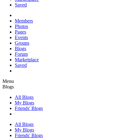
Saved
Members
Photos
Pages
Events
Groups
Blogs
Forum
Marketplace
Saved
Menu
Blogs
All Blogs
My Blogs
Friends' Blogs
All Blogs
My Blogs
Friends' Blogs