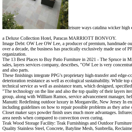
leisure ways catalina wicker high 
a Deluxe Collection Hotel, Paracas MARRIOTT BONVOY.
Image Debt: OW Lee OW Lee, a producer of premium, handmade outside 
over a decade, the business has practically exclusively made use of P
organization.
The 13 Best Places to Buy Patio Furniture in 2021 - The Spruce in Mid
sales, layers services company, describes, "OW Lee is very concentrat
and also parts.
These finishings integrate PPG's proprietary high-transfer and edge-
deterioration resistance as well as ecological sustainability. While t
technical service as well as assistance team, which designed, specifie
"The technology on the line and also the top quality of their layers 
group, along with Willliam Ramos, service advancement manager, help
Manutti: Redefining outdoor luxury in Morganville, New Jersey In enh
including guidelines on how to repair possible problems as they aris
Closet maker says powder finish uses much more advantages. Infrared t
area needs when compared to convection oven curing.
Teak Wood Storage Facility: Teak Furnishings and Outdoor Furniture
Quality Stainless Steel, Concrete, Batyline Mesh, Sunbrella, Reclaimed 