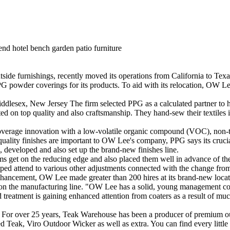
end hotel bench garden patio furniture
furnishings, recently moved its operations from California to Texas,
PG powder coverings for its products. To aid with its relocation, OW Le
dlesex, New Jersey The firm selected PPG as a calculated partner to he
ed on top quality and also craftsmanship. They hand-sew their textiles 
coverage innovation with a low-volatile organic compound (VOC), non-tr
op quality finishes are important to OW Lee's company, PPG says its cruc
d, developed and also set up the brand-new finishes line.
items get on the reducing edge and also placed them well in advance of 
ed attend to various other adjustments connected with the change from 
ancement, OW Lee made greater than 200 hires at its brand-new location
e on the manufacturing line. "OW Lee has a solid, young management core
reatment is gaining enhanced attention from coaters as a result of much 
 For over 25 years, Teak Warehouse has been a producer of premium ou
Teak, Viro Outdoor Wicker as well as extra. You can find every little th