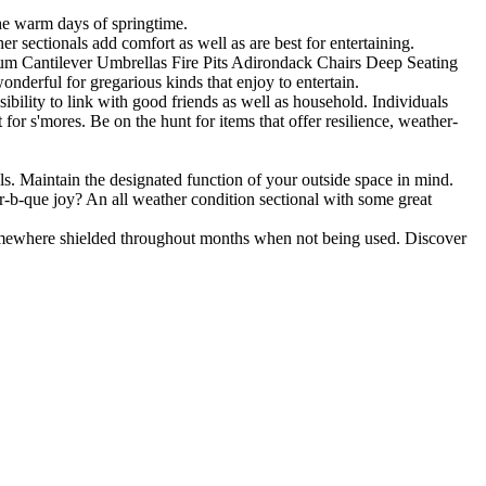
the warm days of springtime.
r sectionals add comfort as well as are best for entertaining.
inum Cantilever Umbrellas Fire Pits Adirondack Chairs Deep Seating
wonderful for gregarious kinds that enjoy to entertain.
ibility to link with good friends as well as household. Individuals
 for s'mores. Be on the hunt for items that offer resilience, weather-
ls. Maintain the designated function of your outside space in mind.
r-b-que joy? An all weather condition sectional with some great
omewhere shielded throughout months when not being used. Discover