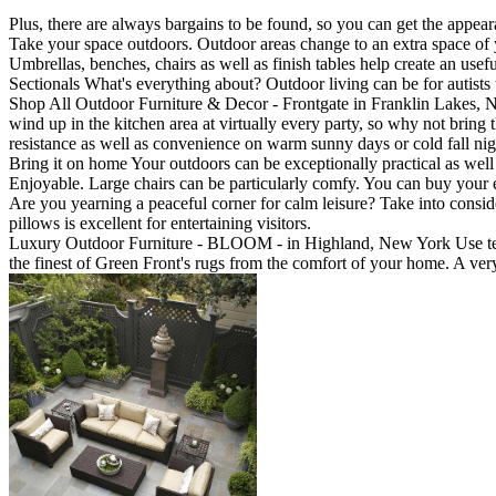
Plus, there are always bargains to be found, so you can get the appea
Take your space outdoors. Outdoor areas change to an extra space of yo
Umbrellas, benches, chairs as well as finish tables help create an u
Sectionals What's everything about? Outdoor living can be for autists t
Shop All Outdoor Furniture & Decor - Frontgate in Franklin Lakes, New 
wind up in the kitchen area at virtually every party, so why not bring t
resistance as well as convenience on warm sunny days or cold fall nig
Bring it on home Your outdoors can be exceptionally practical as wel
Enjoyable. Large chairs can be particularly comfy. You can buy your ex
Are you yearning a peaceful corner for calm leisure? Take into consi
pillows is excellent for entertaining visitors.
Luxury Outdoor Furniture - BLOOM - in Highland, New York Use teak
the finest of Green Front's rugs from the comfort of your home. A ver