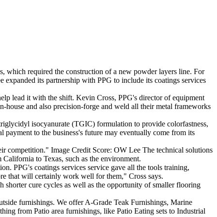
 which required the construction of a new powder layers line. For
e expanded its partnership with PPG to include its coatings services
lp lead it with the shift. Kevin Cross, PPG's director of equipment
in-house and also precision-forge and weld all their metal frameworks
iglycidyl isocyanurate (TGIC) formulation to provide colorfastness,
ial payment to the business's future may eventually come from its
their competition." Image Credit Score: OW Lee The technical solutions
California to Texas, such as the environment.
. PPG's coatings services service gave all the tools training,
 that will certainly work well for them," Cross says.
shorter cure cycles as well as the opportunity of smaller flooring
tside furnishings. We offer A-Grade Teak Furnishings, Marine
ing from Patio area furnishings, like Patio Eating sets to Industrial