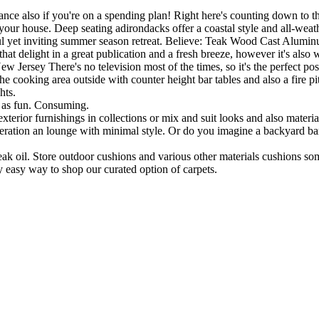
rance also if you're on a spending plan! Right here's counting down to 
ur house. Deep seating adirondacks offer a coastal style and all-weathe
seful yet inviting summer season retreat. Believe: Teak Wood Cast Alum
hat delight in a great publication and a fresh breeze, however it's also 
Jersey There's no television most of the times, so it's the perfect poss
he cooking area outside with counter height bar tables and also a fire pit
hts.
l as fun. Consuming.
terior furnishings in collections or mix and suit looks and also materia
deration an lounge with minimal style. Or do you imagine a backyard ba
 oil. Store outdoor cushions and various other materials cushions s
y easy way to shop our curated option of carpets.