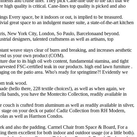
ments and cruise liner. They pick Cane-line due to the fact that we
igh quality is critical. Cane-lines top quality is picked and also
 Every space, be it indoors or out, is implied to be treasured.
ial great space to an indulgent master suite, a state-of-the-art kitchen
 Paris, New York City, London, So Paulo, Barcelonaand beyond.
rial designers, talented craftsmens as well as artisans, top
tant weave stays clear of burrs and breaking, and increases aesthetic
r send us your own product (COM).
ure due to its high oil web content, fundamental stamina, and tight
harvested FSC-certified teak in our products. high end lawn furniture .
ounging on the patio area. Who's ready for springtime?! Evidently we
from teak wood.
e (hello there, 228 textile choices!), as well as when again, we
 bands, you have the Montecito Collection, readily available in
ouch is crafted from aluminum as well as readily available in silver,
lity stage on your deck or patio! Cadiz Collection from RH Modern,
holas as well as Harrison Condos.
work and also the padding. Carmel Chair from Space & Board, For a
ing them excellent for both indoor and outdoor usage (or a little both).