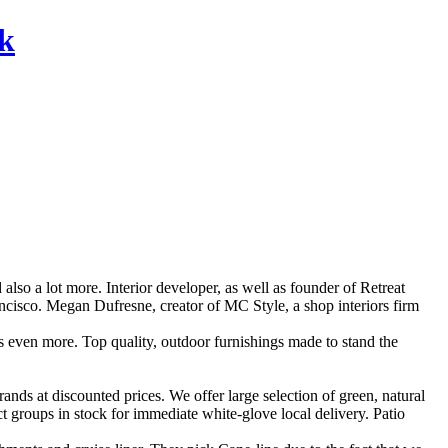
rk
o a lot more. Interior developer, as well as founder of Retreat
ncisco. Megan Dufresne, creator of MC Style, a shop interiors firm
l as even more. Top quality, outdoor furnishings made to stand the
ands at discounted prices. We offer large selection of green, natural
t groups in stock for immediate white-glove local delivery. Patio