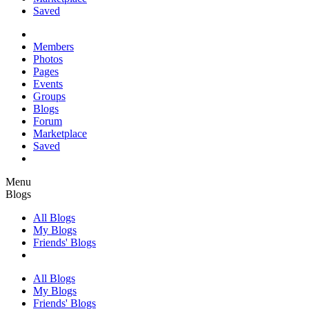
Saved
Members
Photos
Pages
Events
Groups
Blogs
Forum
Marketplace
Saved
Menu
Blogs
All Blogs
My Blogs
Friends' Blogs
All Blogs
My Blogs
Friends' Blogs