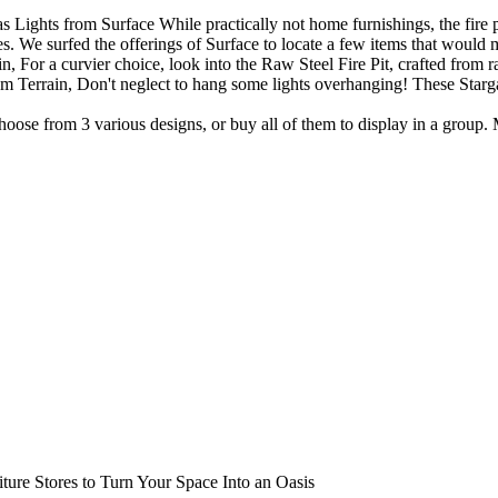
 Lights from Surface While practically not home furnishings, the fire pi
ses. We surfed the offerings of Surface to locate a few items that woul
n, For a curvier choice, look into the Raw Steel Fire Pit, crafted from r
rom Terrain, Don't neglect to hang some lights overhanging! These Starga
se from 3 various designs, or buy all of them to display in a group. 
ture Stores to Turn Your Space Into an Oasis