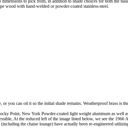
3 dimensions to pick from, in addition to shade choices for both the b
pe wood with hand-welded or powder-coated stainless-steel.
me, or you can oil it so the initial shade remains. Weatherproof brass is 
ky Point, New York Powder-coated light weight aluminum as well as all
ssible, At the reduced left of the image listed below, we see the 1966
 (including the chaise lounge) have actually been re-engineered utilizin