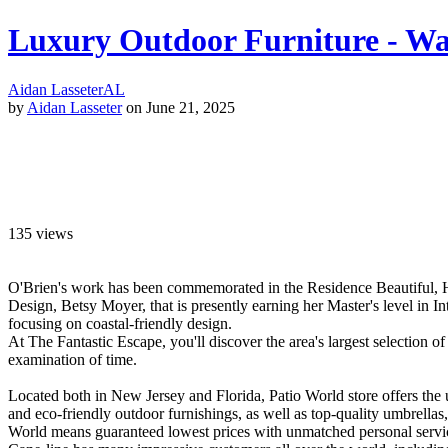
Luxury Outdoor Furniture - Way
Aidan Lasseter
AL
by
Aidan Lasseter
on June 21, 2025
135
views
O'Brien's work has been commemorated in the Residence Beautiful, Ho
Design, Betsy Moyer, that is presently earning her Master's level in 
focusing on coastal-friendly design.
At The Fantastic Escape, you'll discover the area's largest selection of
examination of time.
Located both in New Jersey and Florida, Patio World store offers the 
and eco-friendly outdoor furnishings, as well as top-quality umbrella
World means guaranteed lowest prices with unmatched personal servic