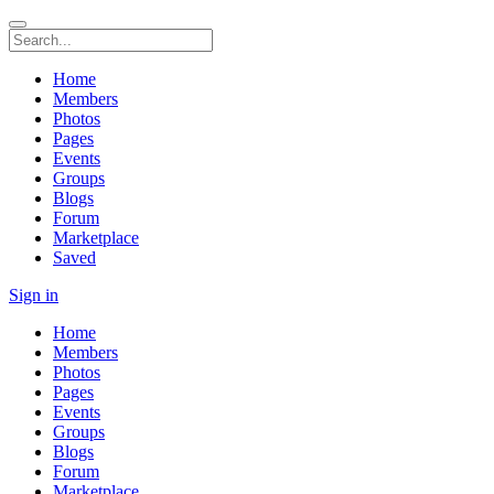
Home
Members
Photos
Pages
Events
Groups
Blogs
Forum
Marketplace
Saved
Sign in
Home
Members
Photos
Pages
Events
Groups
Blogs
Forum
Marketplace