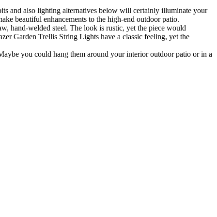
ts and also lighting alternatives below will certainly illuminate your
d make beautiful enhancements to the high-end outdoor patio.
aw, hand-welded steel. The look is rustic, yet the piece would
zer Garden Trellis String Lights have a classic feeling, yet the
Maybe you could hang them around your interior outdoor patio or in a