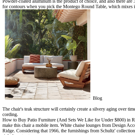
Powder-coated aluminum is the product of choice, and also there are 
for contours when you pick the Montego Round Table, which mixes i
Blog
The chair's teak structure will certainly create a silvery aging over ti
cording.
How to Buy Patio Furniture (And Sets We Like for Under $800) in Roc
make this chair a mobile item. White chaise lounges from Design Acce
Ridge. Considering that 1966, the furnishings from Schultz' collection