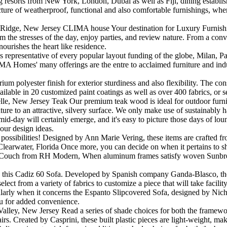
 resorts from New York, London, Dubai as well as Fiji, dining establish
re of weatherproof, functional and also comfortable furnishings, where h
Ridge, New Jersey CLIMA house Your destination for Luxury Furnishings
 the stresses of the day, enjoy parties, and review nature. From a conviv
nourishes the heart like residence.
 representative of every popular layout funding of the globe, Milan,
A Homes' many offerings are the entre to acclaimed furniture and indust
 polyester finish for exterior sturdiness and also flexibility. The cons
vailable in 20 customized paint coatings as well as over 400 fabrics, o
elle, New Jersey Teak Our premium teak wood is ideal for outdoor furnit
ture to an attractive, silvery surface. We only make use of sustainably 
 mid-day will certainly emerge, and it's easy to picture those days of l
your design ideas.
ic possibilities! Designed by Ann Marie Vering, these items are crafted 
rwater, Florida Once more, you can decide on when it pertains to shad
ss Couch from RH Modern, When aluminum frames satisfy woven Sunbrella
n this Cadiz 60 Sofa. Developed by Spanish company Ganda-Blasco, the c
lect from a variety of fabrics to customize a piece that will take faci
cularly when it concerns the Espanto Slipcovered Sofa, designed by Nic
you for added convenience.
r Valley, New Jersey Read a series of shade choices for both the frame
irs. Created by Casprini, these built plastic pieces are light-weight, mak