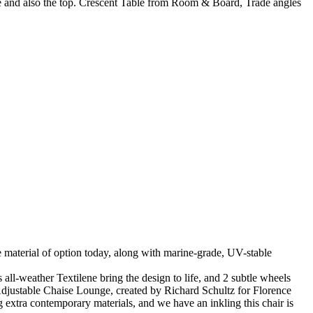
ase and also the top. Crescent Table from Room & Board, Trade angles
the material of option today, along with marine-grade, UV-stable
-weather Textilene bring the design to life, and 2 subtle wheels
 Adjustable Chaise Lounge, created by Richard Schultz for Florence
g extra contemporary materials, and we have an inkling this chair is