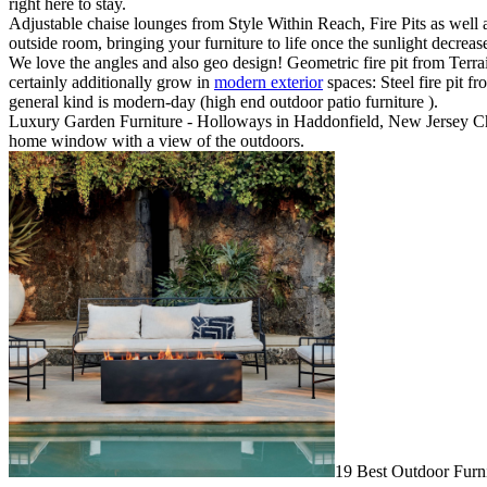
right here to stay.
Adjustable chaise lounges from Style Within Reach, Fire Pits as well as
outside room, bringing your furniture to life once the sunlight decrea
We love the angles and also geo design! Geometric fire pit from Terrai
certainly additionally grow in
modern exterior
spaces: Steel fire pit f
general kind is modern-day (high end outdoor patio furniture ).
Luxury Garden Furniture - Holloways in Haddonfield, New Jersey Choo
home window with a view of the outdoors.
19 Best Outdoor Furni