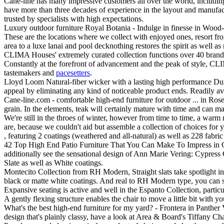
Cane-line has many impressive customers all over the world, including
have more than three decades of experience in the layout and manufactu
trusted by specialists with high expectations.
Luxury outdoor furniture Royal Botania - Indulge in finesse in Wood-
These are the locations where we collect with enjoyed ones, resort from
area to a luxe lanai and pool decknothing restores the spirit as well as 
CLIMA Houses' extremely curated collection functions over 40 brands
Constantly at the forefront of advancement and the peak of style, CLIM
tastemakers and
pacesetters
.
Lloyd Loom Natural-fiber wicker with a lasting high performance Durium
appeal by eliminating any kind of noticeable product ends. Readily a
Cane-line.com - comfortable high-end furniture for outdoor ... in Ros
grain. In the elements, teak will certainly mature with time and can ma
We're still in the throes of winter, however from time to time, a warm
are, because we couldn't aid but assemble a collection of choices for 
, featuring 2 coatings (weathered and all-natural) as well as 228 fabr
42 Top High End Patio Furniture That You Can Make To Impress in Clea
additionally see the sensational design of Ann Marie Vering: Cypre
Slate as well as White coatings.
Montecito Collection from RH Modern, Straight slats take spotlight i
black or matte white coatings. And real to RH Modern type, you can se
Expansive seating is active and well in the Espanto Collection, parti
A gently flexing structure enables the chair to move a little bit with 
What's the best high-end furniture for my yard? - Frontera in Panthe
design that's plainly classy, have a look at Area & Board's Tiffany Cha