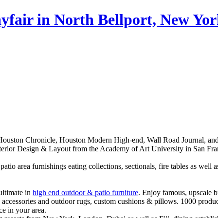
fair in North Bellport, New Yo
uston Chronicle, Houston Modern High-end, Wall Road Journal, and als
Interior Design & Layout from the Academy of Art University in San Fra
 patio area furnishings eating collections, sectionals, fire tables as wel
ultimate in
high end outdoor & patio furniture
. Enjoy famous, upscale br
s, accessories and outdoor rugs, custom cushions & pillows. 1000 produc
e in your area.