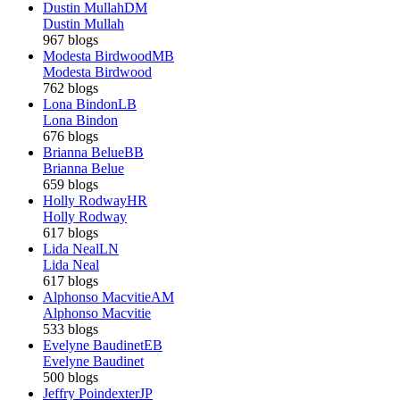
Dustin Mullah
DM
Dustin Mullah
967 blogs
Modesta Birdwood
MB
Modesta Birdwood
762 blogs
Lona Bindon
LB
Lona Bindon
676 blogs
Brianna Belue
BB
Brianna Belue
659 blogs
Holly Rodway
HR
Holly Rodway
617 blogs
Lida Neal
LN
Lida Neal
617 blogs
Alphonso Macvitie
AM
Alphonso Macvitie
533 blogs
Evelyne Baudinet
EB
Evelyne Baudinet
500 blogs
Jeffry Poindexter
JP