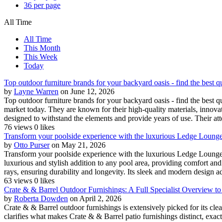
36 per page
All Time
All Time
This Month
This Week
Today
Top outdoor furniture brands for your backyard oasis - find the best q
by
Layne Warren
on June 12, 2026
Top outdoor furniture brands for your backyard oasis - find the best q
market today. They are known for their high-quality materials, innovati
designed to withstand the elements and provide years of use. Their atte
76 views
0 likes
Transform your poolside experience with the luxurious Ledge Lounger 
by
Otto Purser
on May 21, 2026
Transform your poolside experience with the luxurious Ledge Lounge
luxurious and stylish addition to any pool area, providing comfort and
rays, ensuring durability and longevity. Its sleek and modern design ad
63 views
0 likes
Crate & & Barrel Outdoor Furnishings: A Full Specialist Overview to
by
Roberta Dowden
on April 2, 2026
Crate & & Barrel outdoor furnishings is extensively picked for its cl
clarifies what makes Crate & & Barrel patio furnishings distinct, exac