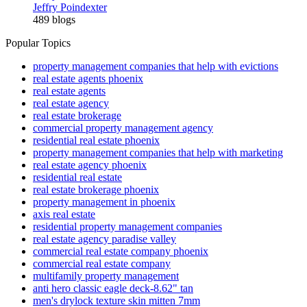
Jeffry Poindexter
489 blogs
Popular Topics
property management companies that help with evictions
real estate agents phoenix
real estate agents
real estate agency
real estate brokerage
commercial property management agency
residential real estate phoenix
property management companies that help with marketing
real estate agency phoenix
residential real estate
real estate brokerage phoenix
property management in phoenix
axis real estate
residential property management companies
real estate agency paradise valley
commercial real estate company phoenix
commercial real estate company
multifamily property management
anti hero classic eagle deck-8.62" tan
men's drylock texture skin mitten 7mm