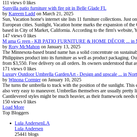
111 views
0 likes
Sunvilla patio furniture with fire pit in Belle Glade FL
by
Kareem Ladd
on March 21, 2025
Sun, Vacation home's internet site lists 11 furniture collections. Just 
European cities. Sunlight, Vacation home marks the expansion of the 
based in City of Market, California. According to the firm's website, Yo
147 views
0 likes
M ama G reen - KB PATIO FURNITURE & HOME DÉCOR ... in M
by
Rory McMahon
on January 13, 2025
The Minnesota-based brand name has a solid concentrate on sustainabili
Philippines product into its furniture as well as product packaging. Ou
from $3,550. Free delivery on all orders. Its owners understood that as
171 views
0 likes
Luxury Outdoor Umbrella GardenArt - Design and upscale ... in Nor
by
Winona Cormier
on January 10, 2025
The turns the umbrella to track with the position of the sunlight. This
also very easy to maneuver. Umbrellas themselves are usually pretty l
Cantilevered styles might be much heavier, as their framework needs to
150 views
0 likes
Load More
Top Bloggers
Lula Andersen
LA
Lula Andersen
25441 blogs