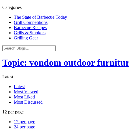
Categories
The State of Barbecue Today
Grill Competitions
Barbecue Recipes
Grills & Smokers
Grilling Gear
Topic: vondom outdoor furnitu
Latest
Latest
Most Viewed
Most Liked
Most Discussed
12 per page
12 per page
24 per page