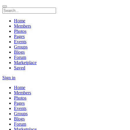
Home
Members
Photos
Pages
Events
Groups
Blogs
Forum
Marketplace
Saved
Sign in
Home
Members
Photos
Pages
Events
Groups
Blogs
Forum
Marketplace