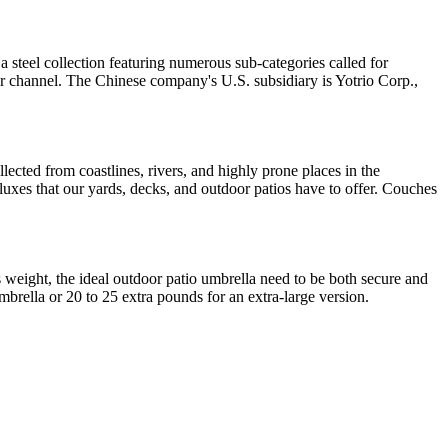
 a steel collection featuring numerous sub-categories called for
r channel. The Chinese company's U.S. subsidiary is Yotrio Corp.,
lected from coastlines, rivers, and highly prone places in the
deluxes that our yards, decks, and outdoor patios have to offer. Couches
ts weight, the ideal outdoor patio umbrella need to be both secure and
brella or 20 to 25 extra pounds for an extra-large version.