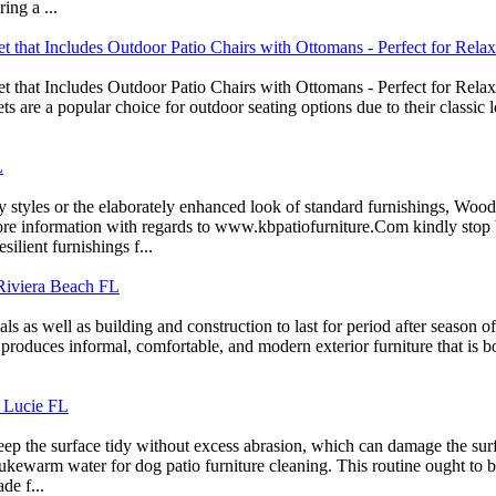
ing a ...
t that Includes Outdoor Patio Chairs with Ottomans - Perfect for Rela
t that Includes Outdoor Patio Chairs with Ottomans - Perfect for Relax
s are a popular choice for outdoor seating options due to their classic 
L
styles or the elaborately enhanced look of standard furnishings, Wooda
more information with regards to www.kbpatiofurniture.Com kindly stop 
silient furnishings f...
 Riviera Beach FL
s as well as building and construction to last for period after season o
 produces informal, comfortable, and modern exterior furniture that is bo
. Lucie FL
 keep the surface tidy without excess abrasion, which can damage the su
ukewarm water for dog patio furniture cleaning. This routine ought to be 
de f...