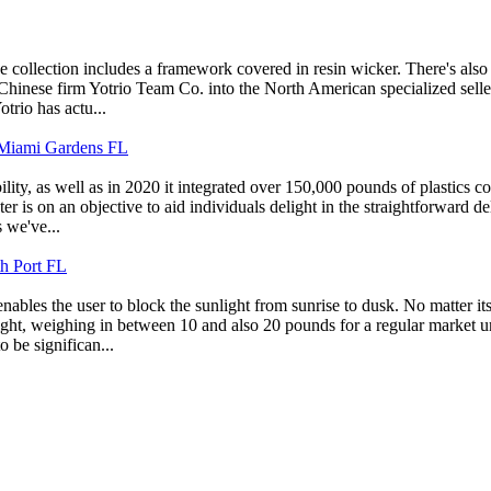
one collection includes a framework covered in resin wicker. There's also
Chinese firm Yotrio Team Co. into the North American specialized selle
trio has actu...
iami Gardens FL
ty, as well as in 2020 it integrated over 150,000 pounds of plastics col
ter is on an objective to aid individuals delight in the straightforward 
 we've...
th Port FL
 enables the user to block the sunlight from sunrise to dusk. No matter i
ight, weighing in between 10 and also 20 pounds for a regular market um
 be significan...