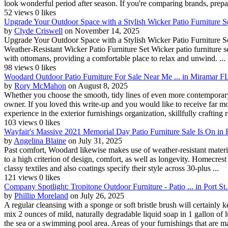
look wonderful period after season. If you're comparing brands, prepar
52 views
0 likes
Upgrade Your Outdoor Space with a Stylish Wicker Patio Furniture Se
by
Clyde Criswell
on November 14, 2025
Upgrade Your Outdoor Space with a Stylish Wicker Patio Furniture Se
Weather-Resistant Wicker Patio Furniture Set Wicker patio furniture set
with ottomans, providing a comfortable place to relax and unwind. ...
98 views
0 likes
Woodard Outdoor Patio Furniture For Sale Near Me ... in Miramar F
by
Rory McMahon
on August 8, 2025
Whether you choose the smooth, tidy lines of even more contemporary 
owner. If you loved this write-up and you would like to receive far 
experience in the exterior furnishings organization, skillfully crafting re
103 views
0 likes
Wayfair's Massive 2021 Memorial Day Patio Furniture Sale Is On in
by
Angelina Blaine
on July 31, 2025
Past comfort, Woodard likewise makes use of weather-resistant material
to a high criterion of design, comfort, as well as longevity. Homecrest
classy textiles and also coatings specify their style across 30-plus ...
121 views
0 likes
Company Spotlight: Tropitone Outdoor Furniture - Patio ... in Port St
by
Phillip Moreland
on July 26, 2025
A regular cleansing with a sponge or soft bristle brush will certainly
mix 2 ounces of mild, naturally degradable liquid soap in 1 gallon of l
the sea or a swimming pool area. Areas of your furnishings that are ma