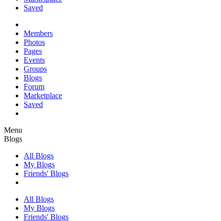
Saved
Members
Photos
Pages
Events
Groups
Blogs
Forum
Marketplace
Saved
Menu
Blogs
All Blogs
My Blogs
Friends' Blogs
All Blogs
My Blogs
Friends' Blogs