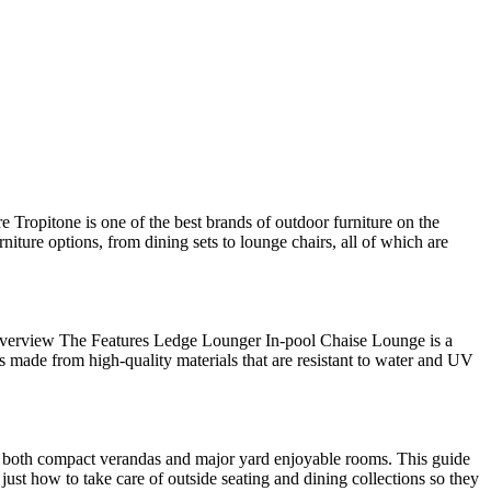
e Tropitone is one of the best brands of outdoor furniture on the
niture options, from dining sets to lounge chairs, all of which are
 Overview The Features Ledge Lounger In-pool Chaise Lounge is a
is made from high-quality materials that are resistant to water and UV
 fit both compact verandas and major yard enjoyable rooms. This guide
just how to take care of outside seating and dining collections so they