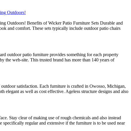
xing Outdoors!
ing Outdoors! Benefits of Wicker Patio Furniture Sets Durable and
look and comfort. These sets typically include outdoor patio chairs
rd outdoor patio furniture provides something for each property
by the web-site. This trusted brand has more than 140 years of
f outdoor satisfaction. Each furniture is crafted in Owosso, Michigan,
th elegant as well as cost effective. Ageless structure designs and also
rface. Stay clear of making use of rough chemicals and also instead
specifically regular and extensive if the furniture is to be used near