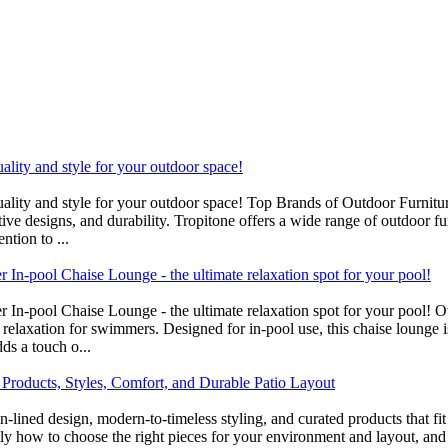
uality and style for your outdoor space!
uality and style for your outdoor space! Top Brands of Outdoor Furnitur
ve designs, and durability. Tropitone offers a wide range of outdoor fur
ntion to ...
In-pool Chaise Lounge - the ultimate relaxation spot for your pool!
r In-pool Chaise Lounge - the ultimate relaxation spot for your pool!
 relaxation for swimmers. Designed for in-pool use, this chaise lounge 
ds a touch o...
 Products, Styles, Comfort, and Durable Patio Layout
ean-lined design, modern-to-timeless styling, and curated products that
tly how to choose the right pieces for your environment and layout, and 