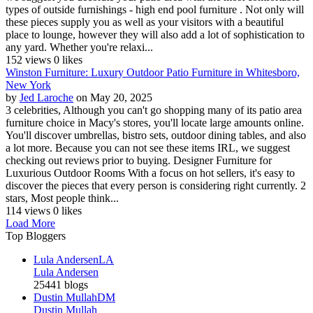
types of outside furnishings - high end pool furniture . Not only will
these pieces supply you as well as your visitors with a beautiful
place to lounge, however they will also add a lot of sophistication to
any yard. Whether you're relaxi...
152 views
0 likes
Winston Furniture: Luxury Outdoor Patio Furniture in Whitesboro,
New York
by
Jed Laroche
on May 20, 2025
3 celebrities, Although you can't go shopping many of its patio area
furniture choice in Macy's stores, you'll locate large amounts online.
You'll discover umbrellas, bistro sets, outdoor dining tables, and also
a lot more. Because you can not see these items IRL, we suggest
checking out reviews prior to buying. Designer Furniture for
Luxurious Outdoor Rooms With a focus on hot sellers, it's easy to
discover the pieces that every person is considering right currently. 2
stars, Most people think...
114 views
0 likes
Load More
Top Bloggers
Lula Andersen
LA
Lula Andersen
25441 blogs
Dustin Mullah
DM
Dustin Mullah