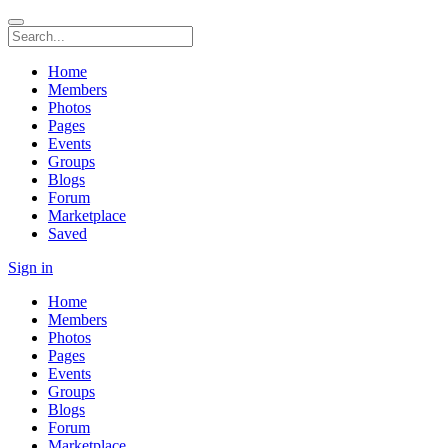
Home
Members
Photos
Pages
Events
Groups
Blogs
Forum
Marketplace
Saved
Sign in
Home
Members
Photos
Pages
Events
Groups
Blogs
Forum
Marketplace