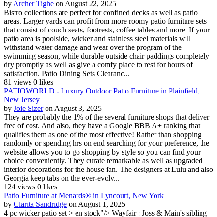
by
Archer Tighe
on August 22, 2025
Bistro collections are perfect for confined decks as well as patio
areas. Larger yards can profit from more roomy patio furniture sets
that consist of couch seats, footrests, coffee tables and more. If your
patio area is poolside, wicker and stainless steel materials will
withstand water damage and wear over the program of the
swimming season, while durable outside chair paddings completely
dry promptly as well as give a comfy place to rest for hours of
satisfaction. Patio Dining Sets Clearanc...
81 views
0 likes
PATIOWORLD - Luxury Outdoor Patio Furniture in Plainfield,
New Jersey
by
Joie Sizer
on August 3, 2025
They are probably the 1% of the several furniture shops that deliver
free of cost. And also, they have a Google BBB A+ ranking that
qualifies them as one of the most effective! Rather than shopping
randomly or spending hrs on end searching for your preference, the
website allows you to go shopping by style so you can find your
choice conveniently. They curate remarkable as well as upgraded
interior decorations for the house fan. The designers at Lulu and also
Georgia keep tabs on the ever-evolv...
124 views
0 likes
Patio Furniture at Menards® in Lyncourt, New York
by
Clarita Sandridge
on August 1, 2025
4 pc wicker patio set > en stock"/> Wayfair : Joss & Main's sibling