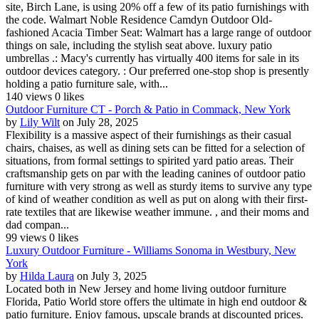
site, Birch Lane, is using 20% off a few of its patio furnishings with
the code. Walmart Noble Residence Camdyn Outdoor Old-
fashioned Acacia Timber Seat: Walmart has a large range of outdoor
things on sale, including the stylish seat above. luxury patio
umbrellas .: Macy's currently has virtually 400 items for sale in its
outdoor devices category. : Our preferred one-stop shop is presently
holding a patio furniture sale, with...
140 views
0 likes
Outdoor Furniture CT - Porch & Patio in Commack, New York
by
Lily Wilt
on July 28, 2025
Flexibility is a massive aspect of their furnishings as their casual
chairs, chaises, as well as dining sets can be fitted for a selection of
situations, from formal settings to spirited yard patio areas. Their
craftsmanship gets on par with the leading canines of outdoor patio
furniture with very strong as well as sturdy items to survive any type
of kind of weather condition as well as put on along with their first-
rate textiles that are likewise weather immune. , and their moms and
dad compan...
99 views
0 likes
Luxury Outdoor Furniture - Williams Sonoma in Westbury, New
York
by
Hilda Laura
on July 3, 2025
Located both in New Jersey and home living outdoor furniture
Florida, Patio World store offers the ultimate in high end outdoor &
patio furniture. Enjoy famous, upscale brands at discounted prices.