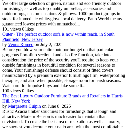
We offer large selection of green, natural and eco-friendly outdoor
furnishings, as well as top-quality umbrellas, accessories and
outdoor rugs, custom cushions & pillows. 1000 product groups in
stock for immediate white-glove local delivery. Patio World means
guaranteed lowest prices with unmatched...
101 views
0 likes
Outer - The perfect outdoor sofa is now within reach. in South
Plainfield, New Jersey
by
Venus Romeo
on July 2, 2025
Before you blow your entire outdoor budget on that particular
gorgeous Portofino sectional and also fire function, take into
consideration the price of the security you'll require to keep your
outside furnishings in beautiful condition for several seasons to
come. Your furnishings defense should consist of fitted covers
manufactured by a premium exterior furnishings firm, waterproofing
therapies, and also when possible, storage room for harsh seasons.
Watch out for impulse buys and take some ti...
100 views
0 likes
The Best Luxury Outdoor Furniture Brands and Retailers in Harris
Hill, New York
by
Margarette Culpin
on June 8, 2025
Rustic Acacia timber structures for furnishings that is tough and
attractive. Modern Benson is much easier to maintain than
envisioned. To create the best area of relaxation as well as luxury,
we suggest you decorate your patio area with the most comfortable