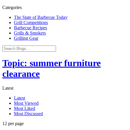
Categories
The State of Barbecue Today
Grill Competitions
Barbecue Recipes
Grills & Smokers
Grilling Gear
Topic: summer furniture
clearance
Latest
Latest
Most Viewed
Most Liked
Most Discussed
12 per page