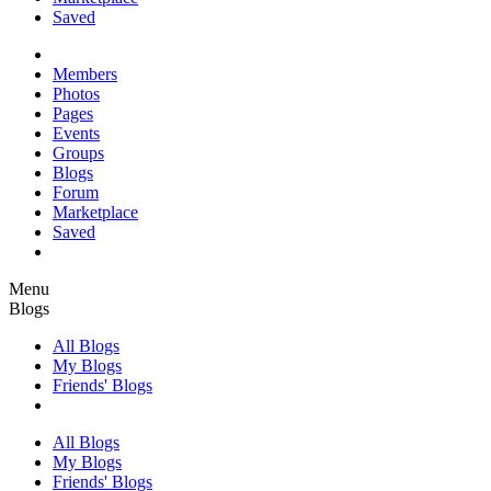
Saved
Members
Photos
Pages
Events
Groups
Blogs
Forum
Marketplace
Saved
Menu
Blogs
All Blogs
My Blogs
Friends' Blogs
All Blogs
My Blogs
Friends' Blogs