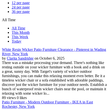
12 per page
24 per page
36 per page
All Time
All Time
This Month
This Week
Today
White Resin Wicker Patio Furniture Clearance - Pinterest in Wading
River, New York
by
Clarita Sandridge
on October 6, 2025
There was a mistake processing your demand. There's nothing like
resting outside on your wicker furniture with a book and a drink on
a great, sunny day. With Target's variety of wicker outdoor
furnishings, you can make this relaxing moment even better. Be it a
timeless wicker chair or a sofa established with adorable paddings,
discover just the wicker furniture for your outdoor needs. Establish a
bunch of waterproof resin wicker chairs near the pool, or maintain it
relaxing with some wicker lo...
89 views
0 likes
Patio Furniture - Modern Outdoor Furniture - IKEA in East
Rochester, New York