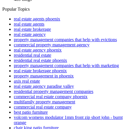
Popular Topics
real estate agents phoenix
real estate agents
real estate brokerage
real estate agency
property management companies that help with evictions
commercial property management agency
real estate agency phoenix
residential real estate
residential real estate phoenix
property management companies that help with marketing
real estate brokerage phoenix
property management in phoenix
axis real estate
real estate agency paradise valley
residential property management companies
commercial real estate company phoenix
multifamily property management
commercial real estate company
best patio furniture
volcom womens modulator 1mm front zip short john - burnt
orange
chair king patio furniture