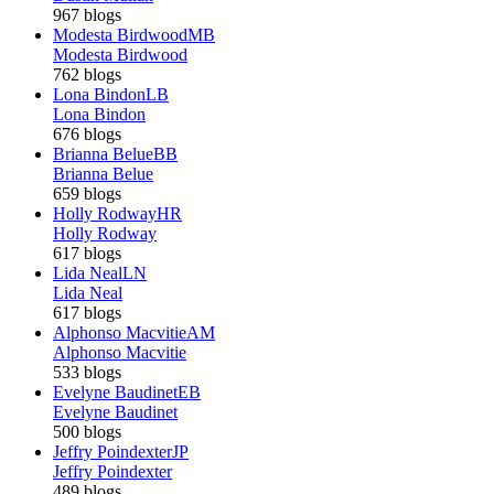
967 blogs
Modesta Birdwood
MB
Modesta Birdwood
762 blogs
Lona Bindon
LB
Lona Bindon
676 blogs
Brianna Belue
BB
Brianna Belue
659 blogs
Holly Rodway
HR
Holly Rodway
617 blogs
Lida Neal
LN
Lida Neal
617 blogs
Alphonso Macvitie
AM
Alphonso Macvitie
533 blogs
Evelyne Baudinet
EB
Evelyne Baudinet
500 blogs
Jeffry Poindexter
JP
Jeffry Poindexter
489 blogs