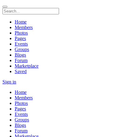
Home
Members
Photos
Pages
Events
Groups
Blogs
Forum
Marketplace
Saved
Sign in
Home
Members
Photos
Pages
Events
Groups
Blogs
Forum
Marketplace