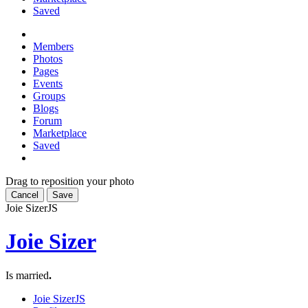
Saved
Members
Photos
Pages
Events
Groups
Blogs
Forum
Marketplace
Saved
Drag to reposition your photo
Cancel
Save
Joie Sizer
JS
Joie Sizer
Is married
.
Joie Sizer
JS