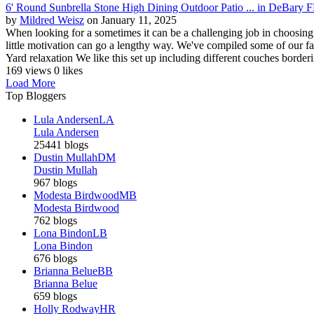
6' Round Sunbrella Stone High Dining Outdoor Patio ... in DeBary 
by
Mildred Weisz
on January 11, 2025
When looking for a sometimes it can be a challenging job in choosing
little motivation can go a lengthy way. We've compiled some of our f
Yard relaxation We like this set up including different couches borderi
169 views
0 likes
Load More
Top Bloggers
Lula Andersen
LA
Lula Andersen
25441 blogs
Dustin Mullah
DM
Dustin Mullah
967 blogs
Modesta Birdwood
MB
Modesta Birdwood
762 blogs
Lona Bindon
LB
Lona Bindon
676 blogs
Brianna Belue
BB
Brianna Belue
659 blogs
Holly Rodway
HR