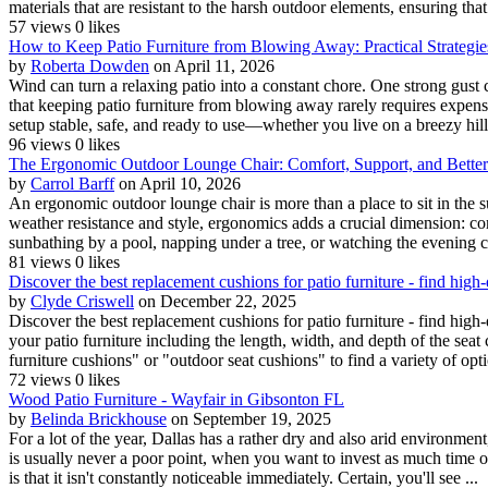
materials that are resistant to the harsh outdoor elements, ensuring that i
57 views
0 likes
How to Keep Patio Furniture from Blowing Away: Practical Strategie
by
Roberta Dowden
on April 11, 2026
Wind can turn a relaxing patio into a constant chore. One strong gust 
that keeping patio furniture from blowing away rarely requires expen
setup stable, safe, and ready to use—whether you live on a breezy hill,
96 views
0 likes
The Ergonomic Outdoor Lounge Chair: Comfort, Support, and Bette
by
Carrol Barff
on April 10, 2026
An ergonomic outdoor lounge chair is more than a place to sit in the s
weather resistance and style, ergonomics adds a crucial dimension: comf
sunbathing by a pool, napping under a tree, or watching the evening c
81 views
0 likes
Discover the best replacement cushions for patio furniture - find high
by
Clyde Criswell
on December 22, 2025
Discover the best replacement cushions for patio furniture - find hi
your patio furniture including the length, width, and depth of the seat
furniture cushions" or "outdoor seat cushions" to find a variety of opti
72 views
0 likes
Wood Patio Furniture - Wayfair in Gibsonton FL
by
Belinda Brickhouse
on September 19, 2025
For a lot of the year, Dallas has a rather dry and also arid environmen
is usually never a poor point, when you want to invest as much time ou
is that it isn't constantly noticeable immediately. Certain, you'll see ...