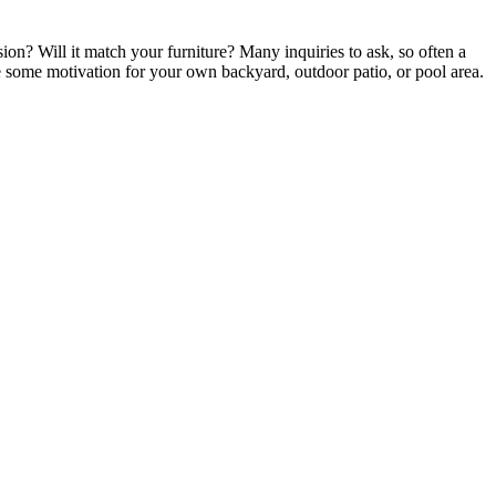
n? Will it match your furniture? Many inquiries to ask, so often a
e some motivation for your own backyard, outdoor patio, or pool area.