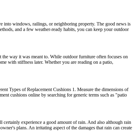
ture into windows, railings, or neighboring property. The good news is
methods, and a few weather-ready habits, you can keep your outdoor
st the way it was meant to. While outdoor furniture often focuses on
ome with stiffness later. Whether you are reading on a patio,
ifferent Types of Replacement Cushions 1. Measure the dimensions of
cement cushions online by searching for generic terms such as "patio
ill certainly experience a good amount of rain. And also although rain
wner's plans. An irritating aspect of the damages that rain can create