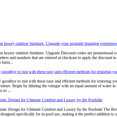
on luxury outdoor furniture. Upgrade your poolside lounging experienc
on luxury outdoor furniture. Upgrads Discount codes are promotional co
letters and numbers that are entered at checkout to apply the discount to 
furni...
 goodbye to rust with these easy and efficient methods for restoring yo
 goodbye to rust with these easy and efficient methods for restoring yo
urniture. Begin by diluting the vinegar with an equal amount of water in 
 to ...
omic Design for Ultimate Comfort and Luxury by the Poolside
omic Design for Ultimate Comfort and Luxury by the Poolside The Bene
esigned specifically for in-pool use, making it the perfect addition to 