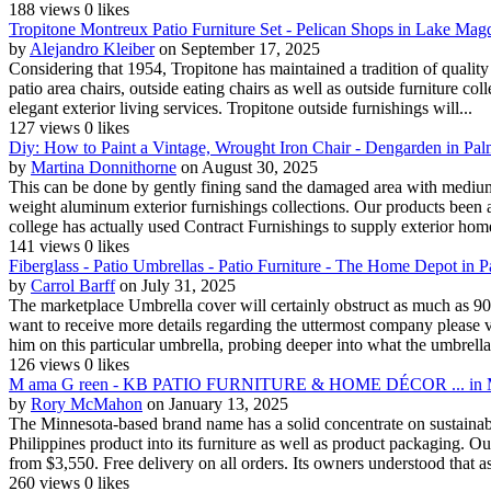
188 views
0 likes
Tropitone Montreux Patio Furniture Set - Pelican Shops in Lake Mag
by
Alejandro Kleiber
on September 17, 2025
Considering that 1954, Tropitone has maintained a tradition of quality 
patio area chairs, outside eating chairs as well as outside furniture co
elegant exterior living services. Tropitone outside furnishings will...
127 views
0 likes
Diy: How to Paint a Vintage, Wrought Iron Chair - Dengarden in Pa
by
Martina Donnithorne
on August 30, 2025
This can be done by gently fining sand the damaged area with medium g
weight aluminum exterior furnishings collections. Our products been ava
college has actually used Contract Furnishings to supply exterior home
141 views
0 likes
Fiberglass - Patio Umbrellas - Patio Furniture - The Home Depot in
by
Carrol Barff
on July 31, 2025
The marketplace Umbrella cover will certainly obstruct as much as 90%
want to receive more details regarding the uttermost company please vis
him on this particular umbrella, probing deeper into what the umbrella 
126 views
0 likes
M ama G reen - KB PATIO FURNITURE & HOME DÉCOR ... in M
by
Rory McMahon
on January 13, 2025
The Minnesota-based brand name has a solid concentrate on sustainabili
Philippines product into its furniture as well as product packaging. Ou
from $3,550. Free delivery on all orders. Its owners understood that as
260 views
0 likes