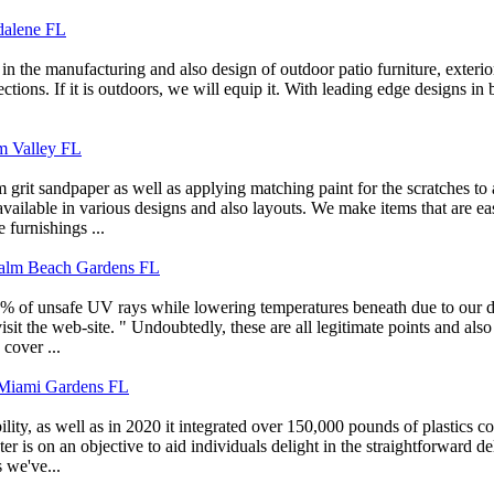
dalene FL
in the manufacturing and also design of outdoor patio furniture, exterio
llections. If it is outdoors, we will equip it. With leading edge designs 
lm Valley FL
rit sandpaper as well as applying matching paint for the scratches to a
ilable in various designs and also layouts. We make items that are easil
 furnishings ...
 Palm Beach Gardens FL
 of unsafe UV rays while lowering temperatures beneath due to our dist
it the web-site. " Undoubtedly, these are all legitimate points and also
cover ...
iami Gardens FL
ty, as well as in 2020 it integrated over 150,000 pounds of plastics col
ter is on an objective to aid individuals delight in the straightforward 
 we've...