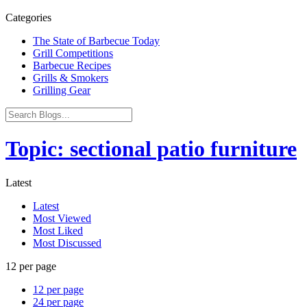
Categories
The State of Barbecue Today
Grill Competitions
Barbecue Recipes
Grills & Smokers
Grilling Gear
Topic: sectional patio furniture
Latest
Latest
Most Viewed
Most Liked
Most Discussed
12 per page
12 per page
24 per page