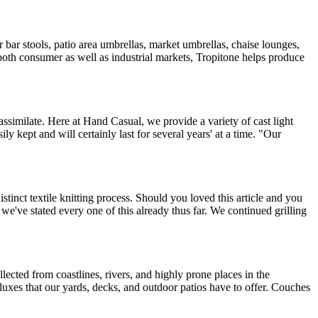
r bar stools, patio area umbrellas, market umbrellas, chaise lounges,
in both consumer as well as industrial markets, Tropitone helps produce
ssimilate. Here at Hand Casual, we provide a variety of cast light
y kept and will certainly last for several years' at a time. "Our
inct textile knitting process. Should you loved this article and you
 we've stated every one of this already thus far. We continued grilling
lected from coastlines, rivers, and highly prone places in the
deluxes that our yards, decks, and outdoor patios have to offer. Couches