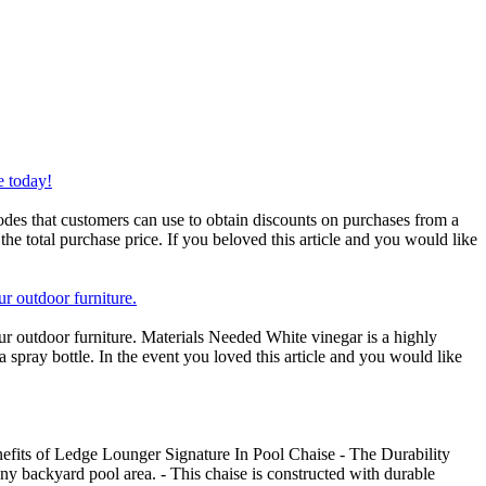
e today!
des that customers can use to obtain discounts on purchases from a
the total purchase price. If you beloved this article and you would like
ur outdoor furniture.
ur outdoor furniture. Materials Needed White vinegar is a highly
a spray bottle. In the event you loved this article and you would like
fits of Ledge Lounger Signature In Pool Chaise - The Durability
any backyard pool area. - This chaise is constructed with durable