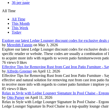
36 per page
All Time
All Time
This Month
This Week
Today
Explore our latest Ledge Lounger discount codes for exclusive deals 
by
Meredith Fannin
on May 3, 2026
Explore our latest Ledge Lounger discount codes for exclusive deals 
specific retailer or website. These codes are usually a combination of 
to acquire more info with regards to woven patio furniturewoven patio 
76 views
0 likes
Effective Tips for Removing Rust from Cast Iron Patio Furniture - Say
by
Alfredo Greener
on April 12, 2026
Effective Tips for Removing Rust from Cast Iron Patio Furniture - Say
effective and natural solution for removing rust from cast iron patio f
to receive more info with regards to corner patio furniture i implore you
85 views
0 likes
Relax in Style with Ledge Lounger Signature In Pool Chaise - Ergon
by
Otto Purser
on April 11, 2026
Relax in Style with Ledge Lounger Signature In Pool Chaise - Ergon
Ledge Lounger Signature In Pool Chaise is a top-quality lounge chair d