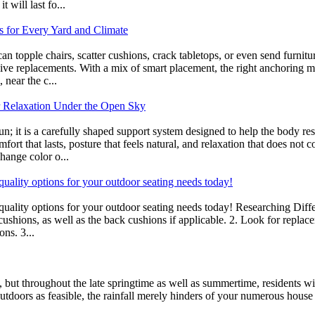
t will last fo...
s for Every Yard and Climate
can topple chairs, scatter cushions, crack tabletops, or even send furni
sive replacements. With a mix of smart placement, the right anchoring 
 near the c...
r Relaxation Under the Open Sky
un; it is a carefully shaped support system designed to help the body re
ort that lasts, posture that feels natural, and relaxation that does not c
hange color o...
-quality options for your outdoor seating needs today!
gh-quality options for your outdoor seating needs today! Researching D
 cushions, as well as the back cushions if applicable. 2. Look for repla
ons. 3...
t, but throughout the late springtime as well as summertime, residents w
tdoors as feasible, the rainfall merely hinders of your numerous house o