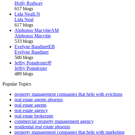
Holly Rodway
617 blogs
Lida Neal
LN
Lida Neal
617 blogs
Alphonso Macvitie
AM
Alphonso Macvitie
533 blogs
Evelyne Baudinet
EB
Evelyne Baudinet
500 blogs
Jeffry Poindexter
JP
Jeffry Poindexter
489 blogs
Popular Topics
property management companies that help with evictions
real estate agents phoenix
real estate agents
real estate agency
real estate brokerage
commercial property management agency
residential real estate phoenix
property management companies that help with marketing