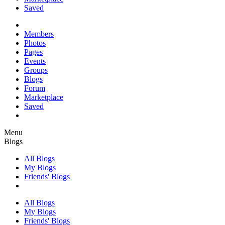
Saved
Members
Photos
Pages
Events
Groups
Blogs
Forum
Marketplace
Saved
Menu
Blogs
All Blogs
My Blogs
Friends' Blogs
All Blogs
My Blogs
Friends' Blogs