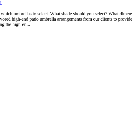
FL
 which umbrellas to select. What shade should you select? What dimensio
avored high-end patio umbrella arrangements from our clients to provid
ng the high-en...