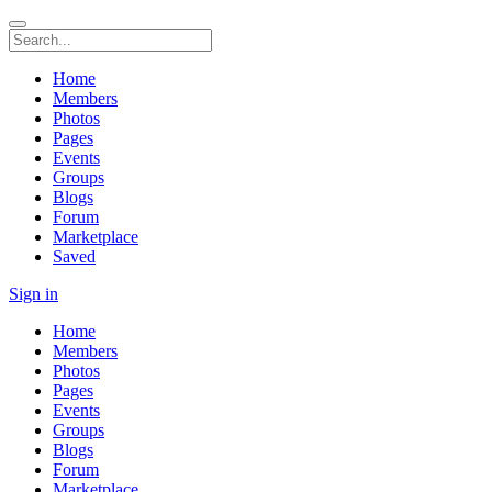
Home
Members
Photos
Pages
Events
Groups
Blogs
Forum
Marketplace
Saved
Sign in
Home
Members
Photos
Pages
Events
Groups
Blogs
Forum
Marketplace