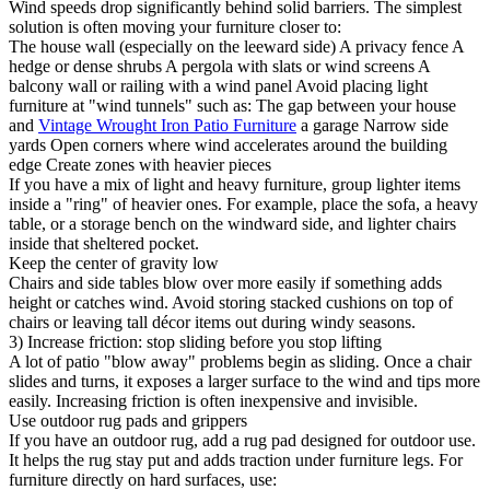
Wind speeds drop significantly behind solid barriers. The simplest
solution is often moving your furniture closer to:
The house wall (especially on the leeward side) A privacy fence A
hedge or dense shrubs A pergola with slats or wind screens A
balcony wall or railing with a wind panel Avoid placing light
furniture at "wind tunnels" such as: The gap between your house
and
Vintage Wrought Iron Patio Furniture
a garage Narrow side
yards Open corners where wind accelerates around the building
edge Create zones with heavier pieces
If you have a mix of light and heavy furniture, group lighter items
inside a "ring" of heavier ones. For example, place the sofa, a heavy
table, or a storage bench on the windward side, and lighter chairs
inside that sheltered pocket.
Keep the center of gravity low
Chairs and side tables blow over more easily if something adds
height or catches wind. Avoid storing stacked cushions on top of
chairs or leaving tall décor items out during windy seasons.
3) Increase friction: stop sliding before you stop lifting
A lot of patio "blow away" problems begin as sliding. Once a chair
slides and turns, it exposes a larger surface to the wind and tips more
easily. Increasing friction is often inexpensive and invisible.
Use outdoor rug pads and grippers
If you have an outdoor rug, add a rug pad designed for outdoor use.
It helps the rug stay put and adds traction under furniture legs. For
furniture directly on hard surfaces, use: