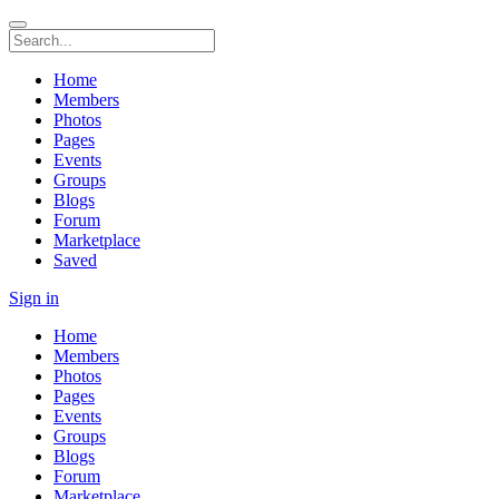
Home
Members
Photos
Pages
Events
Groups
Blogs
Forum
Marketplace
Saved
Sign in
Home
Members
Photos
Pages
Events
Groups
Blogs
Forum
Marketplace