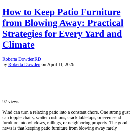
How to Keep Patio Furniture
from Blowing Away: Practical
Strategies for Every Yard and
Climate
Roberta Dowden
RD
by
Roberta Dowden
on April 11, 2026
97
views
Wind can turn a relaxing patio into a constant chore. One strong gust
can topple chairs, scatter cushions, crack tabletops, or even send
furniture into windows, railings, or neighboring property. The good
news is that keeping patio furniture from blowing away rarely