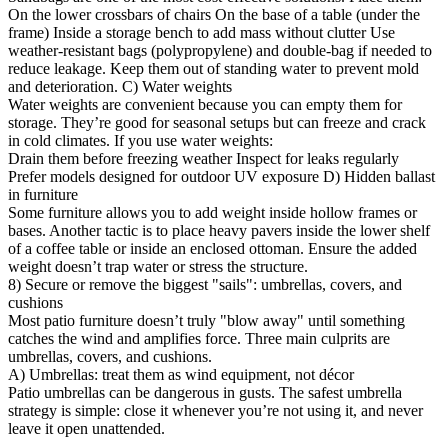
On the lower crossbars of chairs On the base of a table (under the
frame) Inside a storage bench to add mass without clutter Use
weather-resistant bags (polypropylene) and double-bag if needed to
reduce leakage. Keep them out of standing water to prevent mold
and deterioration. C) Water weights
Water weights are convenient because you can empty them for
storage. They’re good for seasonal setups but can freeze and crack
in cold climates. If you use water weights:
Drain them before freezing weather Inspect for leaks regularly
Prefer models designed for outdoor UV exposure D) Hidden ballast
in furniture
Some furniture allows you to add weight inside hollow frames or
bases. Another tactic is to place heavy pavers inside the lower shelf
of a coffee table or inside an enclosed ottoman. Ensure the added
weight doesn’t trap water or stress the structure.
8) Secure or remove the biggest "sails": umbrellas, covers, and
cushions
Most patio furniture doesn’t truly "blow away" until something
catches the wind and amplifies force. Three main culprits are
umbrellas, covers, and cushions.
A) Umbrellas: treat them as wind equipment, not décor
Patio umbrellas can be dangerous in gusts. The safest umbrella
strategy is simple: close it whenever you’re not using it, and never
leave it open unattended.