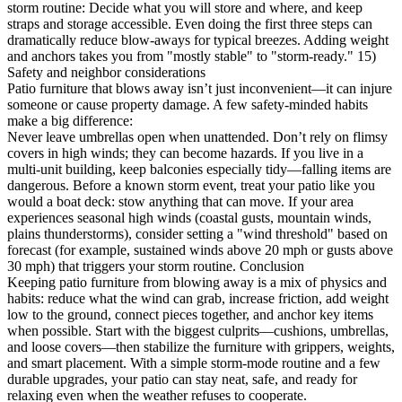
storm routine: Decide what you will store and where, and keep
straps and storage accessible. Even doing the first three steps can
dramatically reduce blow-aways for typical breezes. Adding weight
and anchors takes you from "mostly stable" to "storm-ready." 15)
Safety and neighbor considerations
Patio furniture that blows away isn’t just inconvenient—it can injure
someone or cause property damage. A few safety-minded habits
make a big difference:
Never leave umbrellas open when unattended. Don’t rely on flimsy
covers in high winds; they can become hazards. If you live in a
multi-unit building, keep balconies especially tidy—falling items are
dangerous. Before a known storm event, treat your patio like you
would a boat deck: stow anything that can move. If your area
experiences seasonal high winds (coastal gusts, mountain winds,
plains thunderstorms), consider setting a "wind threshold" based on
forecast (for example, sustained winds above 20 mph or gusts above
30 mph) that triggers your storm routine. Conclusion
Keeping patio furniture from blowing away is a mix of physics and
habits: reduce what the wind can grab, increase friction, add weight
low to the ground, connect pieces together, and anchor key items
when possible. Start with the biggest culprits—cushions, umbrellas,
and loose covers—then stabilize the furniture with grippers, weights,
and smart placement. With a simple storm-mode routine and a few
durable upgrades, your patio can stay neat, safe, and ready for
relaxing even when the weather refuses to cooperate.