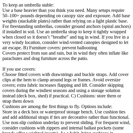
To keep an umbrella stable:
Use a base heavier than you think you need. Many setups require
50–100+ pounds depending on canopy size and exposure. Add base
weights (stackable plates) rather than relying on a light plastic base.
For freestanding umbrellas, consider ground anchors (spiral anchors)
if installed in soil. Use an umbrella strap to keep it tightly wrapped
when closed so it doesn’t "breathe" and tug in wind. If you live in a
very windy location, consider wind-vented canopies designed to let
air escape. B) Furniture covers: prevent ballooning
Covers protect from sun and rain, but in wind they often inflate like
parachutes and drag furniture across the patio.
If you use covers:
Choose fitted covers with drawstrings and buckle straps. Add cover
clips at the hem to clamp around legs or frames. Avoid oversize
covers; extra fabric increases flapping and lift. Consider skipping
covers during the windiest seasons and using a storage solution
instead (deck box, shed) if practical. C) Cushions: store them or
strap them down
Cushions are among the first things to fly. Options include:
Store in a deck box or waterproof storage bench. Use cushion ties
and add additional straps if ties are decorative rather than functional.
Use non-slip cushion underlay to prevent sliding. For frequent wind,
consider cushions with zippers and internal ballast pockets (some