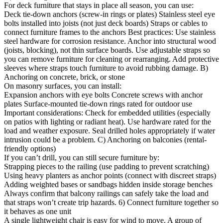
For deck furniture that stays in place all season, you can use:
Deck tie-down anchors (screw-in rings or plates) Stainless steel eye
bolts installed into joists (not just deck boards) Straps or cables to
connect furniture frames to the anchors Best practices: Use stainless
steel hardware for corrosion resistance. Anchor into structural wood
(joists, blocking), not thin surface boards. Use adjustable straps so
you can remove furniture for cleaning or rearranging. Add protective
sleeves where straps touch furniture to avoid rubbing damage. B)
Anchoring on concrete, brick, or stone
On masonry surfaces, you can install:
Expansion anchors with eye bolts Concrete screws with anchor
plates Surface-mounted tie-down rings rated for outdoor use
Important considerations: Check for embedded utilities (especially
on patios with lighting or radiant heat). Use hardware rated for the
load and weather exposure. Seal drilled holes appropriately if water
intrusion could be a problem. C) Anchoring on balconies (rental-
friendly options)
If you can’t drill, you can still secure furniture by:
Strapping pieces to the railing (use padding to prevent scratching)
Using heavy planters as anchor points (connect with discreet straps)
Adding weighted bases or sandbags hidden inside storage benches
Always confirm that balcony railings can safely take the load and
that straps won’t create trip hazards. 6) Connect furniture together so
it behaves as one unit
A single lightweight chair is easy for wind to move. A group of