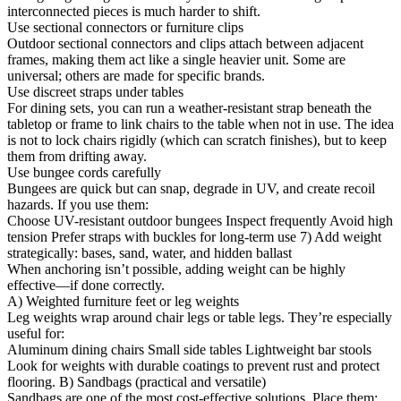
interconnected pieces is much harder to shift.
Use sectional connectors or furniture clips
Outdoor sectional connectors and clips attach between adjacent
frames, making them act like a single heavier unit. Some are
universal; others are made for specific brands.
Use discreet straps under tables
For dining sets, you can run a weather-resistant strap beneath the
tabletop or frame to link chairs to the table when not in use. The idea
is not to lock chairs rigidly (which can scratch finishes), but to keep
them from drifting away.
Use bungee cords carefully
Bungees are quick but can snap, degrade in UV, and create recoil
hazards. If you use them:
Choose UV-resistant outdoor bungees Inspect frequently Avoid high
tension Prefer straps with buckles for long-term use 7) Add weight
strategically: bases, sand, water, and hidden ballast
When anchoring isn’t possible, adding weight can be highly
effective—if done correctly.
A) Weighted furniture feet or leg weights
Leg weights wrap around chair legs or table legs. They’re especially
useful for:
Aluminum dining chairs Small side tables Lightweight bar stools
Look for weights with durable coatings to prevent rust and protect
flooring. B) Sandbags (practical and versatile)
Sandbags are one of the most cost-effective solutions. Place them: