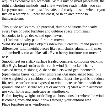
requires expensive replacements. With a mix of smart placement, the
right anchoring methods, and a few weather-ready habits, you can
keep your outdoor setup stable, safe, and ready to use—whether you
live on a breezy hill, near the coast, or in an area prone to
thunderstorms.
This guide walks through practical, durable solutions for nearly
every type of patio furniture and outdoor space, from small
balconies to large decks and open lawns.
1) Understand why patio furniture moves
Wind doesn’t just push objects sideways; it creates lift and pressure
differences. Lightweight pieces like resin chairs, aluminum frames,
and umbrellas can act like sails. Even heavy furniture can move if it
has:
Smooth feet on a slick surface (sealed concrete, composite decking,
tile) High, broad surfaces that catch wind (tall-backed chairs,
stacked items, cushions) A shape that lets wind get underneath
(open-frame bases, cantilever umbrellas) An unbalanced load (one
side weighted by a cushion or cover that flaps) The goal is to reduce
lift, reduce surface area exposed to wind, increase friction with the
ground, and add secure weight or anchors. 2) Start with placement:
use your home and landscape as windbreaks
Before buying weights or drilling anchors, consider where the wind
is coming from and how it flows through your outdoor area.
Place furniture near windbreaks