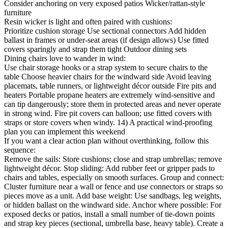
Consider anchoring on very exposed patios Wicker/rattan-style
furniture
Resin wicker is light and often paired with cushions:
Prioritize cushion storage Use sectional connectors Add hidden
ballast in frames or under-seat areas (if design allows) Use fitted
covers sparingly and strap them tight Outdoor dining sets
Dining chairs love to wander in wind:
Use chair storage hooks or a strap system to secure chairs to the
table Choose heavier chairs for the windward side Avoid leaving
placemats, table runners, or lightweight décor outside Fire pits and
heaters Portable propane heaters are extremely wind-sensitive and
can tip dangerously; store them in protected areas and never operate
in strong wind. Fire pit covers can balloon; use fitted covers with
straps or store covers when windy. 14) A practical wind-proofing
plan you can implement this weekend
If you want a clear action plan without overthinking, follow this
sequence:
Remove the sails: Store cushions; close and strap umbrellas; remove
lightweight décor. Stop sliding: Add rubber feet or gripper pads to
chairs and tables, especially on smooth surfaces. Group and connect:
Cluster furniture near a wall or fence and use connectors or straps so
pieces move as a unit. Add base weight: Use sandbags, leg weights,
or hidden ballast on the windward side. Anchor where possible: For
exposed decks or patios, install a small number of tie-down points
and strap key pieces (sectional, umbrella base, heavy table). Create a