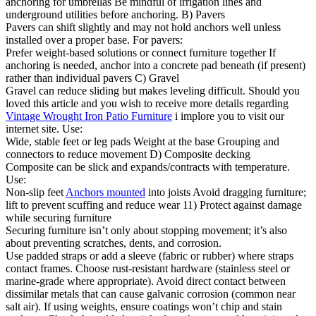
anchoring for umbrellas Be mindful of irrigation lines and
underground utilities before anchoring. B) Pavers
Pavers can shift slightly and may not hold anchors well unless
installed over a proper base. For pavers:
Prefer weight-based solutions or connect furniture together If
anchoring is needed, anchor into a concrete pad beneath (if present)
rather than individual pavers C) Gravel
Gravel can reduce sliding but makes leveling difficult. Should you
loved this article and you wish to receive more details regarding
Vintage Wrought Iron Patio Furniture
i implore you to visit our
internet site. Use:
Wide, stable feet or leg pads Weight at the base Grouping and
connectors to reduce movement D) Composite decking
Composite can be slick and expands/contracts with temperature.
Use:
Non-slip feet
Anchors mounted
into joists Avoid dragging furniture;
lift to prevent scuffing and reduce wear 11) Protect against damage
while securing furniture
Securing furniture isn’t only about stopping movement; it’s also
about preventing scratches, dents, and corrosion.
Use padded straps or add a sleeve (fabric or rubber) where straps
contact frames. Choose rust-resistant hardware (stainless steel or
marine-grade where appropriate). Avoid direct contact between
dissimilar metals that can cause galvanic corrosion (common near
salt air). If using weights, ensure coatings won’t chip and stain