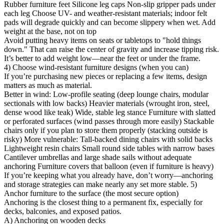
Rubber furniture feet Silicone leg caps Non-slip gripper pads under
each leg Choose UV- and weather-resistant materials; indoor felt
pads will degrade quickly and can become slippery when wet. Add
weight at the base, not on top
Avoid putting heavy items on seats or tabletops to "hold things
down." That can raise the center of gravity and increase tipping risk.
It’s better to add weight low—near the feet or under the frame.
4) Choose wind-resistant furniture designs (when you can)
If you’re purchasing new pieces or replacing a few items, design
matters as much as material.
Better in wind: Low-profile seating (deep lounge chairs, modular
sectionals with low backs) Heavier materials (wrought iron, steel,
dense wood like teak) Wide, stable leg stance Furniture with slatted
or perforated surfaces (wind passes through more easily) Stackable
chairs only if you plan to store them properly (stacking outside is
risky) More vulnerable: Tall-backed dining chairs with solid backs
Lightweight resin chairs Small round side tables with narrow bases
Cantilever umbrellas and large shade sails without adequate
anchoring Furniture covers that balloon (even if furniture is heavy)
If you’re keeping what you already have, don’t worry—anchoring
and storage strategies can make nearly any set more stable. 5)
Anchor furniture to the surface (the most secure option)
Anchoring is the closest thing to a permanent fix, especially for
decks, balconies, and exposed patios.
A) Anchoring on wooden decks