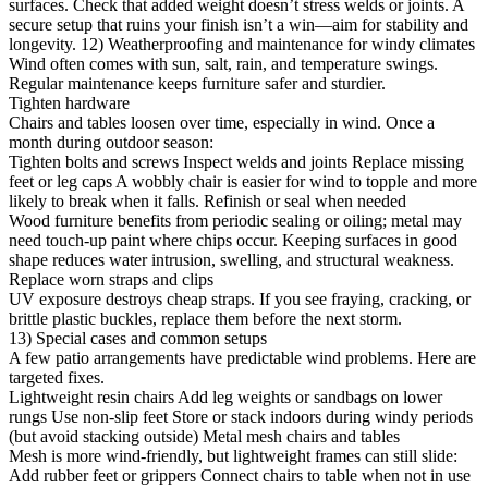
surfaces. Check that added weight doesn’t stress welds or joints. A
secure setup that ruins your finish isn’t a win—aim for stability and
longevity. 12) Weatherproofing and maintenance for windy climates
Wind often comes with sun, salt, rain, and temperature swings.
Regular maintenance keeps furniture safer and sturdier.
Tighten hardware
Chairs and tables loosen over time, especially in wind. Once a
month during outdoor season:
Tighten bolts and screws Inspect welds and joints Replace missing
feet or leg caps A wobbly chair is easier for wind to topple and more
likely to break when it falls. Refinish or seal when needed
Wood furniture benefits from periodic sealing or oiling; metal may
need touch-up paint where chips occur. Keeping surfaces in good
shape reduces water intrusion, swelling, and structural weakness.
Replace worn straps and clips
UV exposure destroys cheap straps. If you see fraying, cracking, or
brittle plastic buckles, replace them before the next storm.
13) Special cases and common setups
A few patio arrangements have predictable wind problems. Here are
targeted fixes.
Lightweight resin chairs Add leg weights or sandbags on lower
rungs Use non-slip feet Store or stack indoors during windy periods
(but avoid stacking outside) Metal mesh chairs and tables
Mesh is more wind-friendly, but lightweight frames can still slide:
Add rubber feet or grippers Connect chairs to table when not in use