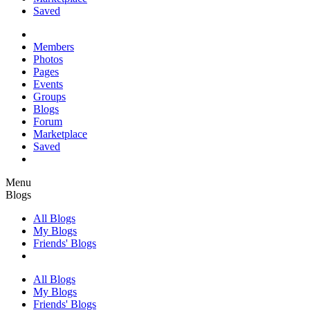
Saved
Members
Photos
Pages
Events
Groups
Blogs
Forum
Marketplace
Saved
Menu
Blogs
All Blogs
My Blogs
Friends' Blogs
All Blogs
My Blogs
Friends' Blogs