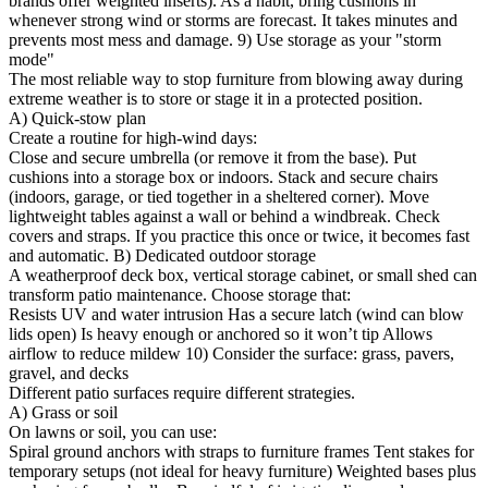
brands offer weighted inserts). As a habit, bring cushions in
whenever strong wind or storms are forecast. It takes minutes and
prevents most mess and damage. 9) Use storage as your "storm
mode"
The most reliable way to stop furniture from blowing away during
extreme weather is to store or stage it in a protected position.
A) Quick-stow plan
Create a routine for high-wind days:
Close and secure umbrella (or remove it from the base). Put
cushions into a storage box or indoors. Stack and secure chairs
(indoors, garage, or tied together in a sheltered corner). Move
lightweight tables against a wall or behind a windbreak. Check
covers and straps. If you practice this once or twice, it becomes fast
and automatic. B) Dedicated outdoor storage
A weatherproof deck box, vertical storage cabinet, or small shed can
transform patio maintenance. Choose storage that:
Resists UV and water intrusion Has a secure latch (wind can blow
lids open) Is heavy enough or anchored so it won’t tip Allows
airflow to reduce mildew 10) Consider the surface: grass, pavers,
gravel, and decks
Different patio surfaces require different strategies.
A) Grass or soil
On lawns or soil, you can use:
Spiral ground anchors with straps to furniture frames Tent stakes for
temporary setups (not ideal for heavy furniture) Weighted bases plus