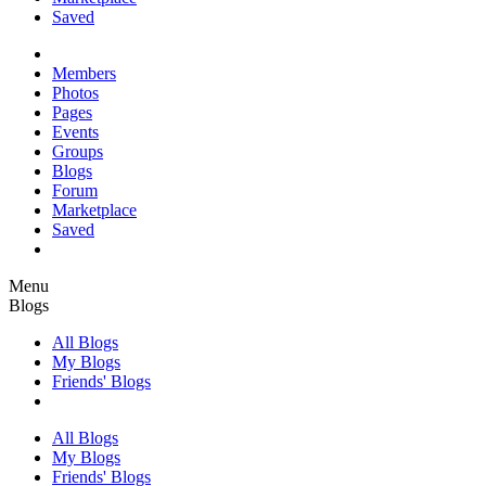
Saved
Members
Photos
Pages
Events
Groups
Blogs
Forum
Marketplace
Saved
Menu
Blogs
All Blogs
My Blogs
Friends' Blogs
All Blogs
My Blogs
Friends' Blogs