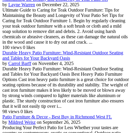
by
Layne Warren
on December 22, 2025
Ultimate Guide to Caring for Teak Outdoor Furniture: Tips for
Maintaining the Beauty and Longevity of Your Patio Set Tips for
Caring for Teak Outdoor Furniture 1. Begin by regularly cleaning
your teak outdoor furniture with a soft brush or cloth and a mild
soap solution to remove dirt and debris. 2. Avoid using harsh
chemicals or abrasive cleaners, as these can damage the natural oils
in the wood and cause it to dry out and crack. ...
100 views
0 likes
Durable Heavy Patio Furniture: Wind-Resistant Outdoor Seating
and Tables for Your Backyard Oasis
by
Carrol Barff
on November 4, 2025
Durable Heavy Patio Furniture: Wind-Resistant Outdoor Seating
and Tables for Your Backyard Oasis Best Heavy Patio Furniture
Options Cast iron heavy patio furniture is a great choice for outdoor
seating options because of its durability and stability. The weight of
cast iron furniture makes it less likely to be moved or blown away
by strong winds compared to lighter materials like aluminum or
plastic. The sturdy construction of cast iron furniture also ensures
that it will not easily tip over i...
98 views
0 likes
Patio Furniture & Decor - Best Buy in Richmond West FL
by
Mildred Weisz
on September 26, 2025
Producing Your Perfect Patio for Less Whether your tastes are
country or contemporary, exotic or conventional, Outdoor patio,