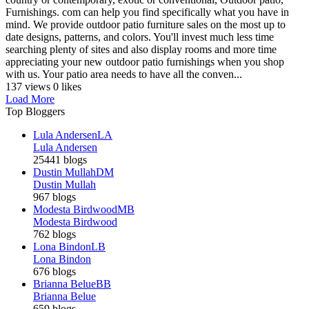
Furnishings. com can help you find specifically what you have in
mind. We provide outdoor patio furniture sales on the most up to
date designs, patterns, and colors. You'll invest much less time
searching plenty of sites and also display rooms and more time
appreciating your new outdoor patio furnishings when you shop
with us. Your patio area needs to have all the conven...
137 views
0 likes
Load More
Top Bloggers
Lula Andersen
LA
Lula Andersen
25441 blogs
Dustin Mullah
DM
Dustin Mullah
967 blogs
Modesta Birdwood
MB
Modesta Birdwood
762 blogs
Lona Bindon
LB
Lona Bindon
676 blogs
Brianna Belue
BB
Brianna Belue
659 blogs