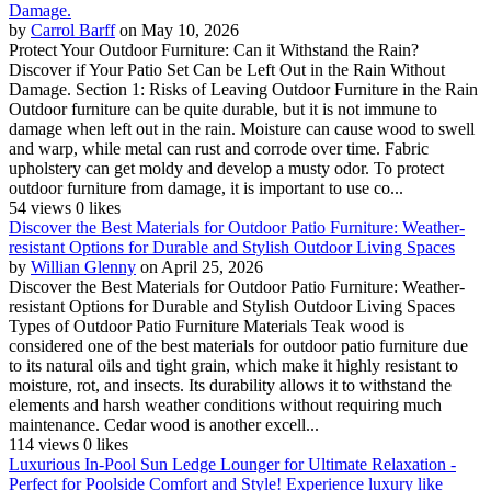
Damage.
by
Carrol Barff
on May 10, 2026
Protect Your Outdoor Furniture: Can it Withstand the Rain?
Discover if Your Patio Set Can be Left Out in the Rain Without
Damage. Section 1: Risks of Leaving Outdoor Furniture in the Rain
Outdoor furniture can be quite durable, but it is not immune to
damage when left out in the rain. Moisture can cause wood to swell
and warp, while metal can rust and corrode over time. Fabric
upholstery can get moldy and develop a musty odor. To protect
outdoor furniture from damage, it is important to use co...
54 views
0 likes
Discover the Best Materials for Outdoor Patio Furniture: Weather-
resistant Options for Durable and Stylish Outdoor Living Spaces
by
Willian Glenny
on April 25, 2026
Discover the Best Materials for Outdoor Patio Furniture: Weather-
resistant Options for Durable and Stylish Outdoor Living Spaces
Types of Outdoor Patio Furniture Materials Teak wood is
considered one of the best materials for outdoor patio furniture due
to its natural oils and tight grain, which make it highly resistant to
moisture, rot, and insects. Its durability allows it to withstand the
elements and harsh weather conditions without requiring much
maintenance. Cedar wood is another excell...
114 views
0 likes
Luxurious In-Pool Sun Ledge Lounger for Ultimate Relaxation -
Perfect for Poolside Comfort and Style! Experience luxury like