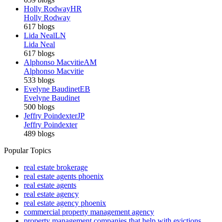
Holly Rodway
HR
Holly Rodway
617 blogs
Lida Neal
LN
Lida Neal
617 blogs
Alphonso Macvitie
AM
Alphonso Macvitie
533 blogs
Evelyne Baudinet
EB
Evelyne Baudinet
500 blogs
Jeffry Poindexter
JP
Jeffry Poindexter
489 blogs
Popular Topics
real estate brokerage
real estate agents phoenix
real estate agents
real estate agency
real estate agency phoenix
commercial property management agency
property management companies that help with evictions