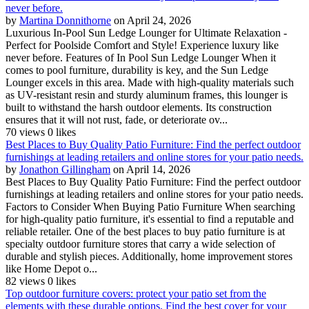
never before.
by
Martina Donnithorne
on April 24, 2026
Luxurious In-Pool Sun Ledge Lounger for Ultimate Relaxation -
Perfect for Poolside Comfort and Style! Experience luxury like
never before. Features of In Pool Sun Ledge Lounger When it
comes to pool furniture, durability is key, and the Sun Ledge
Lounger excels in this area. Made with high-quality materials such
as UV-resistant resin and sturdy aluminum frames, this lounger is
built to withstand the harsh outdoor elements. Its construction
ensures that it will not rust, fade, or deteriorate ov...
70 views
0 likes
Best Places to Buy Quality Patio Furniture: Find the perfect outdoor
furnishings at leading retailers and online stores for your patio needs.
by
Jonathon Gillingham
on April 14, 2026
Best Places to Buy Quality Patio Furniture: Find the perfect outdoor
furnishings at leading retailers and online stores for your patio needs.
Factors to Consider When Buying Patio Furniture When searching
for high-quality patio furniture, it's essential to find a reputable and
reliable retailer. One of the best places to buy patio furniture is at
specialty outdoor furniture stores that carry a wide selection of
durable and stylish pieces. Additionally, home improvement stores
like Home Depot o...
82 views
0 likes
Top outdoor furniture covers: protect your patio set from the
elements with these durable options. Find the best cover for your