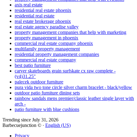
axis real estate
residential real estate phoenix
residential real estate
real estate brokerage phoenix
real estate agency paradise valley
property management companies that help with marketing
property management in phoenix
commercial real estate company phoenix
multifamily property management
residential property management companies
commercial real estate company
best patio furniture
carver skateboards grain surfskate cx raw complete -
(v4)31.25"
palecek outdoor furniture
pura vida two tone circle silver charm bracelet - black/yellow
outdoor patio furniture dining sets
rainbow sandals mens premier/classic leather single layer with
arch -
patio furniture with blue cushions
Trending since July 31, 2026
Barbecuejunction © ·
English (US)
Privacy