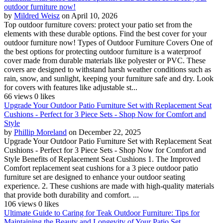
outdoor furniture now!
by
Mildred Weisz
on April 10, 2026
Top outdoor furniture covers: protect your patio set from the
elements with these durable options. Find the best cover for your
outdoor furniture now! Types of Outdoor Furniture Covers One of
the best options for protecting outdoor furniture is a waterproof
cover made from durable materials like polyester or PVC. These
covers are designed to withstand harsh weather conditions such as
rain, snow, and sunlight, keeping your furniture safe and dry. Look
for covers with features like adjustable st...
66 views
0 likes
Upgrade Your Outdoor Patio Furniture Set with Replacement Seat
Cushions - Perfect for 3 Piece Sets - Shop Now for Comfort and
Style
by
Phillip Moreland
on December 22, 2025
Upgrade Your Outdoor Patio Furniture Set with Replacement Seat
Cushions - Perfect for 3 Piece Sets - Shop Now for Comfort and
Style Benefits of Replacement Seat Cushions 1. The Improved
Comfort replacement seat cushions for a 3 piece outdoor patio
furniture set are designed to enhance your outdoor seating
experience. 2. These cushions are made with high-quality materials
that provide both durability and comfort. ...
106 views
0 likes
Ultimate Guide to Caring for Teak Outdoor Furniture: Tips for
Maintaining the Beauty and Longevity of Your Patio Set