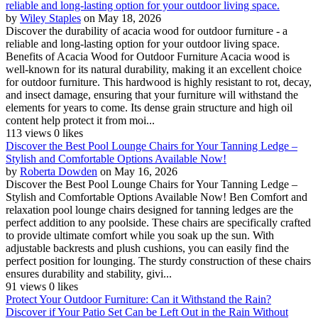
reliable and long-lasting option for your outdoor living space.
by
Wiley Staples
on May 18, 2026
Discover the durability of acacia wood for outdoor furniture - a
reliable and long-lasting option for your outdoor living space.
Benefits of Acacia Wood for Outdoor Furniture Acacia wood is
well-known for its natural durability, making it an excellent choice
for outdoor furniture. This hardwood is highly resistant to rot, decay,
and insect damage, ensuring that your furniture will withstand the
elements for years to come. Its dense grain structure and high oil
content help protect it from moi...
113 views
0 likes
Discover the Best Pool Lounge Chairs for Your Tanning Ledge –
Stylish and Comfortable Options Available Now!
by
Roberta Dowden
on May 16, 2026
Discover the Best Pool Lounge Chairs for Your Tanning Ledge –
Stylish and Comfortable Options Available Now! Ben Comfort and
relaxation pool lounge chairs designed for tanning ledges are the
perfect addition to any poolside. These chairs are specifically crafted
to provide ultimate comfort while you soak up the sun. With
adjustable backrests and plush cushions, you can easily find the
perfect position for lounging. The sturdy construction of these chairs
ensures durability and stability, givi...
91 views
0 likes
Protect Your Outdoor Furniture: Can it Withstand the Rain?
Discover if Your Patio Set Can be Left Out in the Rain Without