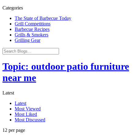
Categories
The State of Barbecue Today
Grill Competitions
Barbecue Recipes
Grills & Smokers
Grilling Gear
Topic: outdoor patio furniture
near me
Latest
Latest
Most Viewed
Most Liked
Most Discussed
12 per page