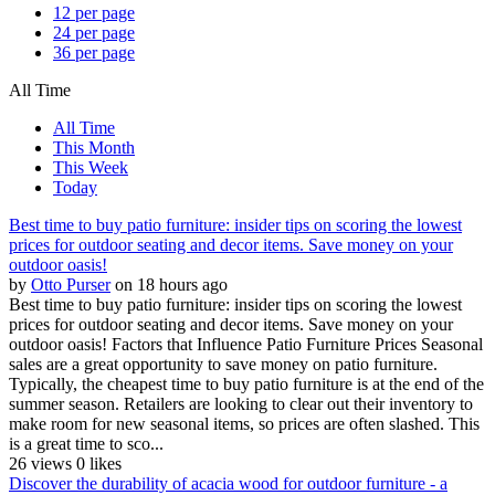
12 per page
24 per page
36 per page
All Time
All Time
This Month
This Week
Today
Best time to buy patio furniture: insider tips on scoring the lowest
prices for outdoor seating and decor items. Save money on your
outdoor oasis!
by
Otto Purser
on 18 hours ago
Best time to buy patio furniture: insider tips on scoring the lowest
prices for outdoor seating and decor items. Save money on your
outdoor oasis! Factors that Influence Patio Furniture Prices Seasonal
sales are a great opportunity to save money on patio furniture.
Typically, the cheapest time to buy patio furniture is at the end of the
summer season. Retailers are looking to clear out their inventory to
make room for new seasonal items, so prices are often slashed. This
is a great time to sco...
26 views
0 likes
Discover the durability of acacia wood for outdoor furniture - a