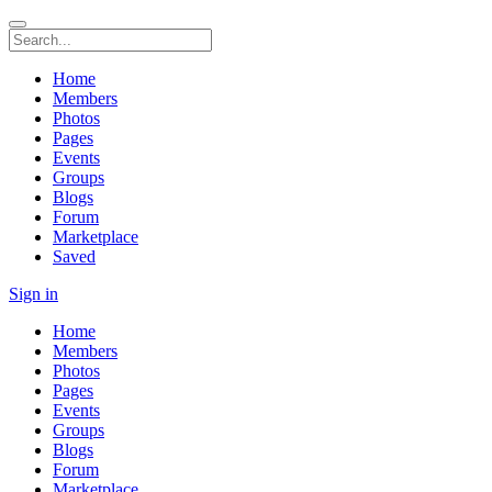
Home
Members
Photos
Pages
Events
Groups
Blogs
Forum
Marketplace
Saved
Sign in
Home
Members
Photos
Pages
Events
Groups
Blogs
Forum
Marketplace