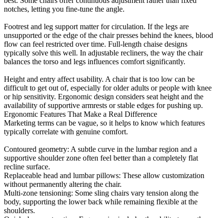
best. Some chairs offer continuous adjustment rather than fixed
notches, letting you fine-tune the angle.
Footrest and leg support matter for circulation. If the legs are
unsupported or the edge of the chair presses behind the knees, blood
flow can feel restricted over time. Full-length chaise designs
typically solve this well. In adjustable recliners, the way the chair
balances the torso and legs influences comfort significantly.
Height and entry affect usability. A chair that is too low can be
difficult to get out of, especially for older adults or people with knee
or hip sensitivity. Ergonomic design considers seat height and the
availability of supportive armrests or stable edges for pushing up.
Ergonomic Features That Make a Real Difference
Marketing terms can be vague, so it helps to know which features
typically correlate with genuine comfort.
Contoured geometry: A subtle curve in the lumbar region and a
supportive shoulder zone often feel better than a completely flat
recline surface.
Replaceable head and lumbar pillows: These allow customization
without permanently altering the chair.
Multi-zone tensioning: Some sling chairs vary tension along the
body, supporting the lower back while remaining flexible at the
shoulders.