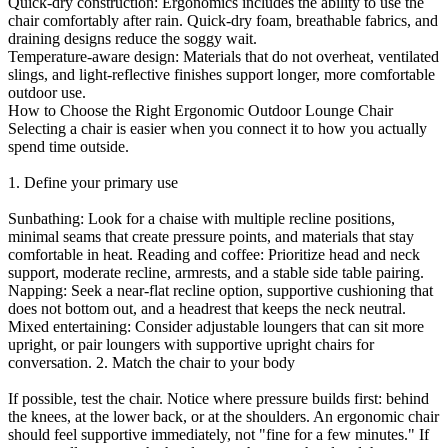
Quick-dry construction: Ergonomics includes the ability to use the
chair comfortably after rain. Quick-dry foam, breathable fabrics, and
draining designs reduce the soggy wait.
Temperature-aware design: Materials that do not overheat, ventilated
slings, and light-reflective finishes support longer, more comfortable
outdoor use.
How to Choose the Right Ergonomic Outdoor Lounge Chair
Selecting a chair is easier when you connect it to how you actually
spend time outside.
1. Define your primary use
Sunbathing: Look for a chaise with multiple recline positions,
minimal seams that create pressure points, and materials that stay
comfortable in heat. Reading and coffee: Prioritize head and neck
support, moderate recline, armrests, and a stable side table pairing.
Napping: Seek a near-flat recline option, supportive cushioning that
does not bottom out, and a headrest that keeps the neck neutral.
Mixed entertaining: Consider adjustable loungers that can sit more
upright, or pair loungers with supportive upright chairs for
conversation. 2. Match the chair to your body
If possible, test the chair. Notice where pressure builds first: behind
the knees, at the lower back, or at the shoulders. An ergonomic chair
should feel supportive immediately, not "fine for a few minutes." If