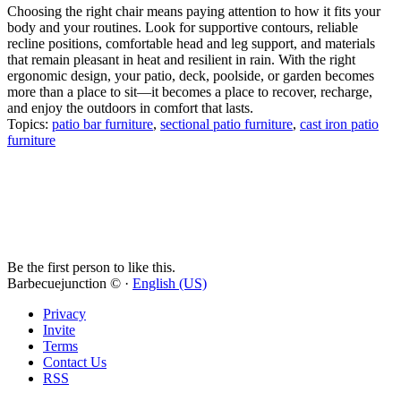
Choosing the right chair means paying attention to how it fits your
body and your routines. Look for supportive contours, reliable
recline positions, comfortable head and leg support, and materials
that remain pleasant in heat and resilient in rain. With the right
ergonomic design, your patio, deck, poolside, or garden becomes
more than a place to sit—it becomes a place to recover, recharge,
and enjoy the outdoors in comfort that lasts.
Topics:
patio bar furniture
,
sectional patio furniture
,
cast iron patio
furniture
Be the first person to like this.
Barbecuejunction © ·
English (US)
Privacy
Invite
Terms
Contact Us
RSS