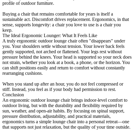
profile of outdoor furniture.
Buying a chair that remains comfortable for years is itself a
sustainable act. Discomfort drives replacement. Ergonomics, in that
sense, supports longevity: a chair you love to use is a chair you
keep.
The Ideal Ergonomic Lounger: What It Feels Like
A truly ergonomic outdoor lounge chair often "disappears" under
you. Your shoulders settle without tension. Your lower back feels
gently supported, not arched or flattened. Your legs rest without
pressure behind the knees. Your head is supported so your neck does
not strain, whether you look at a book, a phone, or the horizon. You
can shift positions easily and return to comfort without constantly
rearranging cushions.
When you stand up after an hour, you do not feel compressed or
stiff. Instead, you feel as if your body had permission to rest.
Conclusion
An ergonomic outdoor lounge chair brings indoor-level comfort to
outdoor living, but with the durability and flexibility required by
sun, weather, and open-air habits. By focusing on spinal support,
pressure distribution, adjustability, and practical materials,
ergonomics turns a simple lounge chair into a personal retreat—one
that supports not just relaxation, but the quality of your time outside.