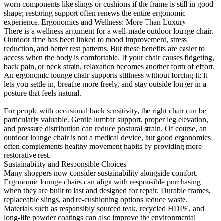
worn components like slings or cushions if the frame is still in good
shape; restoring support often renews the entire ergonomic
experience. Ergonomics and Wellness: More Than Luxury
There is a wellness argument for a well-made outdoor lounge chair.
Outdoor time has been linked to mood improvement, stress
reduction, and better rest patterns. But these benefits are easier to
access when the body is comfortable. If your chair causes fidgeting,
back pain, or neck strain, relaxation becomes another form of effort.
An ergonomic lounge chair supports stillness without forcing it; it
lets you settle in, breathe more freely, and stay outside longer in a
posture that feels natural.
For people with occasional back sensitivity, the right chair can be
particularly valuable. Gentle lumbar support, proper leg elevation,
and pressure distribution can reduce postural strain. Of course, an
outdoor lounge chair is not a medical device, but good ergonomics
often complements healthy movement habits by providing more
restorative rest.
Sustainability and Responsible Choices
Many shoppers now consider sustainability alongside comfort.
Ergonomic lounge chairs can align with responsible purchasing
when they are built to last and designed for repair. Durable frames,
replaceable slings, and re-cushioning options reduce waste.
Materials such as responsibly sourced teak, recycled HDPE, and
long-life powder coatings can also improve the environmental