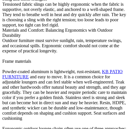
Tensioned fabric slings can be highly ergonomic when the fabric is
supportive, not overly elastic, and anchored to a well-shaped frame.
They tend to breathe well in heat and dry quickly after rain. The key
is choosing a sling with the right tension; too loose leads to poor
support, too tight can feel rigid.
Materials and Comfort: Balancing Ergonomics with Outdoor
Durability
Outdoor furniture must survive sunlight, rain, temperature swings,
and occasional spills. Ergonomic comfort should not come at the
expense of practical longevity.
Frame materials
Powder-coated aluminum is lightweight, rust-resistant,
KB PATIO
FURNITURE
and easy to move. It is a common choice for
adjustable loungers and can feel stable when well-engineered. Teak
and other hardwoods offer natural beauty and strength, and they age
gracefully. They can be heavier and require periodic care to maintain
color if you prefer a golden finish. Stainless steel is strong and sleek
but can become hot in direct sun and may be heavier. Resin, HDPE,
and synthetic wicker can be durable and low-maintenance, though
comfort depends on shaping and cushion support. Seat surfaces and
cushioning
Ergonomic outdoor lounge chairs often use one of three approaches: