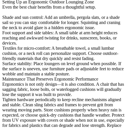
Setting Up an Ergonomic Outdoor Lounging Zone
Even the best chair benefits from a thoughtful setup.
Shade and sun control: Add an umbrella, pergola slats, or a shade
sail so you can stay comfortable for longer. Squinting and craning
the neck to avoid glare is a hidden ergonomic issue.
Foot support and side tables: A small table at arm height reduces
reaching and awkward twisting for drinks, sunscreen, books, or
devices.
Textiles for micro-comfort: A breathable towel, a small lumbar
cushion, or a neck roll can personalize support. Choose outdoor-
friendly materials that dry quickly and resist fading.
Surface stability: Place loungers on level ground when possible. If
the surface is uneven, use furniture pads or adjustable feet to reduce
wobble and maintain a stable posture.
Maintenance That Preserves Ergonomic Performance
Ergonomics is not only design—it is also condition. A chair that has
sagging fabric, loose bolts, or waterlogged cushions will gradually
lose the support it was built to provide.
Tighten hardware periodically to keep recline mechanisms aligned
and stable. Clean sling fabrics and frames to prevent grit from
wearing moving parts. Store cushions properly when heavy rain is
expected, or choose quick-dry cushions that handle weather. Protect
from UV exposure with covers or shade when not in use, especially
for fabrics and plastics that can degrade and lose strength. Replace