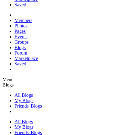
Saved
Members
Photos
Pages
Events
Groups
Blogs
Forum
Marketplace
Saved
Menu
Blogs
All Blogs
My Blogs
Friends' Blogs
All Blogs
My Blogs
Friends' Blogs