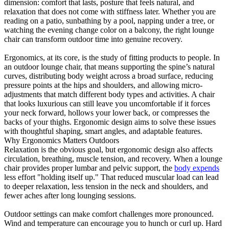
dimension: comfort that lasts, posture that feels natural, and
relaxation that does not come with stiffness later. Whether you are
reading on a patio, sunbathing by a pool, napping under a tree, or
watching the evening change color on a balcony, the right lounge
chair can transform outdoor time into genuine recovery.
Ergonomics, at its core, is the study of fitting products to people. In
an outdoor lounge chair, that means supporting the spine’s natural
curves, distributing body weight across a broad surface, reducing
pressure points at the hips and shoulders, and allowing micro-
adjustments that match different body types and activities. A chair
that looks luxurious can still leave you uncomfortable if it forces
your neck forward, hollows your lower back, or compresses the
backs of your thighs. Ergonomic design aims to solve these issues
with thoughtful shaping, smart angles, and adaptable features.
Why Ergonomics Matters Outdoors
Relaxation is the obvious goal, but ergonomic design also affects
circulation, breathing, muscle tension, and recovery. When a lounge
chair provides proper lumbar and pelvic support, the
body expends
less effort "holding itself up." That reduced muscular load can lead
to deeper relaxation, less tension in the neck and shoulders, and
fewer aches after long lounging sessions.
Outdoor settings can make comfort challenges more pronounced.
Wind and temperature can encourage you to hunch or curl up. Hard