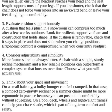
you are taller, ensure the headrest reaches your head and the seat
length supports most of your legs. If you are shorter, check that the
chair does not force your knees into an awkward bend or leave your
feet dangling uncomfortably.
3. Evaluate cushion support honestly
A cushion that feels plush in a showroom can compress too much
after a few weeks outdoors. Look for resilient, supportive foam and
construction that holds shape. If the cushion is removable, check that
it stays in place and does not slide when you change positions.
Ergonomic comfort is compromised when you constantly readjust.
4. Consider adjustability and simplicity
More features are not always better. A chair with a simple, sturdy
recline mechanism and a few reliable positions can outperform a
complex system that loosens over time. Choose what you will
actually use.
5. Think about your space and movement
On a small balcony, a bulky lounger can feel cramped. In that case,
a compact zero-gravity recliner or a slimmer chaise might be more
ergonomic in practice because you can position it comfortably
without squeezing. On a pool deck, wheels and lightweight frames
can help you chase shade, which is part of long-term comfort and
safety.