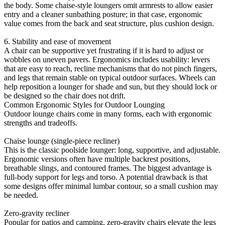
the body. Some chaise-style loungers omit armrests to allow easier
entry and a cleaner sunbathing posture; in that case, ergonomic
value comes from the back and seat structure, plus cushion design.
6. Stability and ease of movement
A chair can be supportive yet frustrating if it is hard to adjust or
wobbles on uneven pavers. Ergonomics includes usability: levers
that are easy to reach, recline mechanisms that do not pinch fingers,
and legs that remain stable on typical outdoor surfaces. Wheels can
help reposition a lounger for shade and sun, but they should lock or
be designed so the chair does not drift.
Common Ergonomic Styles for Outdoor Lounging
Outdoor lounge chairs come in many forms, each with ergonomic
strengths and tradeoffs.
Chaise lounge (single-piece recliner)
This is the classic poolside lounger: long, supportive, and adjustable.
Ergonomic versions often have multiple backrest positions,
breathable slings, and contoured frames. The biggest advantage is
full-body support for legs and torso. A potential drawback is that
some designs offer minimal lumbar contour, so a small cushion may
be needed.
Zero-gravity recliner
Popular for patios and camping, zero-gravity chairs elevate the legs