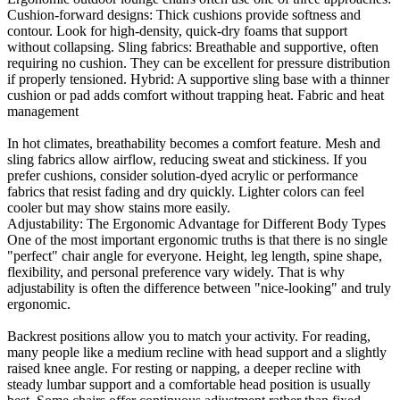
Cushion-forward designs: Thick cushions provide softness and
contour. Look for high-density, quick-dry foams that support
without collapsing. Sling fabrics: Breathable and supportive, often
requiring no cushion. They can be excellent for pressure distribution
if properly tensioned. Hybrid: A supportive sling base with a thinner
cushion or pad adds comfort without trapping heat. Fabric and heat
management
In hot climates, breathability becomes a comfort feature. Mesh and
sling fabrics allow airflow, reducing sweat and stickiness. If you
prefer cushions, consider solution-dyed acrylic or performance
fabrics that resist fading and dry quickly. Lighter colors can feel
cooler but may show stains more easily.
Adjustability: The Ergonomic Advantage for Different Body Types
One of the most important ergonomic truths is that there is no single
"perfect" chair angle for everyone. Height, leg length, spine shape,
flexibility, and personal preference vary widely. That is why
adjustability is often the difference between "nice-looking" and truly
ergonomic.
Backrest positions allow you to match your activity. For reading,
many people like a medium recline with head support and a slightly
raised knee angle. For resting or napping, a deeper recline with
steady lumbar support and a comfortable head position is usually