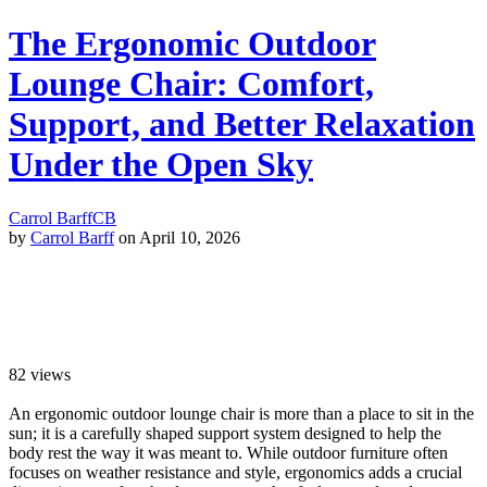
The Ergonomic Outdoor
Lounge Chair: Comfort,
Support, and Better Relaxation
Under the Open Sky
Carrol Barff
CB
by
Carrol Barff
on April 10, 2026
82
views
An ergonomic outdoor lounge chair is more than a place to sit in the
sun; it is a carefully shaped support system designed to help the
body rest the way it was meant to. While outdoor furniture often
focuses on weather resistance and style, ergonomics adds a crucial