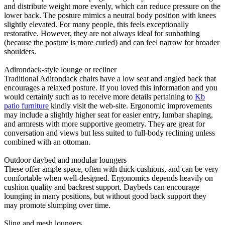
and distribute weight more evenly, which can reduce pressure on the
lower back. The posture mimics a neutral body position with knees
slightly elevated. For many people, this feels exceptionally
restorative. However, they are not always ideal for sunbathing
(because the posture is more curled) and can feel narrow for broader
shoulders.
Adirondack-style lounge or recliner
Traditional Adirondack chairs have a low seat and angled back that
encourages a relaxed posture. If you loved this information and you
would certainly such as to receive more details pertaining to
Kb
patio furniture
kindly visit the web-site. Ergonomic improvements
may include a slightly higher seat for easier entry, lumbar shaping,
and armrests with more supportive geometry. They are great for
conversation and views but less suited to full-body reclining unless
combined with an ottoman.
Outdoor daybed and modular loungers
These offer ample space, often with thick cushions, and can be very
comfortable when well-designed. Ergonomics depends heavily on
cushion quality and backrest support. Daybeds can encourage
lounging in many positions, but without good back support they
may promote slumping over time.
Sling and mesh loungers