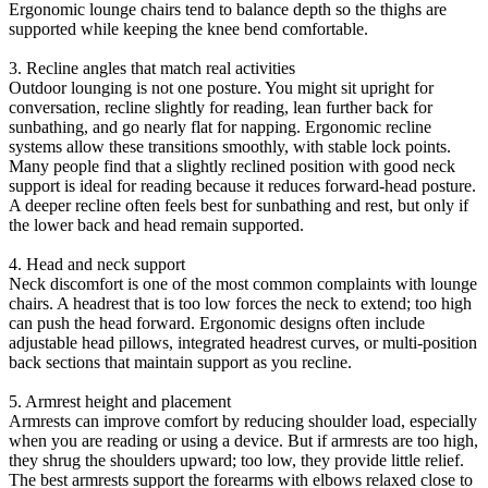
Ergonomic lounge chairs tend to balance depth so the thighs are
supported while keeping the knee bend comfortable.
3. Recline angles that match real activities
Outdoor lounging is not one posture. You might sit upright for
conversation, recline slightly for reading, lean further back for
sunbathing, and go nearly flat for napping. Ergonomic recline
systems allow these transitions smoothly, with stable lock points.
Many people find that a slightly reclined position with good neck
support is ideal for reading because it reduces forward-head posture.
A deeper recline often feels best for sunbathing and rest, but only if
the lower back and head remain supported.
4. Head and neck support
Neck discomfort is one of the most common complaints with lounge
chairs. A headrest that is too low forces the neck to extend; too high
can push the head forward. Ergonomic designs often include
adjustable head pillows, integrated headrest curves, or multi-position
back sections that maintain support as you recline.
5. Armrest height and placement
Armrests can improve comfort by reducing shoulder load, especially
when you are reading or using a device. But if armrests are too high,
they shrug the shoulders upward; too low, they provide little relief.
The best armrests support the forearms with elbows relaxed close to