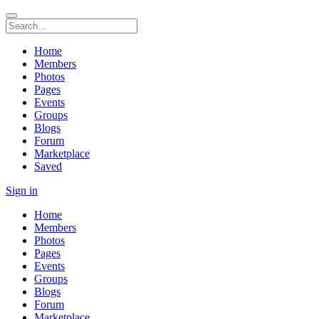
Home
Members
Photos
Pages
Events
Groups
Blogs
Forum
Marketplace
Saved
Sign in
Home
Members
Photos
Pages
Events
Groups
Blogs
Forum
Marketplace