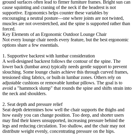
ground surfaces often lead to firmer furniture frames. Bright sun can
cause squinting and craning of the neck if the headrest is not
supportive. Ergonomics helps counter these variables by
encouraging a neutral posture—one where joints are not twisted,
muscles are not overstretched, and the spine is supported rather than
forced.
Key Elements of an Ergonomic Outdoor Lounge Chair
Not every lounge chair needs every feature, but the best ergonomic
options share a few essentials.
1. Supportive backrest with lumbar consideration
A well-designed backrest follows the contour of the spine. The
lower back (lumbar area) typically needs gentle support to prevent
slouching. Some lounge chairs achieve this through curved frames,
tensioned sling fabrics, or built-in lumbar zones. Others rely on
adjustable cushions or removable lumbar pillows. The goal is to
avoid a "hammock slump" that rounds the spine and shifts strain into
the neck and shoulders.
2. Seat depth and pressure relief
Seat depth determines how well the chair supports the thighs and
how easily you can change position. Too deep, and shorter users
may find their knees unsupported, increasing pressure behind the
legs and reducing circulation. Too shallow, and the chair may not
distribute weight evenly, concentrating pressure on the hips.