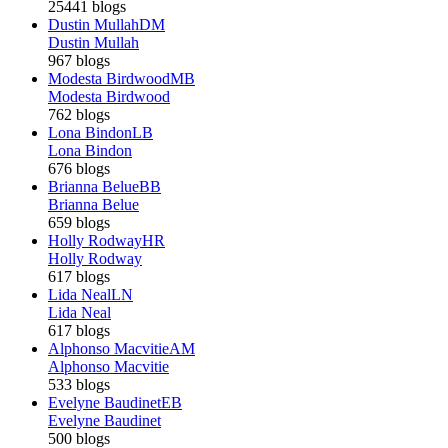
25441 blogs
Dustin Mullah
DM
Dustin Mullah
967 blogs
Modesta Birdwood
MB
Modesta Birdwood
762 blogs
Lona Bindon
LB
Lona Bindon
676 blogs
Brianna Belue
BB
Brianna Belue
659 blogs
Holly Rodway
HR
Holly Rodway
617 blogs
Lida Neal
LN
Lida Neal
617 blogs
Alphonso Macvitie
AM
Alphonso Macvitie
533 blogs
Evelyne Baudinet
EB
Evelyne Baudinet
500 blogs