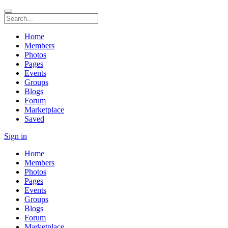
Home
Members
Photos
Pages
Events
Groups
Blogs
Forum
Marketplace
Saved
Sign in
Home
Members
Photos
Pages
Events
Groups
Blogs
Forum
Marketplace