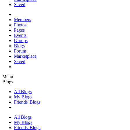
Saved
Members
Photos
Pages
Events
Groups
Blogs
Forum
Marketplace
Saved
Menu
Blogs
All Blogs
My Blogs
Friends' Blogs
All Blogs
My Blogs
Friends' Blogs