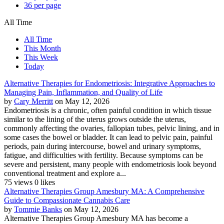
36 per page
All Time
All Time
This Month
This Week
Today
Alternative Therapies for Endometriosis: Integrative Approaches to
Managing Pain, Inflammation, and Quality of Life
by
Cary Merritt
on May 12, 2026
Endometriosis is a chronic, often painful condition in which tissue
similar to the lining of the uterus grows outside the uterus,
commonly affecting the ovaries, fallopian tubes, pelvic lining, and in
some cases the bowel or bladder. It can lead to pelvic pain, painful
periods, pain during intercourse, bowel and urinary symptoms,
fatigue, and difficulties with fertility. Because symptoms can be
severe and persistent, many people with endometriosis look beyond
conventional treatment and explore a...
75 views
0 likes
Alternative Therapies Group Amesbury MA: A Comprehensive
Guide to Compassionate Cannabis Care
by
Tommie Banks
on May 12, 2026
Alternative Therapies Group Amesbury MA has become a