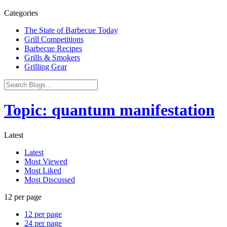
Categories
The State of Barbecue Today
Grill Competitions
Barbecue Recipes
Grills & Smokers
Grilling Gear
Topic: quantum manifestation
Latest
Latest
Most Viewed
Most Liked
Most Discussed
12 per page
12 per page
24 per page