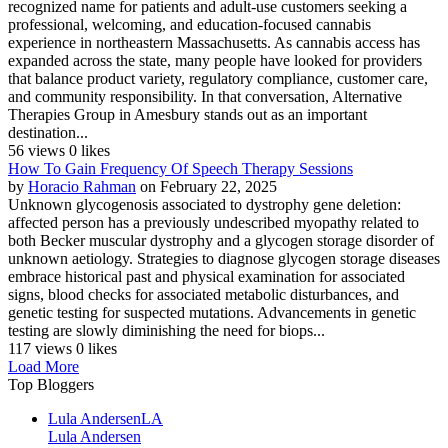
recognized name for patients and adult-use customers seeking a
professional, welcoming, and education-focused cannabis
experience in northeastern Massachusetts. As cannabis access has
expanded across the state, many people have looked for providers
that balance product variety, regulatory compliance, customer care,
and community responsibility. In that conversation, Alternative
Therapies Group in Amesbury stands out as an important
destination...
56 views
0 likes
How To Gain Frequency Of Speech Therapy Sessions
by
Horacio Rahman
on February 22, 2025
Unknown glycogenosis associated to dystrophy gene deletion:
affected person has a previously undescribed myopathy related to
both Becker muscular dystrophy and a glycogen storage disorder of
unknown aetiology. Strategies to diagnose glycogen storage diseases
embrace historical past and physical examination for associated
signs, blood checks for associated metabolic disturbances, and
genetic testing for suspected mutations. Advancements in genetic
testing are slowly diminishing the need for biops...
117 views
0 likes
Load More
Top Bloggers
Lula Andersen
LA
Lula Andersen