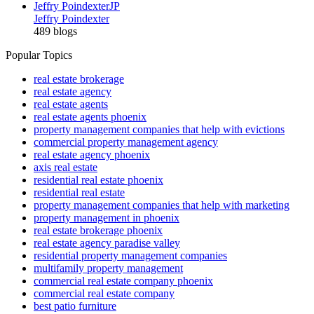
Jeffry Poindexter
JP
Jeffry Poindexter
489 blogs
Popular Topics
real estate brokerage
real estate agency
real estate agents
real estate agents phoenix
property management companies that help with evictions
commercial property management agency
real estate agency phoenix
axis real estate
residential real estate phoenix
residential real estate
property management companies that help with marketing
property management in phoenix
real estate brokerage phoenix
real estate agency paradise valley
residential property management companies
multifamily property management
commercial real estate company phoenix
commercial real estate company
best patio furniture