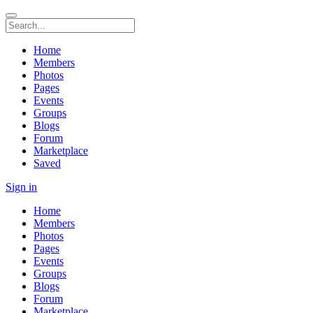
Home
Members
Photos
Pages
Events
Groups
Blogs
Forum
Marketplace
Saved
Sign in
Home
Members
Photos
Pages
Events
Groups
Blogs
Forum
Marketplace