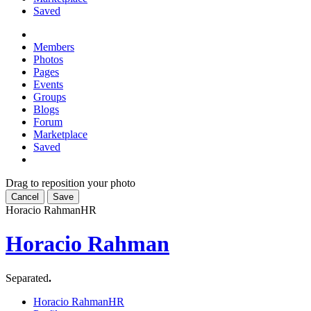
Saved
Members
Photos
Pages
Events
Groups
Blogs
Forum
Marketplace
Saved
Drag to reposition your photo
Cancel
Save
Horacio Rahman
HR
Horacio Rahman
Separated
.
Horacio Rahman
HR