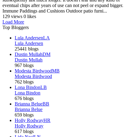
eventual chips after years of use can not peel or expand bigger.
Immune Paddings and Cushions Outdoor patio furni...
129 views
0 likes
Load More
Top Bloggers
Lula Andersen
LA
Lula Andersen
25441 blogs
Dustin Mullah
DM
Dustin Mullah
967 blogs
Modesta Birdwood
MB
Modesta Birdwood
762 blogs
Lona Bindon
LB
Lona Bindon
676 blogs
Brianna Belue
BB
Brianna Belue
659 blogs
Holly Rodway
HR
Holly Rodway
617 blogs
Lida Neal
LN