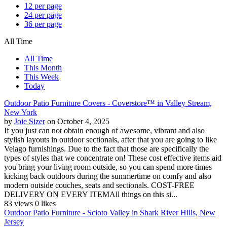
12 per page
24 per page
36 per page
All Time
All Time
This Month
This Week
Today
Outdoor Patio Furniture Covers - Coverstore™ in Valley Stream,
New York
by
Joie Sizer
on October 4, 2025
If you just can not obtain enough of awesome, vibrant and also
stylish layouts in outdoor sectionals, after that you are going to like
Velago furnishings. Due to the fact that those are specifically the
types of styles that we concentrate on! These cost effective items aid
you bring your living room outside, so you can spend more times
kicking back outdoors during the summertime on comfy and also
modern outside couches, seats and sectionals. COST-FREE
DELIVERY ON EVERY ITEMAll things on this si...
83 views
0 likes
Outdoor Patio Furniture - Scioto Valley in Shark River Hills, New
Jersey