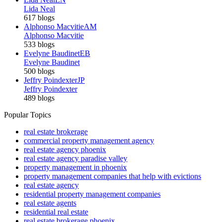
Lida Neal
617 blogs
Alphonso Macvitie
AM
Alphonso Macvitie
533 blogs
Evelyne Baudinet
EB
Evelyne Baudinet
500 blogs
Jeffry Poindexter
JP
Jeffry Poindexter
489 blogs
Popular Topics
real estate brokerage
commercial property management agency
real estate agency phoenix
real estate agency paradise valley
property management in phoenix
property management companies that help with evictions
real estate agency
residential property management companies
real estate agents
residential real estate
real estate brokerage phoenix