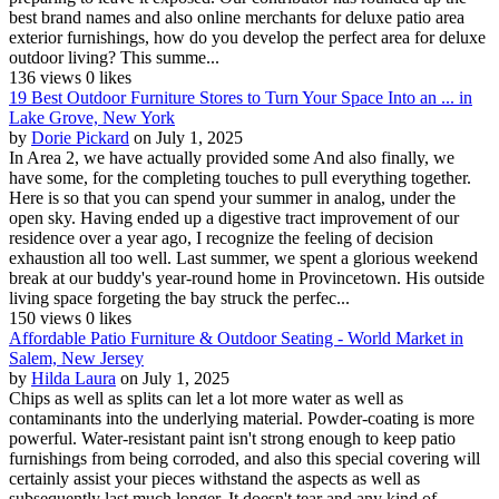
best brand names and also online merchants for deluxe patio area
exterior furnishings, how do you develop the perfect area for deluxe
outdoor living? This summe...
136 views
0 likes
19 Best Outdoor Furniture Stores to Turn Your Space Into an ... in
Lake Grove, New York
by
Dorie Pickard
on July 1, 2025
In Area 2, we have actually provided some And also finally, we
have some, for the completing touches to pull everything together.
Here is so that you can spend your summer in analog, under the
open sky. Having ended up a digestive tract improvement of our
residence over a year ago, I recognize the feeling of decision
exhaustion all too well. Last summer, we spent a glorious weekend
break at our buddy's year-round home in Provincetown. His outside
living space forgeting the bay struck the perfec...
150 views
0 likes
Affordable Patio Furniture & Outdoor Seating - World Market in
Salem, New Jersey
by
Hilda Laura
on July 1, 2025
Chips as well as splits can let a lot more water as well as
contaminants into the underlying material. Powder-coating is more
powerful. Water-resistant paint isn't strong enough to keep patio
furnishings from being corroded, and also this special covering will
certainly assist your pieces withstand the aspects as well as
subsequently last much longer. It doesn't tear and any kind of