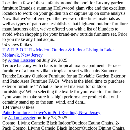
Location a few of these infants around the pool for Luxury garden
furniture Brands a stunning Hollywood glam vibe and the excellent
location to work on your golden tan or capture up on some analysis.
Now that we've offered you the review on the finest materials as
well as types of patio area establishes that high-end outdoor furniture
manufacturers offer, we've offered you with a list of blunders to
avoid when shopping for your brand-new outside furniture set. Prior
to you make any final acqui...
94 views
0 likes
H A R B O U R - Modern Outdoor & Indoor Living in Lake
Mohawk, New Jersey
by
Aidan Lasseter
on July 29, 2025
Terrace balcony with chairs in tropical luxury apartment. Terrace
furniture of a luxury villa in tropical resort with chairs Summer
Trends: Luxury Outdoor Furniture for an Enviable Garden Exterior
and Patio Area Furniture FAQs, When is the ideal time to purchase
exterior furniture? "What is the ideal material for outdoor
furnishings? When selecting the textile for your exterior furniture
"you want to make sure it is high performance product that will
certainly stand up to the sun, wind, and dam...
104 views
0 likes
Patio Furniture - Lowe's in Port Reading, New Jersey
by
Aidan Lasseter
on July 28, 2025
Cosmo, Living Camelo Black Indoor/Outdoor Eating Chairs, 2-
Pack Cosmo, Living Camelo Black Indoor/Outdoor Dining Chairs,