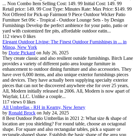
... Non Combo Item Selling Cost: 149. 99 Initial Cost: 149. 99
Retail price: 149. 99 Cost Type: Minutes Rate: Max Price: $149. 99
Not Offered for Pick-up Fairmont 9 Piece Outdoor Wicker Patio
Furniture Set 09c - Tropical - Outdoor Lounge Sets - by Design
Furnishings Develop the perfect ambience for your patio, patio or
yard with customized fire pits, affordable outdoor eatin...
112 views
0 likes
Elegant Outdoor Living: The Finest Outdoor Furnishings in ... in
Minoa, New York
by
Dorie Pickard
on July 26, 2025
They create classic and also resilient outside furnishings. Birch Lane
provides a variety of different patio area lounge furniture in
enhancement to outdoor dining furniture and also accessories. They
have over 6,000 items, and also unique exterior furnishings pieces
and devices. They have actually been supplying specialty exterior
pieces that can not be discovered anywhere else for over 25 years,
All, Modern initially released in 2006. All, Modern is now apart of
Wayfair, LLC. Unlike a couple...
117 views
0 likes
All Umbrellas - RH in Kearny, New Jersey
by
Ronald Brock
on July 24, 2025
8 Best Outdoor Patio Umbrellas in 2021 2: What size & shape of
location are you shielding? For round table, choose an octagonal
shape. For square and also rectangular tables, pick a square or
rectangle-shaped shape. Establish the basic shape of the area you