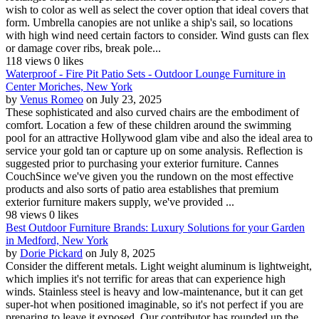
wish to color as well as select the cover option that ideal covers that
form. Umbrella canopies are not unlike a ship's sail, so locations
with high wind need certain factors to consider. Wind gusts can flex
or damage cover ribs, break pole...
118 views
0 likes
Waterproof - Fire Pit Patio Sets - Outdoor Lounge Furniture in
Center Moriches, New York
by
Venus Romeo
on July 23, 2025
These sophisticated and also curved chairs are the embodiment of
comfort. Location a few of these children around the swimming
pool for an attractive Hollywood glam vibe and also the ideal area to
service your gold tan or capture up on some analysis. Reflection is
suggested prior to purchasing your exterior furniture. Cannes
CouchSince we've given you the rundown on the most effective
products and also sorts of patio area establishes that premium
exterior furniture makers supply, we've provided ...
98 views
0 likes
Best Outdoor Furniture Brands: Luxury Solutions for your Garden
in Medford, New York
by
Dorie Pickard
on July 8, 2025
Consider the different metals. Light weight aluminum is lightweight,
which implies it's not terrific for areas that can experience high
winds. Stainless steel is heavy and low-maintenance, but it can get
super-hot when positioned imaginable, so it's not perfect if you are
preparing to leave it exposed. Our contributor has rounded up the