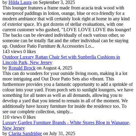
by
Hilda Laura
on September 3, 2025
This lounger features a frame made from acacia teak wood with
waterproof paddings in lotion, orange, blue or eco-friendly for a
modern ambiance that will certainly look right at home in any kind
of exterior space. It's got dozens of stellar evaluations, with one
current customer who gushed, "LOVE LOVE LOVE this lounger!
The backs can be elevated individually of each various other, so
someone can be totally flat and the other individual can be staying
up. Outdoor Patio Furniture & Accessories Lo...
143 views
0 likes
Outdoor Luxury Rattan Chair Set with Sunbrella Cushions in
Lincoln Park, New Jersey
by
Ronald Brock
on August 4, 2025
This can do wonders for your outside living room, making it a lot
more intriguing and Out Door Patio Sets also vibrant. This
furthermore provides you a fantastic opportunity to add a sprinkle of
colour into your yard. From porch sets to sunlight loungers, we have
something for all tastes as well as all demands, allowing you to
develop a yard that you intend to remain in all of the moment. We
additionally have luxury furniture for inside the residence too. To
see our complete collection, simply...
110 views
0 likes
Luxury Garden Furniture Brands - White Stores Blog in Wanaque,
New Jersey
by
Clarita Sandridge
on July 31, 2025