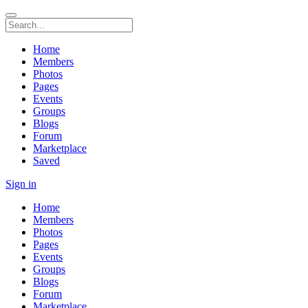
Home
Members
Photos
Pages
Events
Groups
Blogs
Forum
Marketplace
Saved
Sign in
Home
Members
Photos
Pages
Events
Groups
Blogs
Forum
Marketplace