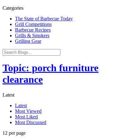
Categories
The State of Barbecue Today
Grill Competitions
Barbecue Recipes
Grills & Smokers
Grilling Gear
Topic: porch furniture
clearance
Latest
Latest
Most Viewed
Most Liked
Most Discussed
12 per page