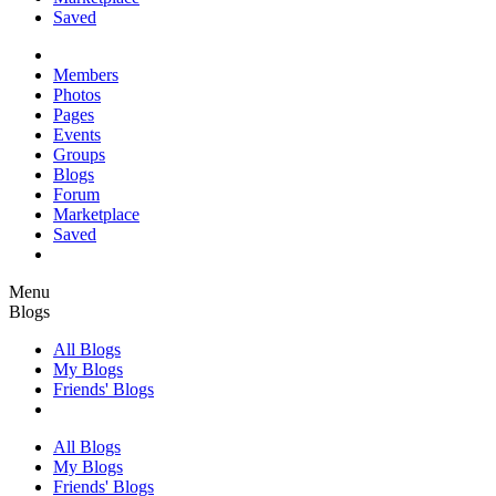
Saved
Members
Photos
Pages
Events
Groups
Blogs
Forum
Marketplace
Saved
Menu
Blogs
All Blogs
My Blogs
Friends' Blogs
All Blogs
My Blogs
Friends' Blogs