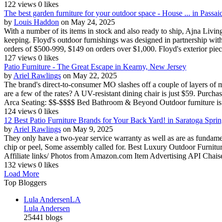
122 views
0 likes
The best garden furniture for your outdoor space - House ... in Passa
by
Louis Haddon
on May 24, 2025
With a number of its items in stock and also ready to ship, Ajna Livi
keeping. Floyd's outdoor furnishings was designed in partnership wit
orders of $500-999, $149 on orders over $1,000. Floyd's exterior piece
127 views
0 likes
Patio Furniture - The Great Escape in Kearny, New Jersey
by
Ariel Rawlings
on May 22, 2025
The brand's direct-to-consumer MO slashes off a couple of layers of m
are a few of the rates? A UV-resistant dining chair is just $59. Purchas
Arca Seating: $$-$$$$ Bed Bathroom & Beyond Outdoor furniture is v
124 views
0 likes
12 Best Patio Furniture Brands for Your Back Yard! in Saratoga Spr
by
Ariel Rawlings
on May 9, 2025
They only have a two-year service warranty as well as are as fundamen
chip or peel, Some assembly called for. Best Luxury Outdoor Furnitu
Affiliate links/ Photos from Amazon.com Item Advertising API Chais
132 views
0 likes
Load More
Top Bloggers
Lula Andersen
LA
Lula Andersen
25441 blogs