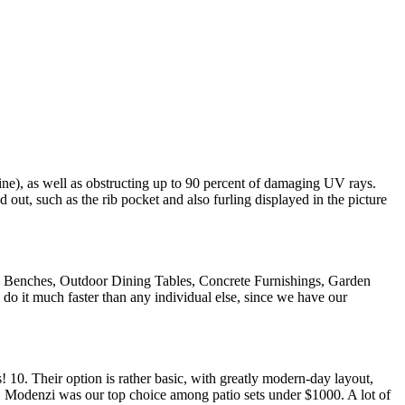
ine), as well as obstructing up to 90 percent of damaging UV rays.
d out, such as the rib pocket and also furling displayed in the picture
k Benches, Outdoor Dining Tables, Concrete Furnishings, Garden
do it much faster than any individual else, since we have our
! 10. Their option is rather basic, with greatly modern-day layout,
lf. Modenzi was our top choice among patio sets under $1000. A lot of