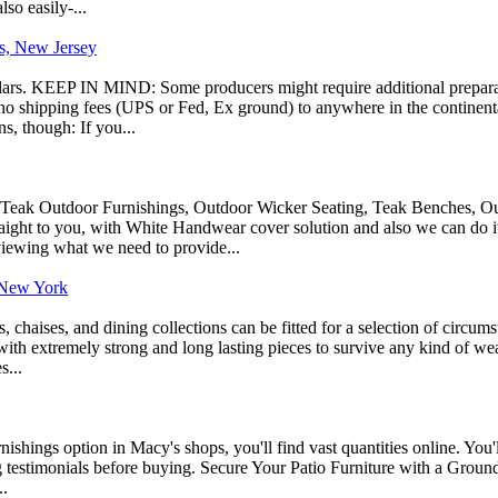
so easily-...
es, New Jersey
ollars. KEEP IN MIND: Some producers might require additional preparati
y no shipping fees (UPS or Fed, Ex ground) to anywhere in the continenta
s, though: If you...
: Teak Outdoor Furnishings, Outdoor Wicker Seating, Teak Benches, Ou
ight to you, with White Handwear cover solution and also we can do it 
viewing what we need to provide...
 New York
s, chaises, and dining collections can be fitted for a selection of circum
ith extremely strong and long lasting pieces to survive any kind of weath
s...
nishings option in Macy's shops, you'll find vast quantities online. You'l
 testimonials before buying. Secure Your Patio Furniture with a Ground A
..