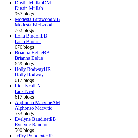
Dustin Mullah
DM
Dustin Mullah
967 blogs
Modesta Birdwood
MB
Modesta Birdwood
762 blogs
Lona Bindon
LB
Lona Bindon
676 blogs
Brianna Belue
BB
Brianna Belue
659 blogs
Holly Rodway
HR
Holly Rodway
617 blogs
Lida Neal
LN
Lida Neal
617 blogs
Alphonso Macvitie
AM
Alphonso Macvitie
533 blogs
Evelyne Baudinet
EB
Evelyne Baudinet
500 blogs
Jeffry Poindexter
JP