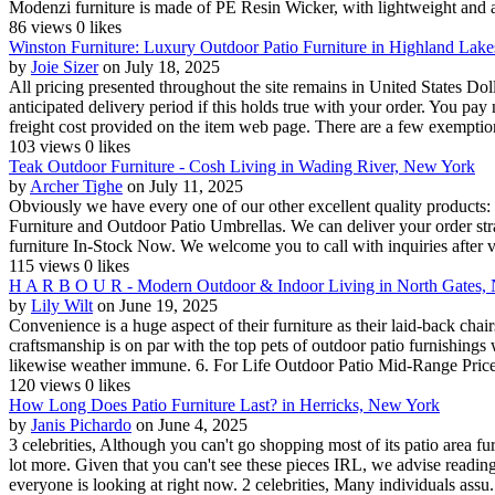
Modenzi furniture is made of PE Resin Wicker, with lightweight and al
86 views
0 likes
Winston Furniture: Luxury Outdoor Patio Furniture in Highland Lak
by
Joie Sizer
on July 18, 2025
All pricing presented throughout the site remains in United States D
anticipated delivery period if this holds true with your order. You pa
freight cost provided on the item web page. There are a few exemption
103 views
0 likes
Teak Outdoor Furniture - Cosh Living in Wading River, New York
by
Archer Tighe
on July 11, 2025
Obviously we have every one of our other excellent quality products
Furniture and Outdoor Patio Umbrellas. We can deliver your order stra
furniture In-Stock Now. We welcome you to call with inquiries after 
115 views
0 likes
H A R B O U R - Modern Outdoor & Indoor Living in North Gates,
by
Lily Wilt
on June 19, 2025
Convenience is a huge aspect of their furniture as their laid-back chair
craftsmanship is on par with the top pets of outdoor patio furnishings w
likewise weather immune. 6. For Life Outdoor Patio Mid-Range Price
120 views
0 likes
How Long Does Patio Furniture Last? in Herricks, New York
by
Janis Pichardo
on June 4, 2025
3 celebrities, Although you can't go shopping most of its patio area fur
lot more. Given that you can't see these pieces IRL, we advise reading
everyone is looking at right now. 2 celebrities, Many individuals assu.