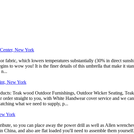
e Center, New York
r fabric, which lowers temperatures substantially (30% in direct sunsh
ins to wow you! It is the finer details of this umbrella that make it stan
 n...
oint, New York
roducts: Teak wood Outdoor Furnishings, Outdoor Wicker Seating, Tea
r order straight to you, with White Handwear cover service and we can 
atching what we need to supply, p...
New York
tribute, so you can place away the power drill as well as Allen wrenches
 in China, and also are flat loaded you'll need to assemble them yourse