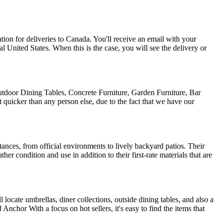
on for deliveries to Canada. You'll receive an email with your
l United States. When this is the case, you will see the delivery or
tdoor Dining Tables, Concrete Furniture, Garden Furniture, Bar
quicker than any person else, due to the fact that we have our
stances, from official environments to lively backyard patios. Their
er condition and use in addition to their first-rate materials that are
l locate umbrellas, diner collections, outside dining tables, and also a
nchor With a focus on hot sellers, it's easy to find the items that