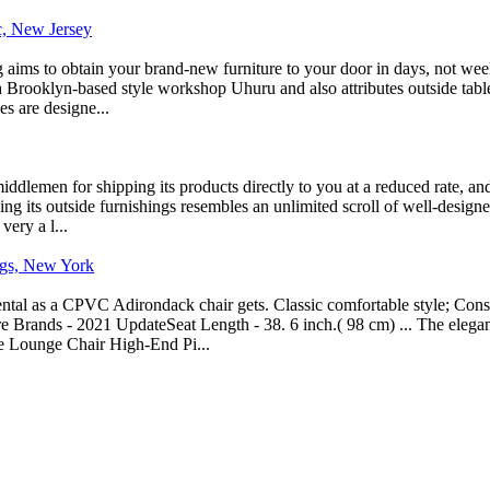
ic, New Jersey
ng aims to obtain your brand-new furniture to your door in days, not we
h Brooklyn-based style workshop Uhuru and also attributes outside table
s are designe...
iddlemen for shipping its products directly to you at a reduced rate, a
ing its outside furnishings resembles an unlimited scroll of well-designed
ery a l...
ings, New York
tal as a CPVC Adirondack chair gets. Classic comfortable style; Constru
re Brands - 2021 UpdateSeat Length - 38. 6 inch.( 98 cm) ... The eleg
e Lounge Chair High-End Pi...