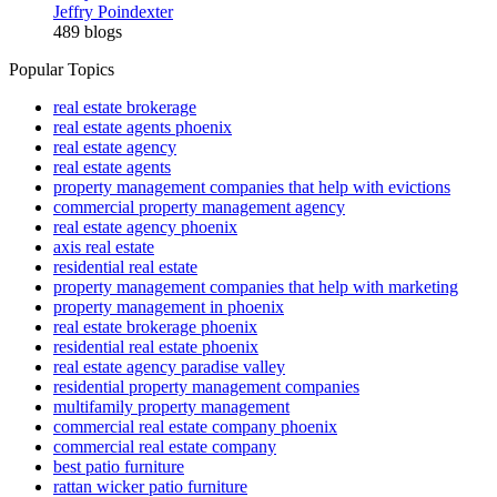
Jeffry Poindexter
489 blogs
Popular Topics
real estate brokerage
real estate agents phoenix
real estate agency
real estate agents
property management companies that help with evictions
commercial property management agency
real estate agency phoenix
axis real estate
residential real estate
property management companies that help with marketing
property management in phoenix
real estate brokerage phoenix
residential real estate phoenix
real estate agency paradise valley
residential property management companies
multifamily property management
commercial real estate company phoenix
commercial real estate company
best patio furniture
rattan wicker patio furniture