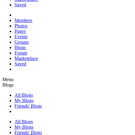
Saved
Members
Photos
Pages
Events
Groups
Blogs
Forum
Marketplace
Saved
Menu
Blogs
All Blogs
My Blogs
Friends' Blogs
All Blogs
My Blogs
Friends' Blogs