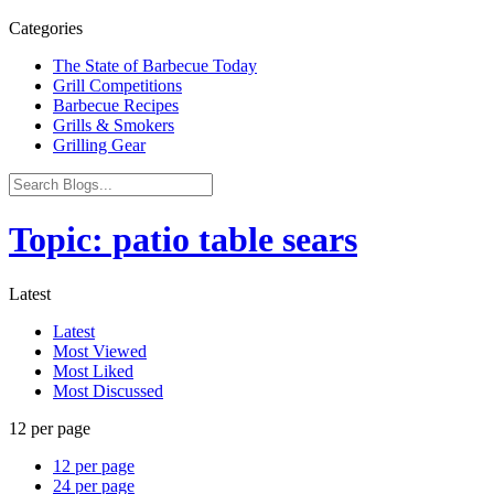
Categories
The State of Barbecue Today
Grill Competitions
Barbecue Recipes
Grills & Smokers
Grilling Gear
Topic: patio table sears
Latest
Latest
Most Viewed
Most Liked
Most Discussed
12 per page
12 per page
24 per page