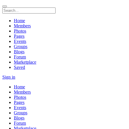
Home
Members
Photos
Pages
Events
Groups
Blogs
Forum
Marketplace
Saved
Sign in
Home
Members
Photos
Pages
Events
Groups
Blogs
Forum
Marketplace