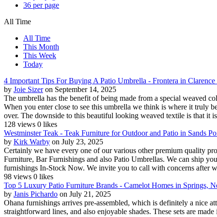
36 per page
All Time
All Time
This Month
This Week
Today
4 Important Tips For Buying A Patio Umbrella - Frontera in Clarenc
by
Joie Sizer
on September 14, 2025
The umbrella has the benefit of being made from a special weaved colo
When you enter close to see this umbrella we think is where it truly beg
over. The downside to this beautiful looking weaved textile is that it is
128 views
0 likes
Westminster Teak - Teak Furniture for Outdoor and Patio in Sands P
by
Kirk Warby
on July 23, 2025
Certainly we have every one of our various other premium quality p
Furniture, Bar Furnishings and also Patio Umbrellas. We can ship you
furnishings In-Stock Now. We invite you to call with concerns after w
98 views
0 likes
Top 5 Luxury Patio Furniture Brands - Camelot Homes in Springs, 
by
Janis Pichardo
on July 21, 2025
Ohana furnishings arrives pre-assembled, which is definitely a nice at
straightforward lines, and also enjoyable shades. These sets are made