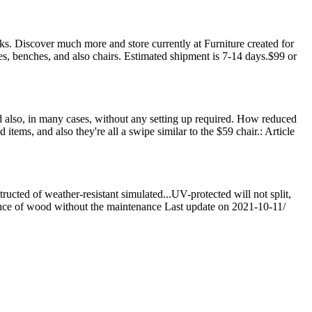
eks. Discover much more and store currently at Furniture created for
s, benches, and also chairs. Estimated shipment is 7-14 days.$99 or
nd also, in many cases, without any setting up required. How reduced
 items, and also they're all a swipe similar to the $59 chair.: Article
cted of weather-resistant simulated...UV-protected will not split,
ance of wood without the maintenance Last update on 2021-10-11/