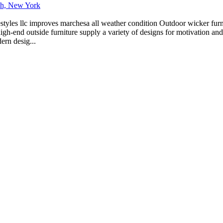
ich, New York
estyles llc improves marchesa all weather condition Outdoor wicker furn
igh-end outside furniture supply a variety of designs for motivation and
ern desig...