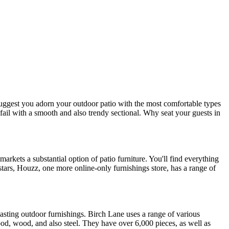
e suggest you adorn your outdoor patio with the most comfortable types
 fail with a smooth and also trendy sectional. Why seat your guests in
rkets a substantial option of patio furniture. You'll find everything
ars, Houzz, one more online-only furnishings store, has a range of
lasting outdoor furnishings. Birch Lane uses a range of various
ood, wood, and also steel. They have over 6,000 pieces, as well as