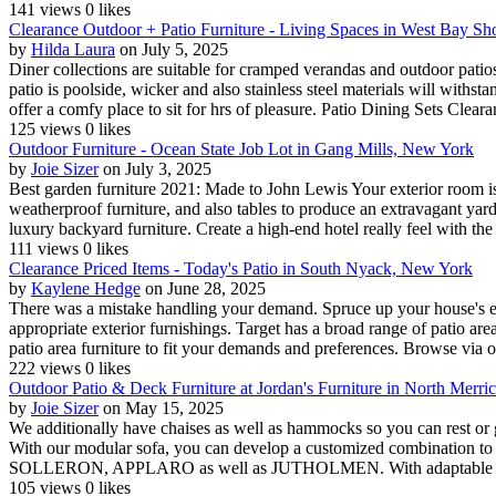
141 views
0 likes
Clearance Outdoor + Patio Furniture - Living Spaces in West Bay S
by
Hilda Laura
on July 5, 2025
Diner collections are suitable for cramped verandas and outdoor patios.
patio is poolside, wicker and also stainless steel materials will with
offer a comfy place to sit for hrs of pleasure. Patio Dining Sets Cleara
125 views
0 likes
Outdoor Furniture - Ocean State Job Lot in Gang Mills, New York
by
Joie Sizer
on July 3, 2025
Best garden furniture 2021: Made to John Lewis Your exterior room is 
weatherproof furniture, and also tables to produce an extravagant yar
luxury backyard furniture. Create a high-end hotel really feel with the c
111 views
0 likes
Clearance Priced Items - Today's Patio in South Nyack, New York
by
Kaylene Hedge
on June 28, 2025
There was a mistake handling your demand. Spruce up your house's exte
appropriate exterior furnishings. Target has a broad range of patio are
patio area furniture to fit your demands and preferences. Browse via ou
222 views
0 likes
Outdoor Patio & Deck Furniture at Jordan's Furniture in North Merr
by
Joie Sizer
on May 15, 2025
We additionally have chaises as well as hammocks so you can rest or ge
With our modular sofa, you can develop a customized combination to su
SOLLERON, APPLARO as well as JUTHOLMEN. With adaptable H
105 views
0 likes