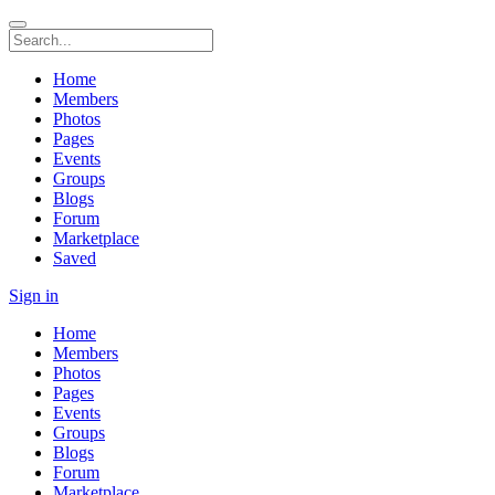
Home
Members
Photos
Pages
Events
Groups
Blogs
Forum
Marketplace
Saved
Sign in
Home
Members
Photos
Pages
Events
Groups
Blogs
Forum
Marketplace