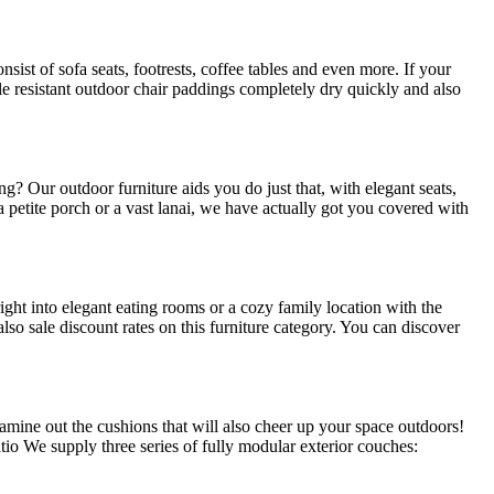
sist of sofa seats, footrests, coffee tables and even more. If your
le resistant outdoor chair paddings completely dry quickly and also
? Our outdoor furniture aids you do just that, with elegant seats,
petite porch or a vast lanai, we have actually got you covered with
ght into elegant eating rooms or a cozy family location with the
lso sale discount rates on this furniture category. You can discover
xamine out the cushions that will also cheer up your space outdoors!
io We supply three series of fully modular exterior couches: