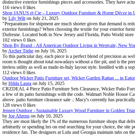
distinctive exterior furnishings pieces and accessories. They have actua
116 views
0 likes
Shop JANUS et Cie – Luxury Outdoor Furniture & Home Décor in U
by
Lily Wilt
on July 21, 2025
"Preparations for shipment are much shorter given that demand is reduc
exterior furnishings? When choosing the textile for your exterior furn
Dufresne. Located both in New Jersey and Florida, Patio World store of
102 views
0 likes
Shop By Brand - All American Outdoor Living in Westvale, New Yo
by
Archer Tighe
on July 16, 2025
To this particular day, each piece is a perfect blend of precision as we
room is thought about total nowadays without a fire pit, and is the pre
tireless utility as well as made-in-Italy layout style. Instilled with a sop.
112 views
0 likes
Outdoor Wicker Patio Furniture set, Wicker Garden Rattan ... in Eat
by
Hilda Laura
on July 15, 2025
CRZDEAL 4 Piece Patio Furniture Sets Clearance, Wicker Patio Furni
a few of its patio furnishings with the code. Walmart Noble House C
above. patio furniture clearance sale .: Macy's currently has practically
128 views
0 likes
Jensen Outdoor - Sustainable Luxury Wood Furniture in Golden Tria
by
Joe Ahrens
on July 10, 2025
They are most likely the 1% of the numerous furniture shops that deli
arbitrarily or spending hrs on end searching for your choice, the site 
residence fan. The designers at Lulu and Georgia maintain tabs on the