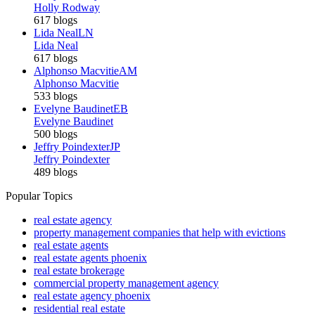
Holly Rodway
617 blogs
Lida Neal
LN
Lida Neal
617 blogs
Alphonso Macvitie
AM
Alphonso Macvitie
533 blogs
Evelyne Baudinet
EB
Evelyne Baudinet
500 blogs
Jeffry Poindexter
JP
Jeffry Poindexter
489 blogs
Popular Topics
real estate agency
property management companies that help with evictions
real estate agents
real estate agents phoenix
real estate brokerage
commercial property management agency
real estate agency phoenix
residential real estate