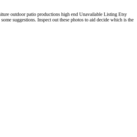
iture outdoor patio productions high end Unavailable Listing Etsy
 some suggestions. Inspect out these photos to aid decide which is the