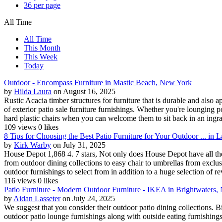
36 per page
All Time
All Time
This Month
This Week
Today
Outdoor - Encompass Furniture in Mastic Beach, New York
by
Hilda Laura
on August 16, 2025
Rustic Acacia timber structures for furniture that is durable and also 
of exterior patio sale furniture furnishings. Whether you're lounging 
hard plastic chairs when you can welcome them to sit back in an ingrai
109 views
0 likes
8 Tips for Choosing the Best Patio Furniture for Your Outdoor ... i
by
Kirk Warby
on July 31, 2025
House Depot 1,868 4. 7 stars, Not only does House Depot have all the p
from outdoor dining collections to easy chair to umbrellas from excl
outdoor furnishings to select from in addition to a huge selection of re
116 views
0 likes
Patio Furniture - Modern Outdoor Furniture - IKEA in Brightwaters
by
Aidan Lasseter
on July 24, 2025
We suggest that you consider their outdoor patio dining collections. B
outdoor patio lounge furnishings along with outside eating furnishing