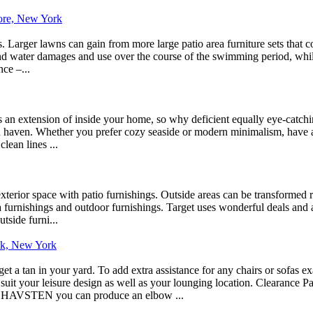
hore, New York
 Larger lawns can gain from more large patio area furniture sets that con
stand water damages and use over the course of the swimming period, whi
nce –...
an extension of inside your home, so why deficient equally eye-catching
d haven. Whether you prefer cozy seaside or modern minimalism, have a 
lean lines ...
rior space with patio furnishings. Outside areas can be transformed ri
a furnishings and outdoor furnishings. Target uses wonderful deals and a
tside furni...
ick, New York
t a tan in your yard. To add extra assistance for any chairs or sofas e
it your leisure design as well as your lounging location. Clearance Pat
AVSTEN you can produce an elbow ...