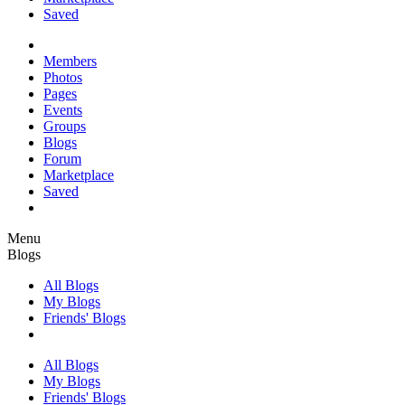
Saved
Members
Photos
Pages
Events
Groups
Blogs
Forum
Marketplace
Saved
Menu
Blogs
All Blogs
My Blogs
Friends' Blogs
All Blogs
My Blogs
Friends' Blogs