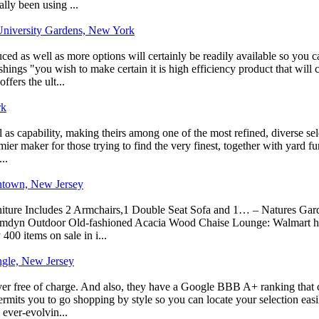
lly been using ...
niversity Gardens, New York
ed as well as more options will certainly be readily available so you ca
ishings "you wish to make certain it is high efficiency product that will
fers the ult...
rk
ll as capability, making theirs among one of the most refined, diverse se
mier maker for those trying to find the very finest, together with yard f
..
ontown, New Jersey
ture Includes 2 Armchairs,1 Double Seat Sofa and 1… – Natures Garden
amdyn Outdoor Old-fashioned Acacia Wood Chaise Lounge: Walmart has a 
 400 items on sale in i...
ngle, New Jersey
ver free of charge. And also, they have a Google BBB A+ ranking that c
permits you to go shopping by style so you can locate your selection easi
 ever-evolvin...