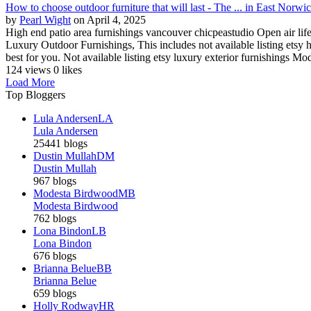
How to choose outdoor furniture that will last - The ... in East Norw
by
Pearl Wight
on April 4, 2025
High end patio area furnishings vancouver chicpeastudio Open air lif
Luxury Outdoor Furnishings, This includes not available listing etsy h
best for you. Not available listing etsy luxury exterior furnishings Mod
124 views
0 likes
Load More
Top Bloggers
Lula Andersen
LA
Lula Andersen
25441 blogs
Dustin Mullah
DM
Dustin Mullah
967 blogs
Modesta Birdwood
MB
Modesta Birdwood
762 blogs
Lona Bindon
LB
Lona Bindon
676 blogs
Brianna Belue
BB
Brianna Belue
659 blogs
Holly Rodway
HR