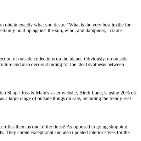
n obtain exactly what you desire."What is the very best textile for
 certainly hold up against the sun, wind, and dampness," claims
lection of outside collections on the planet. Obviously, no outside
urniture and also decors standing for the ideal synthesis between
 Shop : Joss & Main's sister website, Birch Lane, is using 20% off
large range of outside things on sale, including the trendy seat
ertifies them as one of the finest! As opposed to going shopping
ly. They curate exceptional and also updated interior styles for the