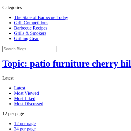
Categories
The State of Barbecue Today
Grill Competitions
Barbecue Recipes
Grills & Smokers
Grilling Gear
Topic: patio furniture cherry hil
Latest
Latest
Most Viewed
Most Liked
Most Discussed
12 per page
12 per page
24 per page