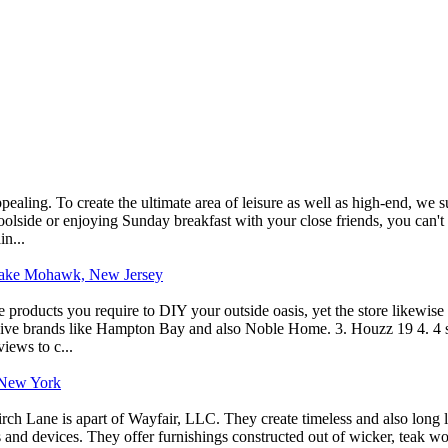
appealing. To create the ultimate area of leisure as well as high-end, w
poolside or enjoying Sunday breakfast with your close friends, you can't
n...
n Lake Mohawk, New Jersey
roducts you require to DIY your outside oasis, yet the store likewise ma
usive brands like Hampton Bay and also Noble Home. 3. Houzz 19 4. 4 st
views to c...
, New York
irch Lane is apart of Wayfair, LLC. They create timeless and also long 
s and devices. They offer furnishings constructed out of wicker, teak w