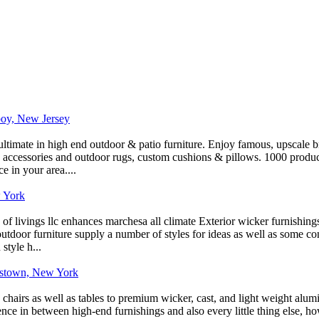
boy, New Jersey
ltimate in high end outdoor & patio furniture. Enjoy famous, upscale bra
s, accessories and outdoor rugs, custom cushions & pillows. 1000 produc
 in your area....
 York
f livings llc enhances marchesa all climate Exterior wicker furnishin
utdoor furniture supply a number of styles for ideas as well as some conc
style h...
hnstown, New York
ic chairs as well as tables to premium wicker, cast, and light weight al
ence in between high-end furnishings and also every little thing else, ho