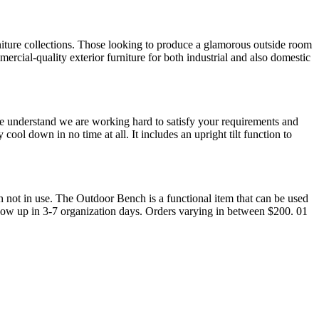
iture collections. Those looking to produce a glamorous outside room
ercial-quality exterior furniture for both industrial and also domestic
ase understand we are working hard to satisfy your requirements and
ool down in no time at all. It includes an upright tilt function to
hen not in use. The Outdoor Bench is a functional item that can be used
show up in 3-7 organization days. Orders varying in between $200. 01