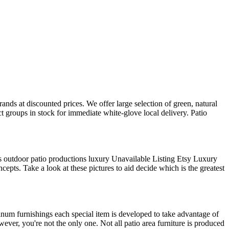
nds at discounted prices. We offer large selection of green, natural
t groups in stock for immediate white-glove local delivery. Patio
gs outdoor patio productions luxury Unavailable Listing Etsy Luxury
epts. Take a look at these pictures to aid decide which is the greatest
uminum furnishings each special item is developed to take advantage of
wever, you're not the only one. Not all patio area furniture is produced