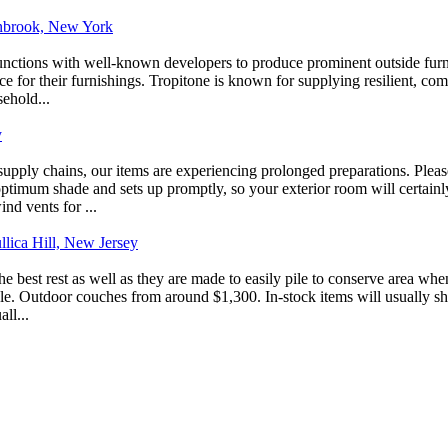
Lynbrook, New York
unctions with well-known developers to produce prominent outside furn
 for their furnishings. Tropitone is known for supplying resilient, comm
sehold...
y
 supply chains, our items are experiencing prolonged preparations. Ple
ptimum shade and sets up promptly, so your exterior room will certainly c
d vents for ...
llica Hill, New Jersey
s the best rest as well as they are made to easily pile to conserve area w
able. Outdoor couches from around $1,300. In-stock items will usually 
ll...