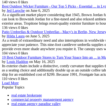
140 views
0 likes
Best Outdoor Wicker Furniture - Our Top 5 Picks - Essential ... in 
by
Jed Laroche
on June 6, 2025
As a significant market player considering that 1945, Brown Jordan f
can look to Brownish Jordan for a fine-tuned and also relaxed ambience
exterior areas. Tropitone brings resort-quality exterior furniture to hou
136 views
0 likes
Patio Umbrellas & Outdoor Umbrellas - Macy's in Berlin, New Jerse
by
Hilda Laura
on June 5, 2025
As a result of extraordinary need and also interruptions in worldwide
appreciate your patience. This nine-foot cantilever umbrella supplies o
provide even more shade anywhere you require it. The canopy uses win
104 views
0 likes
19 Best Outdoor Furniture Stores to Turn Your Space Into an ... in Mu
by
Louis Haddon
on May 16, 2025
Its exterior chairs include a distinctive, comfy curvature that supplie
as a seating choice and additionally double up as an outside coffee t
ship for an established cost of $299. Because 1991, Frontgate has actua
110 views
0 likes
Load More
Popular Topics
real estate brokerage
commercial property management agency
real estate agency paradise valley