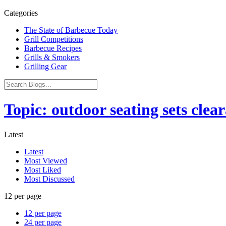
Categories
The State of Barbecue Today
Grill Competitions
Barbecue Recipes
Grills & Smokers
Grilling Gear
Topic: outdoor seating sets clea
Latest
Latest
Most Viewed
Most Liked
Most Discussed
12 per page
12 per page
24 per page