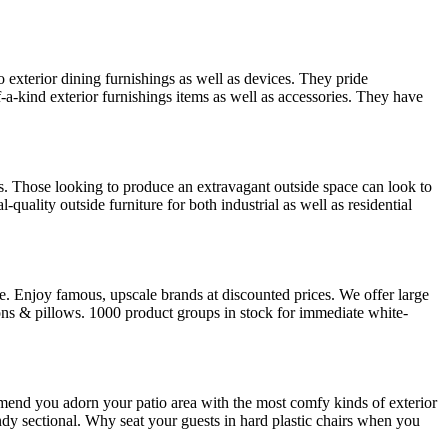
o exterior dining furnishings as well as devices. They pride
f-a-kind exterior furnishings items as well as accessories. They have
. Those looking to produce an extravagant outside space can look to
uality outside furniture for both industrial as well as residential
e. Enjoy famous, upscale brands at discounted prices. We offer large
ions & pillows. 1000 product groups in stock for immediate white-
ommend you adorn your patio area with the most comfy kinds of exterior
ndy sectional. Why seat your guests in hard plastic chairs when you