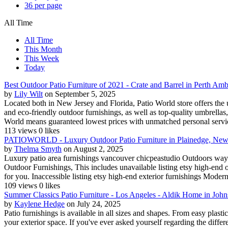
36 per page
All Time
All Time
This Month
This Week
Today
Best Outdoor Patio Furniture of 2021 - Crate and Barrel in Perth Am
by
Lily Wilt
on September 5, 2025
Located both in New Jersey and Florida, Patio World store offers the u
and eco-friendly outdoor furnishings, as well as top-quality umbrella
World means guaranteed lowest prices with unmatched personal service
113 views
0 likes
PATIOWORLD - Luxury Outdoor Patio Furniture in Plainedge, New
by
Thelma Smyth
on August 2, 2025
Luxury patio area furnishings vancouver chicpeastudio Outdoors way o
Outdoor Furnishings, This includes unavailable listing etsy high-end o
for you. Inaccessible listing etsy high-end exterior furnishings Modern 
109 views
0 likes
Summer Classics Patio Furniture - Los Angeles - Aldik Home in Jo
by
Kaylene Hedge
on July 24, 2025
Patio furnishings is available in all sizes and shapes. From easy plast
your exterior space. If you've ever asked yourself regarding the differ