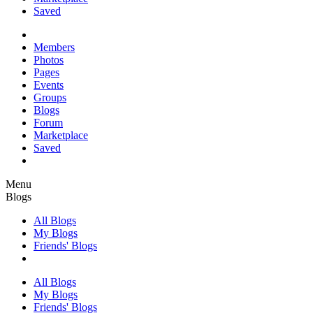
Saved
Members
Photos
Pages
Events
Groups
Blogs
Forum
Marketplace
Saved
Menu
Blogs
All Blogs
My Blogs
Friends' Blogs
All Blogs
My Blogs
Friends' Blogs