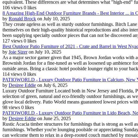
equivalent. These differences are what determines what "high-end" fu.
106 views
0 likes
8 Amazing High-End Outdoor Furniture Brands - Best Interior ... in
by
Ronald Brock
on July 10, 2025
They create ageless as well as sturdy outdoor furnishings. Birch Lane p
themselves on their high-quality historical reproductions and also int
been supplying specialty outdoor pieces that can not be discovered an
127 views
0 likes
Best Outdoor Patio Furniture of 2021 - Crate and Barrel in West Ny
by
Joie Sizer
on July 10, 2025
As a major sector gamer given that 1945, Brown Jordan works with acc
Brownish Jordan for a fine-tuned as well as loosened up ambience for th
outside areas. Bring a classic hotel poolside lounger right to your back
114 views
0 likes
PATIOWORLD - Luxury Outdoor Patio Furniture in Calcium, New 
by
Desiree Eddie
on July 6, 2025
Luxury Outdoor Furniture Located both in New Jersey and Florida, Pati
selection of green, natural and eco-friendly outdoor furnishings, as 
glove local delivery. Patio World means guaranteed lowest prices wit
98 views
0 likes
PATIOWORLD - Luxury Outdoor Patio Furniture in Lido Beach, N
by
Desiree Eddie
on June 25, 2025
Rustic Acacia timber structures for furnishings that is strong as well
furnishings. Whether you're lounging poolside or appreciating Sunday 
can welcome them to relax in a deep-rooted couch matched by mosaic 