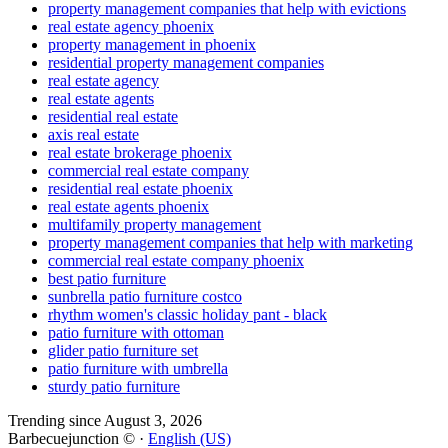
property management companies that help with evictions
real estate agency phoenix
property management in phoenix
residential property management companies
real estate agency
real estate agents
residential real estate
axis real estate
real estate brokerage phoenix
commercial real estate company
residential real estate phoenix
real estate agents phoenix
multifamily property management
property management companies that help with marketing
commercial real estate company phoenix
best patio furniture
sunbrella patio furniture costco
rhythm women's classic holiday pant - black
patio furniture with ottoman
glider patio furniture set
patio furniture with umbrella
sturdy patio furniture
Trending since August 3, 2026
Barbecuejunction © ·
English (US)