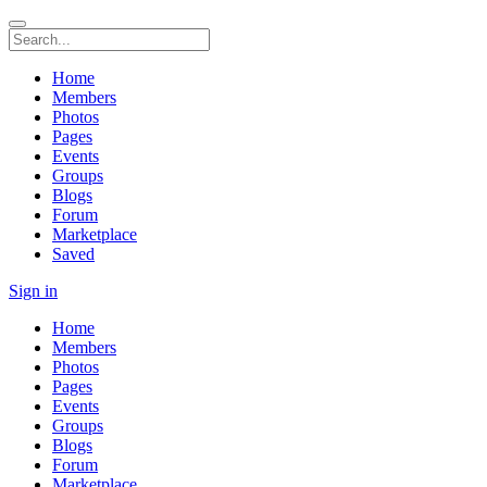
Home
Members
Photos
Pages
Events
Groups
Blogs
Forum
Marketplace
Saved
Sign in
Home
Members
Photos
Pages
Events
Groups
Blogs
Forum
Marketplace