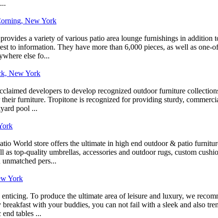
..
 Corning, New York
rovides a variety of various patio area lounge furnishings in addition t
erest to information. They have more than 6,000 pieces, as well as one-o
ywhere else fo...
ack, New York
laimed developers to develop recognized outdoor furniture collections
eir furniture. Tropitone is recognized for providing sturdy, commercial-q
yard pool ...
York
o World store offers the ultimate in high end outdoor & patio furnitur
well as top-quality umbrellas, accessories and outdoor rugs, custom cush
h unmatched pers...
ew York
 as enticing. To produce the ultimate area of leisure and luxury, we rec
breakfast with your buddies, you can not fail with a sleek and also tre
end tables ...