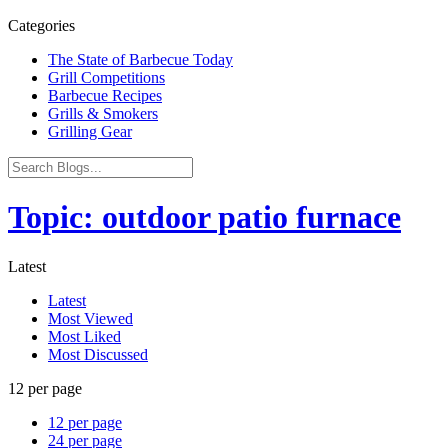
Categories
The State of Barbecue Today
Grill Competitions
Barbecue Recipes
Grills & Smokers
Grilling Gear
Topic: outdoor patio furnace
Latest
Latest
Most Viewed
Most Liked
Most Discussed
12 per page
12 per page
24 per page