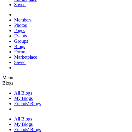
Saved
Members
Photos
Pages
Events
Groups
Blogs
Forum
Marketplace
Saved
Menu
Blogs
All Blogs
My Blogs
Friends' Blogs
All Blogs
My Blogs
Friends' Blogs