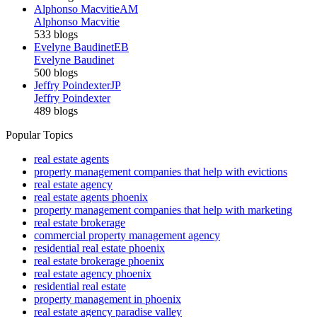
Alphonso Macvitie
AM
Alphonso Macvitie
533 blogs
Evelyne Baudinet
EB
Evelyne Baudinet
500 blogs
Jeffry Poindexter
JP
Jeffry Poindexter
489 blogs
Popular Topics
real estate agents
property management companies that help with evictions
real estate agency
real estate agents phoenix
property management companies that help with marketing
real estate brokerage
commercial property management agency
residential real estate phoenix
real estate brokerage phoenix
real estate agency phoenix
residential real estate
property management in phoenix
real estate agency paradise valley