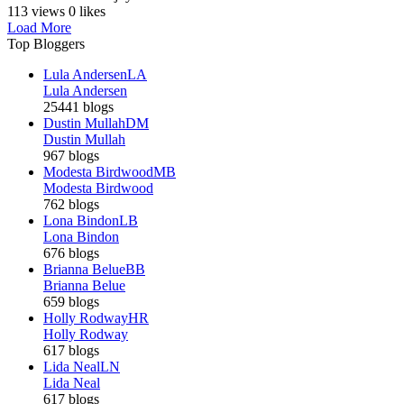
113 views
0 likes
Load More
Top Bloggers
Lula Andersen
LA
Lula Andersen
25441 blogs
Dustin Mullah
DM
Dustin Mullah
967 blogs
Modesta Birdwood
MB
Modesta Birdwood
762 blogs
Lona Bindon
LB
Lona Bindon
676 blogs
Brianna Belue
BB
Brianna Belue
659 blogs
Holly Rodway
HR
Holly Rodway
617 blogs
Lida Neal
LN
Lida Neal
617 blogs