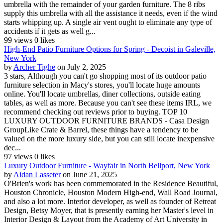
umbrella with the remainder of your garden furniture. The 8 ribs
supply this umbrella with all the assistance it needs, even if the wind
starts whipping up. A single air vent ought to eliminate any type of
accidents if it gets as well g...
99 views
0 likes
High-End Patio Furniture Options for Spring - Decoist in Galeville,
New York
by
Archer Tighe
on July 2, 2025
3 stars, Although you can't go shopping most of its outdoor patio
furniture selection in Macy's stores, you'll locate huge amounts
online. You'll locate umbrellas, diner collections, outside eating
tables, as well as more. Because you can't see these items IRL, we
recommend checking out reviews prior to buying. TOP 10
LUXURY OUTDOOR FURNITURE BRANDS - Casa Design
GroupLike Crate & Barrel, these things have a tendency to be
valued on the more luxury side, but you can still locate inexpensive
dec...
97 views
0 likes
Luxury Outdoor Furniture - Wayfair in North Bellport, New York
by
Aidan Lasseter
on June 21, 2025
O'Brien's work has been commemorated in the Residence Beautiful,
Houston Chronicle, Houston Modern High-end, Wall Road Journal,
and also a lot more. Interior developer, as well as founder of Retreat
Design, Betsy Moyer, that is presently earning her Master's level in
Interior Design & Layout from the Academy of Art University in