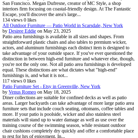
San Francisco. Megan Dufresne, creator of MC Style, a shop
interiors firm focusing on coastal-friendly design. At The Fantastic
Escape, you'll discover the area's large...
134 views
0 likes
All Outdoor Furniture — Patio World in Scarsdale, New York
by
Desiree Eddie
on May 23, 2025
Patio area furnishings is available in all sizes and shapes. From
straightforward plastic chairs and also tables to premium wicker,
actors, and aluminum furnishings each distinct item is designed to
take advantage of your outside space. If you've ever questioned the
distinction in between high-end furniture and whatever else, though,
you're not the only one. Not all patio area furnishings is developed
equal. These distinctions are what dictates what "high-end"
furnishings is, and what it is not...
117 views
0 likes
Patio Furniture Set - Etsy in Greenville, New York
by
Venus Romeo
on May 18, 2025
Diner collections are suitable for confined decks as well as patio
areas. Larger backyards can take advantage of more large patio area
furniture sets that include couch seating, ottomans, coffee tables and
more. If your patio is poolside, wicker and also stainless steel
materials will stand up to water damage as well as use over the
training course of the swimming season, while resistant outdoor
chair cushions completely dry quickly and offer a comfortable place
to rest for hrs of enjoyment. In...