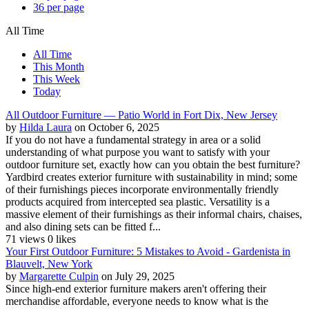
36 per page
All Time
All Time
This Month
This Week
Today
All Outdoor Furniture — Patio World in Fort Dix, New Jersey
by
Hilda Laura
on October 6, 2025
If you do not have a fundamental strategy in area or a solid
understanding of what purpose you want to satisfy with your
outdoor furniture set, exactly how can you obtain the best furniture?
Yardbird creates exterior furniture with sustainability in mind; some
of their furnishings pieces incorporate environmentally friendly
products acquired from intercepted sea plastic. Versatility is a
massive element of their furnishings as their informal chairs, chaises,
and also dining sets can be fitted f...
71 views
0 likes
Your First Outdoor Furniture: 5 Mistakes to Avoid - Gardenista in
Blauvelt, New York
by
Margarette Culpin
on July 29, 2025
Since high-end exterior furniture makers aren't offering their
merchandise affordable, everyone needs to know what is the