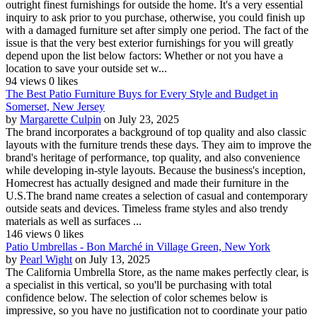
outright finest furnishings for outside the home. It's a very essential
inquiry to ask prior to you purchase, otherwise, you could finish up
with a damaged furniture set after simply one period. The fact of the
issue is that the very best exterior furnishings for you will greatly
depend upon the list below factors: Whether or not you have a
location to save your outside set w...
94 views
0 likes
The Best Patio Furniture Buys for Every Style and Budget in
Somerset, New Jersey
by
Margarette Culpin
on July 23, 2025
The brand incorporates a background of top quality and also classic
layouts with the furniture trends these days. They aim to improve the
brand's heritage of performance, top quality, and also convenience
while developing in-style layouts. Because the business's inception,
Homecrest has actually designed and made their furniture in the
U.S.The brand name creates a selection of casual and contemporary
outside seats and devices. Timeless frame styles and also trendy
materials as well as surfaces ...
146 views
0 likes
Patio Umbrellas - Bon Marché in Village Green, New York
by
Pearl Wight
on July 13, 2025
The California Umbrella Store, as the name makes perfectly clear, is
a specialist in this vertical, so you'll be purchasing with total
confidence below. The selection of color schemes below is
impressive, so you have no justification not to coordinate your patio