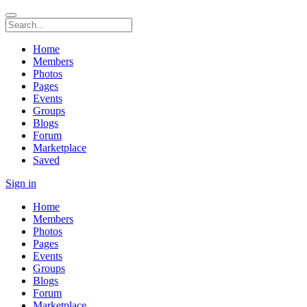
Home
Members
Photos
Pages
Events
Groups
Blogs
Forum
Marketplace
Saved
Sign in
Home
Members
Photos
Pages
Events
Groups
Blogs
Forum
Marketplace