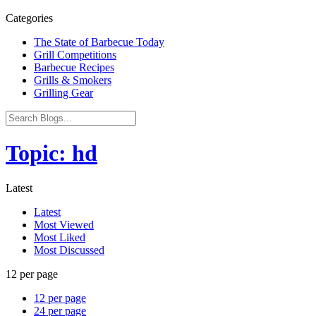
Categories
The State of Barbecue Today
Grill Competitions
Barbecue Recipes
Grills & Smokers
Grilling Gear
Topic: hd
Latest
Latest
Most Viewed
Most Liked
Most Discussed
12 per page
12 per page
24 per page