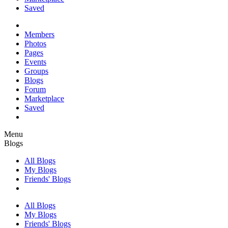
Saved
Members
Photos
Pages
Events
Groups
Blogs
Forum
Marketplace
Saved
Menu
Blogs
All Blogs
My Blogs
Friends' Blogs
All Blogs
My Blogs
Friends' Blogs