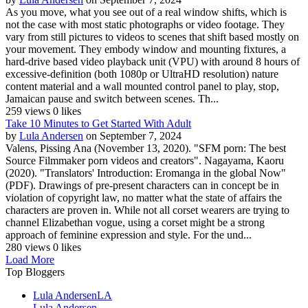
As you move, what you see out of a real window shifts, which is
not the case with most static photographs or video footage. They
vary from still pictures to videos to scenes that shift based mostly on
your movement. They embody window and mounting fixtures, a
hard-drive based video playback unit (VPU) with around 8 hours of
excessive-definition (both 1080p or UltraHD resolution) nature
content material and a wall mounted control panel to play, stop,
Jamaican pause and switch between scenes. Th...
259 views
0 likes
Take 10 Minutes to Get Started With Adult
by
Lula Andersen
on September 7, 2024
Valens, Pissing Ana (November 13, 2020). "SFM porn: The best
Source Filmmaker porn videos and creators". Nagayama, Kaoru
(2020). "Translators' Introduction: Eromanga in the global Now"
(PDF). Drawings of pre-present characters can in concept be in
violation of copyright law, no matter what the state of affairs the
characters are proven in. While not all corset wearers are trying to
channel Elizabethan vogue, using a corset might be a strong
approach of feminine expression and style. For the und...
280 views
0 likes
Load More
Top Bloggers
Lula Andersen
LA
Lula Andersen