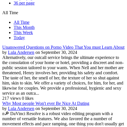
36 per page
All Time
All Time
This Month
This Week
Today
Unanswered Questions on Porno Video That You must Learn About
by
Lula Andersen
on September 30, 2024
Alternatively, our outcall service brings the ultimate experience to
the consolation of your home or hotel, providing a discreet and non-
public session tailored to your wants. When Nell and her mother are
threatened, Henry involves her, providing his safety and comfort.
The taste of her, the smell of her, the texture of her so shut against
him, skin to skin. We offer a variety of choices, for him, for her, and
likewise for couples. We provide a professional, hygienic and sexy
service as an outca...
217 views
0 likes
Why Most people Won't ever Be Nice At Dating
by
Lula Andersen
on September 30, 2024
n🔎 DaVinci Resolve is a robust video editing program with a
number of versatile features. We also favored the a number of
movement effects and pace ramping, one thing you don't usually get