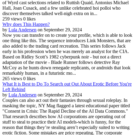
of Wyrd cast selections related to Ruttish Quaid, Antonius Michael
Hall, Joan Cusack, and a few unlike celebrated hoi polloi who
discover themselves talked well-nigh extra on in...
259 views
0 likes
Why does This Happen?
by
Lula Andersen
on September 29, 2024
Now you can transfer on to create your profile, which is able to look
one thing like this. The sequence introduces Link Monsters, that are
also added to the trading card recreation. This series follows Jack
early in his profession when he was merely an analyst for the CIA.
Based on Ridley Scott’s 1982 cyberpunk noir - but not a direct
adaptation of the movie - Blade Runner follows detective Ray
McCoy as he hunts down renegade replicants, or androids that look
remarkably human, in a futuristic mo...
265 views
0 likes
What It is Best to Do To Search out Out About Erotic Before You're
Left Behind
by
Lula Andersen
on September 29, 2024
Couples can also act out their fantasies through sexual roleplay. In
masking the topic, NY Mag flagged a latest educational paper titled
"Consent in Crisis: The Rapid Decline of the AI Data Commons."
That research describes how AI corporations are operating out of
stuff to steal to practice their AI models-which is funny, for the
reason that things they’re stealing aren’t especially suited to writing
erotic fiction. Some mistakes are price repeating. The corporate