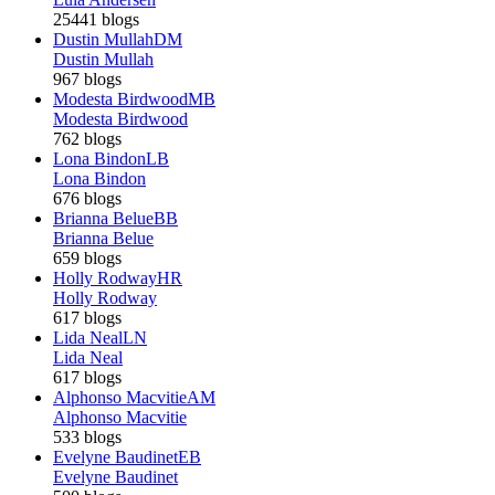
25441 blogs
Dustin Mullah
DM
Dustin Mullah
967 blogs
Modesta Birdwood
MB
Modesta Birdwood
762 blogs
Lona Bindon
LB
Lona Bindon
676 blogs
Brianna Belue
BB
Brianna Belue
659 blogs
Holly Rodway
HR
Holly Rodway
617 blogs
Lida Neal
LN
Lida Neal
617 blogs
Alphonso Macvitie
AM
Alphonso Macvitie
533 blogs
Evelyne Baudinet
EB
Evelyne Baudinet