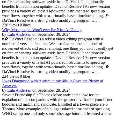
on free enhancing software aside from DaVinci. It additionally
benefits from common updates: Davinci Resolve 19's new version
provides a variety of latest AI-powered instruments to speed up
workflows, together with text-primarily based timeline editing. 🔎
DaVinci Resolve is a strong video modifying program wit...
228 views
0 likes
Why Most people Won't ever Be Nice At Dating
by
Lula Andersen
on September 30, 2024
n🔎 DaVinci Resolve is a robust video editing program with a
number of versatile features. We also favored the a number of
movement effects and pace ramping, one thing you don't usually get
on free enhancing software aside from DaVinci. It additionally
benefits from common updates: Davinci Resolve 19's new version
provides a variety of latest AI-powered instruments to speed up
workflows, together with text-primarily based timeline editing. 🔎
DaVinci Resolve is a strong video modifying program wit...
224 views
0 likes
I was Diagnosed with Autism in my 40s. it Gave me Plenty of
Answers
by
Lula Andersen
on September 29, 2024
Savour Friendship Sir Thomas More antic and allow for the
expiation of this companions with the greater division of your better
buddies and match and syndicate. Enrolled at a lower place are 5
Thomas More examples of siblings isolated at manner of speaking
WHO set up one and only some other age future. It featured a slew