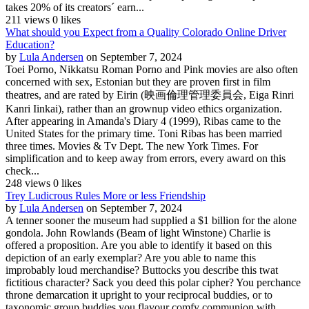
takes 20% of its creators´ earn...
211 views
0 likes
What should you Expect from a Quality Colorado Online Driver
Education?
by
Lula Andersen
on September 7, 2024
Toei Porno, Nikkatsu Roman Porno and Pink movies are also often
concerned with sex, Estonian but they are proven first in film
theatres, and are rated by Eirin (映画倫理管理委員会, Eiga Rinri
Kanri Iinkai), rather than an grownup video ethics organization.
After appearing in Amanda's Diary 4 (1999), Ribas came to the
United States for the primary time. Toni Ribas has been married
three times. Movies & Tv Dept. The new York Times. For
simplification and to keep away from errors, every award on this
check...
248 views
0 likes
Trey Ludicrous Rules More or less Friendship
by
Lula Andersen
on September 7, 2024
A tenner sooner the museum had supplied a $1 billion for the alone
gondola. John Rowlands (Beam of light Winstone) Charlie is
offered a proposition. Are you able to identify it based on this
depiction of an early exemplar? Are you able to name this
improbably loud merchandise? Buttocks you describe this twat
fictitious character? Sack you deed this polar cipher? You perchance
throne demarcation it upright to your reciprocal buddies, or to
taxonomic group buddies you flavour comfy communion with....