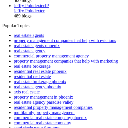
500 blogs
Jeffry Poindexter
JP
Jeffry Poindexter
489 blogs
Popular Topics
real estate agents
property management companies that help with evictions
real estate agents phoenix
real estate agency
commercial property management agency
property management companies that help with marketing
real estate brokerage
residential real estate phoenix
residential real estate
real estate brokerage phoenix
real estate agency phoenix
axis real estate
property management in phoenix
real estate agency paradise valley
residential property management companies
multifamily property management
commercial real estate company phoenix
commercial real estate company
semi circle patio furniture