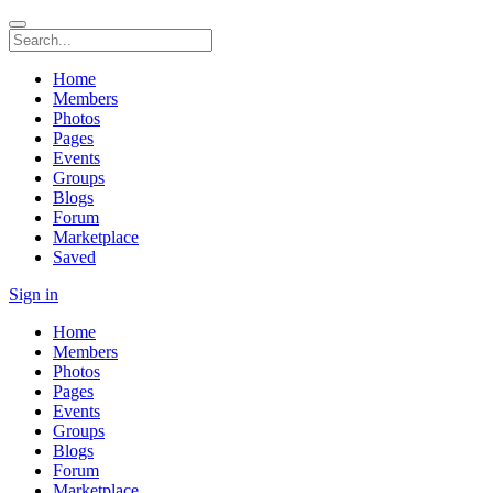
Home
Members
Photos
Pages
Events
Groups
Blogs
Forum
Marketplace
Saved
Sign in
Home
Members
Photos
Pages
Events
Groups
Blogs
Forum
Marketplace