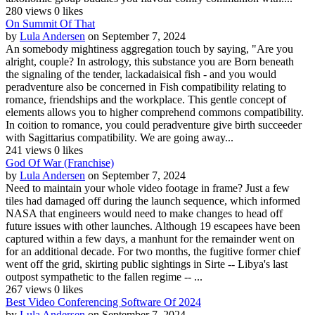
280 views
0 likes
On Summit Of That
by
Lula Andersen
on September 7, 2024
An somebody mightiness aggregation touch by saying, "Are you
alright, couple? In astrology, this substance you are Born beneath
the signaling of the tender, lackadaisical fish - and you would
peradventure also be concerned in Fish compatibility relating to
romance, friendships and the workplace. This gentle concept of
elements allows you to higher comprehend commons compatibility.
In coition to romance, you could peradventure give birth succeeder
with Sagittarius compatibility. We are going away...
241 views
0 likes
God Of War (Franchise)
by
Lula Andersen
on September 7, 2024
Need to maintain your whole video footage in frame? Just a few
tiles had damaged off during the launch sequence, which informed
NASA that engineers would need to make changes to head off
future issues with other launches. Although 19 escapees have been
captured within a few days, a manhunt for the remainder went on
for an additional decade. For two months, the fugitive former chief
went off the grid, skirting public sightings in Sirte -- Libya's last
outpost sympathetic to the fallen regime -- ...
267 views
0 likes
Best Video Conferencing Software Of 2024
by
Lula Andersen
on September 7, 2024