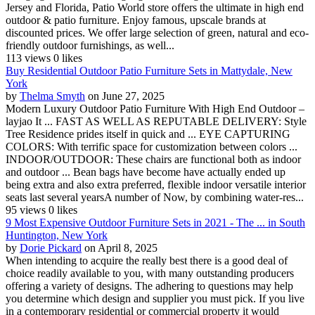
Jersey and Florida, Patio World store offers the ultimate in high end
outdoor & patio furniture. Enjoy famous, upscale brands at
discounted prices. We offer large selection of green, natural and eco-
friendly outdoor furnishings, as well...
113 views
0 likes
Buy Residential Outdoor Patio Furniture Sets in Mattydale, New
York
by
Thelma Smyth
on June 27, 2025
Modern Luxury Outdoor Patio Furniture With High End Outdoor –
layjao It ... FAST AS WELL AS REPUTABLE DELIVERY: Style
Tree Residence prides itself in quick and ... EYE CAPTURING
COLORS: With terrific space for customization between colors ...
INDOOR/OUTDOOR: These chairs are functional both as indoor
and outdoor ... Bean bags have become have actually ended up
being extra and also extra preferred, flexible indoor versatile interior
seats last several yearsA number of Now, by combining water-res...
95 views
0 likes
9 Most Expensive Outdoor Furniture Sets in 2021 - The ... in South
Huntington, New York
by
Dorie Pickard
on April 8, 2025
When intending to acquire the really best there is a good deal of
choice readily available to you, with many outstanding producers
offering a variety of designs. The adhering to questions may help
you determine which design and supplier you must pick. If you live
in a contemporary residential or commercial property it would