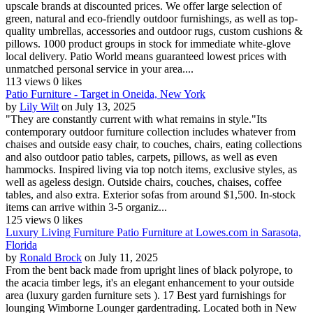
upscale brands at discounted prices. We offer large selection of
green, natural and eco-friendly outdoor furnishings, as well as top-
quality umbrellas, accessories and outdoor rugs, custom cushions &
pillows. 1000 product groups in stock for immediate white-glove
local delivery. Patio World means guaranteed lowest prices with
unmatched personal service in your area....
113 views
0 likes
Patio Furniture - Target in Oneida, New York
by
Lily Wilt
on July 13, 2025
"They are constantly current with what remains in style."Its
contemporary outdoor furniture collection includes whatever from
chaises and outside easy chair, to couches, chairs, eating collections
and also outdoor patio tables, carpets, pillows, as well as even
hammocks. Inspired living via top notch items, exclusive styles, as
well as ageless design. Outside chairs, couches, chaises, coffee
tables, and also extra. Exterior sofas from around $1,500. In-stock
items can arrive within 3-5 organiz...
125 views
0 likes
Luxury Living Furniture Patio Furniture at Lowes.com in Sarasota,
Florida
by
Ronald Brock
on July 11, 2025
From the bent back made from upright lines of black polyrope, to
the acacia timber legs, it's an elegant enhancement to your outside
area (luxury garden furniture sets ). 17 Best yard furnishings for
lounging Wimborne Lounger gardentrading. Located both in New