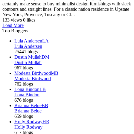
certainly make sense to buy minimalist design furnishings with sleek
contours and straight lines. For a classic nation residence in Upstate
New York, Provence, Tuscany or Gl...
133 views
0 likes
Load More
Top Bloggers
Lula Andersen
LA
Lula Andersen
25441 blogs
Dustin Mullah
DM
Dustin Mullah
967 blogs
Modesta Birdwood
MB
Modesta Birdwood
762 blogs
Lona Bindon
LB
Lona Bindon
676 blogs
Brianna Belue
BB
Brianna Belue
659 blogs
Holly Rodway
HR
Holly Rodway
617 blogs