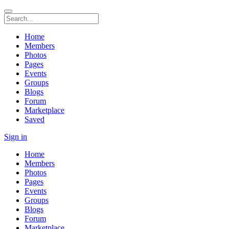
Home
Members
Photos
Pages
Events
Groups
Blogs
Forum
Marketplace
Saved
Sign in
Home
Members
Photos
Pages
Events
Groups
Blogs
Forum
Marketplace