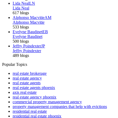
Lida Neal
LN
Lida Neal
617 blogs
Alphonso Macvitie
AM
Alphonso Macvitie
533 blogs
Evelyne Baudinet
EB
Evelyne Baudinet
500 blogs
Jeffry Poindexter
JP
Jeffry Poindexter
489 blogs
Popular Topics
real estate brokerage
real estate agency
real estate agents
real estate agents phoenix
axis real estate
real estate agency phoenix
commercial property management agency
property management companies that help with evictions
residential real estate
residential real estate phoenix