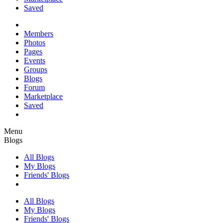
Saved
Members
Photos
Pages
Events
Groups
Blogs
Forum
Marketplace
Saved
Menu
Blogs
All Blogs
My Blogs
Friends' Blogs
All Blogs
My Blogs
Friends' Blogs