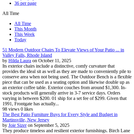
36 per page
All Time
All Time
This Month
This Week
Today
51 Modern Outdoor Chairs To Elevate Views of Your Patio ... in
Valley Falls, Rhode Island
by
Hilda Laura
on October 11, 2025
Its exterior chairs include a distinctive, comfy curvature that
provides the ideal sit as well as they are made to conveniently pile to
conserve area when not being used. The Outdoor Bench is a flexible
piece that can be used as a seating option and likewise double up as
an exterior coffee table. Exterior couches from around $1,300. In-
stock products will generally arrive in 3-7 service days. Orders
varying in between $200. 01 ship for a set fee of $299. Given that
1991, Frontgate has actually...
98 views
0 likes
The Best Patio Furniture Buys for Every Style and Budget in
Martinsville, New Jersey
by
Joie Sizer
on September 5, 2025
They produce timeless and resilient exterior furnishings. Birch Lane