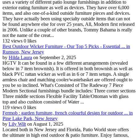
uses a variety of different patio lounge furnishings in addition to
exterior eating furniture as well as devices. They have over 6,000
items, and also one-of-a-kind outside furniture pieces and devices.
They have actually been using specialty outside items that can not
be found anywhere else for over 25 years, All, Modern first released
in 2006. Unlike a couple of other brands, Tommy Bahama is really
not the name of the creat...
132 views
0 likes
Best Outdoor Wicker Furniture - Our Top 5 Picks - Essential ... in
Rumson, New Jersey
by
Hilda Laura
on September 2, 2025
HGTV It can be found in a few different arrangements (revealed
below in 7 item brownish). It is offered in both brownish as well as
black PVC rattan wicker as well as in 6 or 7 item setups. A single
armless chair and matching cooler/wastebasket are offered ought to
you be so inclined. What's Consisted of The Radeway 7 Piece
Modern Sectional furnishings bundle includes: Three corner sections
Three middle sections Flexible Facility Table/Ottoman with glass
top and also cushion consisted of Water ...
119 views
0 likes
Fermob : garden furniture, french colourful design for outdoor ... in
Pine Lake Park, New Jersey
by
Lily Wilt
on August 1, 2025
Located both in New Jersey and Florida, Patio World store offers
the ultimate in high end outdoor & patio furniture. Enjoy famous,