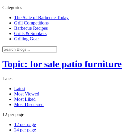
Categories
The State of Barbecue Today
Grill Competitions
Barbecue Recipes
Grills & Smokers
Grilling Gear
Topic: for sale patio furniture
Latest
Latest
Most Viewed
Most Liked
Most Discussed
12 per page
12 per page
24 per page