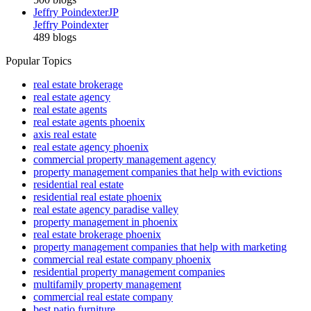
Jeffry Poindexter
JP
Jeffry Poindexter
489 blogs
Popular Topics
real estate brokerage
real estate agency
real estate agents
real estate agents phoenix
axis real estate
real estate agency phoenix
commercial property management agency
property management companies that help with evictions
residential real estate
residential real estate phoenix
real estate agency paradise valley
property management in phoenix
real estate brokerage phoenix
property management companies that help with marketing
commercial real estate company phoenix
residential property management companies
multifamily property management
commercial real estate company
best patio furniture