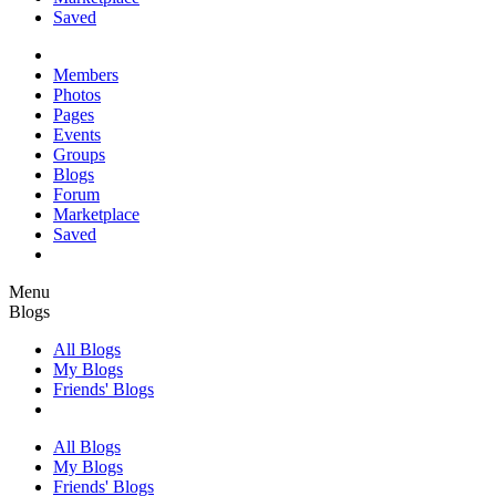
Saved
Members
Photos
Pages
Events
Groups
Blogs
Forum
Marketplace
Saved
Menu
Blogs
All Blogs
My Blogs
Friends' Blogs
All Blogs
My Blogs
Friends' Blogs