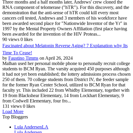
Three months and a half months later, Andrews' crew cloned the
RNA component of telomerase ("hTR"). For this discovery, and the
demonstration that the anti-sense of hTR could kill every most
cancers cell tested, Andrews and 3 members of his workforce have
been awarded second place for "Nationwide Inventor of the Yr" in
1997 by the Mental Property Owners Affiliation (first place having
been awarded for the invention of the HIV Proteas...
90 views
0 likes
Fascinated about Melatonin Reverse Aging? 7 Explanation why Its
Time To Cease!
by
Faustino Timms
on April 26, 2024
Malhan used her personal mobile phone to personally recruit college
students to BCM Ryan. The varsity acquired 450 purposes although
it had not yet been established; the lottery admissions process chosen
250 of them. 70 college students from District IV, the feeder sample
for the former Ryan Center School, utilized to BCM Ryan for that
faculty yr. This included 22 from Whidby Elementary, together with
19 from Blackshear Elementary, 14 from Lockhart Elementary, 9
from Codwell Elementary, four fro...
131 views
0 likes
Load More
Top Bloggers
Lula Andersen
LA
Lula Andersen