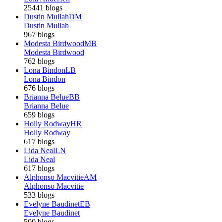
25441 blogs
Dustin Mullah
DM
Dustin Mullah
967 blogs
Modesta Birdwood
MB
Modesta Birdwood
762 blogs
Lona Bindon
LB
Lona Bindon
676 blogs
Brianna Belue
BB
Brianna Belue
659 blogs
Holly Rodway
HR
Holly Rodway
617 blogs
Lida Neal
LN
Lida Neal
617 blogs
Alphonso Macvitie
AM
Alphonso Macvitie
533 blogs
Evelyne Baudinet
EB
Evelyne Baudinet
500 blogs