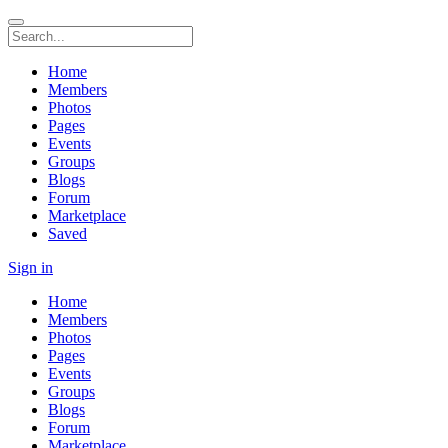
Home
Members
Photos
Pages
Events
Groups
Blogs
Forum
Marketplace
Saved
Sign in
Home
Members
Photos
Pages
Events
Groups
Blogs
Forum
Marketplace