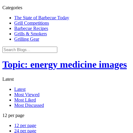
Categories
The State of Barbecue Today
Grill Competitions
Barbecue Recipes
Grills & Smokers
Grilling Gear
Topic: energy medicine images
Latest
Latest
Most Viewed
Most Liked
Most Discussed
12 per page
12 per page
24 per page