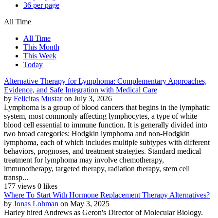
36 per page
All Time
All Time
This Month
This Week
Today
Alternative Therapy for Lymphoma: Complementary Approaches,
Evidence, and Safe Integration with Medical Care
by
Felicitas Mustar
on July 3, 2026
Lymphoma is a group of blood cancers that begins in the lymphatic
system, most commonly affecting lymphocytes, a type of white
blood cell essential to immune function. It is generally divided into
two broad categories: Hodgkin lymphoma and non-Hodgkin
lymphoma, each of which includes multiple subtypes with different
behaviors, prognoses, and treatment strategies. Standard medical
treatment for lymphoma may involve chemotherapy,
immunotherapy, targeted therapy, radiation therapy, stem cell
transp...
177 views
0 likes
Where To Start With Hormone Replacement Therapy Alternatives?
by
Jonas Lohman
on May 3, 2025
Harley hired Andrews as Geron's Director of Molecular Biology.