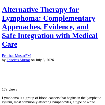
Alternative Therapy for
Lymphoma: Complementary
Approaches, Evidence, and
Safe Integration with Medical
Care
Felicitas Mustar
FM
by
Felicitas Mustar
on July 3, 2026
178
views
Lymphoma is a group of blood cancers that begins in the lymphatic
system, most commonly affecting lymphocytes, a type of white