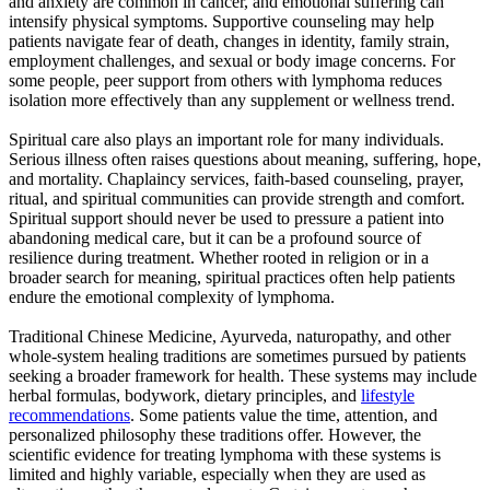
and anxiety are common in cancer, and emotional suffering can
intensify physical symptoms. Supportive counseling may help
patients navigate fear of death, changes in identity, family strain,
employment challenges, and sexual or body image concerns. For
some people, peer support from others with lymphoma reduces
isolation more effectively than any supplement or wellness trend.
Spiritual care also plays an important role for many individuals.
Serious illness often raises questions about meaning, suffering, hope,
and mortality. Chaplaincy services, faith-based counseling, prayer,
ritual, and spiritual communities can provide strength and comfort.
Spiritual support should never be used to pressure a patient into
abandoning medical care, but it can be a profound source of
resilience during treatment. Whether rooted in religion or in a
broader search for meaning, spiritual practices often help patients
endure the emotional complexity of lymphoma.
Traditional Chinese Medicine, Ayurveda, naturopathy, and other
whole-system healing traditions are sometimes pursued by patients
seeking a broader framework for health. These systems may include
herbal formulas, bodywork, dietary principles, and
lifestyle
recommendations
. Some patients value the time, attention, and
personalized philosophy these traditions offer. However, the
scientific evidence for treating lymphoma with these systems is
limited and highly variable, especially when they are used as