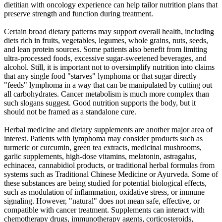
dietitian with oncology experience can help tailor nutrition plans that
preserve strength and function during treatment.
Certain broad dietary patterns may support overall health, including
diets rich in fruits, vegetables, legumes, whole grains, nuts, seeds,
and lean protein sources. Some patients also benefit from limiting
ultra-processed foods, excessive sugar-sweetened beverages, and
alcohol. Still, it is important not to oversimplify nutrition into claims
that any single food "starves" lymphoma or that sugar directly
"feeds" lymphoma in a way that can be manipulated by cutting out
all carbohydrates. Cancer metabolism is much more complex than
such slogans suggest. Good nutrition supports the body, but it
should not be framed as a standalone cure.
Herbal medicine and dietary supplements are another major area of
interest. Patients with lymphoma may consider products such as
turmeric or curcumin, green tea extracts, medicinal mushrooms,
garlic supplements, high-dose vitamins, melatonin, astragalus,
echinacea, cannabidiol products, or traditional herbal formulas from
systems such as Traditional Chinese Medicine or Ayurveda. Some of
these substances are being studied for potential biological effects,
such as modulation of inflammation, oxidative stress, or immune
signaling. However, "natural" does not mean safe, effective, or
compatible with cancer treatment. Supplements can interact with
chemotherapy drugs, immunotherapy agents, corticosteroids,