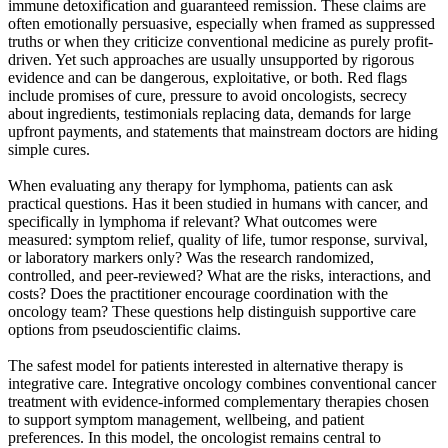
immune detoxification and guaranteed remission. These claims are
often emotionally persuasive, especially when framed as suppressed
truths or when they criticize conventional medicine as purely profit-
driven. Yet such approaches are usually unsupported by rigorous
evidence and can be dangerous, exploitative, or both. Red flags
include promises of cure, pressure to avoid oncologists, secrecy
about ingredients, testimonials replacing data, demands for large
upfront payments, and statements that mainstream doctors are hiding
simple cures.
When evaluating any therapy for lymphoma, patients can ask
practical questions. Has it been studied in humans with cancer, and
specifically in lymphoma if relevant? What outcomes were
measured: symptom relief, quality of life, tumor response, survival,
or laboratory markers only? Was the research randomized,
controlled, and peer-reviewed? What are the risks, interactions, and
costs? Does the practitioner encourage coordination with the
oncology team? These questions help distinguish supportive care
options from pseudoscientific claims.
The safest model for patients interested in alternative therapy is
integrative care. Integrative oncology combines conventional cancer
treatment with evidence-informed complementary therapies chosen
to support symptom management, wellbeing, and patient
preferences. In this model, the oncologist remains central to