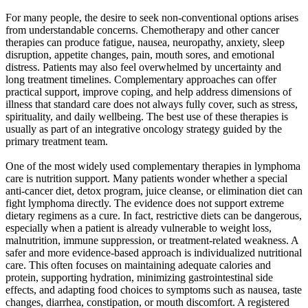
For many people, the desire to seek non-conventional options arises
from understandable concerns. Chemotherapy and other cancer
therapies can produce fatigue, nausea, neuropathy, anxiety, sleep
disruption, appetite changes, pain, mouth sores, and emotional
distress. Patients may also feel overwhelmed by uncertainty and
long treatment timelines. Complementary approaches can offer
practical support, improve coping, and help address dimensions of
illness that standard care does not always fully cover, such as stress,
spirituality, and daily wellbeing. The best use of these therapies is
usually as part of an integrative oncology strategy guided by the
primary treatment team.
One of the most widely used complementary therapies in lymphoma
care is nutrition support. Many patients wonder whether a special
anti-cancer diet, detox program, juice cleanse, or elimination diet can
fight lymphoma directly. The evidence does not support extreme
dietary regimens as a cure. In fact, restrictive diets can be dangerous,
especially when a patient is already vulnerable to weight loss,
malnutrition, immune suppression, or treatment-related weakness. A
safer and more evidence-based approach is individualized nutritional
care. This often focuses on maintaining adequate calories and
protein, supporting hydration, minimizing gastrointestinal side
effects, and adapting food choices to symptoms such as nausea, taste
changes, diarrhea, constipation, or mouth discomfort. A registered