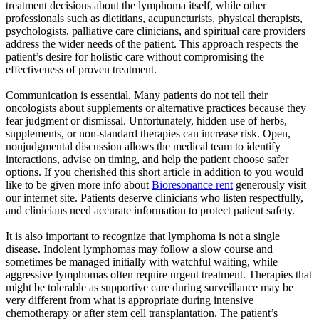
treatment decisions about the lymphoma itself, while other
professionals such as dietitians, acupuncturists, physical therapists,
psychologists, palliative care clinicians, and spiritual care providers
address the wider needs of the patient. This approach respects the
patient’s desire for holistic care without compromising the
effectiveness of proven treatment.
Communication is essential. Many patients do not tell their
oncologists about supplements or alternative practices because they
fear judgment or dismissal. Unfortunately, hidden use of herbs,
supplements, or non-standard therapies can increase risk. Open,
nonjudgmental discussion allows the medical team to identify
interactions, advise on timing, and help the patient choose safer
options. If you cherished this short article in addition to you would
like to be given more info about
Bioresonance rent
generously visit
our internet site. Patients deserve clinicians who listen respectfully,
and clinicians need accurate information to protect patient safety.
It is also important to recognize that lymphoma is not a single
disease. Indolent lymphomas may follow a slow course and
sometimes be managed initially with watchful waiting, while
aggressive lymphomas often require urgent treatment. Therapies that
might be tolerable as supportive care during surveillance may be
very different from what is appropriate during intensive
chemotherapy or after stem cell transplantation. The patient’s