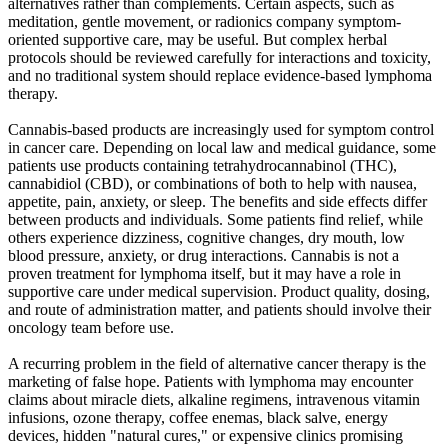
alternatives rather than complements. Certain aspects, such as
meditation, gentle movement, or radionics company symptom-
oriented supportive care, may be useful. But complex herbal
protocols should be reviewed carefully for interactions and toxicity,
and no traditional system should replace evidence-based lymphoma
therapy.
Cannabis-based products are increasingly used for symptom control
in cancer care. Depending on local law and medical guidance, some
patients use products containing tetrahydrocannabinol (THC),
cannabidiol (CBD), or combinations of both to help with nausea,
appetite, pain, anxiety, or sleep. The benefits and side effects differ
between products and individuals. Some patients find relief, while
others experience dizziness, cognitive changes, dry mouth, low
blood pressure, anxiety, or drug interactions. Cannabis is not a
proven treatment for lymphoma itself, but it may have a role in
supportive care under medical supervision. Product quality, dosing,
and route of administration matter, and patients should involve their
oncology team before use.
A recurring problem in the field of alternative cancer therapy is the
marketing of false hope. Patients with lymphoma may encounter
claims about miracle diets, alkaline regimens, intravenous vitamin
infusions, ozone therapy, coffee enemas, black salve, energy
devices, hidden "natural cures," or expensive clinics promising