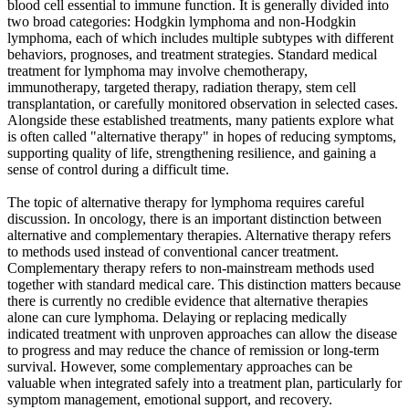
blood cell essential to immune function. It is generally divided into
two broad categories: Hodgkin lymphoma and non-Hodgkin
lymphoma, each of which includes multiple subtypes with different
behaviors, prognoses, and treatment strategies. Standard medical
treatment for lymphoma may involve chemotherapy,
immunotherapy, targeted therapy, radiation therapy, stem cell
transplantation, or carefully monitored observation in selected cases.
Alongside these established treatments, many patients explore what
is often called "alternative therapy" in hopes of reducing symptoms,
supporting quality of life, strengthening resilience, and gaining a
sense of control during a difficult time.
The topic of alternative therapy for lymphoma requires careful
discussion. In oncology, there is an important distinction between
alternative and complementary therapies. Alternative therapy refers
to methods used instead of conventional cancer treatment.
Complementary therapy refers to non-mainstream methods used
together with standard medical care. This distinction matters because
there is currently no credible evidence that alternative therapies
alone can cure lymphoma. Delaying or replacing medically
indicated treatment with unproven approaches can allow the disease
to progress and may reduce the chance of remission or long-term
survival. However, some complementary approaches can be
valuable when integrated safely into a treatment plan, particularly for
symptom management, emotional support, and recovery.