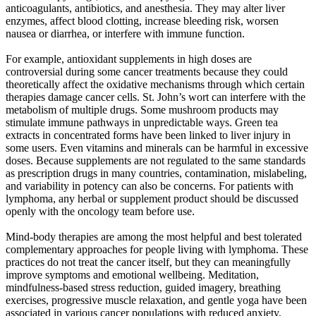
anticoagulants, antibiotics, and anesthesia. They may alter liver
enzymes, affect blood clotting, increase bleeding risk, worsen
nausea or diarrhea, or interfere with immune function.
For example, antioxidant supplements in high doses are
controversial during some cancer treatments because they could
theoretically affect the oxidative mechanisms through which certain
therapies damage cancer cells. St. John’s wort can interfere with the
metabolism of multiple drugs. Some mushroom products may
stimulate immune pathways in unpredictable ways. Green tea
extracts in concentrated forms have been linked to liver injury in
some users. Even vitamins and minerals can be harmful in excessive
doses. Because supplements are not regulated to the same standards
as prescription drugs in many countries, contamination, mislabeling,
and variability in potency can also be concerns. For patients with
lymphoma, any herbal or supplement product should be discussed
openly with the oncology team before use.
Mind-body therapies are among the most helpful and best tolerated
complementary approaches for people living with lymphoma. These
practices do not treat the cancer itself, but they can meaningfully
improve symptoms and emotional wellbeing. Meditation,
mindfulness-based stress reduction, guided imagery, breathing
exercises, progressive muscle relaxation, and gentle yoga have been
associated in various cancer populations with reduced anxiety,