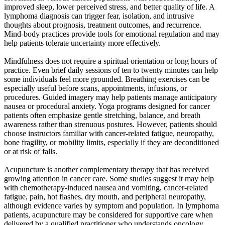
improved sleep, lower perceived stress, and better quality of life. A
lymphoma diagnosis can trigger fear, isolation, and intrusive
thoughts about prognosis, treatment outcomes, and recurrence.
Mind-body practices provide tools for emotional regulation and may
help patients tolerate uncertainty more effectively.
Mindfulness does not require a spiritual orientation or long hours of
practice. Even brief daily sessions of ten to twenty minutes can help
some individuals feel more grounded. Breathing exercises can be
especially useful before scans, appointments, infusions, or
procedures. Guided imagery may help patients manage anticipatory
nausea or procedural anxiety. Yoga programs designed for cancer
patients often emphasize gentle stretching, balance, and breath
awareness rather than strenuous postures. However, patients should
choose instructors familiar with cancer-related fatigue, neuropathy,
bone fragility, or mobility limits, especially if they are deconditioned
or at risk of falls.
Acupuncture is another complementary therapy that has received
growing attention in cancer care. Some studies suggest it may help
with chemotherapy-induced nausea and vomiting, cancer-related
fatigue, pain, hot flashes, dry mouth, and peripheral neuropathy,
although evidence varies by symptom and population. In lymphoma
patients, acupuncture may be considered for supportive care when
delivered by a qualified practitioner who understands oncology