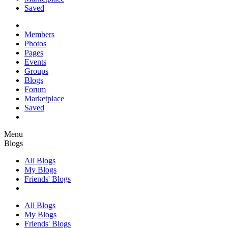
Saved
Members
Photos
Pages
Events
Groups
Blogs
Forum
Marketplace
Saved
Menu
Blogs
All Blogs
My Blogs
Friends' Blogs
All Blogs
My Blogs
Friends' Blogs