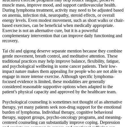
muscle mass, improve mood, and support cardiovascular health.
During lymphoma treatment, activity may need to be adjusted based
on anemia, infection risk, neuropathy, steroid effects, or overall
energy levels. Even modest movement, such as short walks or chair-
based exercises, can be beneficial when medically appropriate.
Exercise is not an alternative cure, but it is a powerful
complementary intervention that can improve daily functioning and
recovery.
Tai chi and qigong deserve separate mention because they combine
gentle movement, breath control, and meditative attention. These
traditional practices may help improve balance, flexibility, fatigue,
and psychological wellbeing in some cancer patients. Their low-
impact nature makes them appealing for people who are not able to
engage in more intense exercise. Although specific lymphoma-
focused evidence is limited, these modalities are generally
considered reasonable supportive options when adapted to the
patient’s physical capacity and approved by the healthcare team.
Psychological counseling is sometimes not thought of as alternative
therapy, yet many patients seek non-drug support for the emotional
burden of lymphoma. Individual therapy, cognitive behavioral
therapy, support groups, psycho-oncology programs, and meaning-
centered counseling can substantially improve coping. Depression