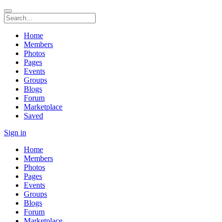
Home
Members
Photos
Pages
Events
Groups
Blogs
Forum
Marketplace
Saved
Sign in
Home
Members
Photos
Pages
Events
Groups
Blogs
Forum
Marketplace