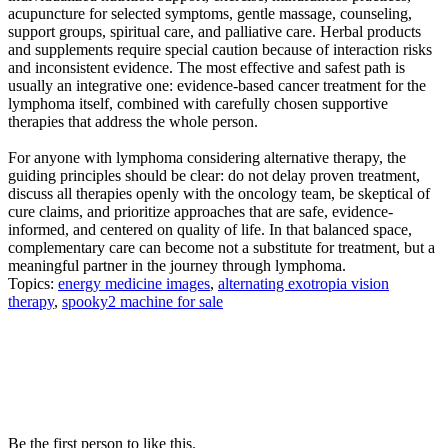
acupuncture for selected symptoms, gentle massage, counseling,
support groups, spiritual care, and palliative care. Herbal products
and supplements require special caution because of interaction risks
and inconsistent evidence. The most effective and safest path is
usually an integrative one: evidence-based cancer treatment for the
lymphoma itself, combined with carefully chosen supportive
therapies that address the whole person.
For anyone with lymphoma considering alternative therapy, the
guiding principles should be clear: do not delay proven treatment,
discuss all therapies openly with the oncology team, be skeptical of
cure claims, and prioritize approaches that are safe, evidence-
informed, and centered on quality of life. In that balanced space,
complementary care can become not a substitute for treatment, but a
meaningful partner in the journey through lymphoma.
Topics:
energy medicine images
,
alternating exotropia vision
therapy
,
spooky2 machine for sale
Be the first person to like this.