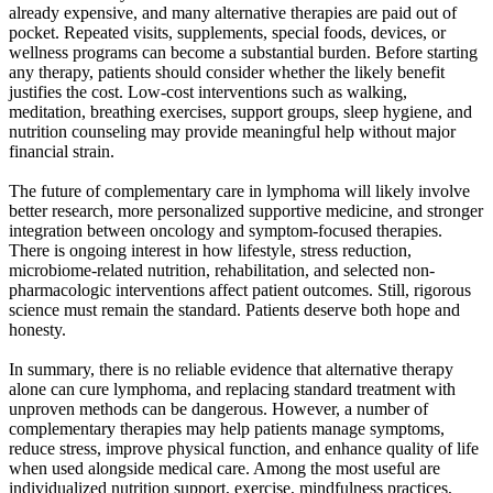
already expensive, and many alternative therapies are paid out of
pocket. Repeated visits, supplements, special foods, devices, or
wellness programs can become a substantial burden. Before starting
any therapy, patients should consider whether the likely benefit
justifies the cost. Low-cost interventions such as walking,
meditation, breathing exercises, support groups, sleep hygiene, and
nutrition counseling may provide meaningful help without major
financial strain.
The future of complementary care in lymphoma will likely involve
better research, more personalized supportive medicine, and stronger
integration between oncology and symptom-focused therapies.
There is ongoing interest in how lifestyle, stress reduction,
microbiome-related nutrition, rehabilitation, and selected non-
pharmacologic interventions affect patient outcomes. Still, rigorous
science must remain the standard. Patients deserve both hope and
honesty.
In summary, there is no reliable evidence that alternative therapy
alone can cure lymphoma, and replacing standard treatment with
unproven methods can be dangerous. However, a number of
complementary therapies may help patients manage symptoms,
reduce stress, improve physical function, and enhance quality of life
when used alongside medical care. Among the most useful are
individualized nutrition support, exercise, mindfulness practices,