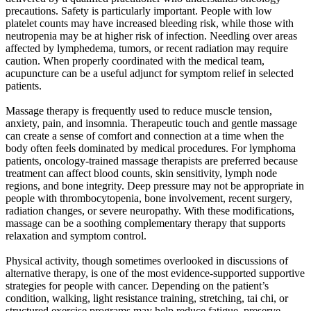
precautions. Safety is particularly important. People with low
platelet counts may have increased bleeding risk, while those with
neutropenia may be at higher risk of infection. Needling over areas
affected by lymphedema, tumors, or recent radiation may require
caution. When properly coordinated with the medical team,
acupuncture can be a useful adjunct for symptom relief in selected
patients.
Massage therapy is frequently used to reduce muscle tension,
anxiety, pain, and insomnia. Therapeutic touch and gentle massage
can create a sense of comfort and connection at a time when the
body often feels dominated by medical procedures. For lymphoma
patients, oncology-trained massage therapists are preferred because
treatment can affect blood counts, skin sensitivity, lymph node
regions, and bone integrity. Deep pressure may not be appropriate in
people with thrombocytopenia, bone involvement, recent surgery,
radiation changes, or severe neuropathy. With these modifications,
massage can be a soothing complementary therapy that supports
relaxation and symptom control.
Physical activity, though sometimes overlooked in discussions of
alternative therapy, is one of the most evidence-supported supportive
strategies for people with cancer. Depending on the patient’s
condition, walking, light resistance training, stretching, tai chi, or
structured exercise programs may help reduce fatigue, preserve