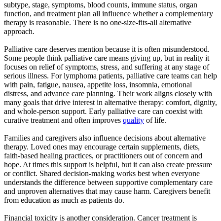
subtype, stage, symptoms, blood counts, immune status, organ
function, and treatment plan all influence whether a complementary
therapy is reasonable. There is no one-size-fits-all alternative
approach.
Palliative care deserves mention because it is often misunderstood.
Some people think palliative care means giving up, but in reality it
focuses on relief of symptoms, stress, and suffering at any stage of
serious illness. For lymphoma patients, palliative care teams can help
with pain, fatigue, nausea, appetite loss, insomnia, emotional
distress, and advance care planning. Their work aligns closely with
many goals that drive interest in alternative therapy: comfort, dignity,
and whole-person support. Early palliative care can coexist with
curative treatment and often improves
quality
of life.
Families and caregivers also influence decisions about alternative
therapy. Loved ones may encourage certain supplements, diets,
faith-based healing practices, or practitioners out of concern and
hope. At times this support is helpful, but it can also create pressure
or conflict. Shared decision-making works best when everyone
understands the difference between supportive complementary care
and unproven alternatives that may cause harm. Caregivers benefit
from education as much as patients do.
Financial toxicity is another consideration. Cancer treatment is