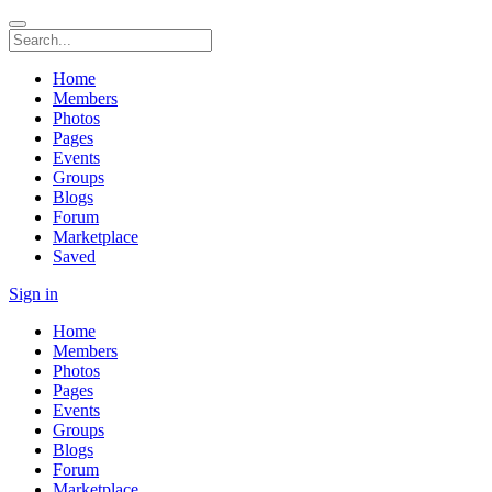
Home
Members
Photos
Pages
Events
Groups
Blogs
Forum
Marketplace
Saved
Sign in
Home
Members
Photos
Pages
Events
Groups
Blogs
Forum
Marketplace