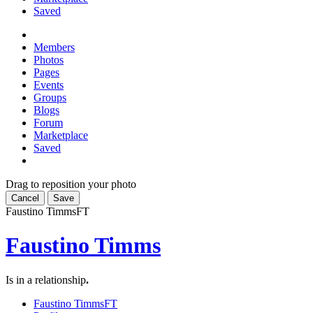
Saved
Members
Photos
Pages
Events
Groups
Blogs
Forum
Marketplace
Saved
Drag to reposition your photo
Cancel
Save
Faustino Timms
FT
Faustino Timms
Is in a relationship
.
Faustino Timms
FT