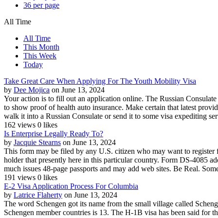
36 per page
All Time
All Time
This Month
This Week
Today
Take Great Care When Applying For The Youth Mobility Visa
by
Dee Mojica
on June 13, 2024
Your action is to fill out an application online. The Russian Consulat
to show proof of health auto insurance. Make certain that latest prov
walk it into a Russian Consulate or send it to some visa expediting serv
162 views
0 likes
Is Enterprise Legally Ready To?
by
Jacquie Stearns
on June 13, 2024
This form may be filed by any U.S. citizen who may want to register fo
holder that presently here in this particular country. Form DS-4085 
much issues 48-page passports and may add web sites. Be Real. Some 
191 views
0 likes
E-2 Visa Application Process For Columbia
by
Latrice Flaherty
on June 13, 2024
The word Schengen got its name from the small village called Scheng
Schengen member countries is 13. The H-1B visa has been said for tho