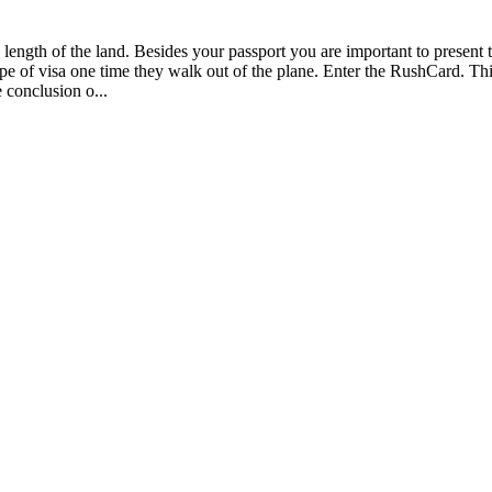
the length of the land. Besides your passport you are important to prese
ype of visa one time they walk out of the plane. Enter the RushCard. Thi
 conclusion o...