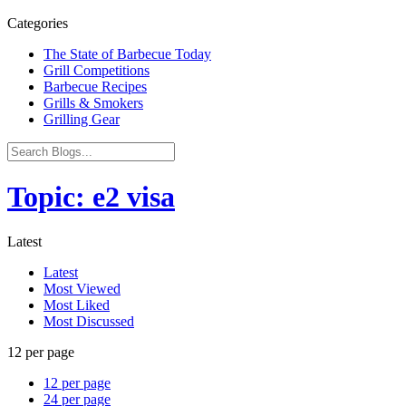
Categories
The State of Barbecue Today
Grill Competitions
Barbecue Recipes
Grills & Smokers
Grilling Gear
Topic: e2 visa
Latest
Latest
Most Viewed
Most Liked
Most Discussed
12 per page
12 per page
24 per page