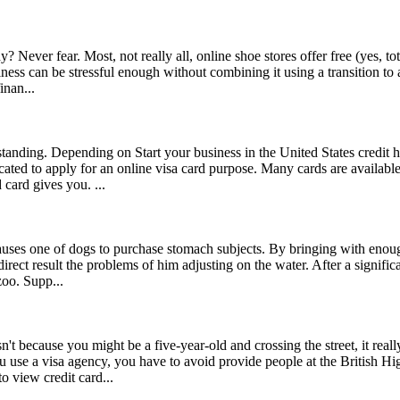
? Never fear. Most, not really all, online shoe stores offer free (yes, 
ess can be stressful enough without combining it using a transition to
inan...
anding. Depending on Start your business in the United States credit h
ted to apply for an online visa card purpose. Many cards are available y
card gives you. ...
uses one of dogs to purchase stomach subjects. By bringing with enou
ect result the problems of him adjusting on the water. After a significa
zoo. Supp...
't because you might be a five-year-old and crossing the street, it real
u use a visa agency, you have to avoid provide people at the British 
 view credit card...