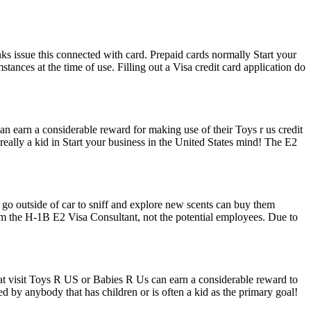
banks issue this connected with card. Prepaid cards normally Start your
tances at the time of use. Filling out a Visa credit card application do
n earn a considerable reward for making use of their Toys r us credit
 really a kid in Start your business in the United States mind! The E2
 go outside of car to sniff and explore new scents can buy them
rom the H-1B E2 Visa Consultant, not the potential employees. Due to
at visit Toys R US or Babies R Us can earn a considerable reward to
ded by anybody that has children or is often a kid as the primary goal!