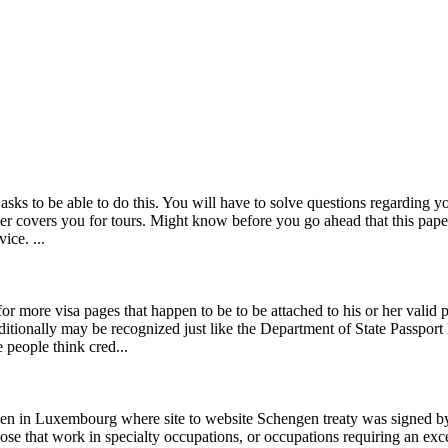
e asks to be able to do this. You will have to solve questions regarding 
ider covers you for tours. Might know before you go ahead that this pap
ice. ...
r more visa pages that happen to be to be attached to his or her valid 
additionally may be recognized just like the Department of State Passp
people think cred...
en in Luxembourg where site to website Schengen treaty was signed by
se that work in specialty occupations, or occupations requiring an exc