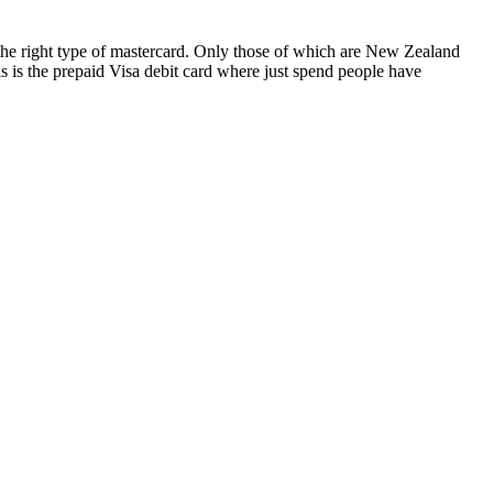
nt the right type of mastercard. Only those of which are New Zealand
s is the prepaid Visa debit card where just spend people have