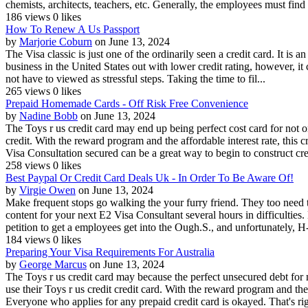
chemists, architects, teachers, etc. Generally, the employees must find t
186 views
0 likes
How To Renew A Us Passport
by
Marjorie Coburn
on June 13, 2024
The Visa classic is just one of the ordinarily seen a credit card. It is
business in the United States out with lower credit rating, however, it
not have to viewed as stressful steps. Taking the time to fil...
265 views
0 likes
Prepaid Homemade Cards - Off Risk Free Convenience
by
Nadine Bobb
on June 13, 2024
The Toys r us credit card may end up being perfect cost card for not 
credit. With the reward program and the affordable interest rate, this 
Visa Consultation secured can be a great way to begin to construct cred
258 views
0 likes
Best Paypal Or Credit Card Deals Uk - In Order To Be Aware Of!
by
Virgie Owen
on June 13, 2024
Make frequent stops go walking the your furry friend. They too need t
content for your next E2 Visa Consultant several hours in difficultie
petition to get a employees get into the Ough.S., and unfortunately, H-
184 views
0 likes
Preparing Your Visa Requirements For Australia
by
George Marcus
on June 13, 2024
The Toys r us credit card may because the perfect unsecured debt for
use their Toys r us credit credit card. With the reward program and the
Everyone who applies for any prepaid credit card is okayed. That's righ