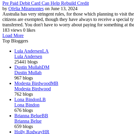
Pre Paid Debit Card Can Help Rebuild Credit
by
Ofelia Miramontes
on June 13, 2024
Australia has very stringent rules, for those which planning to visit 
citizens are exempted, though they have always to receive a special t
transferred. You don't have to worry about paying for something at the
183 views
0 likes
Load More
Top Bloggers
Lula Andersen
LA
Lula Andersen
25441 blogs
Dustin Mullah
DM
Dustin Mullah
967 blogs
Modesta Birdwood
MB
Modesta Birdwood
762 blogs
Lona Bindon
LB
Lona Bindon
676 blogs
Brianna Belue
BB
Brianna Belue
659 blogs
Holly Rodway
HR