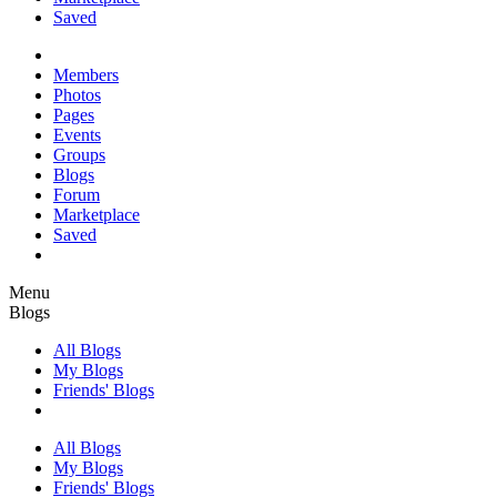
Saved
Members
Photos
Pages
Events
Groups
Blogs
Forum
Marketplace
Saved
Menu
Blogs
All Blogs
My Blogs
Friends' Blogs
All Blogs
My Blogs
Friends' Blogs