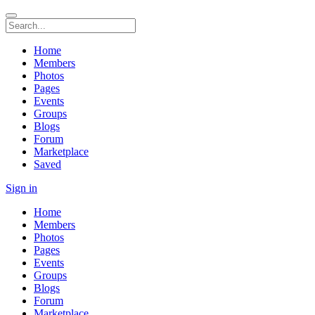
Home
Members
Photos
Pages
Events
Groups
Blogs
Forum
Marketplace
Saved
Sign in
Home
Members
Photos
Pages
Events
Groups
Blogs
Forum
Marketplace