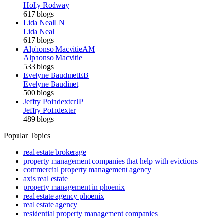
Holly Rodway
617 blogs
Lida Neal
LN
Lida Neal
617 blogs
Alphonso Macvitie
AM
Alphonso Macvitie
533 blogs
Evelyne Baudinet
EB
Evelyne Baudinet
500 blogs
Jeffry Poindexter
JP
Jeffry Poindexter
489 blogs
Popular Topics
real estate brokerage
property management companies that help with evictions
commercial property management agency
axis real estate
property management in phoenix
real estate agency phoenix
real estate agency
residential property management companies