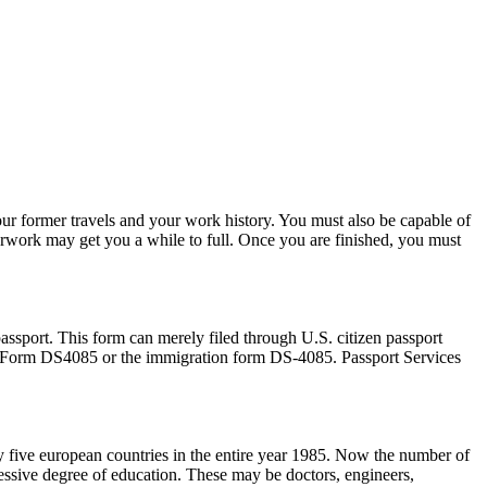
your former travels and your work history. You must also be capable of
erwork may get you a while to full. Once you are finished, you must
passport. This form can merely filed through U.S. citizen passport
ort Form DS4085 or the immigration form DS-4085. Passport Services
 five european countries in the entire year 1985. Now the number of
essive degree of education. These may be doctors, engineers,