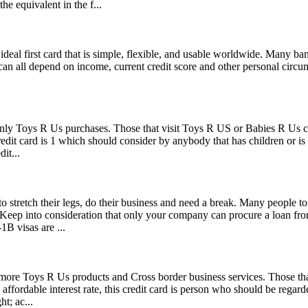
he equivalent in the f...
 an ideal first card that is simple, flexible, and usable worldwide. Many 
 can all depend on income, current credit score and other personal circums
only Toys R Us purchases. Those that visit Toys R US or Babies R Us ca
credit card is 1 which should consider by anybody that has children or is
it...
o stretch their legs, do their business and need a break. Many people to
s. Keep into consideration that only your company can procure a loan f
1B visas are ...
 more Toys R Us products and Cross border business services. Those th
 affordable interest rate, this credit card is person who should be regar
t; ac...