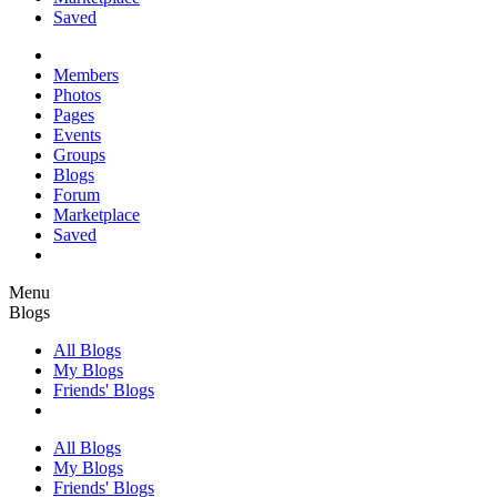
Saved
Members
Photos
Pages
Events
Groups
Blogs
Forum
Marketplace
Saved
Menu
Blogs
All Blogs
My Blogs
Friends' Blogs
All Blogs
My Blogs
Friends' Blogs