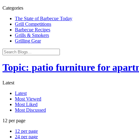
Categories
The State of Barbecue Today
Grill Competitions
Barbecue Recipes
Grills & Smokers
Grilling Gear
Topic: patio furniture for apar
Latest
Latest
Most Viewed
Most Liked
Most Discussed
12 per page
12 per page
24 per page