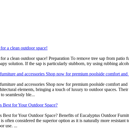
 for a clean outdoor space!
ns for a clean outdoor space! Preparation To remove tree sap from patio 
py solution. If the sap is particularly stubborn, try using rubbing alcoho
 furniture and accessories Shop now for premium poolside comfort and 
e furniture and accessories Shop now for premium poolside comfort an
chitectural elements, bringing a touch of luxury to outdoor spaces. Their 
to seamlessly ble...
s Best for Your Outdoor Space?
Best for Your Outdoor Space? Benefits of Eucalyptus Outdoor Furnitur
is often considered the superior option as it is naturally more resistant 
r use. ...