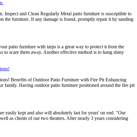
n.
. Inspect and Clean Regularly Metal patio furniture is susceptible to
on the furniture. If any damage is found, promptly repair it by sanding
 patio furniture with tarps is a great way to protect it from the
ks to scare them away. Another effective method is to hang shiny
tions!
ptions! Benefits of Outdoor Patio Furniture with Fire Pit Enhancing
ur family. Having outdoor patio furniture positioned around the fire pit
 easily kept and also will absolutely last for years' on end. "Our
well as clients of our two theatres. After nearly 3 years considering