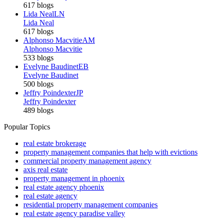
617 blogs
Lida Neal
LN
Lida Neal
617 blogs
Alphonso Macvitie
AM
Alphonso Macvitie
533 blogs
Evelyne Baudinet
EB
Evelyne Baudinet
500 blogs
Jeffry Poindexter
JP
Jeffry Poindexter
489 blogs
Popular Topics
real estate brokerage
property management companies that help with evictions
commercial property management agency
axis real estate
property management in phoenix
real estate agency phoenix
real estate agency
residential property management companies
real estate agency paradise valley