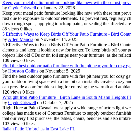
Keep your metal patio furniture looking like new with these rust prev
by
Clyde Criswell
on January 22, 2026
Keep your metal patio furniture looking like new with these rust preve
rust due to exposure to outdoor elements. To prevent rust, regularly c
down rough spots, applying touch-up paint, or sealing the affected are
85 views
0 likes
5 Effective Ways to Keep Birds Off Your Patio Furniture - Bird Cont
by
Arlen Mancia
on November 14, 2025
5 Effective Ways to Keep Birds Off Your Patio Furniture - Bird Control
elements and keep it looking new for longer. To keep birds off your p
objects like old CDs or tin foil strips near your furniture, as the reflect
109 views
0 likes
Find the best outdoor patio furniture with fire pit near you for cozy g
by
Houston Collins
on November 5, 2025
Find the best outdoor patio furniture with fire pit near you for cozy 
your outdoor living space with a fire pit can instantly create a cozy a
can provide a comfortable setting for enjoying the warmth and ambian
120 views
0 likes
Wrought Iron Patio Furniture - Birch Lane in South Miami Heights F
by
Clyde Criswell
on October 7, 2025
Right Here at Palm Casual, we supply a wide range of actors light weig
college has made use of Contract Furniture to supply outdoor furnishings
that our very first purchase, the tables, chairs, benches and also umbrel
103 views
0 likes
Italian Patio Umbrellas in East Lake FL