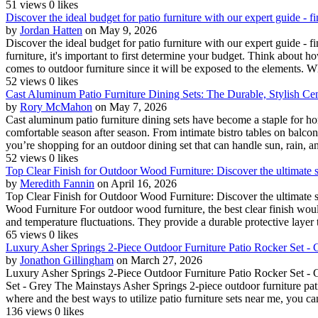
51 views
0 likes
Discover the ideal budget for patio furniture with our expert guide - 
by
Jordan Hatten
on May 9, 2026
Discover the ideal budget for patio furniture with our expert guide 
furniture, it's important to first determine your budget. Think about 
comes to outdoor furniture since it will be exposed to the elements. Whil
52 views
0 likes
Cast Aluminum Patio Furniture Dining Sets: The Durable, Stylish Ce
by
Rory McMahon
on May 7, 2026
Cast aluminum patio furniture dining sets have become a staple for h
comfortable season after season. From intimate bistro tables on balcon
you’re shopping for an outdoor dining set that can handle sun, rain, an
52 views
0 likes
Top Clear Finish for Outdoor Wood Furniture: Discover the ultimate s
by
Meredith Fannin
on April 16, 2026
Top Clear Finish for Outdoor Wood Furniture: Discover the ultimate s
Wood Furniture For outdoor wood furniture, the best clear finish woul
and temperature fluctuations. They provide a durable protective layer t
65 views
0 likes
Luxury Asher Springs 2-Piece Outdoor Furniture Patio Rocker Set - 
by
Jonathon Gillingham
on March 27, 2026
Luxury Asher Springs 2-Piece Outdoor Furniture Patio Rocker Set - 
Set - Grey The Mainstays Asher Springs 2-piece outdoor furniture patio
where and the best ways to utilize patio furniture sets near me, you can
136 views
0 likes