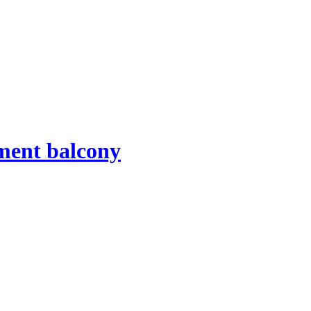
tment balcony