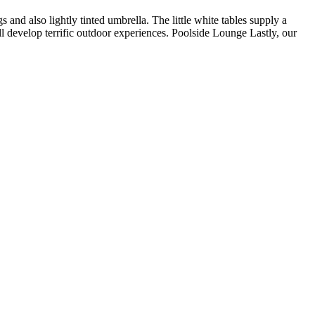
 and also lightly tinted umbrella. The little white tables supply a
ll develop terrific outdoor experiences. Poolside Lounge Lastly, our