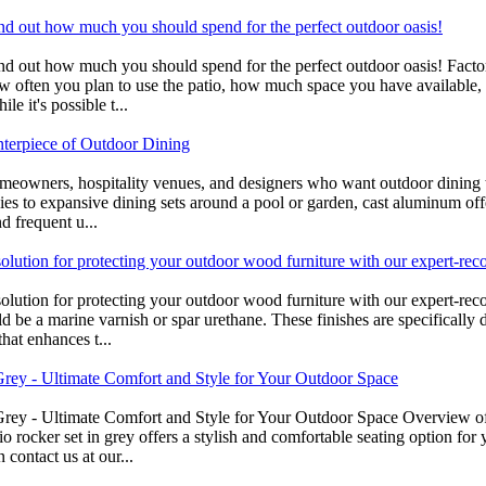
find out how much you should spend for the perfect outdoor oasis!
- find out how much you should spend for the perfect outdoor oasis! Fa
how often you plan to use the patio, how much space you have available, 
e it's possible t...
nterpiece of Outdoor Dining
omeowners, hospitality venues, and designers who want outdoor dining th
ies to expansive dining sets around a pool or garden, cast aluminum off
d frequent u...
olution for protecting your outdoor wood furniture with our expert-rec
olution for protecting your outdoor wood furniture with our expert-rec
d be a marine varnish or spar urethane. These finishes are specifically
hat enhances t...
Grey - Ultimate Comfort and Style for Your Outdoor Space
Grey - Ultimate Comfort and Style for Your Outdoor Space Overview o
 rocker set in grey offers a stylish and comfortable seating option for 
 contact us at our...