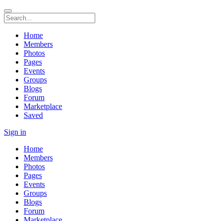
Home
Members
Photos
Pages
Events
Groups
Blogs
Forum
Marketplace
Saved
Sign in
Home
Members
Photos
Pages
Events
Groups
Blogs
Forum
Marketplace