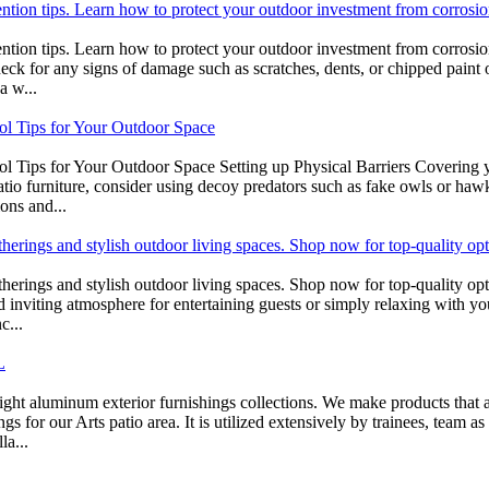
ention tips. Learn how to protect your outdoor investment from corrosio
ntion tips. Learn how to protect your outdoor investment from corrosion
heck for any signs of damage such as scratches, dents, or chipped paint 
a w...
rol Tips for Your Outdoor Space
 Tips for Your Outdoor Space Setting up Physical Barriers Covering your
atio furniture, consider using decoy predators such as fake owls or haw
ions and...
atherings and stylish outdoor living spaces. Shop now for top-quality op
gatherings and stylish outdoor living spaces. Shop now for top-quality o
nd inviting atmosphere for entertaining guests or simply relaxing with yo
c...
L
ht aluminum exterior furnishings collections. We make products that are
 for our Arts patio area. It is utilized extensively by trainees, team as 
la...