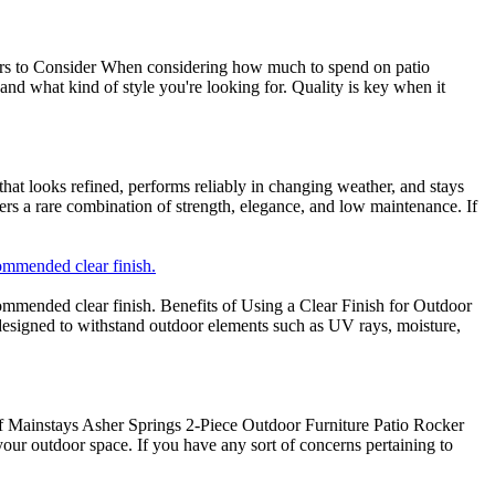
ctors to Consider When considering how much to spend on patio
and what kind of style you're looking for. Quality is key when it
at looks refined, performs reliably in changing weather, and stays
ers a rare combination of strength, elegance, and low maintenance. If
ommended clear finish.
ommended clear finish. Benefits of Using a Clear Finish for Outdoor
 designed to withstand outdoor elements such as UV rays, moisture,
f Mainstays Asher Springs 2-Piece Outdoor Furniture Patio Rocker
your outdoor space. If you have any sort of concerns pertaining to