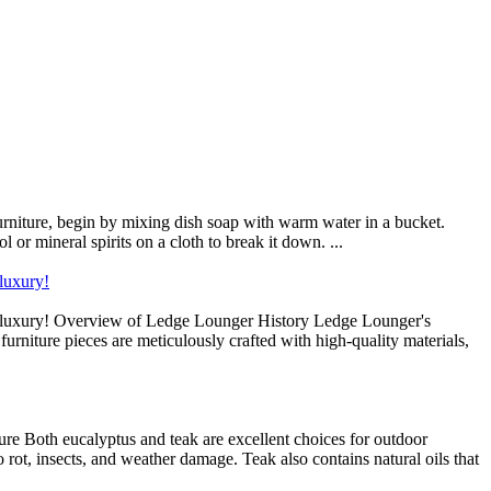
furniture, begin by mixing dish soap with warm water in a bucket.
l or mineral spirits on a cloth to break it down. ...
luxury!
d luxury! Overview of Ledge Lounger History Ledge Lounger's
furniture pieces are meticulously crafted with high-quality materials,
e Both eucalyptus and teak are excellent choices for outdoor
to rot, insects, and weather damage. Teak also contains natural oils that