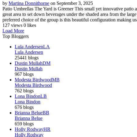
by
Martina Donnithorne
on September 3, 2025
Patio Umbrellas The Yard is Greener This small yet innovative patio arr
great area to set down beverages under the shaded area from the large
preferred choice of the group is this beautiful configuration making use
127 views
0 likes
Load More
Top Bloggers
Lula Andersen
LA
Lula Andersen
25441 blogs
Dustin Mullah
DM
Dustin Mullah
967 blogs
Modesta Birdwood
MB
Modesta Birdwood
762 blogs
Lona Bindon
LB
Lona Bindon
676 blogs
Brianna Belue
BB
Brianna Belue
659 blogs
Holly Rodway
HR
Holly Rodway