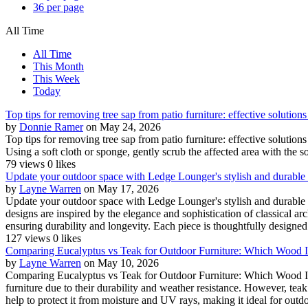
36 per page
All Time
All Time
This Month
This Week
Today
Top tips for removing tree sap from patio furniture: effective solutions
by
Donnie Ramer
on May 24, 2026
Top tips for removing tree sap from patio furniture: effective solutio
Using a soft cloth or sponge, gently scrub the affected area with the soa
79 views
0 likes
Update your outdoor space with Ledge Lounger's stylish and durable
by
Layne Warren
on May 17, 2026
Update your outdoor space with Ledge Lounger's stylish and durabl
designs are inspired by the elegance and sophistication of classical ar
ensuring durability and longevity. Each piece is thoughtfully designed 
127 views
0 likes
Comparing Eucalyptus vs Teak for Outdoor Furniture: Which Wood I
by
Layne Warren
on May 10, 2026
Comparing Eucalyptus vs Teak for Outdoor Furniture: Which Wood Is 
furniture due to their durability and weather resistance. However, teak 
help to protect it from moisture and UV rays, making it ideal for outdoo