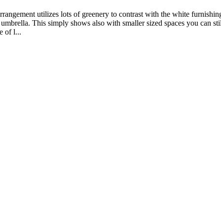
angement utilizes lots of greenery to contrast with the white furnishings
 umbrella. This simply shows also with smaller sized spaces you can sti
 of l...