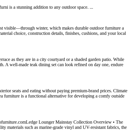
i is a stunning addition to any outdoor space. ...
ast visible—through winter, which makes durable outdoor furniture a
erial choice, construction details, finishes, cushions, and your local
rrace as they are in a city courtyard or a shaded garden patio. While
oth. A well-made teak dining set can look refined on day one, endure
exterior seats and eating without paying premium-brand prices. Climate
 furniture is a functional alternative for developing a comfy outside
tiofurniture.comLedge Lounger Mainstay Collection Overview • The
ity materials such as marine-grade vinyl and UV-resistant fabrics, the