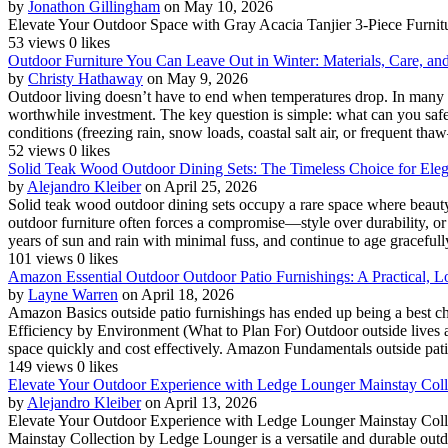
by
Jonathon Gillingham
on May 10, 2026
Elevate Your Outdoor Space with Gray Acacia Tanjier 3-Piece Furnitur
53 views
0 likes
Outdoor Furniture You Can Leave Out in Winter: Materials, Care, an
by
Christy Hathaway
on May 9, 2026
Outdoor living doesn’t have to end when temperatures drop. In many c
worthwhile investment. The key question is simple: what can you safely
conditions (freezing rain, snow loads, coastal salt air, or frequent thaw
52 views
0 likes
Solid Teak Wood Outdoor Dining Sets: The Timeless Choice for Ele
by
Alejandro Kleiber
on April 25, 2026
Solid teak wood outdoor dining sets occupy a rare space where beauty, 
outdoor furniture often forces a compromise—style over durability, or
years of sun and rain with minimal fuss, and continue to age gracefull
101 views
0 likes
Amazon Essential Outdoor Outdoor Patio Furnishings: A Practical, Lo
by
Layne Warren
on April 18, 2026
Amazon Basics outside patio furnishings has ended up being a best cho
Efficiency by Environment (What to Plan For) Outdoor outside lives a h
space quickly and cost effectively. Amazon Fundamentals outside patio
149 views
0 likes
Elevate Your Outdoor Experience with Ledge Lounger Mainstay Collec
by
Alejandro Kleiber
on April 13, 2026
Elevate Your Outdoor Experience with Ledge Lounger Mainstay Collec
Mainstay Collection by Ledge Lounger is a versatile and durable outdo