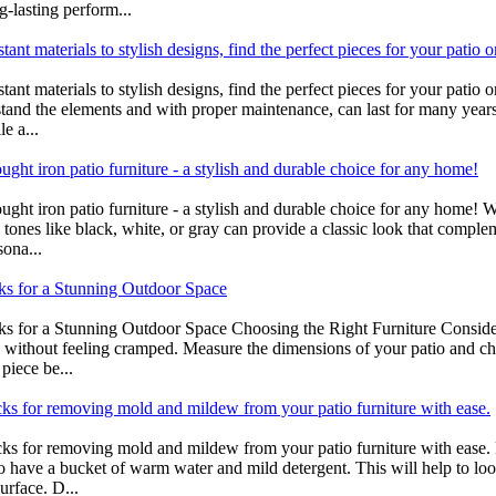
g-lasting perform...
ant materials to stylish designs, find the perfect pieces for your patio o
tant materials to stylish designs, find the perfect pieces for your patio
thstand the elements and with proper maintenance, can last for many years
e a...
ght iron patio furniture - a stylish and durable choice for any home!
ught iron patio furniture - a stylish and durable choice for any home!
l tones like black, white, or gray can provide a classic look that comple
sona...
cks for a Stunning Outdoor Space
ks for a Stunning Outdoor Space Choosing the Right Furniture Consider t
without feeling cramped. Measure the dimensions of your patio and choo
piece be...
icks for removing mold and mildew from your patio furniture with ease.
icks for removing mold and mildew from your patio furniture with ease.
to have a bucket of warm water and mild detergent. This will help to loo
rface. D...