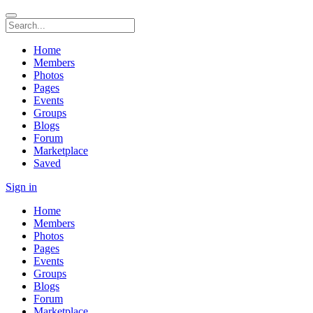
Home
Members
Photos
Pages
Events
Groups
Blogs
Forum
Marketplace
Saved
Sign in
Home
Members
Photos
Pages
Events
Groups
Blogs
Forum
Marketplace