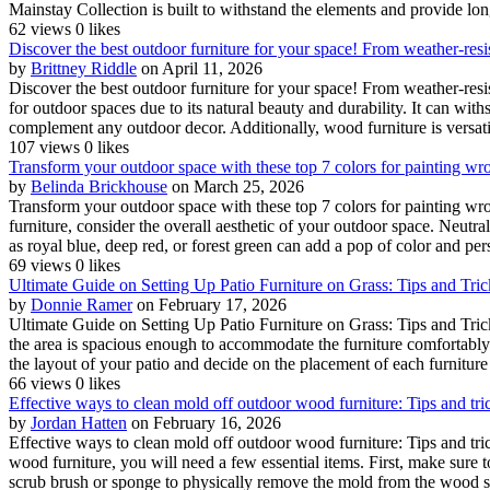
Mainstay Collection is built to withstand the elements and provide lon
62 views
0 likes
Discover the best outdoor furniture for your space! From weather-resist
by
Brittney Riddle
on April 11, 2026
Discover the best outdoor furniture for your space! From weather-resis
for outdoor spaces due to its natural beauty and durability. It can wi
complement any outdoor decor. Additionally, wood furniture is versatil
107 views
0 likes
Transform your outdoor space with these top 7 colors for painting wrou
by
Belinda Brickhouse
on March 25, 2026
Transform your outdoor space with these top 7 colors for painting wro
furniture, consider the overall aesthetic of your outdoor space. Neutra
as royal blue, deep red, or forest green can add a pop of color and per
69 views
0 likes
Ultimate Guide on Setting Up Patio Furniture on Grass: Tips and Tri
by
Donnie Ramer
on February 17, 2026
Ultimate Guide on Setting Up Patio Furniture on Grass: Tips and Tric
the area is spacious enough to accommodate the furniture comfortably 
the layout of your patio and decide on the placement of each furniture 
66 views
0 likes
Effective ways to clean mold off outdoor wood furniture: Tips and tr
by
Jordan Hatten
on February 16, 2026
Effective ways to clean mold off outdoor wood furniture: Tips and tr
wood furniture, you will need a few essential items. First, make sure 
scrub brush or sponge to physically remove the mold from the wood su