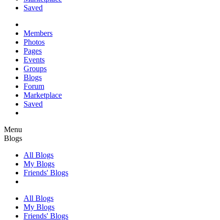
Saved
Members
Photos
Pages
Events
Groups
Blogs
Forum
Marketplace
Saved
Menu
Blogs
All Blogs
My Blogs
Friends' Blogs
All Blogs
My Blogs
Friends' Blogs