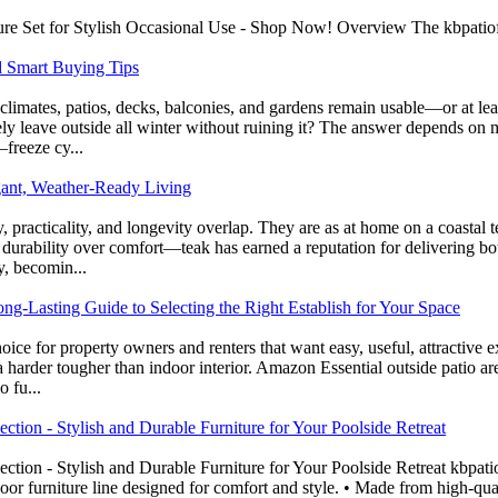
e Set for Stylish Occasional Use - Shop Now! Overview The kbpatiofurn
d Smart Buying Tips
limates, patios, decks, balconies, and gardens remain usable—or at le
 leave outside all winter without ruining it? The answer depends on mat
–freeze cy...
gant, Weather-Ready Living
practicality, and longevity overlap. They are as at home on a coastal te
 durability over comfort—teak has earned a reputation for delivering b
y, becomin...
ng-Lasting Guide to Selecting the Right Establish for Your Space
ice for property owners and renters that want easy, useful, attractive 
arder tougher than indoor interior. Amazon Essential outside patio area
 fu...
tion - Stylish and Durable Furniture for Your Poolside Retreat
tion - Stylish and Durable Furniture for Your Poolside Retreat kbpa
or furniture line designed for comfort and style. • Made from high-qual