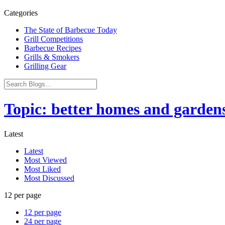
Categories
The State of Barbecue Today
Grill Competitions
Barbecue Recipes
Grills & Smokers
Grilling Gear
Topic: better homes and gardens
Latest
Latest
Most Viewed
Most Liked
Most Discussed
12 per page
12 per page
24 per page