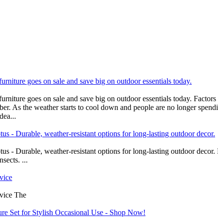
furniture goes on sale and save big on outdoor essentials today.
urniture goes on sale and save big on outdoor essentials today. Factors 
. As the weather starts to cool down and people are no longer spendin
dea...
s - Durable, weather-resistant options for long-lasting outdoor decor.
s - Durable, weather-resistant options for long-lasting outdoor decor
sects. ...
vice
dvice The
ure Set for Stylish Occasional Use - Shop Now!