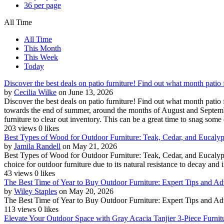
36 per page
All Time
All Time
This Month
This Week
Today
Discover the best deals on patio furniture! Find out what month patio 
by
Cecilia Wilke
on June 13, 2026
Discover the best deals on patio furniture! Find out what month patio f
towards the end of summer, around the months of August and September
furniture to clear out inventory. This can be a great time to snag some 
203 views
0 likes
Best Types of Wood for Outdoor Furniture: Teak, Cedar, and Eucalyptu
by
Jamila Randell
on May 21, 2026
Best Types of Wood for Outdoor Furniture: Teak, Cedar, and Eucalyptu
choice for outdoor furniture due to its natural resistance to decay and in
43 views
0 likes
The Best Time of Year to Buy Outdoor Furniture: Expert Tips and Ad
by
Wiley Staples
on May 20, 2026
The Best Time of Year to Buy Outdoor Furniture: Expert Tips and A
113 views
0 likes
Elevate Your Outdoor Space with Gray Acacia Tanjier 3-Piece Furnit