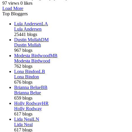
97 views
0 likes
Load More
Top Bloggers
Lula Andersen
LA
Lula Andersen
25441 blogs
Dustin Mullah
DM
Dustin Mullah
967 blogs
Modesta Birdwood
MB
Modesta Birdwood
762 blogs
Lona Bindon
LB
Lona Bindon
676 blogs
Brianna Belue
BB
Brianna Belue
659 blogs
Holly Rodway
HR
Holly Rodway
617 blogs
Lida Neal
LN
Lida Neal
617 blogs