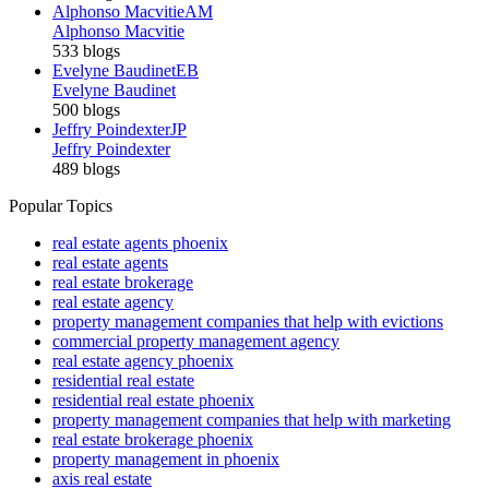
Alphonso Macvitie
AM
Alphonso Macvitie
533 blogs
Evelyne Baudinet
EB
Evelyne Baudinet
500 blogs
Jeffry Poindexter
JP
Jeffry Poindexter
489 blogs
Popular Topics
real estate agents phoenix
real estate agents
real estate brokerage
real estate agency
property management companies that help with evictions
commercial property management agency
real estate agency phoenix
residential real estate
residential real estate phoenix
property management companies that help with marketing
real estate brokerage phoenix
property management in phoenix
axis real estate