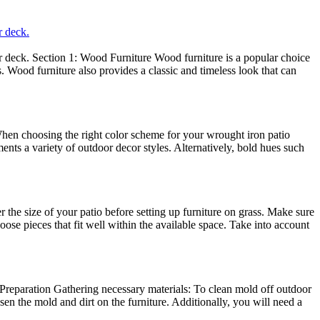
r deck.
 or deck. Section 1: Wood Furniture Wood furniture is a popular choice
. Wood furniture also provides a classic and timeless look that can
 When choosing the right color scheme for your wrought iron patio
ments a variety of outdoor decor styles. Alternatively, bold hues such
he size of your patio before setting up furniture on grass. Make sure
se pieces that fit well within the available space. Take into account
 Preparation Gathering necessary materials: To clean mold off outdoor
sen the mold and dirt on the furniture. Additionally, you will need a