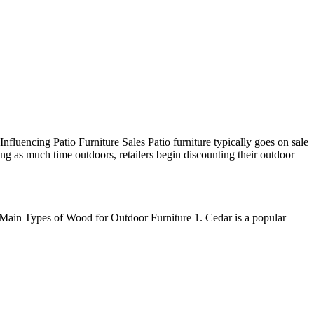
Influencing Patio Furniture Sales Patio furniture typically goes on sale
g as much time outdoors, retailers begin discounting their outdoor
. Main Types of Wood for Outdoor Furniture 1. Cedar is a popular