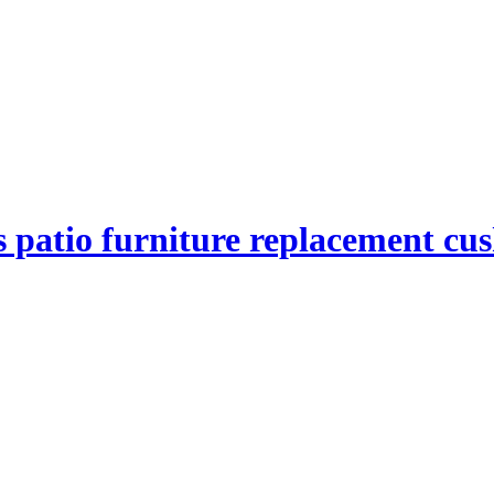
 patio furniture replacement cu