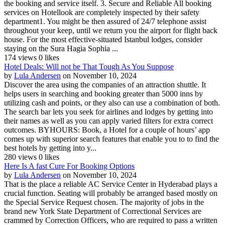
the booking and service itself. 3. Secure and Reliable All booking
services on Hotellook are completely inspected by their safety
department1. You might be then assured of 24/7 telephone assist
throughout your keep, until we return you the airport for flight back
house. For the most effective-situated Istanbul lodges, consider
staying on the Sura Hagia Sophia ...
174 views
0 likes
Hotel Deals: Will not be That Tough As You Suppose
by
Lula Andersen
on November 10, 2024
Discover the area using the companies of an attraction shuttle. It
helps users in searching and booking greater than 5000 inns by
utilizing cash and points, or they also can use a combination of both.
The search bar lets you seek for airlines and lodges by getting into
their names as well as you can apply varied filters for extra correct
outcomes. BYHOURS: Book, a Hotel for a couple of hours’ app
comes up with superior search features that enable you to to find the
best hotels by getting into y...
280 views
0 likes
Here Is A fast Cure For Booking Options
by
Lula Andersen
on November 10, 2024
That is the place a reliable AC Service Center in Hyderabad plays a
crucial function. Seating will probably be arranged based mostly on
the Special Service Request chosen. The majority of jobs in the
brand new York State Department of Correctional Services are
crammed by Correction Officers, who are required to pass a written