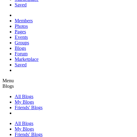
Saved
Members
Photos
Pages
Events
Groups
Blogs
Forum
Marketplace
Saved
Menu
Blogs
All Blogs
My Blogs
Friends' Blogs
All Blogs
My Blogs
Friends' Blogs