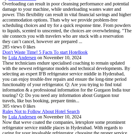
Overloading can result in poor cleansing performance and potential
damage to your machine, while underloading wastes water and
power. This flexibility can result in vital financial savings and higher
accommodation options. Thats why we provide problem-free
scheduling choices and try for a quick response time. From powders
to liquids, scented to unscented, the choices are overwhelming. "The
site connects you with travelers who are stuck with a reservation
they can’t cancel, however are prepared ...
285 views
0 likes
Don't Waste Time! 5 Facts To start Hotellook
by
Lula Andersen
on November 10, 2024
These technicians endure specialised coaching to remain updated
with the newest refrigerator models and technical developments. By
selecting an expert IFB refrigerator service middle in Hyderabad,
you can enjoy trouble-free repairs and ensure the long-time period
functionality of your refrigerator. Q: Are you trying to find total
information & a professional information for the Gurgaon India tour
touring? Q: Do you need any information about Gurgaon tour
travels, like bus booking, prepare timin...
305 views
0 likes
Rules Not to Follow About Hotel Search
by
Lula Andersen
on November 10, 2024
Now that weve coated the companies, letexplore some prominent
refrigerator service middle places in Hyderabad. With regards to
caring for your invaluable refrigerator, choosing the proper service