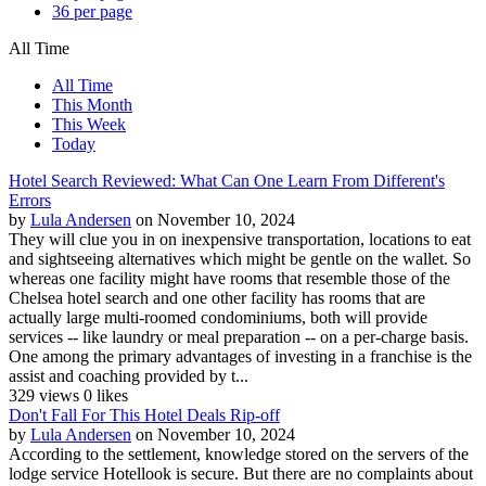
36 per page
All Time
All Time
This Month
This Week
Today
Hotel Search Reviewed: What Can One Learn From Different's
Errors
by
Lula Andersen
on November 10, 2024
They will clue you in on inexpensive transportation, locations to eat
and sightseeing alternatives which might be gentle on the wallet. So
whereas one facility might have rooms that resemble those of the
Chelsea hotel search and one other facility has rooms that are
actually large multi-roomed condominiums, both will provide
services -- like laundry or meal preparation -- on a per-charge basis.
One among the primary advantages of investing in a franchise is the
assist and coaching provided by t...
329 views
0 likes
Don't Fall For This Hotel Deals Rip-off
by
Lula Andersen
on November 10, 2024
According to the settlement, knowledge stored on the servers of the
lodge service Hotellook is secure. But there are no complaints about