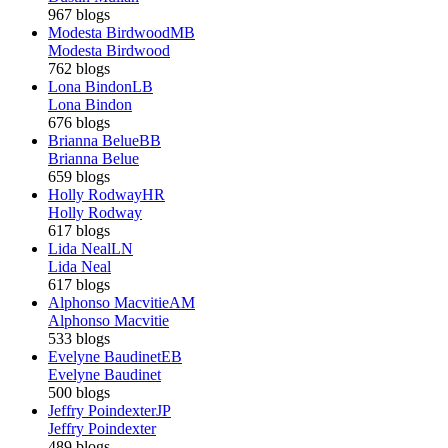
967 blogs
Modesta Birdwood
MB
Modesta Birdwood
762 blogs
Lona Bindon
LB
Lona Bindon
676 blogs
Brianna Belue
BB
Brianna Belue
659 blogs
Holly Rodway
HR
Holly Rodway
617 blogs
Lida Neal
LN
Lida Neal
617 blogs
Alphonso Macvitie
AM
Alphonso Macvitie
533 blogs
Evelyne Baudinet
EB
Evelyne Baudinet
500 blogs
Jeffry Poindexter
JP
Jeffry Poindexter
489 blogs