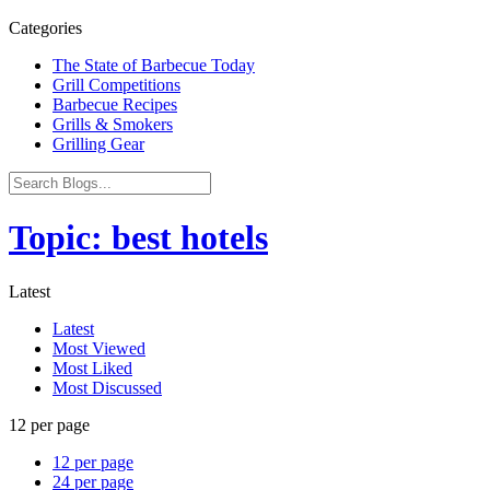
Categories
The State of Barbecue Today
Grill Competitions
Barbecue Recipes
Grills & Smokers
Grilling Gear
Topic: best hotels
Latest
Latest
Most Viewed
Most Liked
Most Discussed
12 per page
12 per page
24 per page