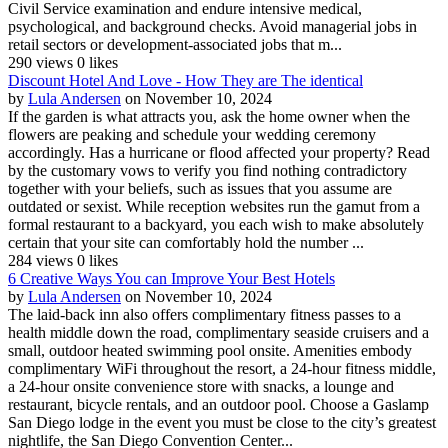
Civil Service examination and endure intensive medical,
psychological, and background checks. Avoid managerial jobs in
retail sectors or development-associated jobs that m...
290 views
0 likes
Discount Hotel And Love - How They are The identical
by
Lula Andersen
on November 10, 2024
If the garden is what attracts you, ask the home owner when the
flowers are peaking and schedule your wedding ceremony
accordingly. Has a hurricane or flood affected your property? Read
by the customary vows to verify you find nothing contradictory
together with your beliefs, such as issues that you assume are
outdated or sexist. While reception websites run the gamut from a
formal restaurant to a backyard, you each wish to make absolutely
certain that your site can comfortably hold the number ...
284 views
0 likes
6 Creative Ways You can Improve Your Best Hotels
by
Lula Andersen
on November 10, 2024
The laid-back inn also offers complimentary fitness passes to a
health middle down the road, complimentary seaside cruisers and a
small, outdoor heated swimming pool onsite. Amenities embody
complimentary WiFi throughout the resort, a 24-hour fitness middle,
a 24-hour onsite convenience store with snacks, a lounge and
restaurant, bicycle rentals, and an outdoor pool. Choose a Gaslamp
San Diego lodge in the event you must be close to the city’s greatest
nightlife, the San Diego Convention Center...