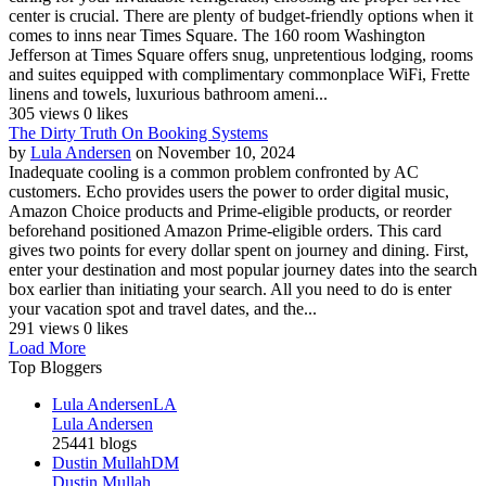
center is crucial. There are plenty of budget-friendly options when it
comes to inns near Times Square. The 160 room Washington
Jefferson at Times Square offers snug, unpretentious lodging, rooms
and suites equipped with complimentary commonplace WiFi, Frette
linens and towels, luxurious bathroom ameni...
305 views
0 likes
The Dirty Truth On Booking Systems
by
Lula Andersen
on November 10, 2024
Inadequate cooling is a common problem confronted by AC
customers. Echo provides users the power to order digital music,
Amazon Choice products and Prime-eligible products, or reorder
beforehand positioned Amazon Prime-eligible orders. This card
gives two points for every dollar spent on journey and dining. First,
enter your destination and most popular journey dates into the search
box earlier than initiating your search. All you need to do is enter
your vacation spot and travel dates, and the...
291 views
0 likes
Load More
Top Bloggers
Lula Andersen
LA
Lula Andersen
25441 blogs
Dustin Mullah
DM
Dustin Mullah