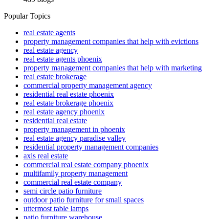
Popular Topics
real estate agents
property management companies that help with evictions
real estate agency
real estate agents phoenix
property management companies that help with marketing
real estate brokerage
commercial property management agency
residential real estate phoenix
real estate brokerage phoenix
real estate agency phoenix
residential real estate
property management in phoenix
real estate agency paradise valley
residential property management companies
axis real estate
commercial real estate company phoenix
multifamily property management
commercial real estate company
semi circle patio furniture
outdoor patio furniture for small spaces
uttermost table lamps
patio furniture warehouse