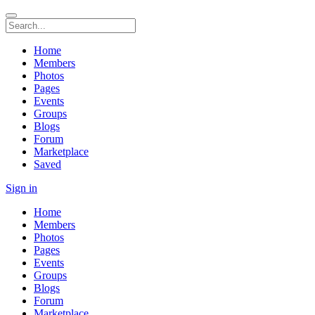
Home
Members
Photos
Pages
Events
Groups
Blogs
Forum
Marketplace
Saved
Sign in
Home
Members
Photos
Pages
Events
Groups
Blogs
Forum
Marketplace