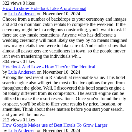
322 views
0 likes
How To show Hotellook Like A professional
by
Lula Andersen
on November 10, 2024
Choose from a number of backdrops to your ceremony and images
and add on mountain cabin rentals to complete the weekend. If the
ceremony might be in a religious constructing, you'll want to ask if
there are any music restrictions. Anyone who has deliberate a
wedding ceremony will most likely say they by no means imagined
how many details there were to take care of. And studies show that
almost all passengers are vacationers in town, so the people mover
isn't even transferring the individuals wh...
304 views
0 likes
Hotellook And Love - How They're The Identical
by
Lula Andersen
on November 10, 2024
Among the best resort in Rishikesh at reasonable value. This hotel
search engine also will get the most effective options for you from
throughout the globe. Well, I discovered this hotel search engine a
bit totally different from its competitors. The search engine can be
utilized to make the resort reservations. Once you've found the city
or space, you'll be able to filter your results by price, location, or
amenities. Think about these matters before you start your search,
and you will be more...
212 views
0 likes
How Google Makes use of Best Hotels To Grow Larger
by
Lula Andersen
on November 10, 2024