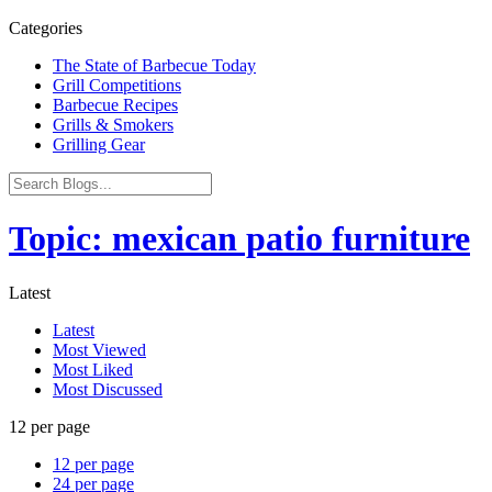
Categories
The State of Barbecue Today
Grill Competitions
Barbecue Recipes
Grills & Smokers
Grilling Gear
Topic: mexican patio furniture
Latest
Latest
Most Viewed
Most Liked
Most Discussed
12 per page
12 per page
24 per page