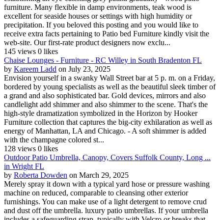
furniture. Many flexible in damp environments, teak wood is
excellent for seaside houses or settings with high humidity or
precipitation. If you beloved this posting and you would like to
receive extra facts pertaining to Patio bed Furniture kindly visit the
web-site. Our first-rate product designers now exclu...
145 views
0 likes
Chaise Lounges - Furniture - RC Willey in South Bradenton FL
by
Kareem Ladd
on July 23, 2025
Envision yourself in a swanky Wall Street bar at 5 p. m. on a Friday,
bordered by young specialists as well as the beautiful sleek timber of
a grand and also sophisticated bar. Gold devices, mirrors and also
candlelight add shimmer and also shimmer to the scene. That's the
high-style dramatization symbolized in the Horizon by Hooker
Furniture collection that captures the big-city exhilaration as well as
energy of Manhattan, LA and Chicago. - A soft shimmer is added
with the champagne colored st...
128 views
0 likes
Outdoor Patio Umbrella, Canopy, Covers Suffolk County, Long ...
in Wright FL
by
Roberta Dowden
on March 29, 2025
Merely spray it down with a typical yard hose or pressure washing
machine on reduced, comparable to cleansing other exterior
furnishings. You can make use of a light detergent to remove crud
and dust off the umbrella. luxury patio umbrellas. If your umbrella
includes a safeguarding strap, typically with Velcro or breaks that