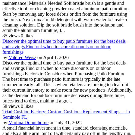
maintenance! Materials Needed Soft bristle brush is a gentle and
effective tool for cleaning powder coated aluminum patio furniture.
Start by removing any loose debris or dirt from the furniture using
the brush. Next, mix a mild detergent with warm water to create a
cleaning solution. Dip the soft bristle brush into the solution and
scrub the aluminum furniture, f...
85 views
0 likes
Discover the optimal time to buy patio furniture for the best deals
and savings Find out when to score discounts on outdoor
furnishings
by
Mildred Weisz
on April 1, 2026
Discover the optimal time to buy patio furniture for the best deals
and savings Find out when to score discounts on outdoor
furnishings Factors to Consider when Purchasing Patio Furniture
The best time to purchase patio furniture is typically in the late
summer or early fall. This is when retailers are looking to clear out
their current inventory to make room for new products. Additionally,
as the demand for outdoor furniture decreases during these times,
prices tend to drop, making it a gre...
58 views
0 likes
Triad Cushion Factory: Custom Cushions Replacement Slings ... in
Seminole FL
by
Martina Donnithorne
on July 31, 2025
A small financial investment in time, standard cleansing materials,
and also a little arm joint oil will certainly pay off in the lengthy run.