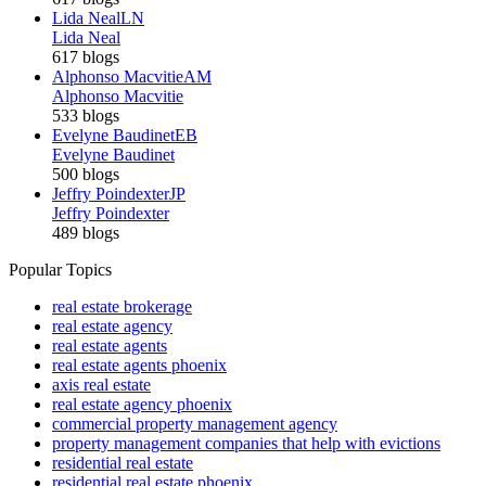
Lida Neal
LN
Lida Neal
617 blogs
Alphonso Macvitie
AM
Alphonso Macvitie
533 blogs
Evelyne Baudinet
EB
Evelyne Baudinet
500 blogs
Jeffry Poindexter
JP
Jeffry Poindexter
489 blogs
Popular Topics
real estate brokerage
real estate agency
real estate agents
real estate agents phoenix
axis real estate
real estate agency phoenix
commercial property management agency
property management companies that help with evictions
residential real estate
residential real estate phoenix