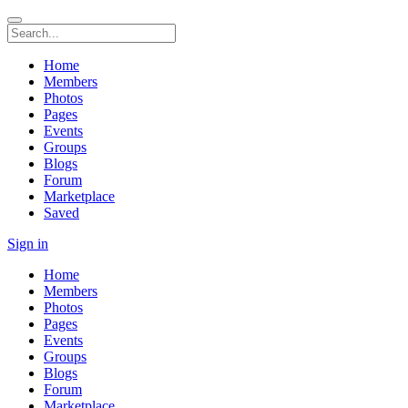
Home
Members
Photos
Pages
Events
Groups
Blogs
Forum
Marketplace
Saved
Sign in
Home
Members
Photos
Pages
Events
Groups
Blogs
Forum
Marketplace