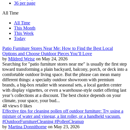
36 per page
All Time
All Time
This Month
This Week
Today
Patio Furniture Stores Near Me: How to Find the Best Local
Options and Choose Outdoor Pieces You’ll Love
by
Mildred Weisz
on May 24, 2026
Searching for "patio furniture stores near me" is usually the first step
toward transforming a plain backyard, balcony, porch, or deck into a
comfortable outdoor living space. But the phrase can mean many
different things: a specialty outdoor showroom with premium
brands, a big-box retailer with seasonal sets, a local garden center
with display vignettes, or even a warehouse-style outlet offering last
year’s collections at a discount. The best choice depends on your
climate, your space, your bud...
48 views
0 likes
Effective tips for cleaning pollen off outdoor furniture: Try using a
mixture of water and vinegar, a lint roller, or a handheld vacuum.
#OutdoorFurnitureCleaning #PollenCleanup
by
Martina Donnithorne
on May 23, 2026