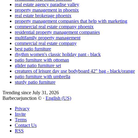
real estate agency paradise valley
property management in phoenix
real estate brokerage phoenix
property management companies that help with marketing
commercial real estate company phoenix
residential property management companies
multifamily property management
commercial real estate company
best patio furniture
rhythm women's classic holiday pant - black
patio furniture with ottoman
glider patio furniture set
creatures of leisure day use bodyboard 42" bag - black/orange
patio furniture with umbrella
sturdy patio furniture
Trending since July 31, 2026
Barbecuejunction © ·
English (US)
Privacy
Invite
Terms
Contact Us
RSS