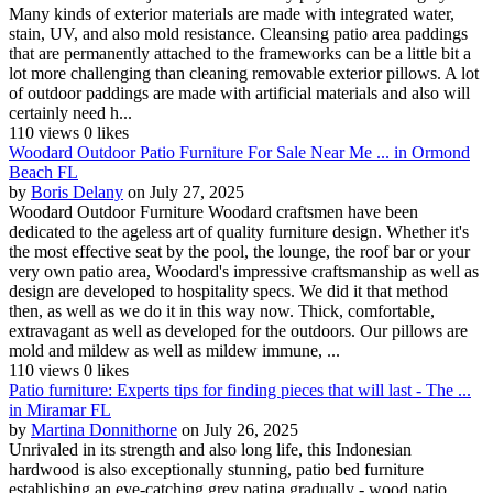
Many kinds of exterior materials are made with integrated water,
stain, UV, and also mold resistance. Cleansing patio area paddings
that are permanently attached to the frameworks can be a little bit a
lot more challenging than cleaning removable exterior pillows. A lot
of outdoor paddings are made with artificial materials and also will
certainly need h...
110 views
0 likes
Woodard Outdoor Patio Furniture For Sale Near Me ... in Ormond
Beach FL
by
Boris Delany
on July 27, 2025
Woodard Outdoor Furniture Woodard craftsmen have been
dedicated to the ageless art of quality furniture design. Whether it's
the most effective seat by the pool, the lounge, the roof bar or your
very own patio area, Woodard's impressive craftsmanship as well as
design are developed to hospitality specs. We did it that method
then, as well as we do it in this way now. Thick, comfortable,
extravagant as well as developed for the outdoors. Our pillows are
mold and mildew as well as mildew immune, ...
110 views
0 likes
Patio furniture: Experts tips for finding pieces that will last - The ...
in Miramar FL
by
Martina Donnithorne
on July 26, 2025
Unrivaled in its strength and also long life, this Indonesian
hardwood is also exceptionally stunning, patio bed furniture
establishing an eye-catching grey patina gradually - wood patio