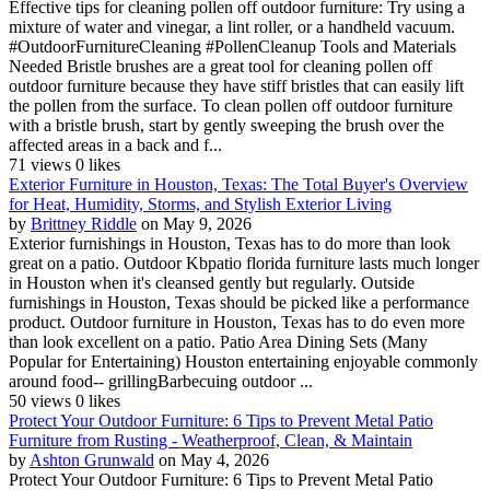
Effective tips for cleaning pollen off outdoor furniture: Try using a
mixture of water and vinegar, a lint roller, or a handheld vacuum.
#OutdoorFurnitureCleaning #PollenCleanup Tools and Materials
Needed Bristle brushes are a great tool for cleaning pollen off
outdoor furniture because they have stiff bristles that can easily lift
the pollen from the surface. To clean pollen off outdoor furniture
with a bristle brush, start by gently sweeping the brush over the
affected areas in a back and f...
71 views
0 likes
Exterior Furniture in Houston, Texas: The Total Buyer's Overview
for Heat, Humidity, Storms, and Stylish Exterior Living
by
Brittney Riddle
on May 9, 2026
Exterior furnishings in Houston, Texas has to do more than look
great on a patio. Outdoor Kbpatio florida furniture lasts much longer
in Houston when it's cleansed gently but regularly. Outside
furnishings in Houston, Texas should be picked like a performance
product. Outdoor furniture in Houston, Texas has to do even more
than look excellent on a patio. Patio Area Dining Sets (Many
Popular for Entertaining) Houston entertaining enjoyable commonly
around food-- grillingBarbecuing outdoor ...
50 views
0 likes
Protect Your Outdoor Furniture: 6 Tips to Prevent Metal Patio
Furniture from Rusting - Weatherproof, Clean, & Maintain
by
Ashton Grunwald
on May 4, 2026
Protect Your Outdoor Furniture: 6 Tips to Prevent Metal Patio