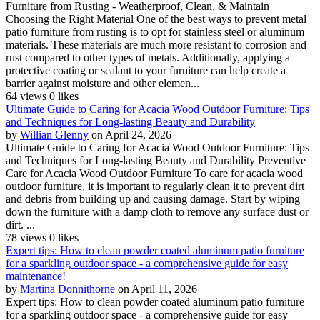
Furniture from Rusting - Weatherproof, Clean, & Maintain
Choosing the Right Material One of the best ways to prevent metal
patio furniture from rusting is to opt for stainless steel or aluminum
materials. These materials are much more resistant to corrosion and
rust compared to other types of metals. Additionally, applying a
protective coating or sealant to your furniture can help create a
barrier against moisture and other elemen...
64 views
0 likes
Ultimate Guide to Caring for Acacia Wood Outdoor Furniture: Tips
and Techniques for Long-lasting Beauty and Durability
by
Willian Glenny
on April 24, 2026
Ultimate Guide to Caring for Acacia Wood Outdoor Furniture: Tips
and Techniques for Long-lasting Beauty and Durability Preventive
Care for Acacia Wood Outdoor Furniture To care for acacia wood
outdoor furniture, it is important to regularly clean it to prevent dirt
and debris from building up and causing damage. Start by wiping
down the furniture with a damp cloth to remove any surface dust or
dirt. ...
78 views
0 likes
Expert tips: How to clean powder coated aluminum patio furniture
for a sparkling outdoor space - a comprehensive guide for easy
maintenance!
by
Martina Donnithorne
on April 11, 2026
Expert tips: How to clean powder coated aluminum patio furniture
for a sparkling outdoor space - a comprehensive guide for easy