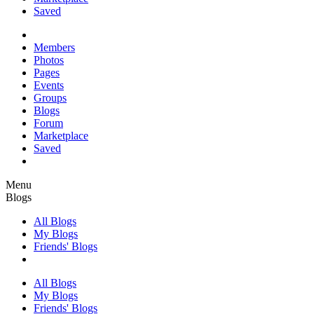
Saved
Members
Photos
Pages
Events
Groups
Blogs
Forum
Marketplace
Saved
Menu
Blogs
All Blogs
My Blogs
Friends' Blogs
All Blogs
My Blogs
Friends' Blogs