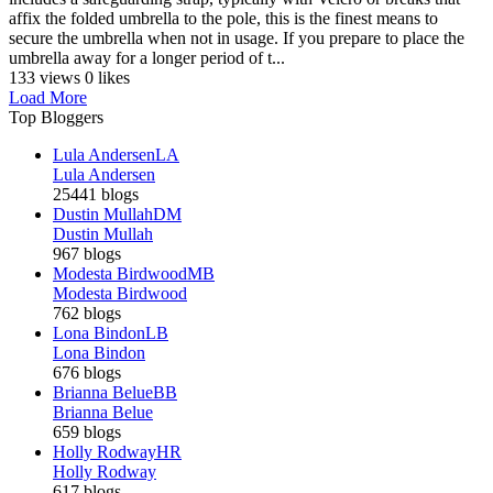
affix the folded umbrella to the pole, this is the finest means to
secure the umbrella when not in usage. If you prepare to place the
umbrella away for a longer period of t...
133 views
0 likes
Load More
Top Bloggers
Lula Andersen
LA
Lula Andersen
25441 blogs
Dustin Mullah
DM
Dustin Mullah
967 blogs
Modesta Birdwood
MB
Modesta Birdwood
762 blogs
Lona Bindon
LB
Lona Bindon
676 blogs
Brianna Belue
BB
Brianna Belue
659 blogs
Holly Rodway
HR
Holly Rodway
617 blogs