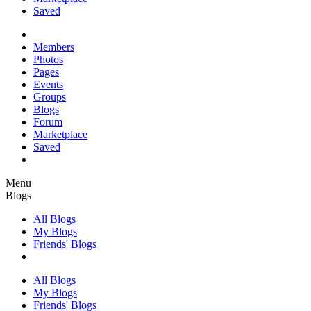
Saved
Members
Photos
Pages
Events
Groups
Blogs
Forum
Marketplace
Saved
Menu
Blogs
All Blogs
My Blogs
Friends' Blogs
All Blogs
My Blogs
Friends' Blogs