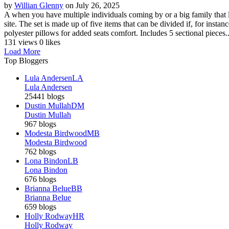
by
Willian Glenny
on July 26, 2025
A when you have multiple individuals coming by or a big family that l
site. The set is made up of five items that can be divided if, for ins
polyester pillows for added seats comfort. Includes 5 sectional pieces..
131 views
0 likes
Load More
Top Bloggers
Lula Andersen
LA
Lula Andersen
25441 blogs
Dustin Mullah
DM
Dustin Mullah
967 blogs
Modesta Birdwood
MB
Modesta Birdwood
762 blogs
Lona Bindon
LB
Lona Bindon
676 blogs
Brianna Belue
BB
Brianna Belue
659 blogs
Holly Rodway
HR
Holly Rodway