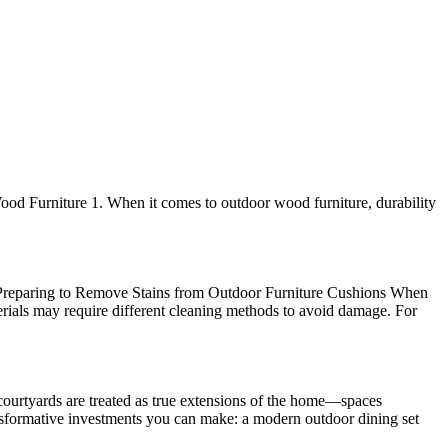
ood Furniture 1. When it comes to outdoor wood furniture, durability
s! Preparing to Remove Stains from Outdoor Furniture Cushions When
materials may require different cleaning methods to avoid damage. For
courtyards are treated as true extensions of the home—spaces
transformative investments you can make: a modern outdoor dining set