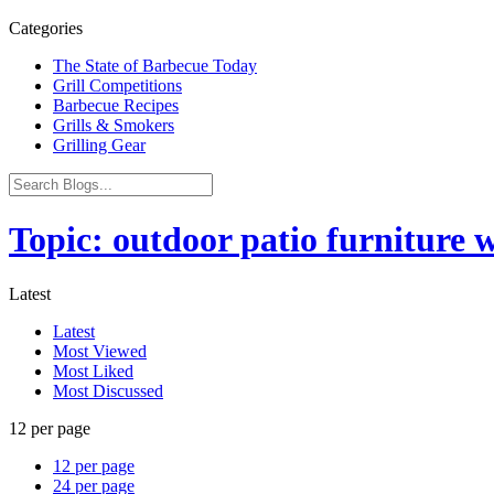
Categories
The State of Barbecue Today
Grill Competitions
Barbecue Recipes
Grills & Smokers
Grilling Gear
Topic: outdoor patio furniture 
Latest
Latest
Most Viewed
Most Liked
Most Discussed
12 per page
12 per page
24 per page