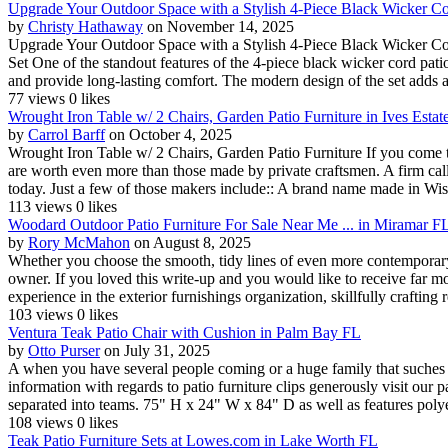
Upgrade Your Outdoor Space with a Stylish 4-Piece Black Wicker Cor
by
Christy Hathaway
on November 14, 2025
Upgrade Your Outdoor Space with a Stylish 4-Piece Black Wicker Cor
Set One of the standout features of the 4-piece black wicker cord patio
and provide long-lasting comfort. The modern design of the set adds a 
77 views
0 likes
Wrought Iron Table w/ 2 Chairs, Garden Patio Furniture in Ives Estat
by
Carrol Barff
on October 4, 2025
Wrought Iron Table w/ 2 Chairs, Garden Patio Furniture If you come 
are worth even more than those made by private craftsmen. A firm cal
today. Just a few of those makers include:: A brand name made in Wis
113 views
0 likes
Woodard Outdoor Patio Furniture For Sale Near Me ... in Miramar F
by
Rory McMahon
on August 8, 2025
Whether you choose the smooth, tidy lines of even more contemporary 
owner. If you loved this write-up and you would like to receive far 
experience in the exterior furnishings organization, skillfully crafting re
103 views
0 likes
Ventura Teak Patio Chair with Cushion in Palm Bay FL
by
Otto Purser
on July 31, 2025
A when you have several people coming or a huge family that suches as 
information with regards to patio furniture clips generously visit our 
separated into teams. 75" H x 24" W x 84" D as well as features polyes
108 views
0 likes
Teak Patio Furniture Sets at Lowes.com in Lake Worth FL