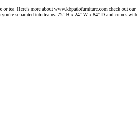
ffee or tea. Here's more about www.kbpatiofurniture.com check out our
 also you're separated into teams. 75" H x 24" W x 84" D and comes with