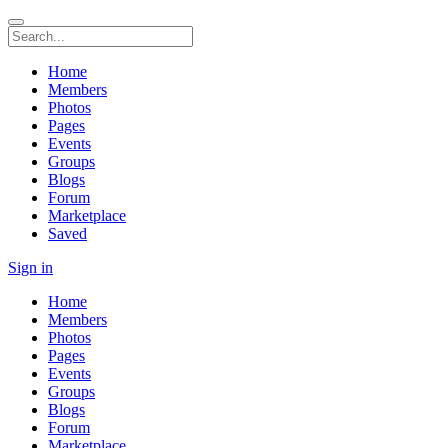
Home
Members
Photos
Pages
Events
Groups
Blogs
Forum
Marketplace
Saved
Sign in
Home
Members
Photos
Pages
Events
Groups
Blogs
Forum
Marketplace