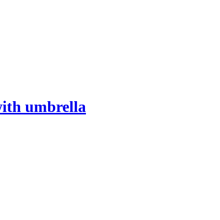
with umbrella