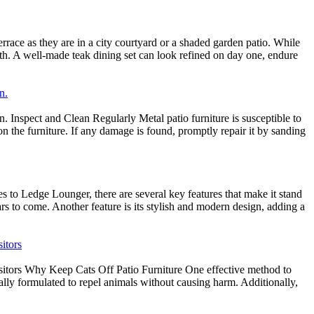
rrace as they are in a city courtyard or a shaded garden patio. While
oth. A well-made teak dining set can look refined on day one, endure
n.
. Inspect and Clean Regularly Metal patio furniture is susceptible to
on the furniture. If any damage is found, promptly repair it by sanding
to Ledge Lounger, there are several key features that make it stand
ears to come. Another feature is its stylish and modern design, adding a
itors
sitors Why Keep Cats Off Patio Furniture One effective method to
ally formulated to repel animals without causing harm. Additionally,