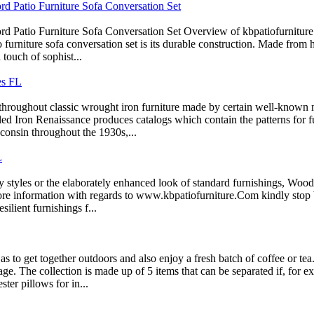
d Patio Furniture Sofa Conversation Set
d Patio Furniture Sofa Conversation Set Overview of kbpatiofurnitur
 furniture sofa conversation set is its durable construction. Made from h
touch of sophist...
es FL
throughout classic wrought iron furniture made by certain well-known 
led Iron Renaissance produces catalogs which contain the patterns for
consin throughout the 1930s,...
L
styles or the elaborately enhanced look of standard furnishings, Wooda
more information with regards to www.kbpatiofurniture.Com kindly stop 
silient furnishings f...
to get together outdoors and also enjoy a fresh batch of coffee or tea.
page. The collection is made up of 5 items that can be separated if, for 
ter pillows for in...