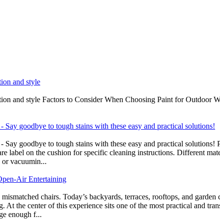
tion and style
ection and style Factors to Consider When Choosing Paint for Outdoor W
 Say goodbye to tough stains with these easy and practical solutions!
- Say goodbye to tough stains with these easy and practical solution
 care label on the cushion for specific cleaning instructions. Different 
g or vacuumin...
pen‑Air Entertaining
 mismatched chairs. Today’s backyards, terraces, rooftops, and garden 
ng. At the center of this experience sits one of the most practical and 
rge enough f...