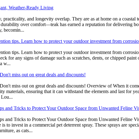
gant, Weather-Ready Living
practicality, and longevity overlap. They are as at home on a coastal te
 durability over comfort—teak has earned a reputation for delivering b
y, becomin...
ention tips. Learn how to protect your outdoor investment from corrosio
ntion tips. Learn how to protect your outdoor investment from corrosion
heck for any signs of damage such as scratches, dents, or chipped paint 
a w...
on't miss out on great deals and discounts!
on't miss out on great deals and discounts! Overview of When it comes 
ity materials, ensuring that it can withstand the elements and last for y
 Lou...
ips and Tricks to Protect Your Outdoor Space from Unwanted Feline Vis
ips and Tricks to Protect Your Outdoor Space from Unwanted Feline Vi
is to invest in a commercial pet deterrent spray. These sprays are speci
niture, as cats...