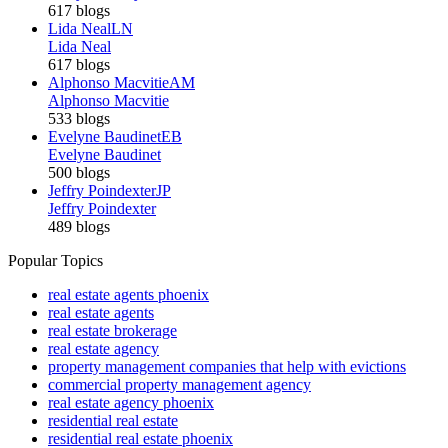
617 blogs
Lida Neal
LN
Lida Neal
617 blogs
Alphonso Macvitie
AM
Alphonso Macvitie
533 blogs
Evelyne Baudinet
EB
Evelyne Baudinet
500 blogs
Jeffry Poindexter
JP
Jeffry Poindexter
489 blogs
Popular Topics
real estate agents phoenix
real estate agents
real estate brokerage
real estate agency
property management companies that help with evictions
commercial property management agency
real estate agency phoenix
residential real estate
residential real estate phoenix