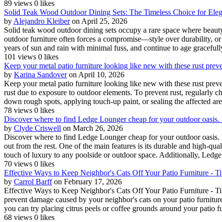
89 views
0 likes
Solid Teak Wood Outdoor Dining Sets: The Timeless Choice for Ele
by
Alejandro Kleiber
on April 25, 2026
Solid teak wood outdoor dining sets occupy a rare space where beauty, 
outdoor furniture often forces a compromise—style over durability, or
years of sun and rain with minimal fuss, and continue to age gracefull
101 views
0 likes
Keep your metal patio furniture looking like new with these rust prev
by
Karina Sandover
on April 10, 2026
Keep your metal patio furniture looking like new with these rust preve
rust due to exposure to outdoor elements. To prevent rust, regularly c
down rough spots, applying touch-up paint, or sealing the affected are
78 views
0 likes
Discover where to find Ledge Lounger cheap for your outdoor oasis. D
by
Clyde Criswell
on March 26, 2026
Discover where to find Ledge Lounger cheap for your outdoor oasis. D
out from the rest. One of the main features is its durable and high-qual
touch of luxury to any poolside or outdoor space. Additionally, Ledge
70 views
0 likes
Effective Ways to Keep Neighbor's Cats Off Your Patio Furniture - T
by
Carrol Barff
on February 17, 2026
Effective Ways to Keep Neighbor's Cats Off Your Patio Furniture - T
prevent damage caused by your neighbor's cats on your patio furniture 
you can try placing citrus peels or coffee grounds around your patio fur
68 views
0 likes