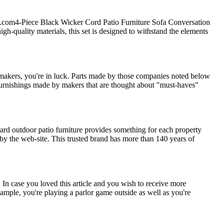
e.com4-Piece Black Wicker Cord Patio Furniture Sofa Conversation
igh-quality materials, this set is designed to withstand the elements
makers, you're in luck. Parts made by those companies noted below
 furnishings made by makers that are thought about "must-haves"
rd outdoor patio furniture provides something for each property
by the web-site. This trusted brand has more than 140 years of
 In case you loved this article and you wish to receive more
example, you're playing a parlor game outside as well as you're