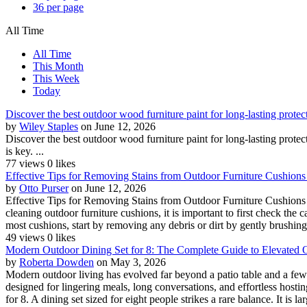
36 per page
All Time
All Time
This Month
This Week
Today
Discover the best outdoor wood furniture paint for long-lasting protec
by
Wiley Staples
on June 12, 2026
Discover the best outdoor wood furniture paint for long-lasting prot
is key. ...
77 views
0 likes
Effective Tips for Removing Stains from Outdoor Furniture Cushions -
by
Otto Purser
on June 12, 2026
Effective Tips for Removing Stains from Outdoor Furniture Cushions 
cleaning outdoor furniture cushions, it is important to first check the
most cushions, start by removing any debris or dirt by gently brushin
49 views
0 likes
Modern Outdoor Dining Set for 8: The Complete Guide to Elevated O
by
Roberta Dowden
on May 3, 2026
Modern outdoor living has evolved far beyond a patio table and a few
designed for lingering meals, long conversations, and effortless hosti
for 8. A dining set sized for eight people strikes a rare balance. It is la