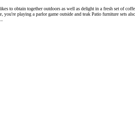
ikes to obtain together outdoors as well as delight in a fresh set of co
tance, you're playing a parlor game outside and teak Patio furniture sets
..