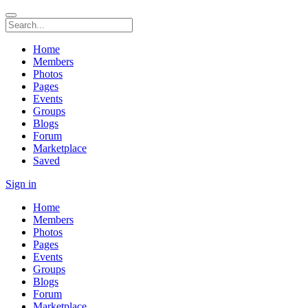
Home
Members
Photos
Pages
Events
Groups
Blogs
Forum
Marketplace
Saved
Sign in
Home
Members
Photos
Pages
Events
Groups
Blogs
Forum
Marketplace