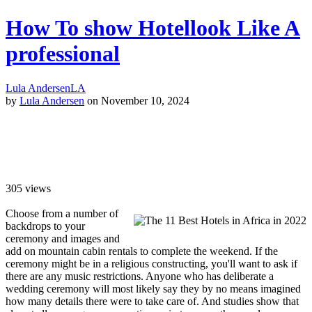
How To show Hotellook Like A
professional
Lula Andersen
LA
by
Lula Andersen
on November 10, 2024
305
views
Choose from a number of
backdrops to your
ceremony and images and
add on mountain cabin rentals to complete the weekend. If the
ceremony might be in a religious constructing, you'll want to ask if
there are any music restrictions. Anyone who has deliberate a
wedding ceremony will most likely say they by no means imagined
how many details there were to take care of. And studies show that