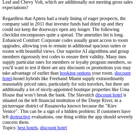
Leaf and Chevy Volt, which are additionally not meeting gross sales
expectations?
Regardless that Aptera had a ready listing of eager prospects, the
company said in 2011 that investor funds had dried up and they
could not keep the doorways open any longer. The following
checklist encompasses quite a spread. The amenities list is long.
Enhanced Comfort: Corporate codes usually grant access to room
upgrades, allowing you to remain in additional spacious suites or
rooms with beautiful views. Our superior AI algorithms and group
members rigorously test codes to ensure their validity. Many inns
supply particular rates for members or loyalty program members, so
you'll want to test if there are any discounts or promotions you may
take advantage of earlier than
booking options
your room.
discount
hotel
-hostel hybrids like Freehand Miami supply extraordinarily
reasonably priced rates, particularly for solo travelers, but there are
additionally a lot of nicely-appointed boutique properties like Uma
House that won’t break the bank. The Slavutich
discount hotel
is
situated on the left financial institution of the Dnepr River, in a
picturesque district of Rusanovka known because the "Kiev
Venice". This can be a sign of a hidden problem: If customers have
left
destructive
evaluations, one thing within the app should severely
concern them.
Topics:
best hotels
,
discount hotel