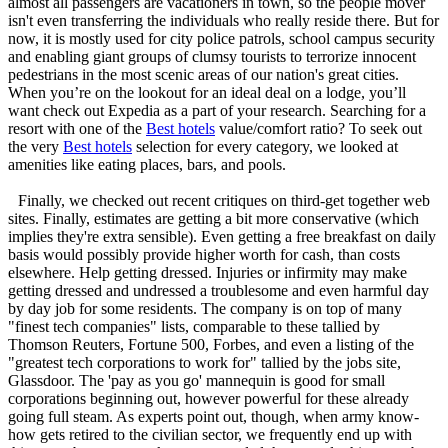
almost all passengers are vacationers in town, so the people mover
isn't even transferring the individuals who really reside there. But for
now, it is mostly used for city police patrols, school campus security
and enabling giant groups of clumsy tourists to terrorize innocent
pedestrians in the most scenic areas of our nation's great cities.
When you’re on the lookout for an ideal deal on a lodge, you’ll
want check out Expedia as a part of your research. Searching for a
resort with one of the
Best hotels
value/comfort ratio? To seek out
the very
Best hotels
selection for every category, we looked at
amenities like eating places, bars, and pools.
Finally, we checked out recent critiques on third-get together web
sites. Finally, estimates are getting a bit more conservative (which
implies they're extra sensible). Even getting a free breakfast on daily
basis would possibly provide higher worth for cash, than costs
elsewhere. Help getting dressed. Injuries or infirmity may make
getting dressed and undressed a troublesome and even harmful day
by day job for some residents. The company is on top of many
"finest tech companies" lists, comparable to these tallied by
Thomson Reuters, Fortune 500, Forbes, and even a listing of the
"greatest tech corporations to work for" tallied by the jobs site,
Glassdoor. The 'pay as you go' mannequin is good for small
corporations beginning out, however powerful for these already
going full steam. As experts point out, though, when army know-
how gets retired to the civilian sector, we frequently end up with