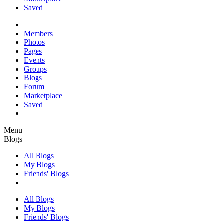
Saved
Members
Photos
Pages
Events
Groups
Blogs
Forum
Marketplace
Saved
Menu
Blogs
All Blogs
My Blogs
Friends' Blogs
All Blogs
My Blogs
Friends' Blogs