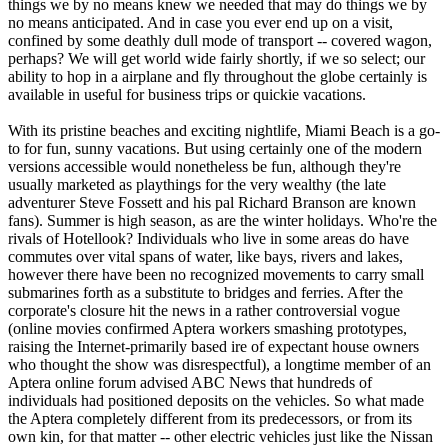
things we by no means knew we needed that may do things we by
no means anticipated. And in case you ever end up on a visit,
confined by some deathly dull mode of transport -- covered wagon,
perhaps? We will get world wide fairly shortly, if we so select; our
ability to hop in a airplane and fly throughout the globe certainly is
available in useful for business trips or quickie vacations.
With its pristine beaches and exciting nightlife, Miami Beach is a go-
to for fun, sunny vacations. But using certainly one of the modern
versions accessible would nonetheless be fun, although they're
usually marketed as playthings for the very wealthy (the late
adventurer Steve Fossett and his pal Richard Branson are known
fans). Summer is high season, as are the winter holidays. Who're the
rivals of Hotellook? Individuals who live in some areas do have
commutes over vital spans of water, like bays, rivers and lakes,
however there have been no recognized movements to carry small
submarines forth as a substitute to bridges and ferries. After the
corporate's closure hit the news in a rather controversial vogue
(online movies confirmed Aptera workers smashing prototypes,
raising the Internet-primarily based ire of expectant house owners
who thought the show was disrespectful), a longtime member of an
Aptera online forum advised ABC News that hundreds of
individuals had positioned deposits on the vehicles. So what made
the Aptera completely different from its predecessors, or from its
own kin, for that matter -- other electric vehicles just like the Nissan