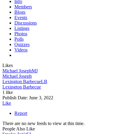
Info
Members
Blogs
Events
Discussions
Listings
Photos
Polls
Quizzes
Videos
Likes
Michael Joseph
MJ
Michael Joseph
Lexington Barbecue
LB
Lexington Barbecue
1 like
Publish Date:
June 3, 2022
Like
Report
There are no new feeds to view at this time.
People Also Like