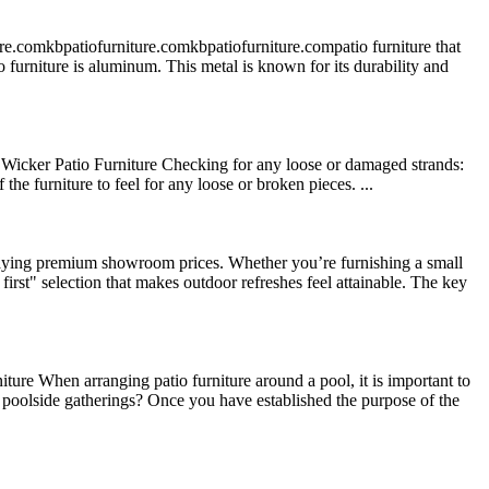
re.comkbpatiofurniture.comkbpatiofurniture.compatio furniture that
tio furniture is aluminum. This metal is known for its durability and
Wicker Patio Furniture Checking for any loose or damaged strands:
he furniture to feel for any loose or broken pieces. ...
paying premium showroom prices. Whether you’re furnishing a small
first" selection that makes outdoor refreshes feel attainable. The key
re When arranging patio furniture around a pool, it is important to
ly poolside gatherings? Once you have established the purpose of the