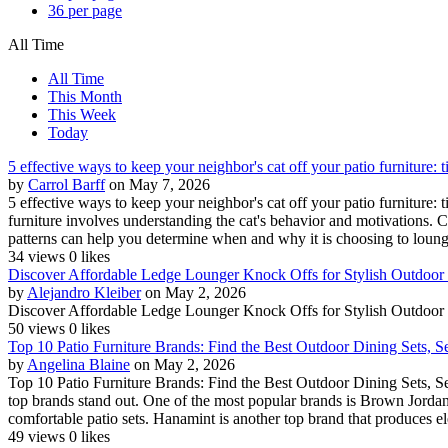
36 per page
All Time
All Time
This Month
This Week
Today
5 effective ways to keep your neighbor's cat off your patio furniture: t
by
Carrol Barff
on May 7, 2026
5 effective ways to keep your neighbor's cat off your patio furniture: 
furniture involves understanding the cat's behavior and motivations. Ca
patterns can help you determine when and why it is choosing to lounge
34 views
0 likes
Discover Affordable Ledge Lounger Knock Offs for Stylish Outdoor
by
Alejandro Kleiber
on May 2, 2026
Discover Affordable Ledge Lounger Knock Offs for Stylish Outdoor
50 views
0 likes
Top 10 Patio Furniture Brands: Find the Best Outdoor Dining Sets, S
by
Angelina Blaine
on May 2, 2026
Top 10 Patio Furniture Brands: Find the Best Outdoor Dining Sets, Se
top brands stand out. One of the most popular brands is Brown Jordan,
comfortable patio sets. Hanamint is another top brand that produces el
49 views
0 likes