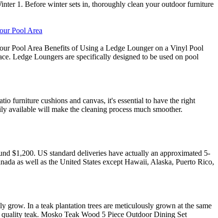
ter 1. Before winter sets in, thoroughly clean your outdoor furniture
Your Pool Area
our Pool Area Benefits of Using a Ledge Lounger on a Vinyl Pool
ace. Ledge Loungers are specifically designed to be used on pool
io furniture cushions and canvas, it's essential to have the right
adily available will make the cleaning process much smoother.
round $1,200. US standard deliveries have actually an approximated 5-
anada as well as the United States except Hawaii, Alaska, Puerto Rico,
lly grow. In a teak plantation trees are meticulously grown at the same
high quality teak. Mosko Teak Wood 5 Piece Outdoor Dining Set