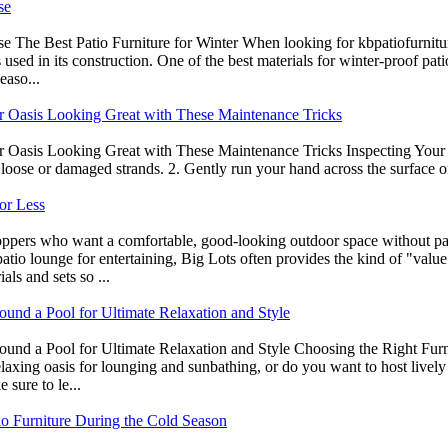
se
e The Best Patio Furniture for Winter When looking for kbpatiofurnitu
ls used in its construction. One of the best materials for winter-proof pa
easo...
or Oasis Looking Great with These Maintenance Tricks
r Oasis Looking Great with These Maintenance Tricks Inspecting Your 
oose or damaged strands. 2. Gently run your hand across the surface of t
or Less
shoppers who want a comfortable, good-looking outdoor space without 
tio lounge for entertaining, Big Lots often provides the kind of "value 
ls and sets so ...
ound a Pool for Ultimate Relaxation and Style
nd a Pool for Ultimate Relaxation and Style Choosing the Right Furnitu
relaxing oasis for lounging and sunbathing, or do you want to host live
 sure to le...
tio Furniture During the Cold Season