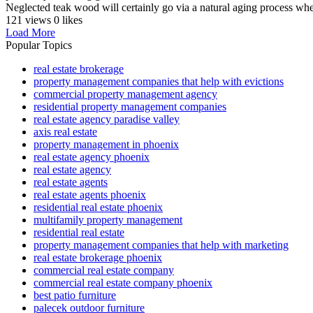
Neglected teak wood will certainly go via a natural aging process whe
121 views
0 likes
Load More
Popular Topics
real estate brokerage
property management companies that help with evictions
commercial property management agency
residential property management companies
real estate agency paradise valley
axis real estate
property management in phoenix
real estate agency phoenix
real estate agency
real estate agents
real estate agents phoenix
residential real estate phoenix
multifamily property management
residential real estate
property management companies that help with marketing
real estate brokerage phoenix
commercial real estate company
commercial real estate company phoenix
best patio furniture
palecek outdoor furniture