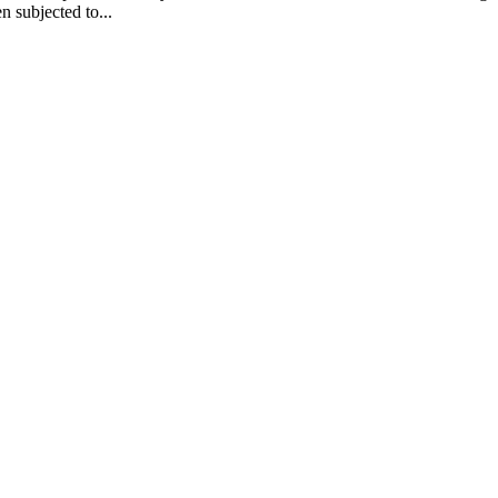
n subjected to...