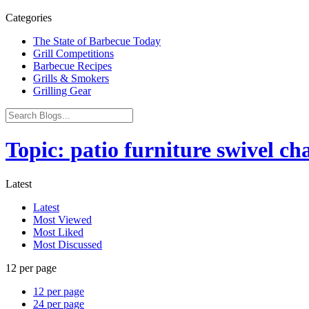
Categories
The State of Barbecue Today
Grill Competitions
Barbecue Recipes
Grills & Smokers
Grilling Gear
Topic: patio furniture swivel cha
Latest
Latest
Most Viewed
Most Liked
Most Discussed
12 per page
12 per page
24 per page