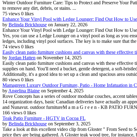
Winter Outdoor Furniture Care: Tips to Protect and Preserve Your Pat
to remove any dirt, debris, or stains. ...
75 views
0 likes
Enhance Your Vinyl Pool with Ledge Lounger: Find Out How to Use T
by
Belinda Brickhouse
on January 22, 2026
Enhance Your Vinyl Pool with Ledge Lounger: Find Out How to Use Th
Yes, you can use a Ledge Lounger on a vinyl pool as long as you ensu
ledges, including vinyl pool surfaces. The key is to make sure that the 
74 views
0 likes
Easily clean patio furniture cushions and canvas with these effective ti
by
Jordan Hatten
on November 14, 2025
Easily clean patio furniture cushions and canvas with these effective t
supplies on hand. You'll need a bucket, gentle detergent, a soft-brist
Additionally, it's a good idea to set up a clean and spacious area outsi
80 views
0 likes
Mamagreen Luxury Outdoor Furniture, Patio - Home Infatuation in 
by
Angelina Blaine
on September 4, 2025
Rove Concepts has a series of outdoor modular couches, accent tables,
14 organization days, basic Canadian deliveries have actually an appr
and Nunavut. outdoor furnitureM a m a G r e e n - KB PATIO 
166 views
0 likes
Teak Patio Furniture - HGTV in Cocoa FL
by
Belinda Brickhouse
on September 3, 2025
Take a look at this excellent video clip from Gloster " From Seed to S
price they are being gathered. A Gloster teak wood tree, for instance