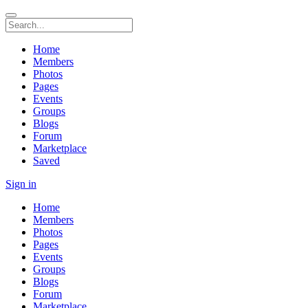
Home
Members
Photos
Pages
Events
Groups
Blogs
Forum
Marketplace
Saved
Sign in
Home
Members
Photos
Pages
Events
Groups
Blogs
Forum
Marketplace