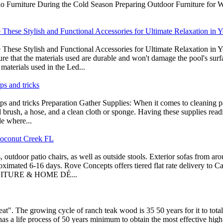
io Furniture During the Cold Season Preparing Outdoor Furniture for Win
hese Stylish and Functional Accessories for Ultimate Relaxation in 
ese Stylish and Functional Accessories for Ultimate Relaxation in Y
re that the materials used are durable and won't damage the pool's surf
materials used in the Led...
ps and tricks
ips and tricks Preparation Gather Supplies: When it comes to cleaning pat
led brush, a hose, and a clean cloth or sponge. Having these supplies re
de where...
Coconut Creek FL
 outdoor patio chairs, as well as outside stools. Exterior sofas from a
oximated 6-16 days. Rove Concepts offers tiered flat rate delivery to C
FURNITURE & HOME DÉ...
eat". The growing cycle of ranch teak wood is 35 50 years for it to tota
, has a life process of 50 years minimum to obtain the most effective 