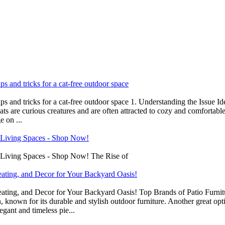
ips and tricks for a cat-free outdoor space
tips and tricks for a cat-free outdoor space 1. Understanding the Issue I
ts are curious creatures and are often attracted to cozy and comfortable 
 on ...
 Living Spaces - Shop Now!
 Living Spaces - Shop Now! The Rise of
eating, and Decor for Your Backyard Oasis!
ating, and Decor for Your Backyard Oasis! Top Brands of Patio Furnitur
 known for its durable and stylish outdoor furniture. Another great op
egant and timeless pie...