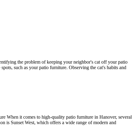
dentifying the problem of keeping your neighbor's cat off your patio
spots, such as your patio furniture. Observing the cat's habits and
e When it comes to high-quality patio furniture in Hanover, several
tion is Sunset West, which offers a wide range of modern and