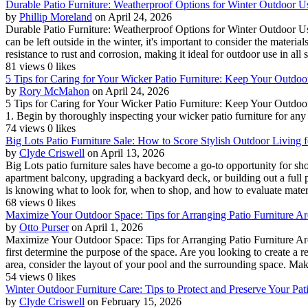
Durable Patio Furniture: Weatherproof Options for Winter Outdoor U
by
Phillip Moreland
on April 24, 2026
Durable Patio Furniture: Weatherproof Options for Winter Outdoor Us
can be left outside in the winter, it's important to consider the materia
resistance to rust and corrosion, making it ideal for outdoor use in all s
81 views
0 likes
5 Tips for Caring for Your Wicker Patio Furniture: Keep Your Outdo
by
Rory McMahon
on April 24, 2026
5 Tips for Caring for Your Wicker Patio Furniture: Keep Your Outdoo
1. Begin by thoroughly inspecting your wicker patio furniture for any l
74 views
0 likes
Big Lots Patio Furniture Sale: How to Score Stylish Outdoor Living f
by
Clyde Criswell
on April 13, 2026
Big Lots patio furniture sales have become a go-to opportunity for 
apartment balcony, upgrading a backyard deck, or building out a full pa
is knowing what to look for, when to shop, and how to evaluate materia
68 views
0 likes
Maximize Your Outdoor Space: Tips for Arranging Patio Furniture Ar
by
Otto Purser
on April 1, 2026
Maximize Your Outdoor Space: Tips for Arranging Patio Furniture Arou
first determine the purpose of the space. Are you looking to create a 
area, consider the layout of your pool and the surrounding space. Make
54 views
0 likes
Winter Outdoor Furniture Care: Tips to Protect and Preserve Your Pa
by
Clyde Criswell
on February 15, 2026