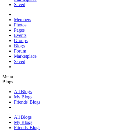
Saved
Members
Photos
Pages
Events
Groups
Blogs
Forum
Marketplace
Saved
Menu
Blogs
All Blogs
My Blogs
Friends' Blogs
All Blogs
My Blogs
Friends' Blogs