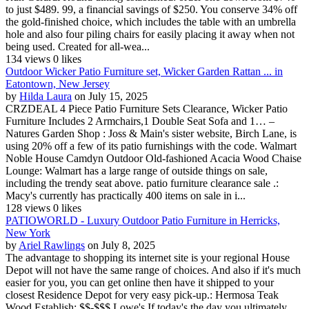
to just $489. 99, a financial savings of $250. You conserve 34% off
the gold-finished choice, which includes the table with an umbrella
hole and also four piling chairs for easily placing it away when not
being used. Created for all-wea...
134 views
0 likes
Outdoor Wicker Patio Furniture set, Wicker Garden Rattan ... in
Eatontown, New Jersey
by
Hilda Laura
on July 15, 2025
CRZDEAL 4 Piece Patio Furniture Sets Clearance, Wicker Patio
Furniture Includes 2 Armchairs,1 Double Seat Sofa and 1… –
Natures Garden Shop : Joss & Main's sister website, Birch Lane, is
using 20% off a few of its patio furnishings with the code. Walmart
Noble House Camdyn Outdoor Old-fashioned Acacia Wood Chaise
Lounge: Walmart has a large range of outside things on sale,
including the trendy seat above. patio furniture clearance sale .:
Macy's currently has practically 400 items on sale in i...
128 views
0 likes
PATIOWORLD - Luxury Outdoor Patio Furniture in Herricks,
New York
by
Ariel Rawlings
on July 8, 2025
The advantage to shopping its internet site is your regional House
Depot will not have the same range of choices. And also if it's much
easier for you, you can get online then have it shipped to your
closest Residence Depot for very easy pick-up.: Hermosa Teak
Wood Establish: $$-$$$ Lowe's If today's the day you ultimately