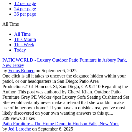
12 per page
24 per page
36 per page
All Time
All Time
This Month
This Week
Today
PATIOWORLD - Luxury Outdoor Patio Furniture in Asbury Park,
New Jersey
by
Venus Romeo
on September 6, 2025
One click is all it takes to uncover the elegance hidden within your
patio!, or our headquarters in San Diego: Patio Area
Productions2161 Hancock St, San Diego, CA 92110 Regarding the
Author, This post was authored by Cheryl Khan. Outdoor Patio
Furniture Grey PE Wicker 4pcs Luxury Sofa Seating Cushioned Set
She would certainly never make a referral that she wouldn't make
use of in her own home!. If you have an outside area, you've most
likely discovered on your own wanting answers to this qu...
209 views
0 likes
Patio Furniture - The Home Depot in Hudson Falls, New York
by
Jed Laroche
on September 6, 2025