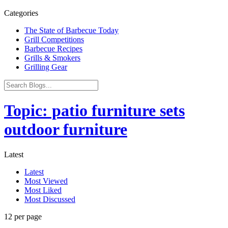
Categories
The State of Barbecue Today
Grill Competitions
Barbecue Recipes
Grills & Smokers
Grilling Gear
Topic: patio furniture sets
outdoor furniture
Latest
Latest
Most Viewed
Most Liked
Most Discussed
12 per page