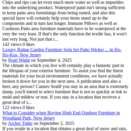
Chips and rips can let even much more water as well as impurities
into the underlying product. Waterproof paint isn't strong sufficient
to keep patio area furnishings from being rusted, and also this
special layer will certainly help your items stand up to the
components and in turn last longer. Immune Pillows as well as
Cushions Patio area furniture materials have to be waterproof at the
very the very least. If that's the only function the textile has, it won't
last very long. Not just that i...
142 views
0 likes
Luxury Rattan Garden Furniture Sofa Set Patio Wicker ... in Ho-
Ho-Kus, New Jersey
by
Pearl Wight
on September 4, 2025
The climate in which you live will certainly play a fantastic part in
the lifespan of your exterior furniture. To assist you find the finest
materials for your local environment conditions, we have actually
broken it down for you in the next area. A publication and also a
beer, any person? Cannes SeatIf you stay in an area that is extremely
damp, you'll intend to select furniture that is not so quickly at risk to
mold and mildew or rust. If you stay in a location that receives a
great deal of s...
122 views
0 likes
What to Consider when Buying High End Outdoor Furniture in
Woodland Park, New Jersey
by
Archer Tighe
on September 2, 2025
If you reside in a location that obtains a great deal of snow and rain,