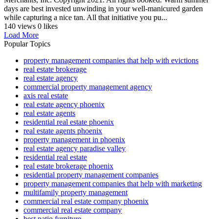
days are best invested unwinding in your well-manicured garden
while capturing a nice tan. All that initiative you pu...
140 views
0 likes
Load More
Popular Topics
property management companies that help with evictions
real estate brokerage
real estate agency
commercial property management agency
axis real estate
real estate agency phoenix
real estate agents
residential real estate phoenix
real estate agents phoenix
property management in phoenix
real estate agency paradise valley
residential real estate
real estate brokerage phoenix
residential property management companies
property management companies that help with marketing
multifamily property management
commercial real estate company phoenix
commercial real estate company
best patio furniture