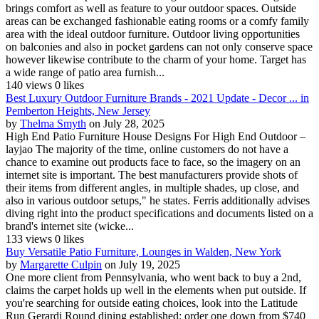
brings comfort as well as feature to your outdoor spaces. Outside
areas can be exchanged fashionable eating rooms or a comfy family
area with the ideal outdoor furniture. Outdoor living opportunities
on balconies and also in pocket gardens can not only conserve space
however likewise contribute to the charm of your home. Target has
a wide range of patio area furnish...
140 views
0 likes
Best Luxury Outdoor Furniture Brands - 2021 Update - Decor ... in
Pemberton Heights, New Jersey
by
Thelma Smyth
on July 28, 2025
High End Patio Furniture House Designs For High End Outdoor –
layjao The majority of the time, online customers do not have a
chance to examine out products face to face, so the imagery on an
internet site is important. The best manufacturers provide shots of
their items from different angles, in multiple shades, up close, and
also in various outdoor setups," he states. Ferris additionally advises
diving right into the product specifications and documents listed on a
brand's internet site (wicke...
133 views
0 likes
Buy Versatile Patio Furniture, Lounges in Walden, New York
by
Margarette Culpin
on July 19, 2025
One more client from Pennsylvania, who went back to buy a 2nd,
claims the carpet holds up well in the elements when put outside. If
you're searching for outside eating choices, look into the Latitude
Run Gerardi Round dining established: order one down from $740