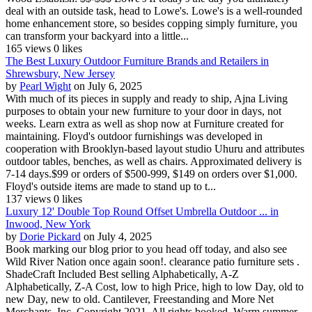
deal with an outside task, head to Lowe's. Lowe's is a well-rounded
home enhancement store, so besides copping simply furniture, you
can transform your backyard into a little...
165 views
0 likes
The Best Luxury Outdoor Furniture Brands and Retailers in
Shrewsbury, New Jersey
by
Pearl Wight
on July 6, 2025
With much of its pieces in supply and ready to ship, Ajna Living
purposes to obtain your new furniture to your door in days, not
weeks. Learn extra as well as shop now at Furniture created for
maintaining. Floyd's outdoor furnishings was developed in
cooperation with Brooklyn-based layout studio Uhuru and attributes
outdoor tables, benches, as well as chairs. Approximated delivery is
7-14 days.$99 or orders of $500-999, $149 on orders over $1,000.
Floyd's outside items are made to stand up to t...
137 views
0 likes
Luxury 12' Double Top Round Offset Umbrella Outdoor ... in
Inwood, New York
by
Dorie Pickard
on July 4, 2025
Book marking our blog prior to you head off today, and also see
Wild River Nation once again soon!. clearance patio furniture sets .
ShadeCraft Included Best selling Alphabetically, A-Z
Alphabetically, Z-A Cost, low to high Price, high to low Day, old to
new Day, new to old. Cantilever, Freestanding and More Net
Merchants, Inc. Copyright 2021. All rights booked. Warm summer