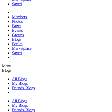
Saved
Members
Photos
Pages
Events
Groups
Blogs
Forum
Marketplace
Saved
Menu
Blogs
All Blogs
My Blogs
Friends' Blogs
All Blogs
My Blogs
Friends' Blogs