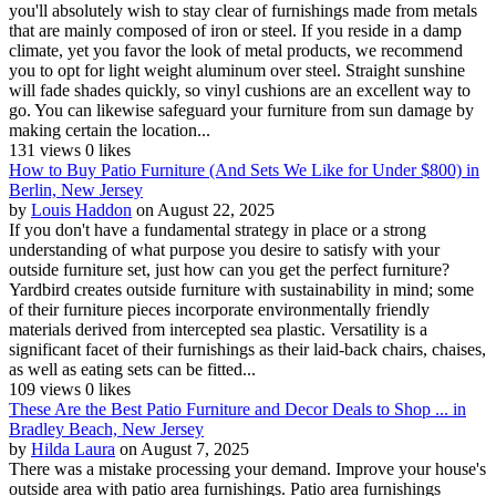
you'll absolutely wish to stay clear of furnishings made from metals
that are mainly composed of iron or steel. If you reside in a damp
climate, yet you favor the look of metal products, we recommend
you to opt for light weight aluminum over steel. Straight sunshine
will fade shades quickly, so vinyl cushions are an excellent way to
go. You can likewise safeguard your furniture from sun damage by
making certain the location...
131 views
0 likes
How to Buy Patio Furniture (And Sets We Like for Under $800) in
Berlin, New Jersey
by
Louis Haddon
on August 22, 2025
If you don't have a fundamental strategy in place or a strong
understanding of what purpose you desire to satisfy with your
outside furniture set, just how can you get the perfect furniture?
Yardbird creates outside furniture with sustainability in mind; some
of their furniture pieces incorporate environmentally friendly
materials derived from intercepted sea plastic. Versatility is a
significant facet of their furnishings as their laid-back chairs, chaises,
as well as eating sets can be fitted...
109 views
0 likes
These Are the Best Patio Furniture and Decor Deals to Shop ... in
Bradley Beach, New Jersey
by
Hilda Laura
on August 7, 2025
There was a mistake processing your demand. Improve your house's
outside area with patio area furnishings. Patio area furnishings