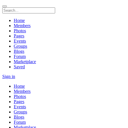
Home
Members
Photos
Pages
Events
Groups
Blogs
Forum
Marketplace
Saved
Sign in
Home
Members
Photos
Pages
Events
Groups
Blogs
Forum
Marketplace