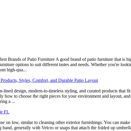
Best Brands of Patio Furniture A good brand of patio furniture that i
urniture options to suit different tastes and needs. Whether you're looki
rom high-qua...
 Products, Styles, Comfort, and Durable Patio Layout
ean-lined design, modern-to-timeless styling, and curated products that
tly how to choose the right pieces for your environment and layout, and 
ing a ...
de FL
 on low, similar to cleaning other exterior furnishings. You can make us
g band, generally with Velcro or snaps that attach the folded up umbrell