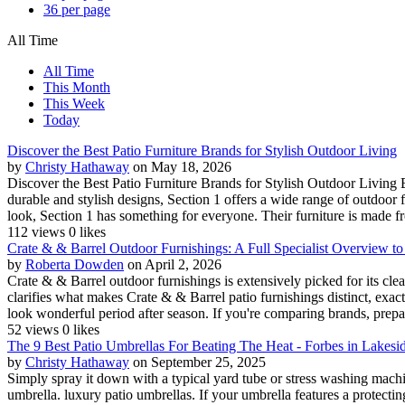
36 per page
All Time
All Time
This Month
This Week
Today
Discover the Best Patio Furniture Brands for Stylish Outdoor Living
by
Christy Hathaway
on May 18, 2026
Discover the Best Patio Furniture Brands for Stylish Outdoor Living 
durable and stylish designs, Section 1 offers a wide range of outdoor f
look, Section 1 has something for everyone. Their furniture is made f
112 views
0 likes
Crate & & Barrel Outdoor Furnishings: A Full Specialist Overview to
by
Roberta Dowden
on April 2, 2026
Crate & & Barrel outdoor furnishings is extensively picked for its cl
clarifies what makes Crate & & Barrel patio furnishings distinct, exac
look wonderful period after season. If you're comparing brands, prepar
52 views
0 likes
The 9 Best Patio Umbrellas For Beating The Heat - Forbes in Lakesi
by
Christy Hathaway
on September 25, 2025
Simply spray it down with a typical yard tube or stress washing machine
umbrella. luxury patio umbrellas. If your umbrella features a protectin