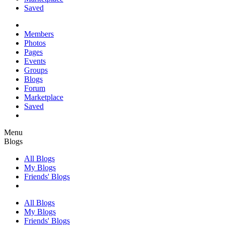
Saved
Members
Photos
Pages
Events
Groups
Blogs
Forum
Marketplace
Saved
Menu
Blogs
All Blogs
My Blogs
Friends' Blogs
All Blogs
My Blogs
Friends' Blogs