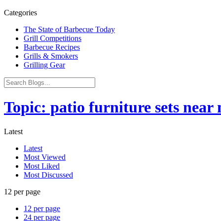
Categories
The State of Barbecue Today
Grill Competitions
Barbecue Recipes
Grills & Smokers
Grilling Gear
Topic: patio furniture sets near
Latest
Latest
Most Viewed
Most Liked
Most Discussed
12 per page
12 per page
24 per page