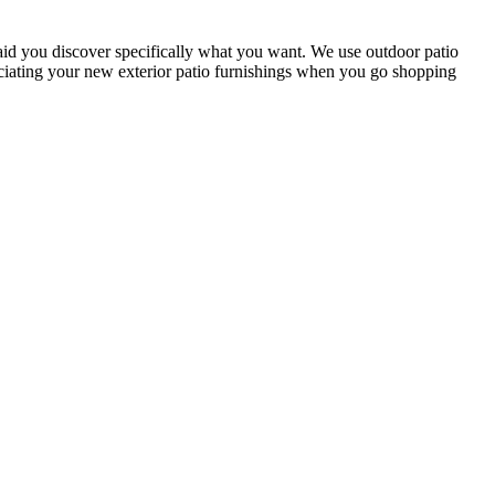
 aid you discover specifically what you want. We use outdoor patio
reciating your new exterior patio furnishings when you go shopping