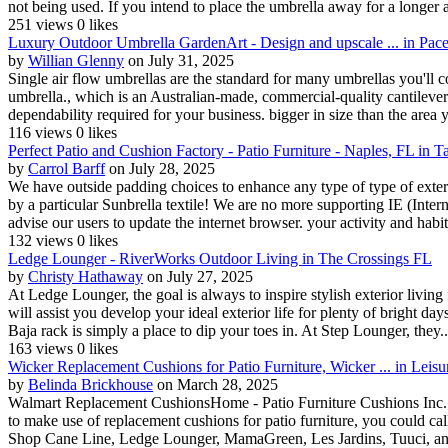
not being used. If you intend to place the umbrella away for a longer 
251 views
0 likes
Luxury Outdoor Umbrella GardenArt - Design and upscale ... in Pac
by
Willian Glenny
on July 31, 2025
Single air flow umbrellas are the standard for many umbrellas you'll c
umbrella., which is an Australian-made, commercial-quality cantilever
dependability required for your business. bigger in size than the area yo
116 views
0 likes
Perfect Patio and Cushion Factory - Patio Furniture - Naples, FL in 
by
Carrol Barff
on July 28, 2025
We have outside padding choices to enhance any type of type of exter
by a particular Sunbrella textile! We are no more supporting IE (Inter
advise our users to update the internet browser. your activity and habits
132 views
0 likes
Ledge Lounger - RiverWorks Outdoor Living in The Crossings FL
by
Christy Hathaway
on July 27, 2025
At Ledge Lounger, the goal is always to inspire stylish exterior livin
will assist you develop your ideal exterior life for plenty of bright da
Baja rack is simply a place to dip your toes in. At Step Lounger, they..
163 views
0 likes
Wicker Replacement Cushions for Patio Furniture, Wicker ... in Leisu
by
Belinda Brickhouse
on March 28, 2025
Walmart Replacement CushionsHome - Patio Furniture Cushions Inc. 
to make use of replacement cushions for patio furniture, you could cal
Shop Cane Line, Ledge Lounger, MamaGreen, Les Jardins, Tuuci, an