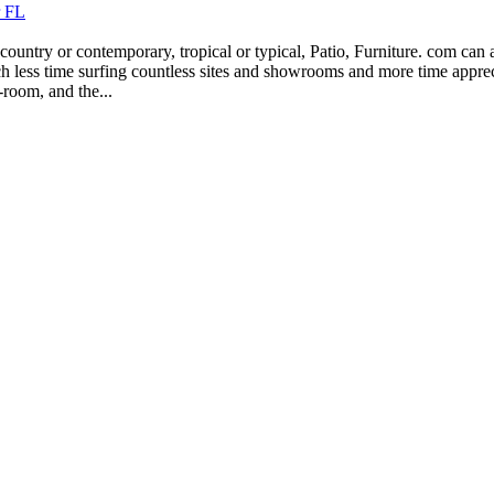
r FL
country or contemporary, tropical or typical, Patio, Furniture. com can
 much less time surfing countless sites and showrooms and more time app
-room, and the...