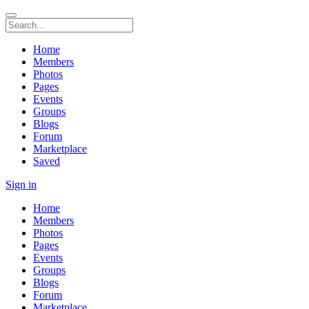
Home
Members
Photos
Pages
Events
Groups
Blogs
Forum
Marketplace
Saved
Sign in
Home
Members
Photos
Pages
Events
Groups
Blogs
Forum
Marketplace