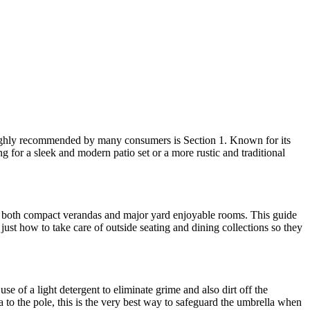
s highly recommended by many consumers is Section 1. Known for its
ng for a sleek and modern patio set or a more rustic and traditional
 fit both compact verandas and major yard enjoyable rooms. This guide
just how to take care of outside seating and dining collections so they
e of a light detergent to eliminate grime and also dirt off the
a to the pole, this is the very best way to safeguard the umbrella when