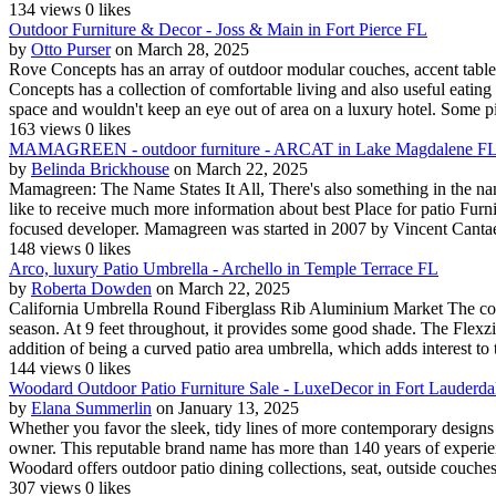
134 views
0 likes
Outdoor Furniture & Decor - Joss & Main in Fort Pierce FL
by
Otto Purser
on March 28, 2025
Rove Concepts has an array of outdoor modular couches, accent tables
Concepts has a collection of comfortable living and also useful eating 
space and wouldn't keep an eye out of area on a luxury hotel. Some pi
163 views
0 likes
MAMAGREEN - outdoor furniture - ARCAT in Lake Magdalene F
by
Belinda Brickhouse
on March 22, 2025
Mamagreen: The Name States It All, There's also something in the name
like to receive much more information about best Place for patio Furnit
focused developer. Mamagreen was started in 2007 by Vincent Cantaer
148 views
0 likes
Arco, luxury Patio Umbrella - Archello in Temple Terrace FL
by
Roberta Dowden
on March 22, 2025
California Umbrella Round Fiberglass Rib Aluminium Market The colour
season. At 9 feet throughout, it provides some good shade. The Flexzion
addition of being a curved patio area umbrella, which adds interest to th
144 views
0 likes
Woodard Outdoor Patio Furniture Sale - LuxeDecor in Fort Lauderda
by
Elana Summerlin
on January 13, 2025
Whether you favor the sleek, tidy lines of more contemporary designs 
owner. This reputable brand name has more than 140 years of experience
Woodard offers outdoor patio dining collections, seat, outside couches 
307 views
0 likes