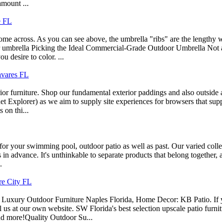
amount ...
e FL
ome across. As you can see above, the umbrella "ribs" are the lengthy w
 umbrella Picking the Ideal Commercial-Grade Outdoor Umbrella Not all 
u desire to color. ...
Tavares FL
ior furniture. Shop our fundamental exterior paddings and also outside
net Explorer) as we aim to supply site experiences for browsers that sup
 on thi...
g for your swimming pool, outdoor patio as well as past. Our varied colle
ys in advance. It's unthinkable to separate products that belong together,
.
re City FL
Luxury Outdoor Furniture Naples Florida, Home Decor: KB Patio. If y
l us at our own website. SW Florida's best selection upscale patio furni
d more!Quality Outdoor Su...