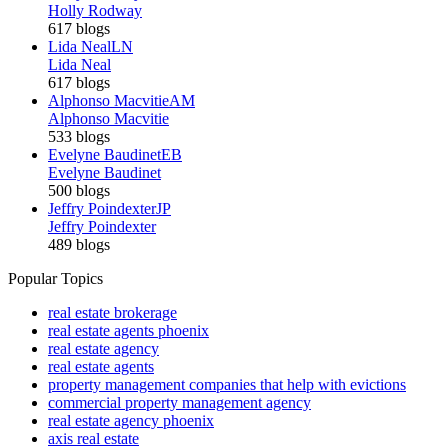
Holly Rodway
617 blogs
Lida Neal
LN
Lida Neal
617 blogs
Alphonso Macvitie
AM
Alphonso Macvitie
533 blogs
Evelyne Baudinet
EB
Evelyne Baudinet
500 blogs
Jeffry Poindexter
JP
Jeffry Poindexter
489 blogs
Popular Topics
real estate brokerage
real estate agents phoenix
real estate agency
real estate agents
property management companies that help with evictions
commercial property management agency
real estate agency phoenix
axis real estate