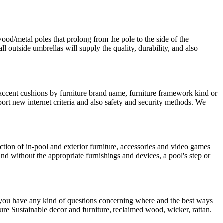
ood/metal poles that prolong from the pole to the side of the
outside umbrellas will supply the quality, durability, and also
 accent cushions by furniture brand name, furniture framework kind or
port new internet criteria and also safety and security methods. We
ction of in-pool and exterior furniture, accessories and video games
 and without the appropriate furnishings and devices, a pool's step or
ou have any kind of questions concerning where and the best ways
ture Sustainable decor and furniture, reclaimed wood, wicker, rattan.