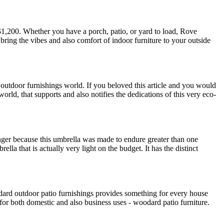
$1,200. Whether you have a porch, patio, or yard to load, Rove
 bring the vibes and also comfort of indoor furniture to your outside
 outdoor furnishings world. If you beloved this article and you would
orld, that supports and also notifies the dedications of this very eco-
nger because this umbrella was made to endure greater than one
la that is actually very light on the budget. It has the distinct
odard outdoor patio furnishings provides something for every house
 for both domestic and also business uses - woodard patio furniture.