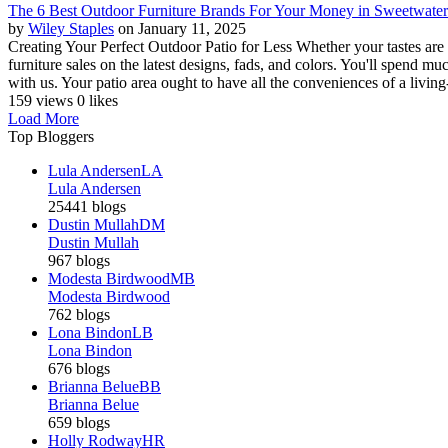
The 6 Best Outdoor Furniture Brands For Your Money in Sweetwate
by
Wiley Staples
on January 11, 2025
Creating Your Perfect Outdoor Patio for Less Whether your tastes are 
furniture sales on the latest designs, fads, and colors. You'll spend
with us. Your patio area ought to have all the conveniences of a living
159 views
0 likes
Load More
Top Bloggers
Lula Andersen
LA
Lula Andersen
25441 blogs
Dustin Mullah
DM
Dustin Mullah
967 blogs
Modesta Birdwood
MB
Modesta Birdwood
762 blogs
Lona Bindon
LB
Lona Bindon
676 blogs
Brianna Belue
BB
Brianna Belue
659 blogs
Holly Rodway
HR