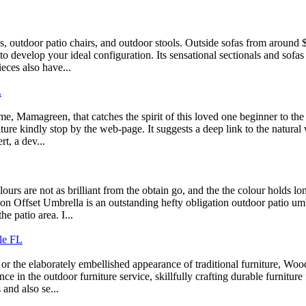
, outdoor patio chairs, and outdoor stools. Outside sofas from around 
to develop your ideal configuration. Its sensational sectionals and sofas
eces also have...
L
, Mamagreen, that catches the spirit of this loved one beginner to the
ure kindly stop by the web-page. It suggests a deep link to the natural w
t, a dev...
s are not as brilliant from the obtain go, and the the colour holds lo
 Offset Umbrella is an outstanding hefty obligation outdoor patio umbrel
e patio area. I...
le FL
or the elaborately embellished appearance of traditional furniture, Wo
 in the outdoor furniture service, skillfully crafting durable furniture
and also se...