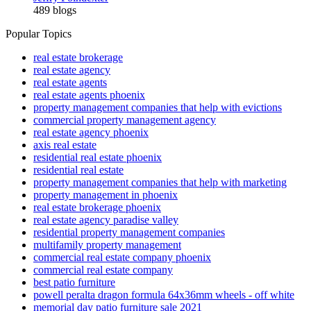
489 blogs
Popular Topics
real estate brokerage
real estate agency
real estate agents
real estate agents phoenix
property management companies that help with evictions
commercial property management agency
real estate agency phoenix
axis real estate
residential real estate phoenix
residential real estate
property management companies that help with marketing
property management in phoenix
real estate brokerage phoenix
real estate agency paradise valley
residential property management companies
multifamily property management
commercial real estate company phoenix
commercial real estate company
best patio furniture
powell peralta dragon formula 64x36mm wheels - off white
memorial day patio furniture sale 2021