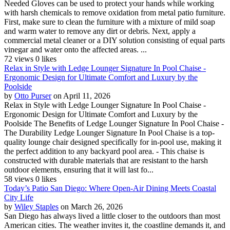
Needed Gloves can be used to protect your hands while working
with harsh chemicals to remove oxidation from metal patio furniture.
First, make sure to clean the furniture with a mixture of mild soap
and warm water to remove any dirt or debris. Next, apply a
commercial metal cleaner or a DIY solution consisting of equal parts
vinegar and water onto the affected areas. ...
72 views
0 likes
Relax in Style with Ledge Lounger Signature In Pool Chaise -
Ergonomic Design for Ultimate Comfort and Luxury by the
Poolside
by
Otto Purser
on April 11, 2026
Relax in Style with Ledge Lounger Signature In Pool Chaise -
Ergonomic Design for Ultimate Comfort and Luxury by the
Poolside The Benefits of Ledge Lounger Signature In Pool Chaise -
The Durability Ledge Lounger Signature In Pool Chaise is a top-
quality lounge chair designed specifically for in-pool use, making it
the perfect addition to any backyard pool area. - This chaise is
constructed with durable materials that are resistant to the harsh
outdoor elements, ensuring that it will last fo...
58 views
0 likes
Today’s Patio San Diego: Where Open-Air Dining Meets Coastal
City Life
by
Wiley Staples
on March 26, 2026
San Diego has always lived a little closer to the outdoors than most
American cities. The weather invites it, the coastline demands it, and