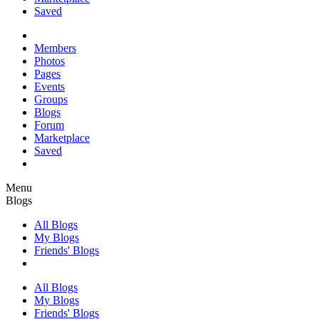
Saved
Members
Photos
Pages
Events
Groups
Blogs
Forum
Marketplace
Saved
Menu
Blogs
All Blogs
My Blogs
Friends' Blogs
All Blogs
My Blogs
Friends' Blogs