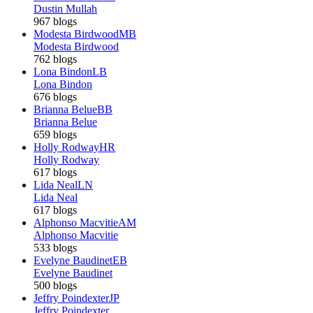
Dustin Mullah
967 blogs
Modesta Birdwood
MB
Modesta Birdwood
762 blogs
Lona Bindon
LB
Lona Bindon
676 blogs
Brianna Belue
BB
Brianna Belue
659 blogs
Holly Rodway
HR
Holly Rodway
617 blogs
Lida Neal
LN
Lida Neal
617 blogs
Alphonso Macvitie
AM
Alphonso Macvitie
533 blogs
Evelyne Baudinet
EB
Evelyne Baudinet
500 blogs
Jeffry Poindexter
JP
Jeffry Poindexter