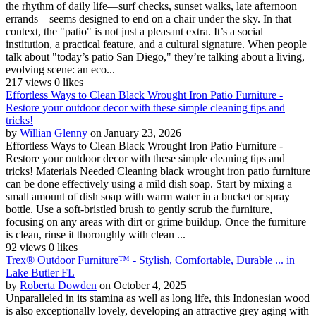
the rhythm of daily life—surf checks, sunset walks, late afternoon
errands—seems designed to end on a chair under the sky. In that
context, the "patio" is not just a pleasant extra. It’s a social
institution, a practical feature, and a cultural signature. When people
talk about "today’s patio San Diego," they’re talking about a living,
evolving scene: an eco...
217 views
0 likes
Effortless Ways to Clean Black Wrought Iron Patio Furniture -
Restore your outdoor decor with these simple cleaning tips and
tricks!
by
Willian Glenny
on January 23, 2026
Effortless Ways to Clean Black Wrought Iron Patio Furniture -
Restore your outdoor decor with these simple cleaning tips and
tricks! Materials Needed Cleaning black wrought iron patio furniture
can be done effectively using a mild dish soap. Start by mixing a
small amount of dish soap with warm water in a bucket or spray
bottle. Use a soft-bristled brush to gently scrub the furniture,
focusing on any areas with dirt or grime buildup. Once the furniture
is clean, rinse it thoroughly with clean ...
92 views
0 likes
Trex® Outdoor Furniture™ - Stylish, Comfortable, Durable ... in
Lake Butler FL
by
Roberta Dowden
on October 4, 2025
Unparalleled in its stamina as well as long life, this Indonesian wood
is also exceptionally lovely, developing an attractive grey aging with