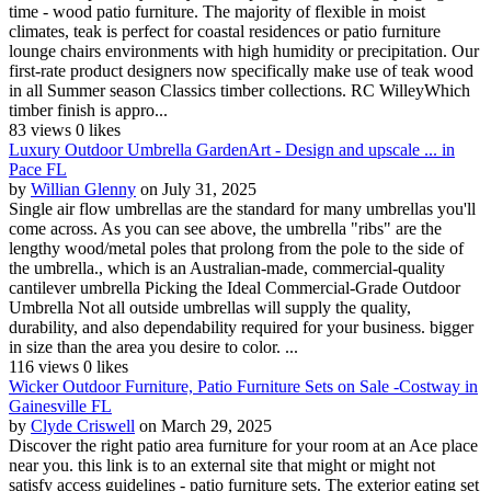
time - wood patio furniture. The majority of flexible in moist
climates, teak is perfect for coastal residences or patio furniture
lounge chairs environments with high humidity or precipitation. Our
first-rate product designers now specifically make use of teak wood
in all Summer season Classics timber collections. RC WilleyWhich
timber finish is appro...
83 views
0 likes
Luxury Outdoor Umbrella GardenArt - Design and upscale ... in
Pace FL
by
Willian Glenny
on July 31, 2025
Single air flow umbrellas are the standard for many umbrellas you'll
come across. As you can see above, the umbrella "ribs" are the
lengthy wood/metal poles that prolong from the pole to the side of
the umbrella., which is an Australian-made, commercial-quality
cantilever umbrella Picking the Ideal Commercial-Grade Outdoor
Umbrella Not all outside umbrellas will supply the quality,
durability, and also dependability required for your business. bigger
in size than the area you desire to color. ...
116 views
0 likes
Wicker Outdoor Furniture, Patio Furniture Sets on Sale -Costway in
Gainesville FL
by
Clyde Criswell
on March 29, 2025
Discover the right patio area furniture for your room at an Ace place
near you. this link is to an external site that might or might not
satisfy access guidelines - patio furniture sets. The exterior eating set