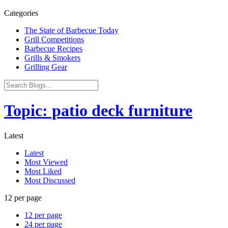
Categories
The State of Barbecue Today
Grill Competitions
Barbecue Recipes
Grills & Smokers
Grilling Gear
Topic: patio deck furniture
Latest
Latest
Most Viewed
Most Liked
Most Discussed
12 per page
12 per page
24 per page