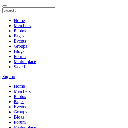
Home
Members
Photos
Pages
Events
Groups
Blogs
Forum
Marketplace
Saved
Sign in
Home
Members
Photos
Pages
Events
Groups
Blogs
Forum
Marketplace