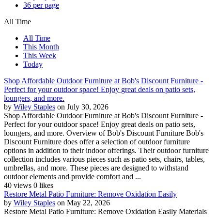
36 per page
All Time
All Time
This Month
This Week
Today
Shop Affordable Outdoor Furniture at Bob's Discount Furniture -
Perfect for your outdoor space! Enjoy great deals on patio sets,
loungers, and more.
by
Wiley Staples
on July 30, 2026
Shop Affordable Outdoor Furniture at Bob's Discount Furniture -
Perfect for your outdoor space! Enjoy great deals on patio sets,
loungers, and more. Overview of Bob's Discount Furniture Bob's
Discount Furniture does offer a selection of outdoor furniture
options in addition to their indoor offerings. Their outdoor furniture
collection includes various pieces such as patio sets, chairs, tables,
umbrellas, and more. These pieces are designed to withstand
outdoor elements and provide comfort and ...
40 views
0 likes
Restore Metal Patio Furniture: Remove Oxidation Easily
by
Wiley Staples
on May 22, 2026
Restore Metal Patio Furniture: Remove Oxidation Easily Materials