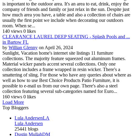
is important to the outdoor area. It's an area to eat, drink, enjoy the
company of friends and family or just relax in the sun. Despite just
how much area you have, a table and also a collection of chairs are
usually the first point we include when decorating our outdoors
room. When se...
140 views
0 likes
CLEARANCE LAUREL DEEP SEATING - Splash Pools and ...
in Bartow FL
by
Willian Glenny
on April 26, 2024
Sunlight, Vacation home's internet site listings 11 furniture
collections. The majority feature squeezed out aluminum frames.
Material wicker panels accent several collections. Only one
collection includes a frame wrapped in resin wicker. There's a
smattering of sling. For those who have any queries about where as
well as how to use Best Choice Products Patio Furniture, it is
possible to e-mail us from our own page. There's also a steel
collection featuring several sub-categories named for Euro...
160 views
0 likes
Load More
Top Bloggers
Lula Andersen
LA
Lula Andersen
25441 blogs
Dustin Mullah
DM